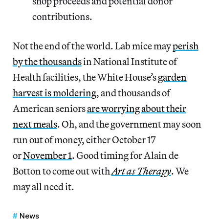
shop proceeds and potential donor
contributions.
Not the end of the world. Lab mice may
perish
by the thousands
in National Institute of
Health facilities, the White House’s
garden
harvest is moldering
, and thousands of
American seniors
are worrying about their
next meals
. Oh, and the government may soon
run out of money, either October 17
or
November 1
. Good timing for Alain de
Botton to come out with
Art as Therapy
. We
may all need it.
News