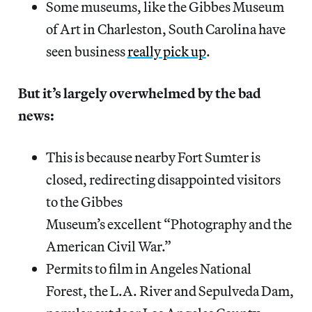
Some museums, like the Gibbes Museum
of Art in Charleston, South Carolina have
seen business
really pick up
.
But it’s largely overwhelmed by the bad
news:
This is because nearby Fort Sumter is
closed, redirecting disappointed visitors
to the Gibbes
Museum’s excellent “Photography and the
American Civil War.”
Permits to film in Angeles National
Forest, the L.A. River and Sepulveda Dam,