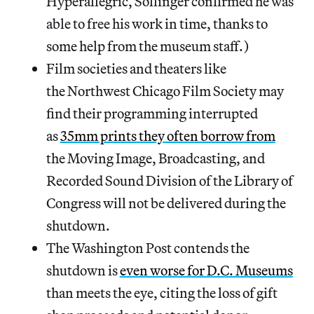
Hyperallegric, Sollinger confirmed he was
able to free his work in time, thanks to
some help from the museum staff.)
Film societies and theaters like
the Northwest Chicago Film Society may
find their programming interrupted
as
35mm prints they often borrow from
the Moving Image, Broadcasting, and
Recorded Sound Division of the Library of
Congress will not be delivered during the
shutdown.
The Washington Post contends the
shutdown is
even worse for D.C. Museums
than meets the eye, citing the loss of gift