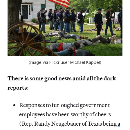
(image via Flickr user Michael Kappel)
There is some good news amid all the dark
reports
:
Responses to furloughed government
employees have been worthy of cheers
(Rep. Randy Neugebauer of Texas being
a