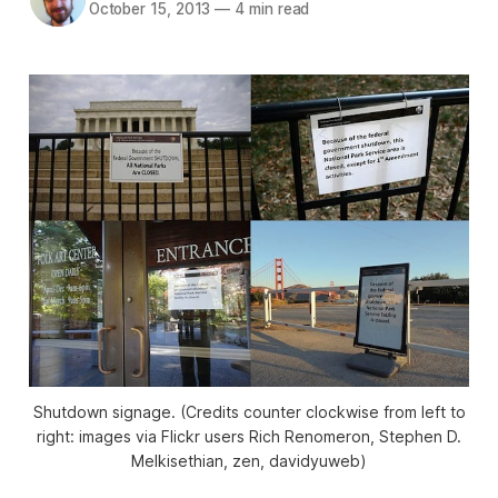
October 15, 2013
—
4 min read
Shutdown signage. (Credits counter clockwise from left to
right: images via Flickr users Rich Renomeron, Stephen D.
Melkisethian, zen, davidyuweb)