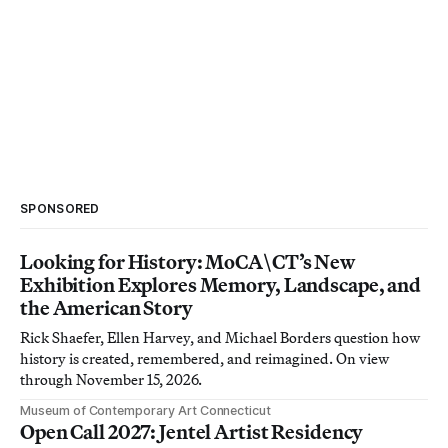
SPONSORED
Looking for History: MoCA\CT’s New
Exhibition Explores Memory, Landscape, and
the American Story
Rick Shaefer, Ellen Harvey, and Michael Borders question how
history is created, remembered, and reimagined. On view
through November 15, 2026.
Museum of Contemporary Art Connecticut
Open Call 2027: Jentel Artist Residency