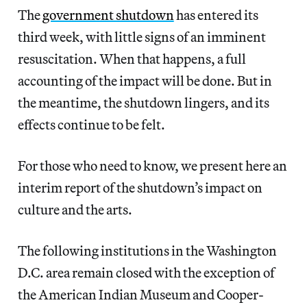
The
government shutdown
has entered its
third week, with little signs of an imminent
resuscitation. When that happens, a full
accounting of the impact will be done. But in
the meantime, the shutdown lingers, and its
effects continue to be felt.
For those who need to know, we present here an
interim report of the shutdown’s impact on
culture and the arts.
The following institutions in the Washington
D.C. area remain closed with the exception of
the American Indian Museum and Cooper-