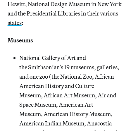
Hewitt, National Design Museum in New York
and the Presidential Libraries in their various
states
:
Museums
National Gallery of Art and
the Smithsonian’s 19 museums, galleries,
and one zoo (the National Zoo, African
American History and Culture
Museum, African Art Museum, Air and
Space Museum, American Art
Museum, American History Museum,
American Indian Museum, Anacostia