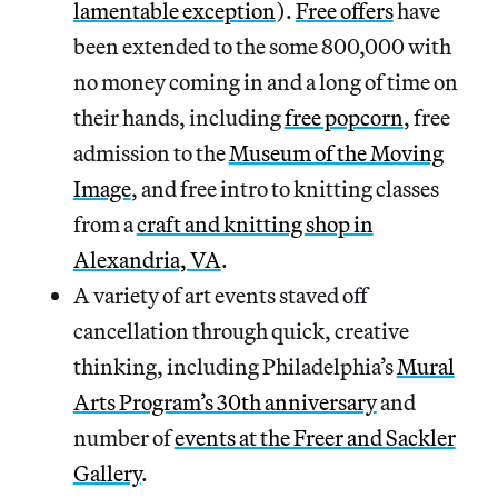
lamentable exception
).
Free offers
have
been extended to the some 800,000 with
no money coming in and a long of time on
their hands, including
free popcorn
, free
admission to the
Museum of the Moving
Image
, and free intro to knitting classes
from a
craft and knitting shop in
Alexandria, VA
.
A variety of art events staved off
cancellation through quick, creative
thinking, including Philadelphia’s
Mural
Arts Program’s 30th anniversary
and
number of
events at the Freer and Sackler
Gallery
.