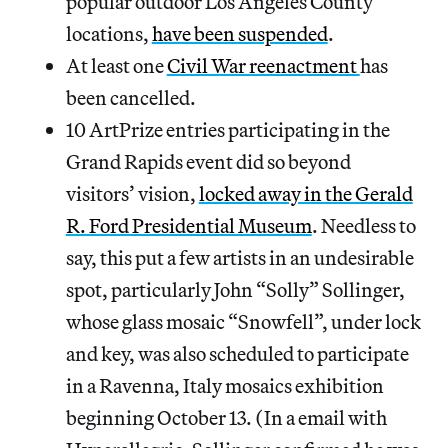
popular outdoor Los Angeles County
locations,
have been suspended
.
At least one
Civil War reenactment
has
been cancelled.
10 ArtPrize entries participating in the
Grand Rapids event did so beyond
visitors’ vision,
locked away in the Gerald
R. Ford Presidential Museum
. Needless to
say, this put a few artists in an undesirable
spot, particularly John “Solly” Sollinger,
whose glass mosaic “Snowfell”, under lock
and key, was also scheduled to participate
in a Ravenna, Italy mosaics exhibition
beginning October 13. (In a email with