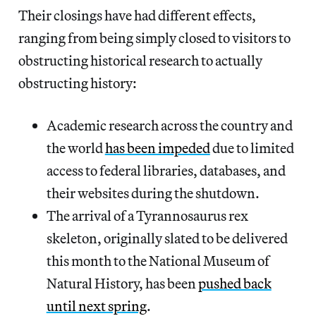
Their closings have had different effects,
ranging from being simply closed to visitors to
obstructing historical research to actually
obstructing history:
Academic research across the country and
the world
has been impeded
due to limited
access to federal libraries, databases, and
their websites during the shutdown.
The arrival of a Tyrannosaurus rex
skeleton, originally slated to be delivered
this month to the National Museum of
Natural History, has been
pushed back
until next spring
.