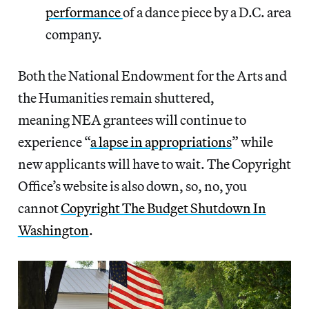
performance
of a dance piece by a D.C. area
company.
Both the National Endowment for the Arts and
the Humanities remain shuttered,
meaning NEA grantees will continue to
experience “
a lapse in appropriations
” while
new applicants will have to wait. The Copyright
Office’s website is also down, so, no, you
cannot
Copyright The Budget Shutdown In
Washington
.