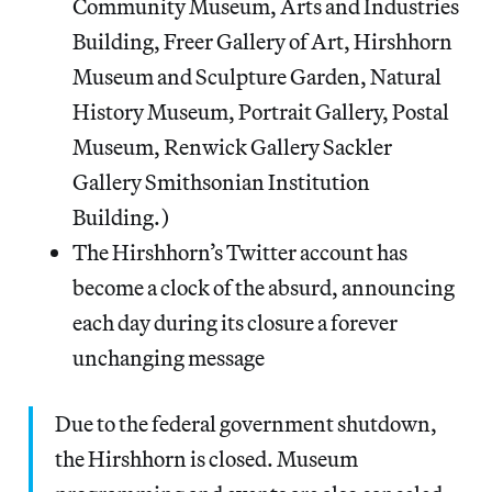
Community Museum, Arts and Industries
Building, Freer Gallery of Art, Hirshhorn
Museum and Sculpture Garden, Natural
History Museum, Portrait Gallery, Postal
Museum, Renwick Gallery Sackler
Gallery Smithsonian Institution
Building.)
The Hirshhorn’s Twitter account has
become a clock of the absurd, announcing
each day during its closure a forever
unchanging message
Due to the federal government shutdown,
the Hirshhorn is closed. Museum