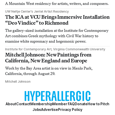
A Mountain West residency for artists, writers, and composers.
UW Neltje Center’s Jentel Artist Residency
The ICA at VCU Brings Immersive Installation
“Deo Vindice” to Richmond
The gallery-sized installation at the Institute for Contemporary
Art combines Greek mythology with Civil War history to
examine white supremacy and hegemonic power.
Institute for Contemporary Art, Virginia Commonwealth University
Mitchell Johnson: New Paintings from
California, New England and Europe
Work by the Bay Area artist is on view in Menlo Park,
California, through August 29.
Mitchell Johnson
About
Contact
Membership
Member FAQ
Donate
How to Pitch
Jobs
Advertise
Privacy Policy