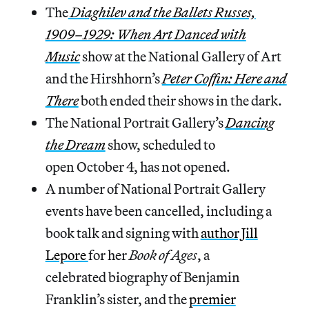
The
Diaghilev and the Ballets Russes,
1909–1929: When Art Danced with
Music
show at the National Gallery of Art
and the Hirshhorn’s
Peter Coffin: Here and
There
both ended their shows in the dark.
The National Portrait Gallery’s
Dancing
the Dream
show, scheduled to
open October 4, has not opened.
A number of National Portrait Gallery
events have been cancelled, including a
book talk and signing with
author Jill
Lepore
for her
Book of Ages
, a
celebrated biography of Benjamin
Franklin’s sister, and the
premier