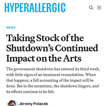
NEWS
Taking Stock of the
Shutdown’s Continued
Impact on the Arts
The government shutdown has entered its third week,
with little signs of an imminent resuscitation. When
that happens, a full accounting of the impact will be
done. But in the meantime, the shutdown lingers, and
its effects continue to be felt.
Jeremy Polacek