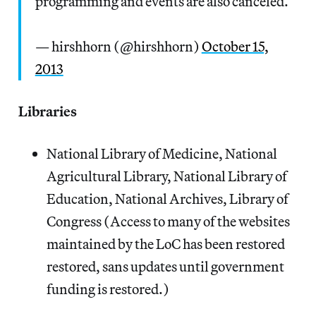
programming and events are also canceled.
— hirshhorn (@hirshhorn)
October 15,
2013
Libraries
National Library of Medicine, National
Agricultural Library, National Library of
Education, National Archives, Library of
Congress (Access to many of the websites
maintained by the LoC has been restored
restored, sans updates until government
funding is restored.)