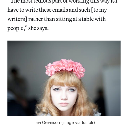
“The most tedious part of working this way is I
have to write these emails and such [to my
writers] rather than sitting at a table with
people,” she says.
Tavi Gevinson (image via tumblr)