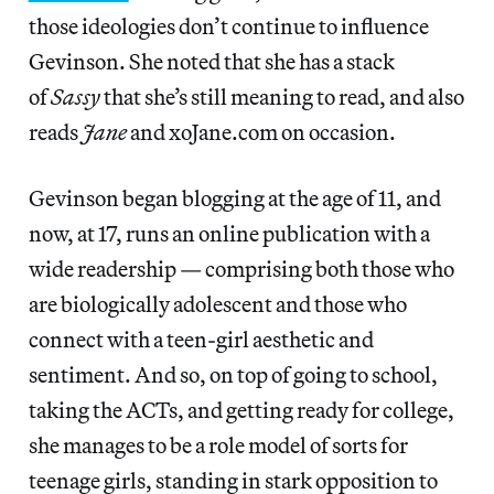
those ideologies don’t continue to influence
Gevinson. She noted that she has a stack
of
Sassy
that she’s still meaning to read, and also
reads
Jane
and xoJane.com on occasion.
Gevinson began blogging at the age of 11, and
now, at 17, runs an online publication with a
wide readership — comprising both those who
are biologically adolescent and those who
connect with a teen-girl aesthetic and
sentiment. And so, on top of going to school,
taking the ACTs, and getting ready for college,
she manages to be a role model of sorts for
teenage girls, standing in stark opposition to