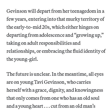
Gevinson will depart from her teenagedom in a
few years, entering into that murky territory of
the early-to-mid 20s, which either hinges on
departing from adolescence and “growing up,”
taking on adult responsibilities and
relationships, or embracing the fluid identity of
the young-girl.
The future is unclear. In the meantime, all eyes
are on young Tavi Gevinson, who carries
herself with a grace, dignity, and knowingness
that only comes from one who has an old soul
and a young heart . . . cut from an old man’s