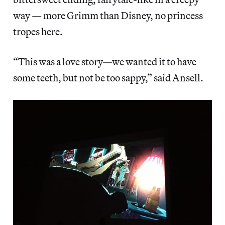
way — more Grimm than Disney, no princess
tropes here.
“This was a love story—we wanted it to have
some teeth, but not be too sappy,” said Ansell.