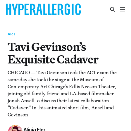
ART
Tavi Gevinson’s
Exquisite Cadaver
CHICAGO — Tavi Gevinson took the ACT exam the
same day she took the stage at the Museum of
Contemporary Art Chicago’s Edlis Neeson Theater,
joining old family friend and LA-based filmmaker
Jonah Ansell to discuss their latest collaboration,
“Cadaver.” In this animated short film, Ansell and
Gevinson
Alicia Eler