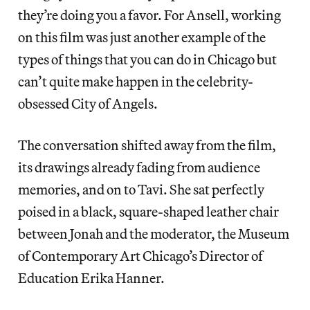
they’re doing you a favor. For Ansell, working
on this film was just another example of the
types of things that you can do in Chicago but
can’t quite make happen in the celebrity-
obsessed City of Angels.
The conversation shifted away from the film,
its drawings already fading from audience
memories, and on to Tavi. She sat perfectly
poised in a black, square-shaped leather chair
between Jonah and the moderator, the Museum
of Contemporary Art Chicago’s Director of
Education Erika Hanner.