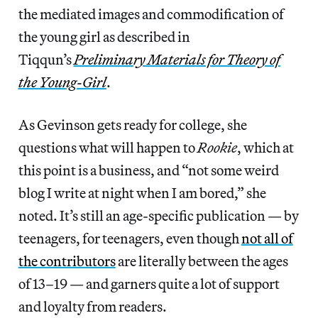
the mediated images and commodification of
the young girl as described in
Tiqqun’s
Preliminary Materials for Theory of
the Young-Girl
.
As Gevinson gets ready for college, she
questions what will happen to
Rookie
, which at
this point is a business, and “not some weird
blog I write at night when I am bored,” she
noted. It’s still an age-specific publication — by
teenagers, for teenagers, even though
not all of
the contributors
are literally between the ages
of 13–19 — and garners quite a lot of support
and loyalty from readers.