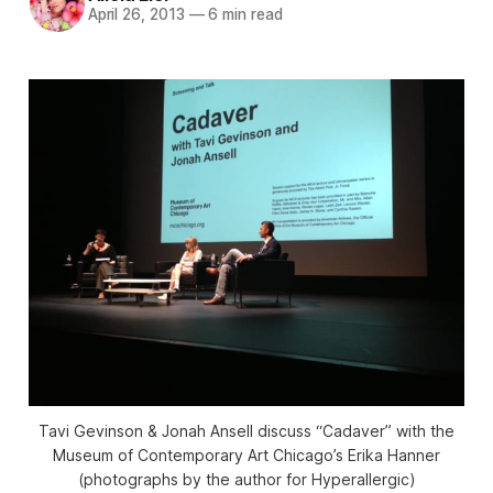
April 26, 2013
—
6 min read
Tavi Gevinson & Jonah Ansell discuss “Cadaver” with the
Museum of Contemporary Art Chicago’s Erika Hanner
(photographs by the author for Hyperallergic)