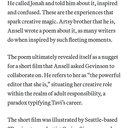
He called Jonah and told him about it, inspired
and confused. These are the experiences that
spark creative magic. Artsy brother that he is,
Ansell wrote a poem about it, as many writers
do when inspired by such fleeting moments.
The poem ultimately revealed itself as a nugget
for a short film that Ansell asked Gevinson to
collaborate on. He refers to her as “the powerful
editor that she is,” situating her creative role
within the realm of adult responsibility, a
paradox typifying Tavi’s career.
The short film was illustrated by Seattle-based