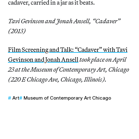
cadaver, carried in a jar as it beats.
Tavi Gevinson and Jonah Ansell, “Cadaver”
(2013)
Film Screening and Talk: “Cadaver” with Tavi
Gevinson and Jonah Ansell
took place on April
23 at the Museum of Contemporary Art, Chicago
(220 E Chicago Ave, Chicago, Illinois).
Art
Museum of Contemporary Art Chicago