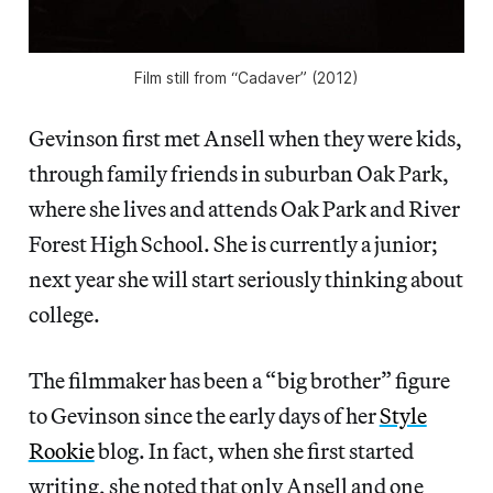
Film still from “Cadaver” (2012)
Gevinson first met Ansell when they were kids,
through family friends in suburban Oak Park,
where she lives and attends Oak Park and River
Forest High School. She is currently a junior;
next year she will start seriously thinking about
college.
The filmmaker has been a “big brother” figure
to Gevinson since the early days of her
Style
Rookie
blog. In fact, when she first started
writing, she noted that only Ansell and one