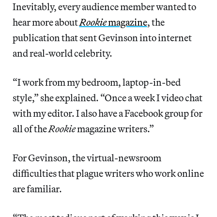
Inevitably, every audience member wanted to
hear more about
Rookie
magazine
, the
publication that sent Gevinson into internet
and real-world celebrity.
“I work from my bedroom, laptop-in-bed
style,” she explained. “Once a week I video chat
with my editor. I also have a Facebook group for
all of the
Rookie
magazine writers.”
For Gevinson, the virtual-newsroom
difficulties that plague writers who work online
are familiar.