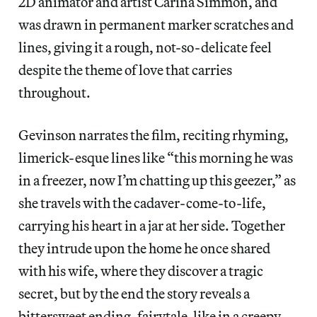
2D animator and artist Carina Simmon, and
was drawn in permanent marker scratches and
lines, giving it a rough, not-so-delicate feel
despite the theme of love that carries
throughout.
Gevinson narrates the film, reciting rhyming,
limerick-esque lines like “this morning he was
in a freezer, now I’m chatting up this geezer,” as
she travels with the cadaver-come-to-life,
carrying his heart in a jar at her side. Together
they intrude upon the home he once shared
with his wife, where they discover a tragic
secret, but by the end the story reveals a
bittersweet ending, fairytale-like in a creepy