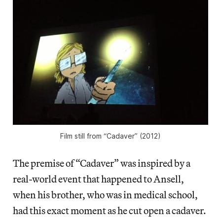
Film still from “Cadaver” (2012)
The premise of “Cadaver” was inspired by a
real-world event that happened to Ansell,
when his brother, who was in medical school,
had this exact moment as he cut open a cadaver.