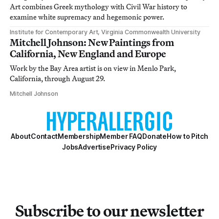
Art combines Greek mythology with Civil War history to
examine white supremacy and hegemonic power.
Institute for Contemporary Art, Virginia Commonwealth University
Mitchell Johnson: New Paintings from
California, New England and Europe
Work by the Bay Area artist is on view in Menlo Park,
California, through August 29.
Mitchell Johnson
About
Contact
Membership
Member FAQ
Donate
How to Pitch
Jobs
Advertise
Privacy Policy
Subscribe to our newsletter