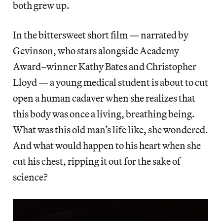
both grew up.
In the bittersweet short film — narrated by
Gevinson, who stars alongside Academy
Award–winner Kathy Bates and Christopher
Lloyd — a young medical student is about to cut
open a human cadaver when she realizes that
this body was once a living, breathing being.
What was this old man’s life like, she wondered.
And what would happen to his heart when she
cut his chest, ripping it out for the sake of
science?