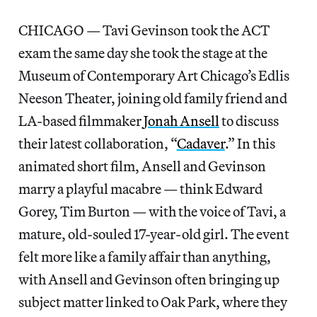
CHICAGO — Tavi Gevinson took the ACT
exam the same day she took the stage at the
Museum of Contemporary Art Chicago’s Edlis
Neeson Theater, joining old family friend and
LA-based filmmaker
Jonah Ansell
to discuss
their latest collaboration, “
Cadaver
.” In this
animated short film, Ansell and Gevinson
marry a playful macabre — think Edward
Gorey, Tim Burton — with the voice of Tavi, a
mature, old-souled 17-year-old girl. The event
felt more like a family affair than anything,
with Ansell and Gevinson often bringing up
subject matter linked to Oak Park, where they