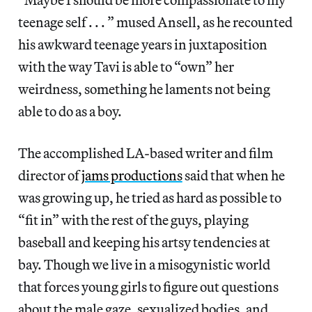
teenage self . . . ” mused Ansell, as he recounted
his awkward teenage years in juxtaposition
with the way Tavi is able to “own” her
weirdness, something he laments not being
able to do as a boy.
The accomplished LA-based writer and film
director of
jams productions
said that when he
was growing up, he tried as hard as possible to
“fit in” with the rest of the guys, playing
baseball and keeping his artsy tendencies at
bay. Though we live in a misogynistic world
that forces young girls to figure out questions
about the male gaze, sexualized bodies, and