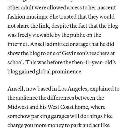
other adult were allowed access to her nascent
fashion musings. She trusted that they would
not share the link, despite the fact that the blog
was freely viewable by the public on the
internet. Ansell admitted onstage that he did
show the blog to one of Gevinson’s teachers at
school. This was before the then-11-year-old’s
blog gained global prominence.
Ansell, now based in Los Angeles, explained to
the audience the differences between the
Midwest and his West Coast home, where
somehow parking garages will do things like
charge you more money to park and act like