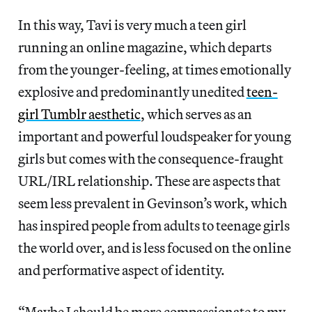
In this way, Tavi is very much a teen girl
running an online magazine, which departs
from the younger-feeling, at times emotionally
explosive and predominantly unedited
teen-
girl Tumblr aesthetic
, which serves as an
important and powerful loudspeaker for young
girls but comes with the consequence-fraught
URL/IRL relationship. These are aspects that
seem less prevalent in Gevinson’s work, which
has inspired people from adults to teenage girls
the world over, and is less focused on the online
and performative aspect of identity.
“Maybe I should be more compassionate to my