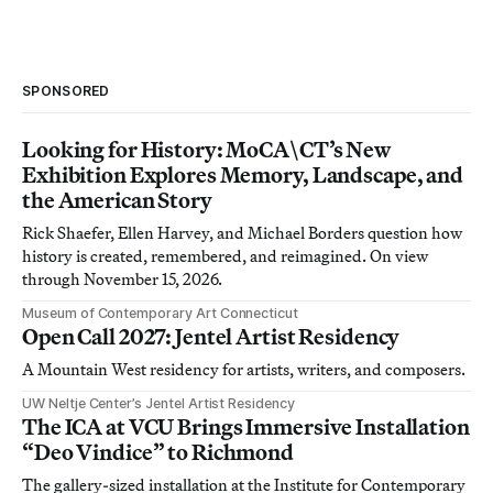
SPONSORED
Looking for History: MoCA\CT’s New
Exhibition Explores Memory, Landscape, and
the American Story
Rick Shaefer, Ellen Harvey, and Michael Borders question how
history is created, remembered, and reimagined. On view
through November 15, 2026.
Museum of Contemporary Art Connecticut
Open Call 2027: Jentel Artist Residency
A Mountain West residency for artists, writers, and composers.
UW Neltje Center’s Jentel Artist Residency
The ICA at VCU Brings Immersive Installation
“Deo Vindice” to Richmond
The gallery-sized installation at the Institute for Contemporary