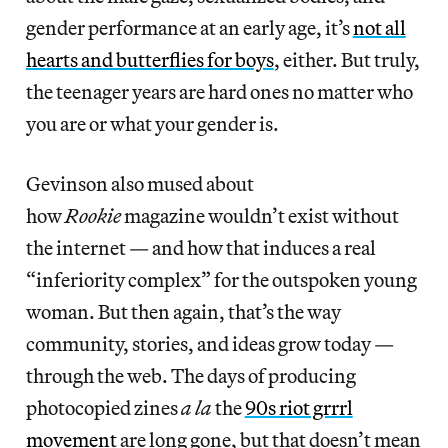
gender performance at an early age, it’s
not all
hearts and butterflies for boys
, either. But truly,
the teenager years are hard ones no matter who
you are or what your gender is.
Gevinson also mused about
how
Rookie
magazine wouldn’t exist without
the internet — and how that induces a real
“inferiority complex” for the outspoken young
woman. But then again, that’s the way
community, stories, and ideas grow today —
through the web. The days of producing
photocopied zines
a la
the
90s riot grrrl
movement
are long gone, but that doesn’t mean