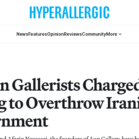
News
Features
Opinion
Reviews
Community
More
n Gallerists Charge
g to Overthrow Iran
rnment
nd Afarin Nayssari, the founders of Aun Gallery, have b