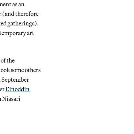
ment as an
r (and therefore
xed gatherings).
ntemporary art
of the
took some others
in September
ist
Einoddin
h Niasari