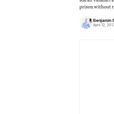
prison without r
Benjamin 
April 12, 201