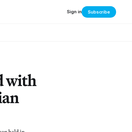
Sign in
Subscribe
d with
ian
een held in