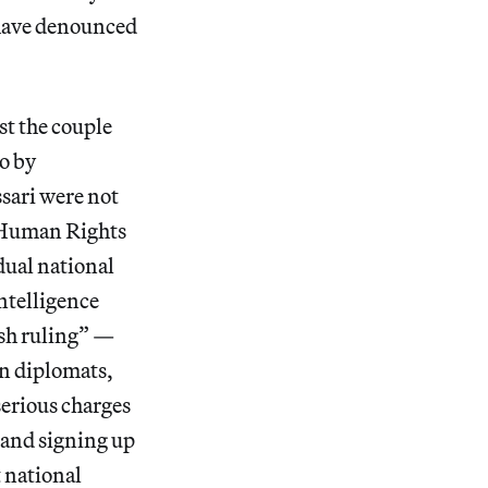
 have denounced
st the couple
o by
sari were not
r Human Rights
dual national
ntelligence
rsh ruling” —
gn diplomats,
serious charges
 and signing up
 national