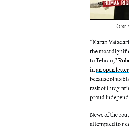
Karan V
“Karan Vafadari 
the most dignifi
to Tehran,”
Robe
in
an open letter
because of its bl
task of integrat
proud independe
News of the coupl
attempted to neg