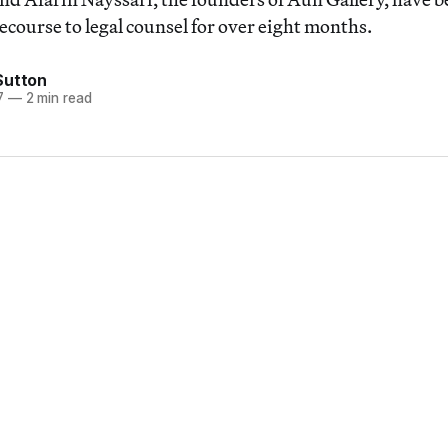
ecourse to legal counsel for over eight months.
Sutton
7
—
2 min read