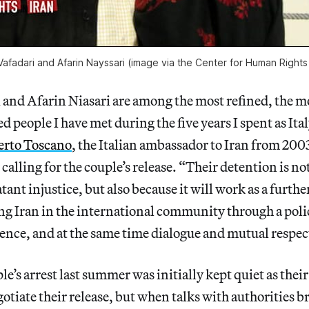
afadari and Afarin Nayssari (image via the Center for Human Rights 
and Afarin Niasari are among the most refined, the mo
ed people I have met during the five years I spent as It
rto Toscano
, the Italian ambassador to Iran from 200
calling for the couple’s release. “Their detention is no
atant injustice, but also because it will work as a furthe
ing Iran in the international community through a poli
nce, and at the same time dialogue and mutual respec
e’s arrest last summer was initially kept quiet as their
otiate their release, but when talks with authorities 