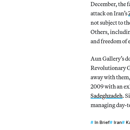
December, the 
attack on Iran’s
not subject to t
Others, includin
and freedom of 
Aun Gallery’s d
Revolutionary G
away with them,
2009 with an exh
Sadeghzadeh
. S
managing day-to
In Brief
Iran
K