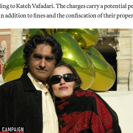
ding to Kateh Vafadari. The charges carry a potential pe
in addition to fines and the confiscation of their proper