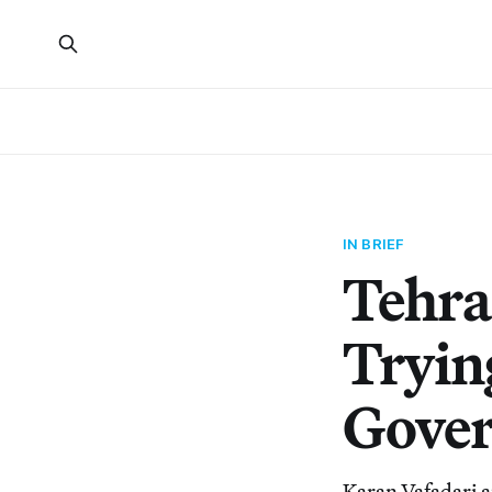
IN BRIEF
Tehra
Tryin
Gove
Karan Vafadari a