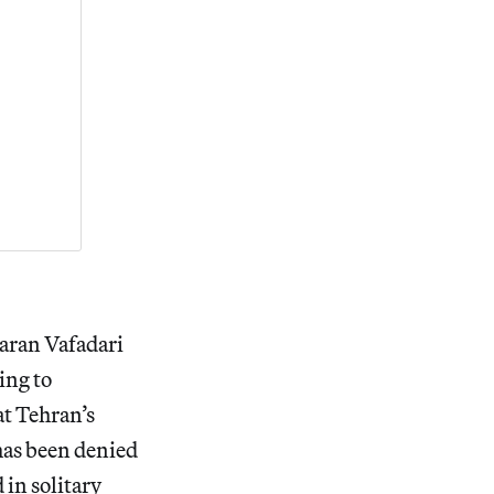
aran Vafadari
ing to
at Tehran’s
 has been denied
 in solitary