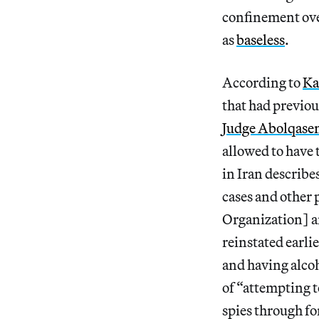
confinement ove
as
baseless
.
According to
Ka
that had previou
Judge Abolqasem
allowed to have
in Iran describe
cases and other 
Organization] a
reinstated earli
and having alcoh
of “attempting t
spies through fo