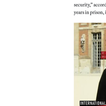
security,” accor
years in prison, 