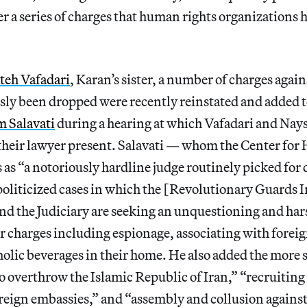
r a series of charges that human rights organizations
teh Vafadari
, Karan’s sister, a number of charges again
sly been dropped were recently reinstated and added t
 Salavati
during a hearing at which Vafadari and Nays
 their lawyer present. Salavati — whom the Center fo
s as “a notoriously hardline judge routinely picked for 
politicized cases in which the [Revolutionary Guards I
nd the Judiciary are seeking an unquestioning and ha
er charges including espionage, associating with forei
olic beverages in their home. He also added the more 
o overthrow the Islamic Republic of Iran,” “recruiting
reign embassies,” and “assembly and collusion against