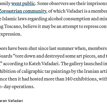
family
went public
. Some observers see their imprison
Zoroastrian community
, of which Vafadari is a membe
he Islamic laws regarding alcohol consumption and mi
g Toscano, believe it may be an attempt to repress co
expression.
oors have been shut since last summer when, members 
uards “tore down and destroyed some art pieces, and 
” according to Kateh Vafadari. The gallery launched 
ibition of caligraphic tar paintings by the Iranian art
ince then it had hosted more than 140 exhibitions, wit
-day operations.
aran Vafadari