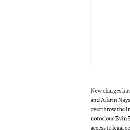
New charges hav
and Afarin Nays
overthrow the I
notorious
Evin 
access to legal 