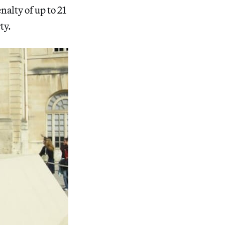
nalty of up to 21
ty.