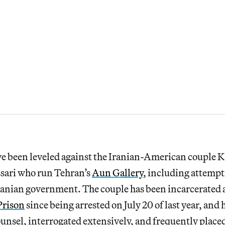
e been leveled against the Iranian-American couple K
sari who run Tehran’s
Aun Gallery
, including attempt
ranian government. The couple has been incarcerated 
Prison
since being arrested on July 20 of last year, and
counsel, interrogated extensively, and frequently placed