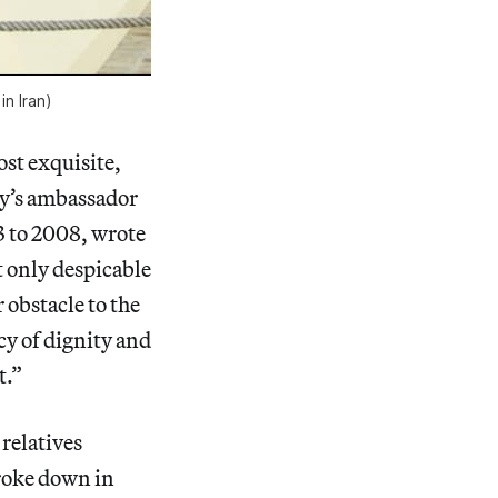
in Iran)
st exquisite,
aly’s ambassador
3 to 2008, wrote
t only despicable
r obstacle to the
cy of dignity and
t.”
 relatives
broke down in