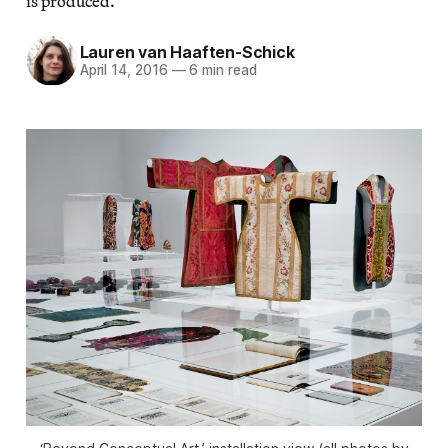
is produced.
Lauren van Haaften-Schick
April 14, 2016
—
6 min read