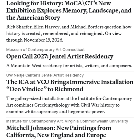
Looking for History: MoCA\CT’s New
Exhibition Explores Memory, Landscape, and
the American Story
Rick Shaefer, Ellen Harvey, and Michael Borders question how
history is created, remembered, and reimagined. On view
through November 15, 2026.
Museum of Contemporary Art Connecticut
Open Call 2027: Jentel Artist Residency
A Mountain West residency for artists, writers, and composers.
UW Neltje Center’s Jentel Artist Residency
The ICA at VCU Brings Immersive Installation
“Deo Vindice” to Richmond
The gallery-sized installation at the Institute for Contemporary
Art combines Greek mythology with Civil War history to
examine white supremacy and hegemonic power.
Institute for Contemporary Art, Virginia Commonwealth University
Mitchell Johnson: New Paintings from
California, New England and Europe