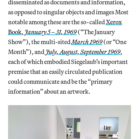
disseminated as documents and information,
as opposed to singular objects and images Most
notable among these are the so-called
Xerox
Book
,
January 5 – 31, 1969
(“The January
Show”), the multi-sited
March 1969
(or “One
Month”), and
July, August, September 1969
,
each of which embodied Siegelaub’s important
premise that an easily circulated publication
could communicate and be the “primary
information” about an artwork.