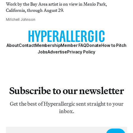
Work by the Bay Area artist is on view in Menlo Park,
California, through August 29.
Mitchell Johnson
About
Contact
Membership
Member FAQ
Donate
How to Pitch
Jobs
Advertise
Privacy Policy
Subscribe to our newsletter
Get the best of Hyperallergic sent straight to your
inbox.