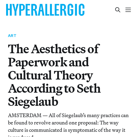
ART
The Aesthetics of
Paperwork and
Cultural Theory
According to Seth
Siegelaub
AMSTERDAM — All of Siegelaub’s many practices can
be found to revolve around one proposal: The way
culture is communicated is symptomatic of the way it