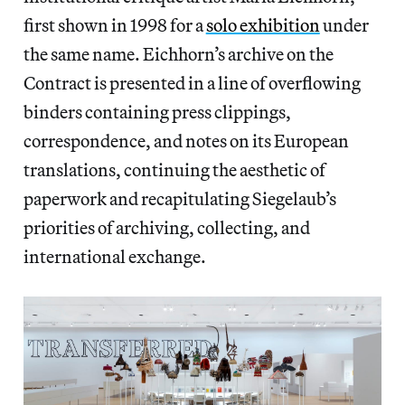
first shown in 1998 for a
solo exhibition
under
the same name. Eichhorn’s archive on the
Contract is presented in a line of overflowing
binders containing press clippings,
correspondence, and notes on its European
translations, continuing the aesthetic of
paperwork and recapitulating Siegelaub’s
priorities of archiving, collecting, and
international exchange.