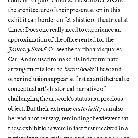
the architecture of their presentation in this
exhibit can border on fetishistic or theatrical at
times: Does one really need to experience an
approximation of the office rented for the
January Show
? Or see the cardboard squares
Carl Andre used to make his indeterminate
arrangements for the
Xerox Book
? These and
other inclusions appear at first as antithetical to
conceptual art’s historical narrative of
challenging the artwork’s status as a precious
object. But their extreme
materiality
can also
be read another way, reminding the viewer that
these exhibitions were in fact first received in a
particular place and time, and, in the case of the