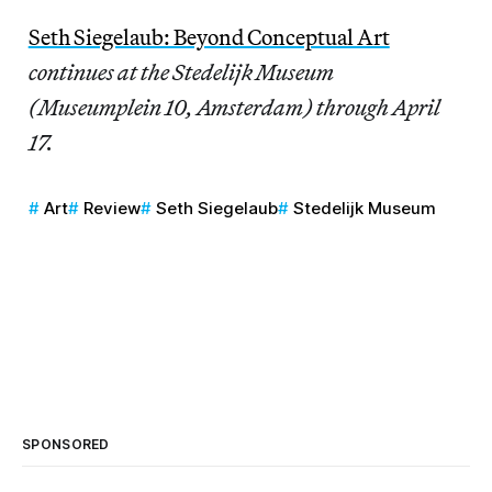
Seth Siegelaub: Beyond Conceptual Art
continues at the Stedelijk Museum
(Museumplein 10, Amsterdam) through April
17.
Art
Review
Seth Siegelaub
Stedelijk Museum
SPONSORED