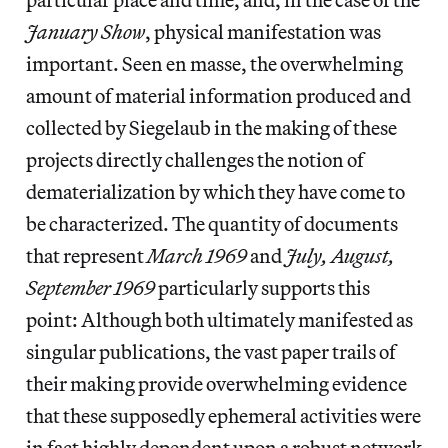
January Show
, physical manifestation was
important. Seen en masse, the overwhelming
amount of material information produced and
collected by Siegelaub in the making of these
projects directly challenges the notion of
dematerialization by which they have come to
be characterized. The quantity of documents
that represent
March 1969
and
July, August,
September 1969
particularly supports this
point: Although both ultimately manifested as
singular publications, the vast paper trails of
their making provide overwhelming evidence
that these supposedly ephemeral activities were
in fact highly dependent upon a robust network