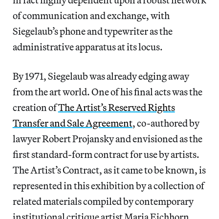
of communication and exchange, with
Siegelaub’s phone and typewriter as the
administrative apparatus at its locus.
By 1971, Siegelaub was already edging away
from the art world. One of his final acts was the
creation of
The Artist’s Reserved Rights
Transfer and Sale Agreement
, co-authored by
lawyer Robert Projansky and envisioned as the
first standard-form contract for use by artists.
The Artist’s Contract, as it came to be known, is
represented in this exhibition by a collection of
related materials compiled by contemporary
institutional critique artist Maria Eichhorn,