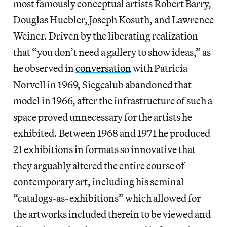
most famously conceptual artists Robert Barry,
Douglas Huebler, Joseph Kosuth, and Lawrence
Weiner. Driven by the liberating realization
that “you don’t need a gallery to show ideas,” as
he observed in
conversation
with Patricia
Norvell in 1969, Siegealub abandoned that
model in 1966, after the infrastructure of such a
space proved unnecessary for the artists he
exhibited. Between 1968 and 1971 he produced
21 exhibitions in formats so innovative that
they arguably altered the entire course of
contemporary art, including his seminal
“catalogs-as-exhibitions” which allowed for
the artworks included therein to be viewed and