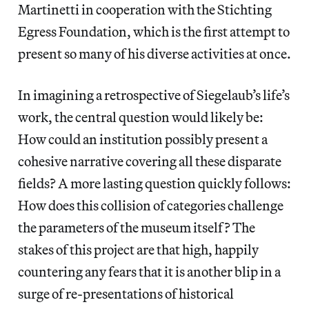
Martinetti in cooperation with the Stichting
Egress Foundation, which is the first attempt to
present so many of his diverse activities at once.
In imagining a retrospective of Siegelaub’s life’s
work, the central question would likely be:
How could an institution possibly present a
cohesive narrative covering all these disparate
fields? A more lasting question quickly follows:
How does this collision of categories challenge
the parameters of the museum itself? The
stakes of this project are that high, happily
countering any fears that it is another blip in a
surge of re-presentations of historical