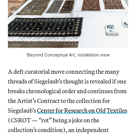
‘Beyond Conceptual Art,’ installation view
A deft curatorial move connecting the many
threads of Siegelaub’s thought is revealed if one
breaks chronological order and continues from
the Artist’s Contract to the collection for
Siegelaub’s
Center for Research on Old Textiles
(CSROT — “rot” being a joke on the
collection’s condition), an independent