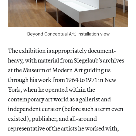
‘Beyond Conceptual Art,’ installation view
The exhibition is appropriately document-
heavy, with material from Siegelaub’s archives
at the Museum of Modern Art guiding us
through his work from 1964 to 1971 in New
York, when he operated within the
contemporary art world as a gallerist and
independent curator (before such a term even
existed), publisher, and all-around
representative of the artists he worked with,