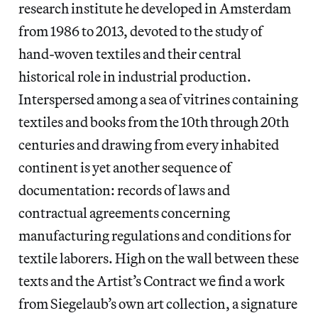
research institute he developed in Amsterdam
from 1986 to 2013, devoted to the study of
hand-woven textiles and their central
historical role in industrial production.
Interspersed among a sea of vitrines containing
textiles and books from the 10th through 20th
centuries and drawing from every inhabited
continent is yet another sequence of
documentation: records of laws and
contractual agreements concerning
manufacturing regulations and conditions for
textile laborers. High on the wall between these
texts and the Artist’s Contract we find a work
from Siegelaub’s own art collection, a signature