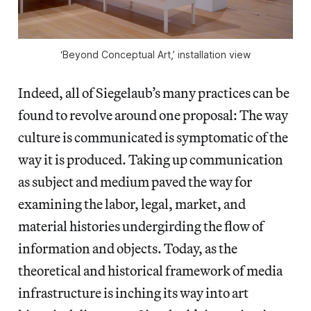
‘Beyond Conceptual Art,’ installation view
Indeed, all of Siegelaub’s many practices can be
found to revolve around one proposal: The way
culture is communicated is symptomatic of the
way it is produced. Taking up communication
as subject and medium paved the way for
examining the labor, legal, market, and
material histories undergirding the flow of
information and objects. Today, as the
theoretical and historical framework of media
infrastructure is inching its way into art