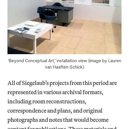
‘Beyond Conceptual Art,’ installation view (image by Lauren
van Haaften-Schick)
All of Siegelaub’s projects from this period are
represented in various archival formats,
including room reconstructions,
correspondence and plans, and original
photographs and notes that would become
content for publications. These materials and