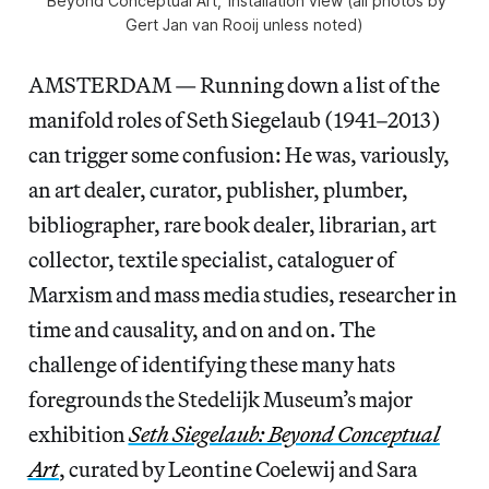
‘Beyond Conceptual Art,’ installation view (all photos by
Gert Jan van Rooij unless noted)
AMSTERDAM — Running down a list of the
manifold roles of Seth Siegelaub (1941–2013)
can trigger some confusion: He was, variously,
an art dealer, curator, publisher, plumber,
bibliographer, rare book dealer, librarian, art
collector, textile specialist, cataloguer of
Marxism and mass media studies, researcher in
time and causality, and on and on. The
challenge of identifying these many hats
foregrounds the Stedelijk Museum’s major
exhibition
Seth Siegelaub: Beyond Conceptual
Art
, curated by Leontine Coelewij and Sara