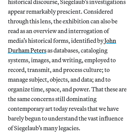
historical discourse, Siegelaub’s investigations
appear remarkably prescient. Considered
through this lens, the exhibition can also be
read as an overview and interrogation of
media’s historical forms, identified by
John
Durham Peters
as databases, cataloging
systems, images, and writing, employed to
record, transmit, and process culture; to
manage subject, objects, and data; and to
organize time, space, and power. That these are
the same concerns still dominating
contemporary art today reveals that we have
barely begun to understand the vast influence
of Siegelaub’s many legacies.