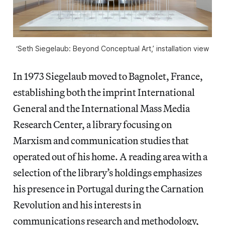
‘Seth Siegelaub: Beyond Conceptual Art,’ installation view
In 1973 Siegelaub moved to Bagnolet, France,
establishing both the imprint International
General and the International Mass Media
Research Center, a library focusing on
Marxism and communication studies that
operated out of his home. A reading area with a
selection of the library’s holdings emphasizes
his presence in Portugal during the Carnation
Revolution and his interests in
communications research and methodology,