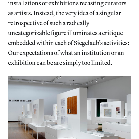
installations or exhibitions recasting curators
as artists. Instead, the very idea of a singular
retrospective of such a radically
uncategorizable figure illuminates a critique
embedded within each of Siegelaub’s activities:
Our expectations of what an institution or an
exhibition can be are simply too limited.