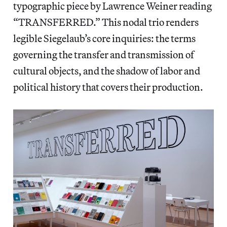
typographic piece by Lawrence Weiner reading
“TRANSFERRED.” This nodal trio renders
legible Siegelaub’s core inquiries: the terms
governing the transfer and transmission of
cultural objects, and the shadow of labor and
political history that covers their production.