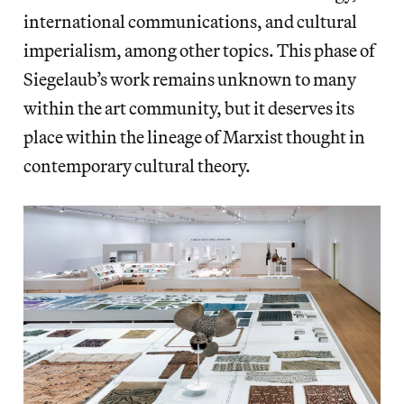
international communications, and cultural
imperialism, among other topics. This phase of
Siegelaub’s work remains unknown to many
within the art community, but it deserves its
place within the lineage of Marxist thought in
contemporary cultural theory.