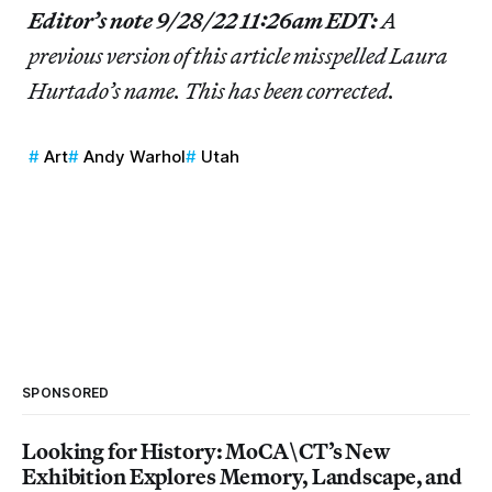
Editor’s note 9/28/22 11:26am EDT:
A
previous version of this article misspelled
Laura
Hurtado’s name. This has been corrected.
Art
Andy Warhol
Utah
SPONSORED
Looking for History: MoCA\CT’s New
Exhibition Explores Memory, Landscape, and