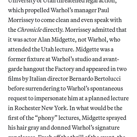
University of Utah threatened legal action,
which propelled Warhol’s manager Paul
Morrissey to come clean and even speak with
the
Chronicle
directly. Morrissey admitted that
it was actor Alan Midgette, not Warhol, who
attended the Utah lecture. Midgette was a
former fixture at Warhol’s studio and avant-
garde hangout the Factory and appeared in two
films by Italian director Bernardo Bertolucci
before surrendering to Warhol’s spontaneous
request to impersonate him at a planned lecture
in Rochester New York. In what would be the
first of the “phony” lectures, Midgette sprayed
his hair gray and donned Warhol’s signature