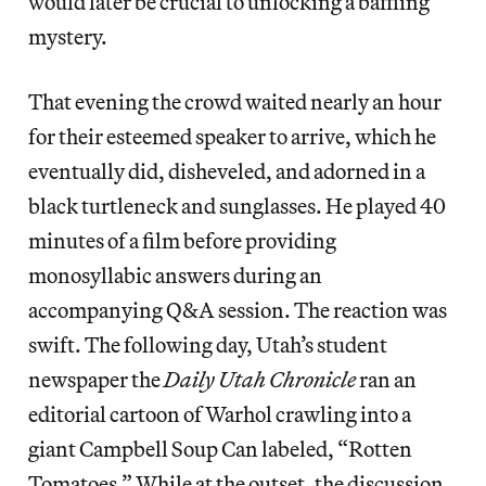
would later be crucial to unlocking a baffling
mystery.
That evening the crowd waited nearly an hour
for their esteemed speaker to arrive, which he
eventually did, disheveled, and adorned in a
black turtleneck and sunglasses. He played 40
minutes of a film before providing
monosyllabic answers during an
accompanying Q&A session. The reaction was
swift. The following day, Utah’s student
newspaper the
Daily Utah Chronicle
ran an
editorial cartoon of Warhol crawling into a
giant Campbell Soup Can labeled, “Rotten
Tomatoes.” While at the outset, the discussion