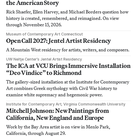
the American Story
Rick Shaefer, Ellen Harvey, and Michael Borders question how
history is created, remembered, and reimagined. On view
through November 15, 2026.
Museum of Contemporary Art Connecticut
Open Call 2027: Jentel Artist Residency
A Mountain West residency for artists, writers, and composers.
UW Neltje Center’s Jentel Artist Residency
The ICA at VCU Brings Immersive Installation
“Deo Vindice” to Richmond
The gallery-sized installation at the Institute for Contemporary
Art combines Greek mythology with Civil War history to
examine white supremacy and hegemonic power.
Institute for Contemporary Art, Virginia Commonwealth University
Mitchell Johnson: New Paintings from
California, New England and Europe
Work by the Bay Area artist is on view in Menlo Park,
California, through August 29.