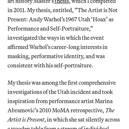
art history Master’s
thesis
, which I completed
in 2011. My thesis, entitled, “The Artist is Not
Present: Andy Warhol’s 1967 Utah ‘Hoax’ as
Performance and Self-Portraiture,”
investigated the ways in which the event
affirmed Warhol’s career-long interests in
masking, performative identity, and was
consistent with his self-portraiture.
My thesis was among the first comprehensive
investigations of the Utah incident and took
inspiration from performance artist Marina
Abramović’s 2010 MoMA retrospective,
The
Artist is Present
, in which she sat silently across
a wooden table from a stream of individual