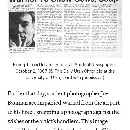
Excerpt from University of Utah Student Newspapers,
October 2, 1967 (© The Daily Utah Chronicle at the
University of Utah, used with permission)
Earlier that day, student photographer Joe
Bauman accompanied Warhol from the airport
to his hotel, snapping a photograph against the
wishes of the artist’s handlers. This image