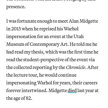
presence.
I was fortunate enough to meet Alan Midgette
in 2015 when he reprised his Warhol
impersonation for an event at the Utah
Museum of Contemporary Art. He told me he
had read my thesis, which was the first time he
read the student-perspective of the event via
the collected reporting by the
Chronicle
. After
the lecture tour, he would continue
impersonating Warhol for years, their careers
forever intertwined. Midgette
died
last year at
the age of 82.