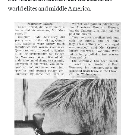
world elites and middle America.