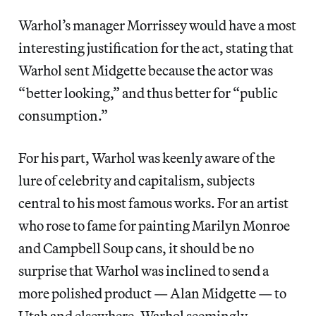
Warhol’s manager Morrissey would have a most
interesting justification for the act, stating that
Warhol sent Midgette because the actor was
“better looking,” and thus better for “public
consumption.”
For his part, Warhol was keenly aware of the
lure of celebrity and capitalism, subjects
central to his most famous works. For an artist
who rose to fame for painting Marilyn Monroe
and Campbell Soup cans, it should be no
surprise that Warhol was inclined to send a
more polished product — Alan Midgette — to
Utah and elsewhere. Warhol seemingly