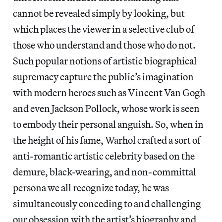
cannot be revealed simply by looking, but
which places the viewer in a selective club of
those who understand and those who do not.
Such popular notions of artistic biographical
supremacy capture the public’s imagination
with modern heroes such as Vincent Van Gogh
and even Jackson Pollock, whose work is seen
to embody their personal anguish. So, when in
the height of his fame, Warhol crafted a sort of
anti-romantic artistic celebrity based on the
demure, black-wearing, and non-committal
persona we all recognize today, he was
simultaneously conceding to and challenging
our obsession with the artist’s biography and