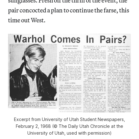
sunglasses. Fresh off the thrill of the event, the
pair concocted a plan to continue the farse, this
time out West.
Excerpt from University of Utah Student Newspapers,
February 2, 1968 (© The Daily Utah Chronicle at the
University of Utah, used with permission)