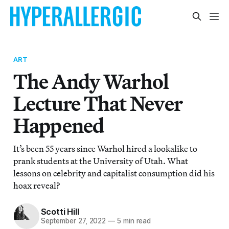
ART
The Andy Warhol
Lecture That Never
Happened
It’s been 55 years since Warhol hired a lookalike to
prank students at the University of Utah. What
lessons on celebrity and capitalist consumption did his
hoax reveal?
Scotti Hill
September 27, 2022
—
5 min read