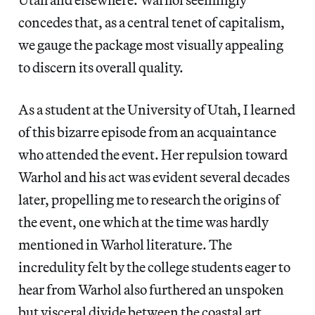
concedes that, as a central tenet of capitalism,
we gauge the package most visually appealing
to discern its overall quality.
As a student at the University of Utah, I learned
of this bizarre episode from an acquaintance
who attended the event. Her repulsion toward
Warhol and his act was evident several decades
later, propelling me to research the origins of
the event, one which at the time was hardly
mentioned in Warhol literature. The
incredulity felt by the college students eager to
hear from Warhol also furthered an unspoken
but visceral divide between the coastal art