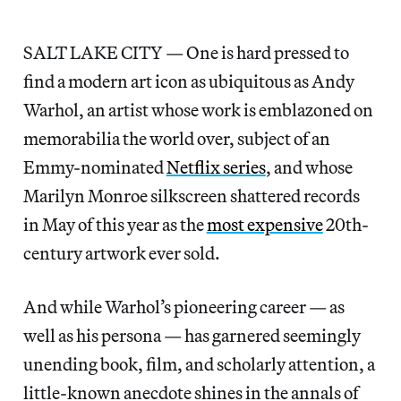
SALT LAKE CITY — One is hard pressed to
find a modern art icon as ubiquitous as Andy
Warhol, an artist whose work is emblazoned on
memorabilia the world over, subject of an
Emmy-nominated
Netflix series
, and whose
Marilyn Monroe silkscreen shattered records
in May of this year as the
most expensive
20th-
century artwork ever sold.
And while Warhol’s pioneering career — as
well as his persona — has garnered seemingly
unending book, film, and scholarly attention, a
little-known anecdote shines in the annals of