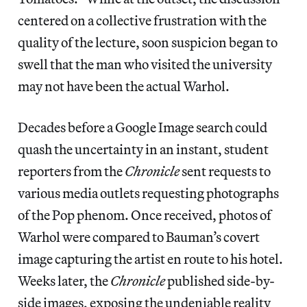
centered on a collective frustration with the
quality of the lecture, soon suspicion began to
swell that the man who visited the university
may not have been the actual Warhol.
Decades before a Google Image search could
quash the uncertainty in an instant, student
reporters from the
Chronicle
sent requests to
various media outlets requesting photographs
of the Pop phenom. Once received, photos of
Warhol were compared to Bauman’s covert
image capturing the artist en route to his hotel.
Weeks later, the
Chronicle
published side-by-
side images, exposing the undeniable reality