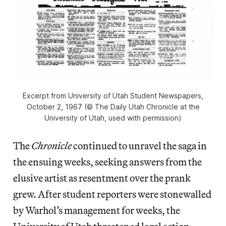
Excerpt from University of Utah Student Newspapers,
October 2, 1967 (© The Daily Utah Chronicle at the
University of Utah, used with permission)
The
Chronicle
continued to unravel the saga in
the ensuing weeks, seeking answers from the
elusive artist as resentment over the prank
grew. After student reporters were stonewalled
by Warhol’s management for weeks, the