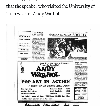
that the speaker who visited the University of
Utah was not Andy Warhol.