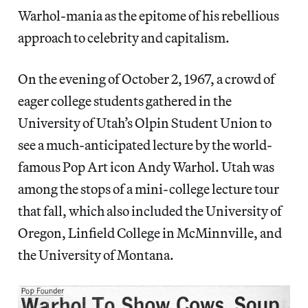
Warhol-mania as the epitome of his rebellious
approach to celebrity and capitalism.
On the evening of October 2, 1967, a crowd of
eager college students gathered in the
University of Utah’s Olpin Student Union to
see a much-anticipated lecture by the world-
famous Pop Art icon Andy Warhol. Utah was
among the stops of a mini-college lecture tour
that fall, which also included the University of
Oregon, Linfield College in McMinnville, and
the University of Montana.