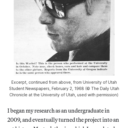
Excerpt, continued from above, from University of Utah
Student Newspapers, February 2, 1968 (© The Daily Utah
Chronicle at the University of Utah, used with permission)
I began my research as an undergraduate in
2009, and eventually turned the project into an