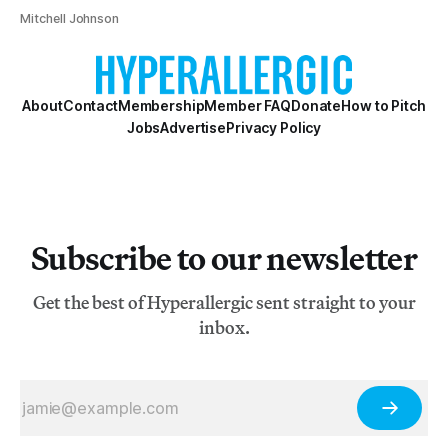
Mitchell Johnson
About
Contact
Membership
Member FAQ
Donate
How to Pitch
Jobs
Advertise
Privacy Policy
Subscribe to our newsletter
Get the best of Hyperallergic sent straight to your
inbox.