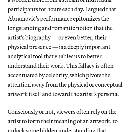
participants for hours each day. I argued that
Abramović’s performance epitomizes the
longstanding and romantic notion that the
artist’s biography — or even better, their
physical presence — is a deeply important
analytical tool that enables us to better
understand their work. This fallacy is often
accentuated by celebrity, which pivots the
attention away from the physical or conceptual
artwork itself and toward the artist’s persona.
Consciously or not, viewers often rely on the
artist to form their meaning of an artwork, to
unlock some hidden understanding that