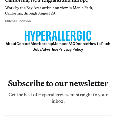
Work by the Bay Area artist is on view in Menlo Park,
California, through August 29.
Mitchell Johnson
About
Contact
Membership
Member FAQ
Donate
How to Pitch
Jobs
Advertise
Privacy Policy
Subscribe to our newsletter
Get the best of Hyperallergic sent straight to your
inbox.