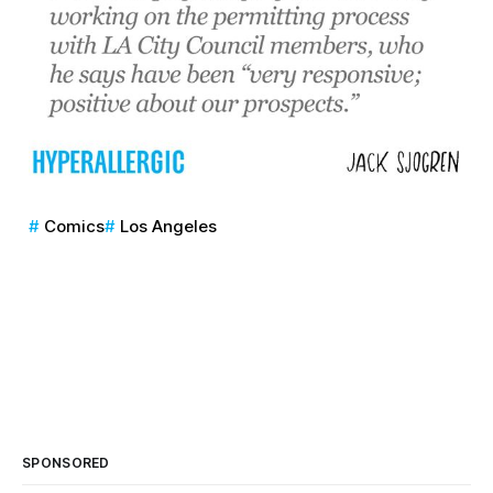
Comics
Los Angeles
SPONSORED