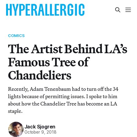
COMICS
The Artist Behind LA’s
Famous Tree of
Chandeliers
Recently, Adam Tenenbaum had to turn off the 34
lights because of permitting issues. I spoke to him
about how the Chandelier Tree has become an LA
staple.
Jack Sjogren
October 9, 2018