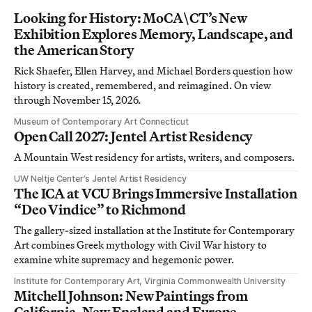
Looking for History: MoCA\CT’s New
Exhibition Explores Memory, Landscape, and
the American Story
Rick Shaefer, Ellen Harvey, and Michael Borders question how
history is created, remembered, and reimagined. On view
through November 15, 2026.
Museum of Contemporary Art Connecticut
Open Call 2027: Jentel Artist Residency
A Mountain West residency for artists, writers, and composers.
UW Neltje Center’s Jentel Artist Residency
The ICA at VCU Brings Immersive Installation
“Deo Vindice” to Richmond
The gallery-sized installation at the Institute for Contemporary
Art combines Greek mythology with Civil War history to
examine white supremacy and hegemonic power.
Institute for Contemporary Art, Virginia Commonwealth University
Mitchell Johnson: New Paintings from
California, New England and Europe