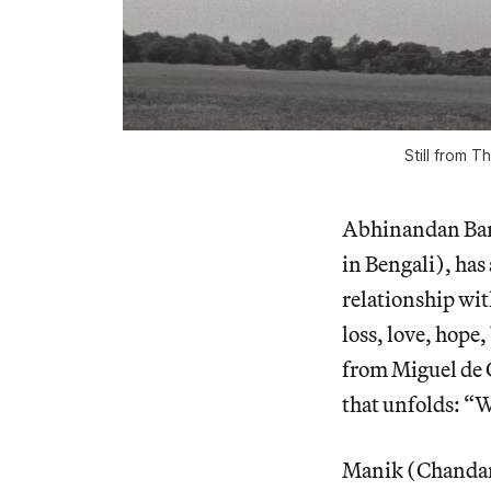
Still from 
Abhinandan Bane
in Bengali), ha
relationship wit
loss, love, hope
from Miguel de 
that unfolds: “W
Manik (Chandan