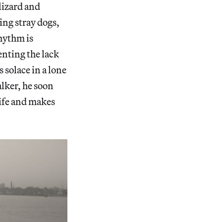
lizard and
ding stray dogs,
rhythm is
ting the lack
 solace in a lone
alker, he soon
life and makes