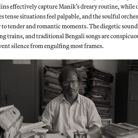
ins effectively capture Manik’s dreary routine, while
 tense situations feel palpable, and the soulful orches
to tender and romantic moments. The diegetic sounds
ng trains, and traditional Bengali songs are conspicuo
vent silence from engulfing most frames.