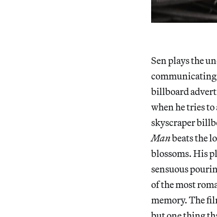
Sen plays the un
communicating hi
billboard advert
when he tries to 
skyscraper billb
Man
beats the l
blossoms. His pl
sensuous pouring
of the most roma
memory. The fil
but one thing tha