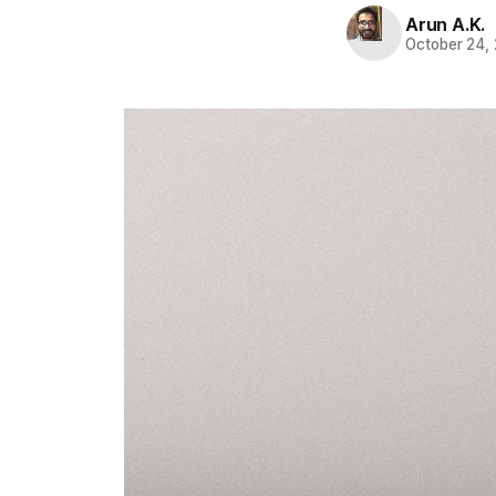
Arun A.K.
October 24,