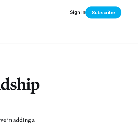
Sign in
Subscribe
ndship
ve in adding a