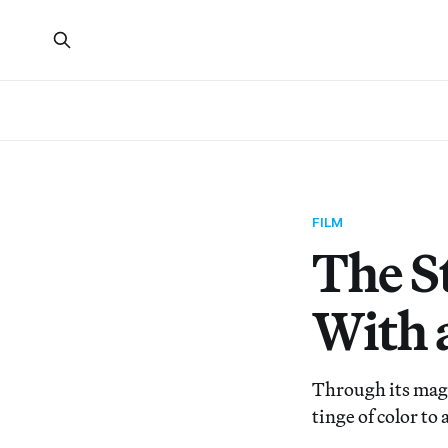
FILM
The S
With 
Through its magi
tinge of color to