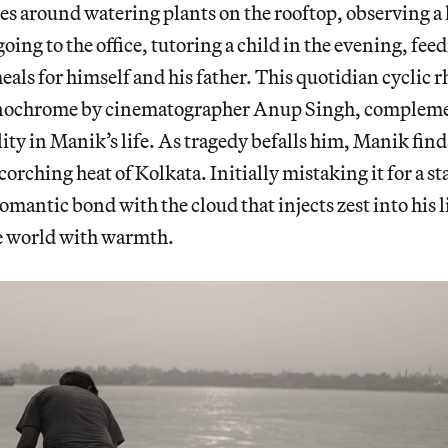
es around watering plants on the rooftop, observing a 
oing to the office, tutoring a child in the evening, fee
als for himself and his father. This quotidian cyclic 
nochrome by cinematographer Anup Singh, complemen
lity in Manik’s life. As tragedy befalls him, Manik finds
orching heat of Kolkata. Initially mistaking it for a st
romantic bond with the cloud that injects zest into his 
e world with warmth.