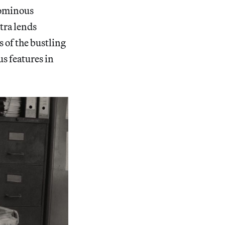
 ominous
tra lends
 of the bustling
us features in