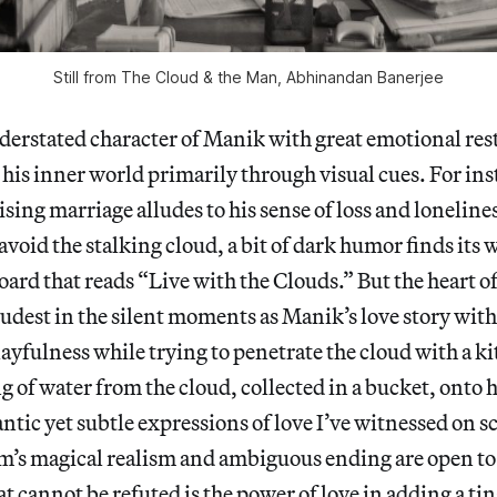
Still from
The Cloud & the Man
, Abhinandan Banerjee
derstated character of Manik with great emotional res
s inner world primarily through visual cues. For ins
ising marriage alludes to his sense of loss and loneline
avoid the stalking cloud, a bit of dark humor finds its 
oard that reads “Live with the Clouds.” But the heart o
oudest in the silent moments as Manik’s love story with
ayfulness while trying to penetrate the cloud with a ki
 of water from the cloud, collected in a bucket, onto 
ntic yet subtle expressions of love I’ve witnessed on s
m’s magical realism and ambiguous ending are open to
t cannot be refuted is the power of love in adding a tin