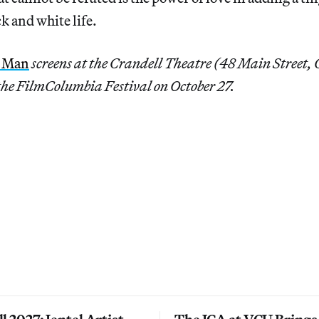
k and white life.
e Man
screens at the Crandell Theatre (48 Main Street
 the FilmColumbia Festival on October 27.