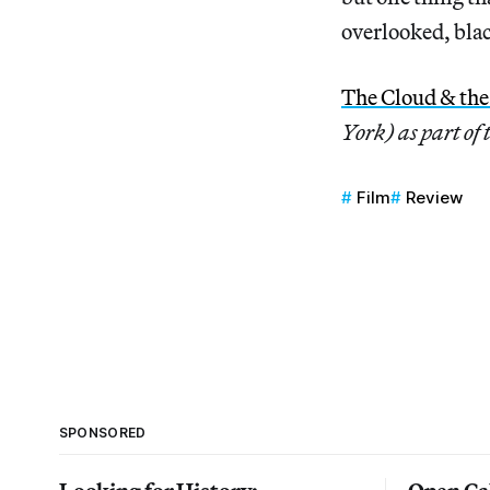
overlooked, blac
The Cloud & th
York) as part of
Film
Review
SPONSORED