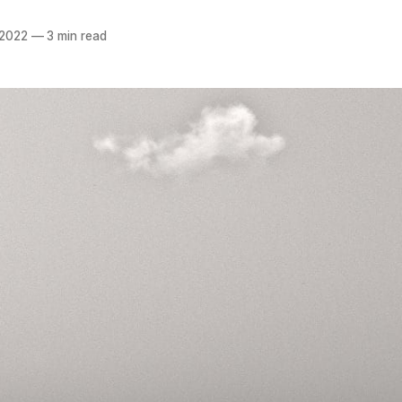
 2022
—
3 min read