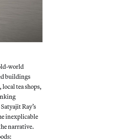
old-world
ed buildings
 local tea shops,
inking
Satyajit Ray’s
e inexplicable
the narrative.
oods: