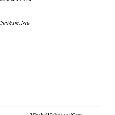
, Chatham, New