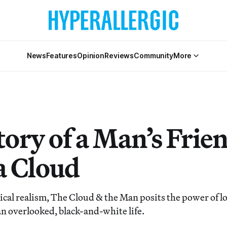
News
Features
Opinion
Reviews
Community
More
tory of a Man’s Frie
a Cloud
cal realism, The Cloud & the Man posits the power of lo
 an overlooked, black-and-white life.