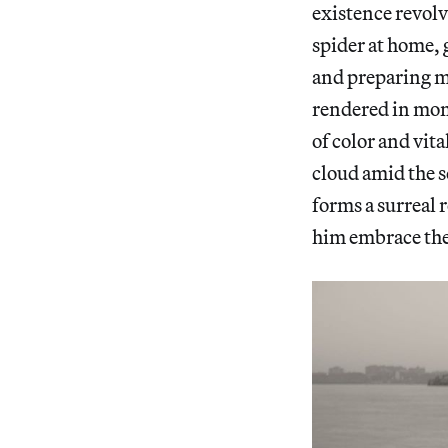
existence revolv
spider at home, g
and preparing me
rendered in mo
of color and vita
cloud amid the sc
forms a surreal 
him embrace th