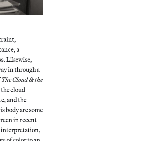
traint,
tance, a
ss. Likewise,
way in through a
f
The Cloud & the
 the cloud
te, and the
his body are some
creen in recent
 interpretation,
ge of color to an