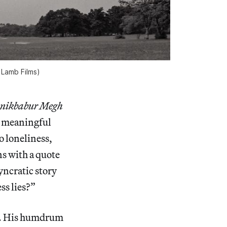
 Lamb Films)
nikbabur Megh
d meaningful
o loneliness,
ns with a quote
syncratic story
ss lies?”
). His humdrum