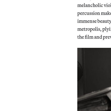
melancholic viol
percussion makes
immense beauty 
metropolis, plyi
the film and pre