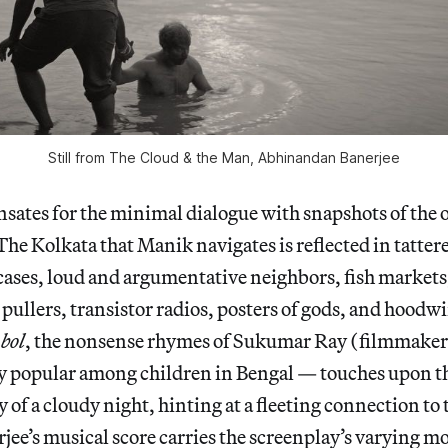
Still from
The Cloud & the Man
, Abhinandan Banerjee
sates for the minimal dialogue with snapshots of the 
The Kolkata that Manik navigates is reflected in tatter
rcases, loud and argumentative neighbors, fish markets,
pullers, transistor radios, posters of gods, and hoodw
bol
, the nonsense rhymes of Sukumar Ray (filmmaker 
y popular among children in Bengal — touches upon th
 of a cloudy night, hinting at a fleeting connection to 
ee’s musical score carries the screenplay’s varying m