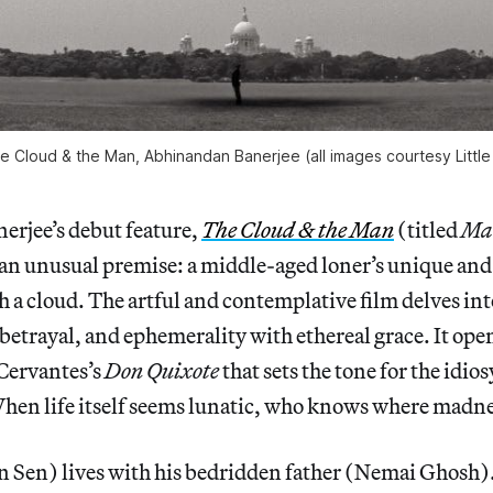
The Cloud & the Man, Abhinandan Banerjee (all images courtesy Little
rjee’s debut feature,
The Cloud & the Man
(titled
Ma
s an unusual premise: a middle-aged loner’s unique an
h a cloud. The artful and contemplative film delves int
, betrayal, and ephemerality with ethereal grace. It ope
Cervantes’s
Don Quixote
that sets the tone for the idio
hen life itself seems lunatic, who knows where madne
 Sen) lives with his bedridden father (Nemai Ghosh