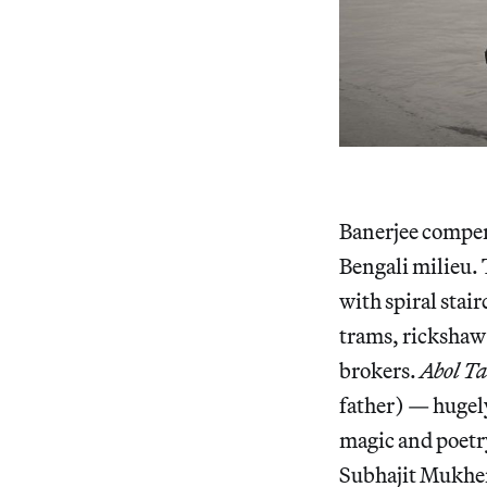
Banerjee compen
Bengali milieu. 
with spiral stai
trams, rickshaw 
brokers.
Abol Ta
father) — hugel
magic and poetry
Subhajit Mukherj