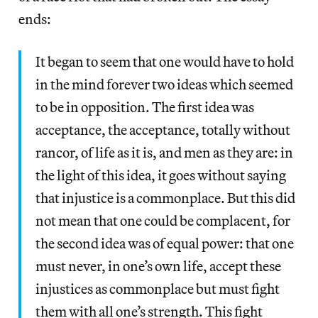
ends:
It began to seem that one would have to hold
in the mind forever two ideas which seemed
to be in opposition. The first idea was
acceptance, the acceptance, totally without
rancor, of life as it is, and men as they are: in
the light of this idea, it goes without saying
that injustice is a commonplace. But this did
not mean that one could be complacent, for
the second idea was of equal power: that one
must never, in one’s own life, accept these
injustices as commonplace but must fight
them with all one’s strength. This fight