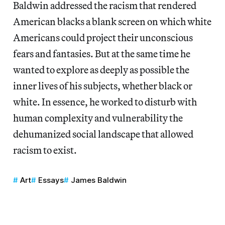
Baldwin addressed the racism that rendered
American blacks a blank screen on which white
Americans could project their unconscious
fears and fantasies. But at the same time he
wanted to explore as deeply as possible the
inner lives of his subjects, whether black or
white. In essence, he worked to disturb with
human complexity and vulnerability the
dehumanized social landscape that allowed
racism to exist.
Art
Essays
James Baldwin