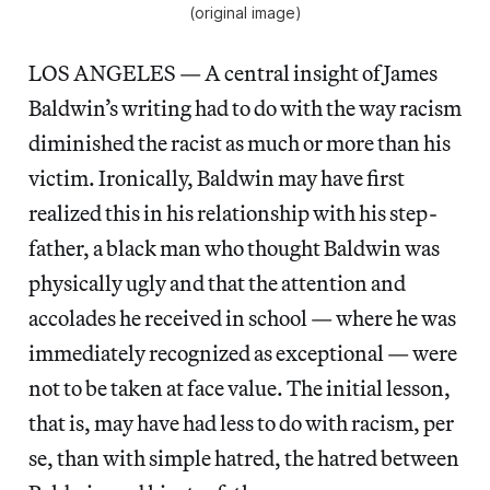
(original image)
LOS ANGELES — A central insight of James
Baldwin’s writing had to do with the way racism
diminished the racist as much or more than his
victim. Ironically, Baldwin may have first
realized this in his relationship with his step-
father, a black man who thought Baldwin was
physically ugly and that the attention and
accolades he received in school — where he was
immediately recognized as exceptional — were
not to be taken at face value. The initial lesson,
that is, may have had less to do with racism, per
se, than with simple hatred, the hatred between