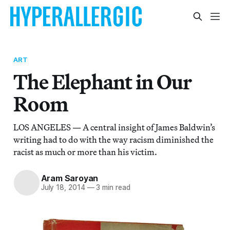
ART
The Elephant in Our
Room
LOS ANGELES — A central insight of James Baldwin’s
writing had to do with the way racism diminished the
racist as much or more than his victim.
Aram Saroyan
July 18, 2014
—
3 min read