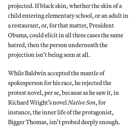
projected. If black skin, whether the skin of a
child entering elementary school, or an adult in
a restaurant, or, for that matter, President
Obama, could elicit in all three cases the same
hatred, then the person underneath the
projection isn’t being seen at all.
While Baldwin accepted the mantle of
spokesperson for his race, he rejected the
protest novel, per se, because as he saw it, in
Richard Wright’s novel
Native Son
, for
instance, the inner life of the protagonist,
Bigger Thomas, isn’t probed deeply enough.