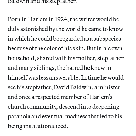
Baldwin and his stepfather.
Born in Harlem in 1924, the writer would be
duly astonished by the world he came to know
in which he could be regarded as a subspecies
because of the color of his skin. But in his own
household, shared with his mother, stepfather
and many siblings, the hatred he knew in
himself was less answerable. In time he would
see his stepfather, David Baldwin, a minister
and once a respected member of Harlem’s
church community, descend into deepening
paranoia and eventual madness that led to his
being institutionalized.