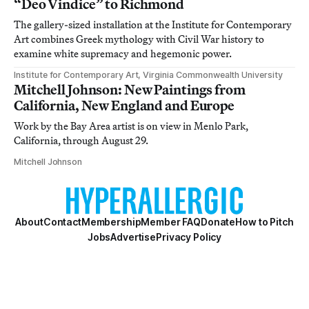
“Deo Vindice” to Richmond
The gallery-sized installation at the Institute for Contemporary
Art combines Greek mythology with Civil War history to
examine white supremacy and hegemonic power.
Institute for Contemporary Art, Virginia Commonwealth University
Mitchell Johnson: New Paintings from
California, New England and Europe
Work by the Bay Area artist is on view in Menlo Park,
California, through August 29.
Mitchell Johnson
About
Contact
Membership
Member FAQ
Donate
How to Pitch
Jobs
Advertise
Privacy Policy