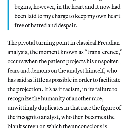
begins, however, in the heart and it now had
been laid to my charge to keep my own heart
free of hatred and despair.
The pivotal turning point in classical Freudian
analysis, the moment known as “transference,”
occurs when the patient projects his unspoken
fears and demons on the analyst himself, who
has said as little as possible in order to facilitate
the projection. It’s as if racism, in its failure to
recognize the humanity of another race,
unwittingly duplicates in that race the figure of
the incognito analyst, who then becomes the
blank screen on which the unconscious is