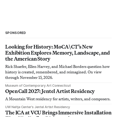
SPONSORED
Looking for History: MoCA\CT’s New
Exhibition Explores Memory, Landscape, and
the American Story
Rick Shaefer, Ellen Harvey, and Michael Borders question how
history is created, remembered, and reimagined. On view
through November 15, 2026.
Museum of Contemporary Art Connecticut
Open Call 2027: Jentel Artist Residency
A Mountain West residency for artists, writers, and composers.
UW Neltje Center’s Jentel Artist Residency
The ICA at VCU Brings Immersive Installation