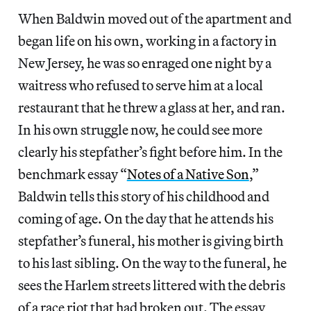
When Baldwin moved out of the apartment and
began life on his own, working in a factory in
New Jersey, he was so enraged one night by a
waitress who refused to serve him at a local
restaurant that he threw a glass at her, and ran.
In his own struggle now, he could see more
clearly his stepfather’s fight before him. In the
benchmark essay “
Notes of a Native Son
,”
Baldwin tells this story of his childhood and
coming of age. On the day that he attends his
stepfather’s funeral, his mother is giving birth
to his last sibling. On the way to the funeral, he
sees the Harlem streets littered with the debris
of a race riot that had broken out. The essay