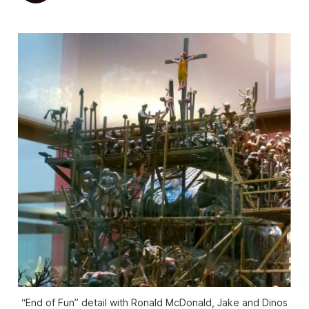
“End of Fun” detail with Ronald McDonald, Jake and Dinos