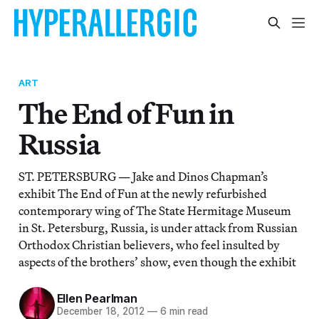
ART
The End of Fun in
Russia
ST. PETERSBURG — Jake and Dinos Chapman’s
exhibit The End of Fun at the newly refurbished
contemporary wing of The State Hermitage Museum
in St. Petersburg, Russia, is under attack from Russian
Orthodox Christian believers, who feel insulted by
aspects of the brothers’ show, even though the exhibit
Ellen Pearlman
December 18, 2012
—
6 min read