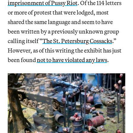
imprisonment of Pussy Riot
. Of the 114 letters
or more of protest that were lodged, most
shared the same language and seem to have
been written by a previously unknown group
calling itself “
The St. Petersburg Cossacks
.”
However, as of this writing the exhibit has just
been found
not to have violated any laws
.