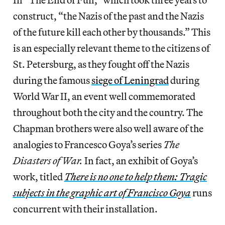
construct, “the Nazis of the past and the Nazis
of the future kill each other by thousands.” This
is an especially relevant theme to the citizens of
St. Petersburg, as they fought off the Nazis
during the famous
siege of Leningrad
during
World War II, an event well commemorated
throughout both the city and the country. The
Chapman brothers were also well aware of the
analogies to Francesco Goya’s series
The
Disasters of War.
In fact, an exhibit of Goya’s
work, titled
There is no one to help them: Tragic
subjects in the graphic art of Francisco Goya
runs
concurrent with their installation.