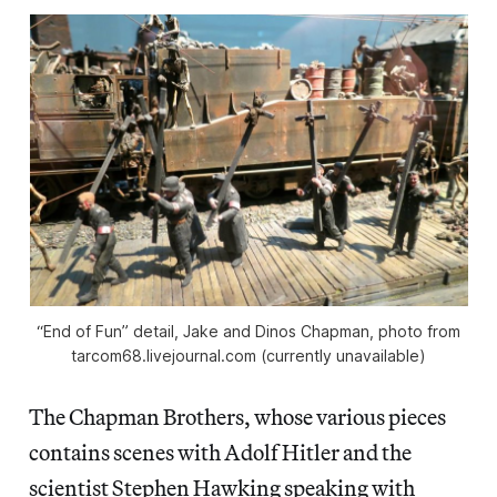
“End of Fun” detail, Jake and Dinos Chapman, photo from
tarcom68.livejournal.com (currently unavailable)
The Chapman Brothers, whose various pieces
contains scenes with Adolf Hitler and the
scientist Stephen Hawking speaking with