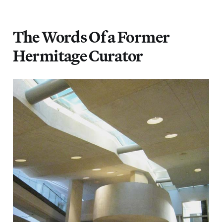
The Words Of a Former
Hermitage Curator