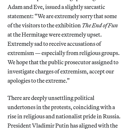
Adam and Eve, issued a slightly sarcastic
statement: “We are extremely sorry that some
of the visitors to the exhibition
The End of Fun
at the Hermitage were extremely upset.
Extremely sad to receive accusations of
extremism — especially from religious groups.
We hope that the public prosecutor assigned to
investigate charges of extremism, accept our
apologies to the extreme.”
There are deeply unsettling political
undertones in the protests, coinciding with a
rise in religious and nationalist pride in Russia.
President Vladimir Putin has aligned with the