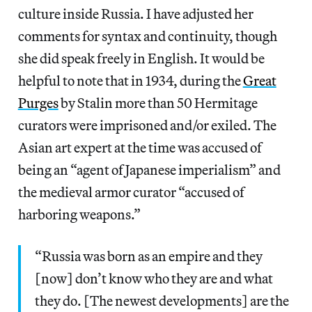
culture inside Russia. I have adjusted her
comments for syntax and continuity, though
she did speak freely in English. It would be
helpful to note that in 1934, during the
Great
Purges
by Stalin more than 50 Hermitage
curators were imprisoned and/or exiled. The
Asian art expert at the time was accused of
being an “agent of Japanese imperialism” and
the medieval armor curator “accused of
harboring weapons.”
“Russia was born as an empire and they
[now] don’t know who they are and what
they do. [The newest developments] are the