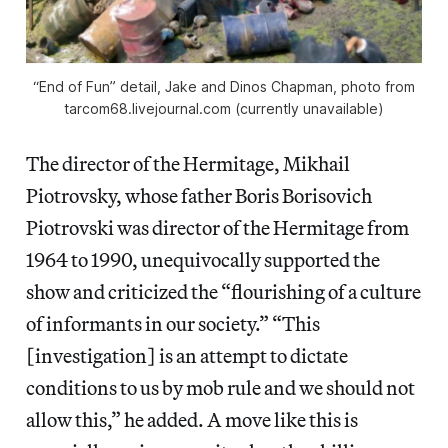
“End of Fun” detail, Jake and Dinos Chapman, photo from
tarcom68.livejournal.com (currently unavailable)
The director of the Hermitage, Mikhail
Piotrovsky, whose father Boris Borisovich
Piotrovski was director of the Hermitage from
1964 to 1990, unequivocally supported the
show and criticized the “flourishing of a culture
of informants in our society.” “This
[investigation] is an attempt to dictate
conditions to us by mob rule and we should not
allow this,” he added. A move like this is