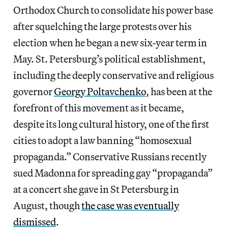
Orthodox Church to consolidate his power base
after squelching the large protests over his
election when he began a new six-year term in
May. St. Petersburg’s political establishment,
including the deeply conservative and religious
governor
Georgy Poltavchenko
, has been at the
forefront of this movement as it became,
despite its long cultural history, one of the first
cities to adopt a law banning “homosexual
propaganda.” Conservative Russians recently
sued Madonna for spreading gay “propaganda”
at a concert she gave in St Petersburg in
August, though
the case was eventually
dismissed
.