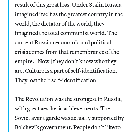
result of this great loss. Under Stalin Russia
imagined itself as the greatest country in the
world, the dictator of the world, they
imagined the total communist world. The
current Russian economic and political
crisis comes from that remembrance of the
empire. [Now] they don’t know who they
are. Culture is a part of self-identification.
They lost their self-identification
The Revolution was the strongest in Russia,
with great aesthetic achievements. The
Soviet avant garde was actually supported by
Bolshevik government. People don’t like to