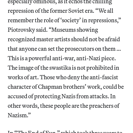
especially ominous, as it echos the chilling
repression of the former Soviet era. “We all
remember the role of ‘society’ in repressions,”
Piotrovsky said. “Museums showing
recognized master artists should not be afraid
that anyone can set the prosecutors on them …
This is a powerful anti-war, anti-Nazi piece.
The image of the swastika is not prohibited in
works of art. Those who deny the anti-fascist
character of Chapman brothers’ work, could be
accused of protecting Nazis from attacks. In
other words, these people are the preachers of
Nazism.”
In “The End of Fun,” which took three years to