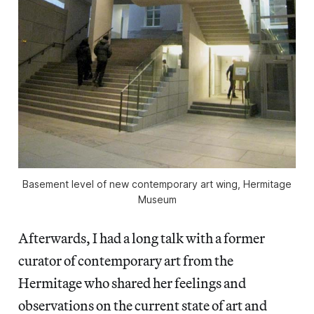
Basement level of new contemporary art wing, Hermitage
Museum
Afterwards, I had a long talk with a former
curator of contemporary art from the
Hermitage who shared her feelings and
observations on the current state of art and