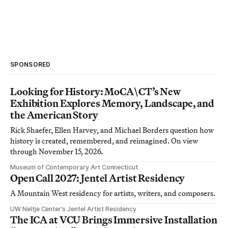
SPONSORED
Looking for History: MoCA\CT’s New
Exhibition Explores Memory, Landscape, and
the American Story
Rick Shaefer, Ellen Harvey, and Michael Borders question how
history is created, remembered, and reimagined. On view
through November 15, 2026.
Museum of Contemporary Art Connecticut
Open Call 2027: Jentel Artist Residency
A Mountain West residency for artists, writers, and composers.
UW Neltje Center’s Jentel Artist Residency
The ICA at VCU Brings Immersive Installation