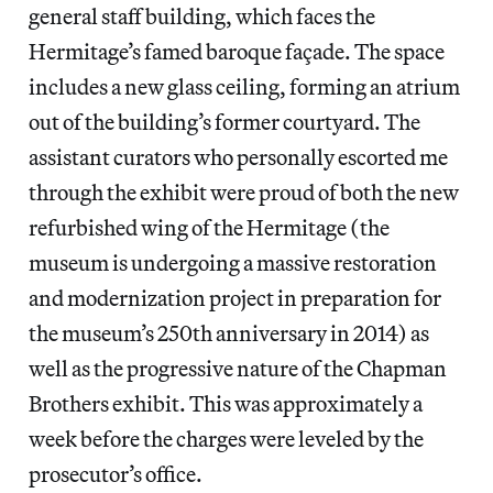
general staff building, which faces the
Hermitage’s famed baroque façade. The space
includes a new glass ceiling, forming an atrium
out of the building’s former courtyard. The
assistant curators who personally escorted me
through the exhibit were proud of both the new
refurbished wing of the Hermitage (the
museum is undergoing a massive restoration
and modernization project in preparation for
the museum’s 250th anniversary in 2014) as
well as the progressive nature of the Chapman
Brothers exhibit. This was approximately a
week before the charges were leveled by the
prosecutor’s office.