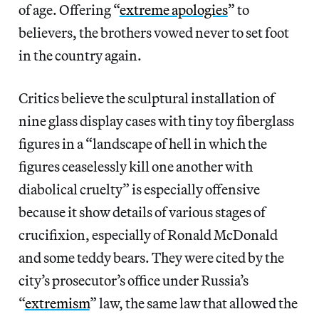
of age. Offering “
extreme apologies
” to
believers, the brothers vowed never to set foot
in the country again.
Critics believe the sculptural installation of
nine glass display cases with tiny toy fiberglass
figures in a “landscape of hell in which the
figures ceaselessly kill one another with
diabolical cruelty” is especially offensive
because it show details of various stages of
crucifixion, especially of Ronald McDonald
and some teddy bears. They were cited by the
city’s prosecutor’s office under Russia’s
“
extremism
” law, the same law that allowed the