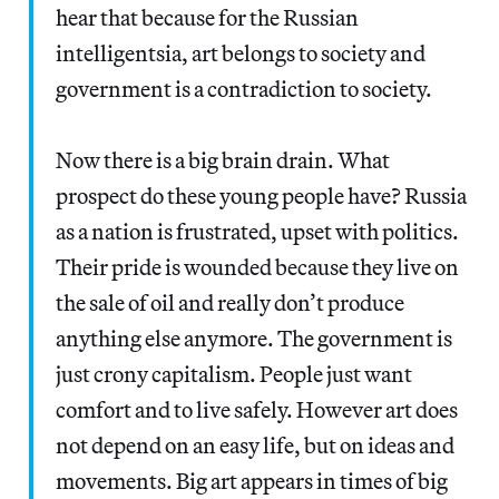
hear that because for the Russian
intelligentsia, art belongs to society and
government is a contradiction to society.
Now there is a big brain drain. What
prospect do these young people have? Russia
as a nation is frustrated, upset with politics.
Their pride is wounded because they live on
the sale of oil and really don’t produce
anything else anymore. The government is
just crony capitalism. People just want
comfort and to live safely. However art does
not depend on an easy life, but on ideas and
movements. Big art appears in times of big