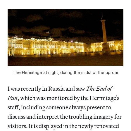
The Hermitage at night, during the midst of the uproar
I was recently in Russia and saw
The End of
Fun
, which was monitored by the Hermitage’s
staff, including someone always present to
discuss and interpret the troubling imagery for
visitors. It is displayed in the newly renovated