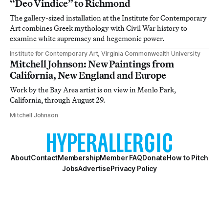
“Deo Vindice” to Richmond
The gallery-sized installation at the Institute for Contemporary
Art combines Greek mythology with Civil War history to
examine white supremacy and hegemonic power.
Institute for Contemporary Art, Virginia Commonwealth University
Mitchell Johnson: New Paintings from
California, New England and Europe
Work by the Bay Area artist is on view in Menlo Park,
California, through August 29.
Mitchell Johnson
About
Contact
Membership
Member FAQ
Donate
How to Pitch
Jobs
Advertise
Privacy Policy