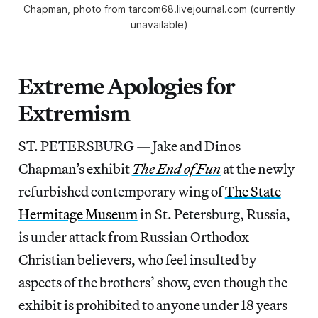
Chapman, photo from tarcom68.livejournal.com (currently
unavailable)
Extreme Apologies for
Extremism
ST. PETERSBURG — Jake and Dinos
Chapman’s exhibit
The End of Fun
at the newly
refurbished contemporary wing of
The State
Hermitage Museum
in St. Petersburg, Russia,
is under attack from Russian Orthodox
Christian believers, who feel insulted by
aspects of the brothers’ show, even though the
exhibit is prohibited to anyone under 18 years