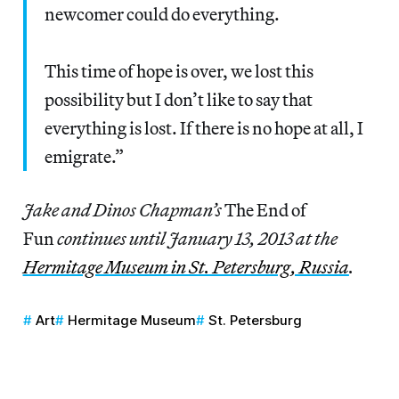
newcomer could do everything.
This time of hope is over, we lost this
possibility but I don’t like to say that
everything is lost. If there is no hope at all, I
emigrate.”
Jake and Dinos Chapman’s
The End of
Fun
continues until January 13, 2013 at the
Hermitage Museum in St. Petersburg, Russia
.
Art
Hermitage Museum
St. Petersburg