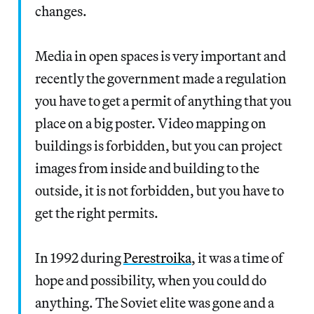
changes.
Media in open spaces is very important and
recently the government made a regulation
you have to get a permit of anything that you
place on a big poster. Video mapping on
buildings is forbidden, but you can project
images from inside and building to the
outside, it is not forbidden, but you have to
get the right permits.
In 1992 during
Perestroika
, it was a time of
hope and possibility, when you could do
anything. The Soviet elite was gone and a