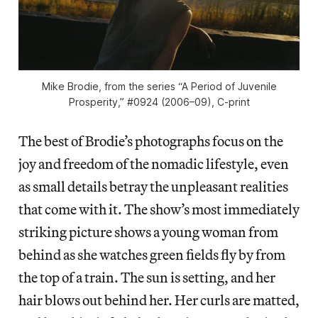
Mike Brodie, from the series “A Period of Juvenile
Prosperity,” #0924 (2006–09), C-print
The best of Brodie’s photographs focus on the
joy and freedom of the nomadic lifestyle, even
as small details betray the unpleasant realities
that come with it. The show’s most immediately
striking picture shows a young woman from
behind as she watches green fields fly by from
the top of a train. The sun is setting, and her
hair blows out behind her. Her curls are matted,