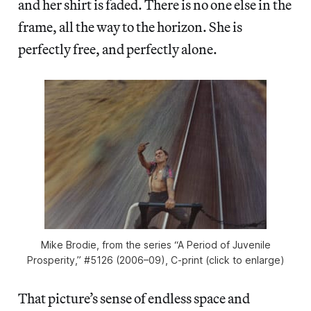
and her shirt is faded. There is no one else in the
frame, all the way to the horizon. She is
perfectly free, and perfectly alone.
Mike Brodie, from the series “A Period of Juvenile
Prosperity,” #5126 (2006–09), C-print (click to enlarge)
That picture’s sense of endless space and