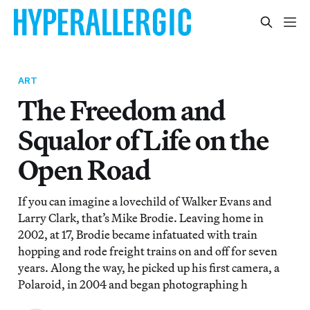
ART
The Freedom and
Squalor of Life on the
Open Road
If you can imagine a lovechild of Walker Evans and
Larry Clark, that’s Mike Brodie. Leaving home in
2002, at 17, Brodie became infatuated with train
hopping and rode freight trains on and off for seven
years. Along the way, he picked up his first camera, a
Polaroid, in 2004 and began photographing h