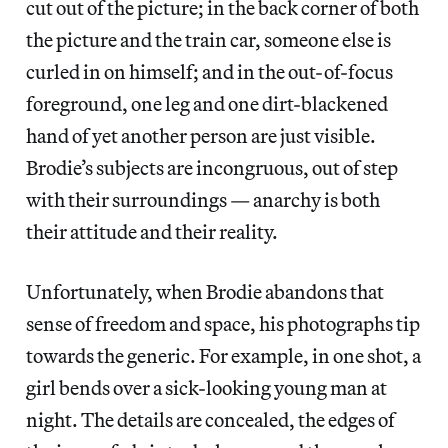
cut out of the picture; in the back corner of both
the picture and the train car, someone else is
curled in on himself; and in the out-of-focus
foreground, one leg and one dirt-blackened
hand of yet another person are just visible.
Brodie’s subjects are incongruous, out of step
with their surroundings — anarchy is both
their attitude and their reality.
Unfortunately, when Brodie abandons that
sense of freedom and space, his photographs tip
towards the generic. For example, in one shot, a
girl bends over a sick-looking young man at
night. The details are concealed, the edges of