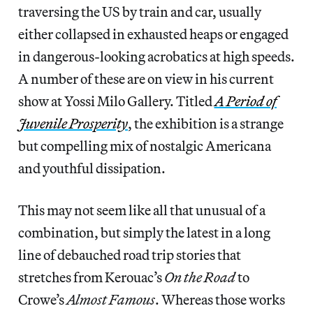
traversing the US by train and car, usually
either collapsed in exhausted heaps or engaged
in dangerous-looking acrobatics at high speeds.
A number of these are on view in his current
show at Yossi Milo Gallery. Titled
A Period of
Juvenile Prosperity
, the exhibition is a strange
but compelling mix of nostalgic Americana
and youthful dissipation.
This may not seem like all that unusual of a
combination, but simply the latest in a long
line of debauched road trip stories that
stretches from Kerouac’s
On the Road
to
Crowe’s
Almost Famous
. Whereas those works