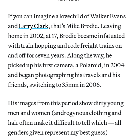
If you can imagine a lovechild of Walker Evans
and
Larry Clark
, that’s Mike Brodie. Leaving
home in 2002, at 17, Brodie became infatuated
with train hopping and rode freight trains on
and off for seven years. Along the way, he
picked up his first camera, a Polaroid, in 2004
and began photographing his travels and his
friends, switching to 35mm in 2006.
His images from this period show dirty young
men and women (androgynous clothing and
hair often make it difficult to tell which — all
genders given represent my best guess)