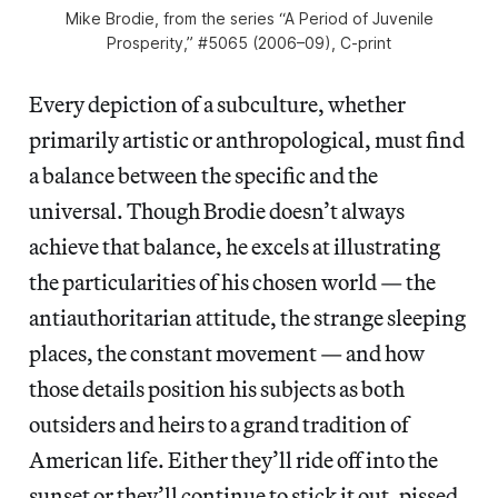
Mike Brodie, from the series “A Period of Juvenile
Prosperity,” #5065 (2006–09), C-print
Every depiction of a subculture, whether
primarily artistic or anthropological, must find
a balance between the specific and the
universal. Though Brodie doesn’t always
achieve that balance, he excels at illustrating
the particularities of his chosen world — the
antiauthoritarian attitude, the strange sleeping
places, the constant movement — and how
those details position his subjects as both
outsiders and heirs to a grand tradition of
American life. Either they’ll ride off into the
sunset or they’ll continue to stick it out, pissed