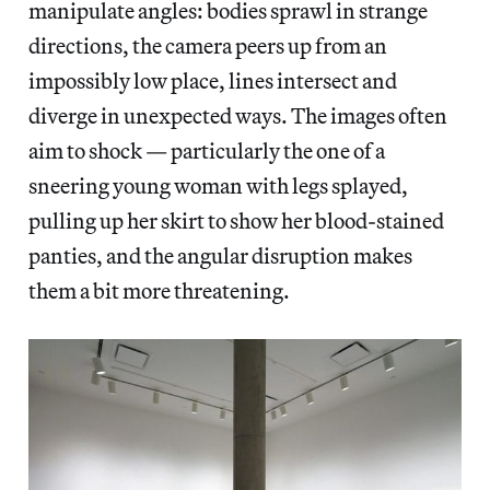
manipulate angles: bodies sprawl in strange
directions, the camera peers up from an
impossibly low place, lines intersect and
diverge in unexpected ways. The images often
aim to shock — particularly the one of a
sneering young woman with legs splayed,
pulling up her skirt to show her blood-stained
panties, and the angular disruption makes
them a bit more threatening.