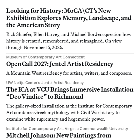
Looking for History: MoCA\CT’s New
Exhibition Explores Memory, Landscape, and
the American Story
Rick Shaefer, Ellen Harvey, and Michael Borders question how
history is created, remembered, and reimagined. On view
through November 15, 2026.
Museum of Contemporary Art Connecticut
Open Call 2027: Jentel Artist Residency
A Mountain West residency for artists, writers, and composers.
UW Neltje Center’s Jentel Artist Residency
The ICA at VCU Brings Immersive Installation
“Deo Vindice” to Richmond
The gallery-sized installation at the Institute for Contemporary
Art combines Greek mythology with Civil War history to
examine white supremacy and hegemonic power.
Institute for Contemporary Art, Virginia Commonwealth University
Mitchell Johnson: New Paintings from