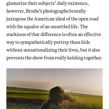
glamorize their subjects’ daily existence,
however, Brodie’s photographs brutally
juxtapose the American ideal of the open road
with the squalor of an unsettled life. The
starkness of that difference is often an effective
way to sympathetically portray these kids
without sensationalizing their lives, but it also
prevents the show from really holding together.