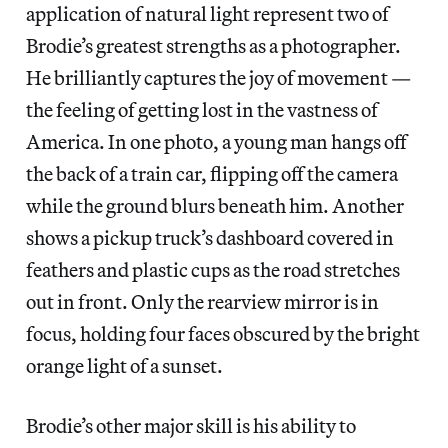
application of natural light represent two of
Brodie’s greatest strengths as a photographer.
He brilliantly captures the joy of movement —
the feeling of getting lost in the vastness of
America. In one photo, a young man hangs off
the back of a train car, flipping off the camera
while the ground blurs beneath him. Another
shows a pickup truck’s dashboard covered in
feathers and plastic cups as the road stretches
out in front. Only the rearview mirror is in
focus, holding four faces obscured by the bright
orange light of a sunset.
Brodie’s other major skill is his ability to