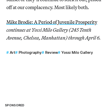
off at our complacency. Most likely both.
Mike Brodie: A Period of Juvenile Prosperity
continues at Yossi Milo Gallery (245 Tenth
Avenue, Chelsea, Manhattan) through April 6.
Art
Photography
Review
Yossi Milo Gallery
SPONSORED