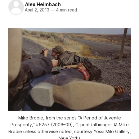
Alex Heimbach
April 2, 2013
—
4 min read
Mike Brodie, from the series “A Period of Juvenile
Prosperity,” #5257 (2006–09), C-print (all images © Mike
Brodie unless otherwise noted, courtesy Yossi Milo Gallery,
New York)