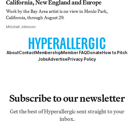
California, New England and Europe
Work by the Bay Area artist is on view in Menlo Park,
California, through August 29.
Mitchell Johnson
About
Contact
Membership
Member FAQ
Donate
How to Pitch
Jobs
Advertise
Privacy Policy
Subscribe to our newsletter
Get the best of Hyperallergic sent straight to your
inbox.