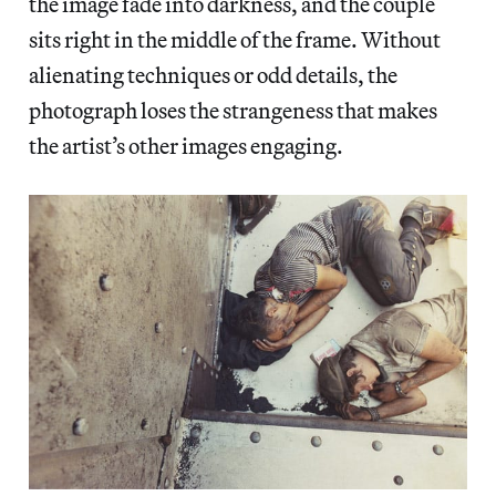
the image fade into darkness, and the couple
sits right in the middle of the frame. Without
alienating techniques or odd details, the
photograph loses the strangeness that makes
the artist’s other images engaging.