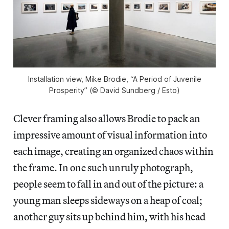
Installation view, Mike Brodie, “A Period of Juvenile
Prosperity” (© David Sundberg / Esto)
Clever framing also allows Brodie to pack an
impressive amount of visual information into
each image, creating an organized chaos within
the frame. In one such unruly photograph,
people seem to fall in and out of the picture: a
young man sleeps sideways on a heap of coal;
another guy sits up behind him, with his head