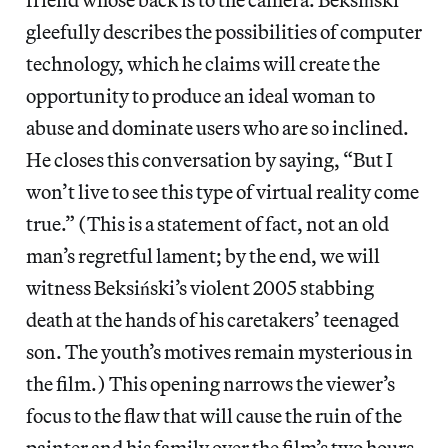
gleefully describes the possibilities of computer
technology, which he claims will create the
opportunity to produce an ideal woman to
abuse and dominate users who are so inclined.
He closes this conversation by saying, “But I
won’t live to see this type of virtual reality come
true.” (This is a statement of fact, not an old
man’s regretful lament; by the end, we will
witness Beksiński’s violent 2005 stabbing
death at the hands of his caretakers’ teenaged
son. The youth’s motives remain mysterious in
the film.) This opening narrows the viewer’s
focus to the flaw that will cause the ruin of the
painter and his family over the film’s two hours.