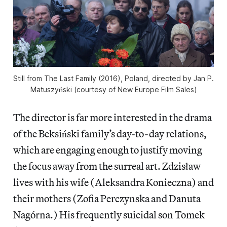
Still from The Last Family (2016), Poland, directed by Jan P.
Matuszyński (courtesy of New Europe Film Sales)
The director is far more interested in the drama
of the Beksiński family’s day-to-day relations,
which are engaging enough to justify moving
the focus away from the surreal art. Zdzisław
lives with his wife (Aleksandra Konieczna) and
their mothers (Zofia Perczynska and Danuta
Nagórna.) His frequently suicidal son Tomek