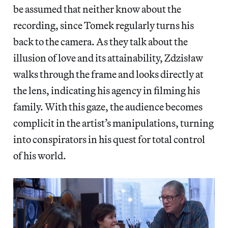
be assumed that neither know about the
recording, since Tomek regularly turns his
back to the camera. As they talk about the
illusion of love and its attainability, Zdzisław
walks through the frame and looks directly at
the lens, indicating his agency in filming his
family. With this gaze, the audience becomes
complicit in the artist’s manipulations, turning
into conspirators in his quest for total control
of his world.