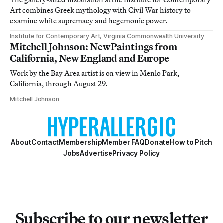
Art combines Greek mythology with Civil War history to
examine white supremacy and hegemonic power.
Institute for Contemporary Art, Virginia Commonwealth University
Mitchell Johnson: New Paintings from
California, New England and Europe
Work by the Bay Area artist is on view in Menlo Park,
California, through August 29.
Mitchell Johnson
About
Contact
Membership
Member FAQ
Donate
How to Pitch
Jobs
Advertise
Privacy Policy
Subscribe to our newsletter