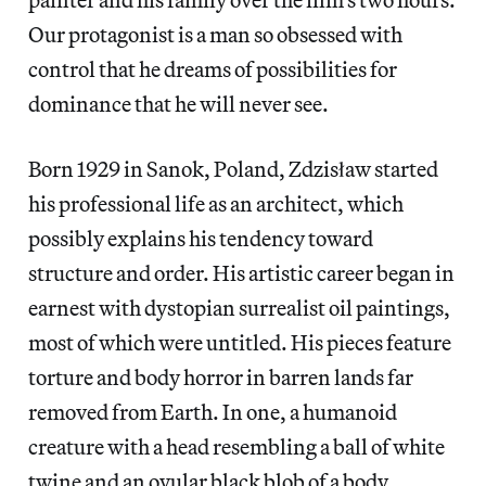
Our protagonist is a man so obsessed with
control that he dreams of possibilities for
dominance that he will never see.
Born 1929 in Sanok, Poland, Zdzisław started
his professional life as an architect, which
possibly explains his tendency toward
structure and order. His artistic career began in
earnest with dystopian surrealist oil paintings,
most of which were untitled. His pieces feature
torture and body horror in barren lands far
removed from Earth. In one, a humanoid
creature with a head resembling a ball of white
twine and an ovular black blob of a body