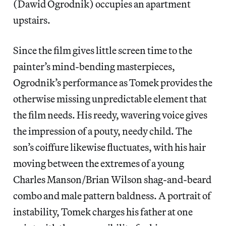
(Dawid Ogrodnik) occupies an apartment
upstairs.
Since the film gives little screen time to the
painter’s mind-bending masterpieces,
Ogrodnik’s performance as Tomek provides the
otherwise missing unpredictable element that
the film needs. His reedy, wavering voice gives
the impression of a pouty, needy child. The
son’s coiffure likewise fluctuates, with his hair
moving between the extremes of a young
Charles Manson/Brian Wilson shag-and-beard
combo and male pattern baldness. A portrait of
instability, Tomek charges his father at one