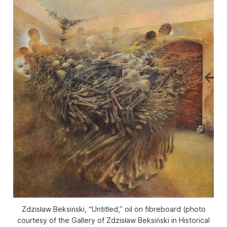
Zdzisław Beksiński, “Untitled,” oil on fibreboard (photo
courtesy of the Gallery of Zdzisław Beksiński in Historical