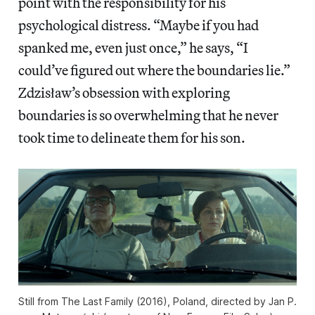
point with the responsibility for his
psychological distress. “Maybe if you had
spanked me, even just once,” he says, “I
could’ve figured out where the boundaries lie.”
Zdzisław’s obsession with exploring
boundaries is so overwhelming that he never
took time to delineate them for his son.
Still from The Last Family (2016), Poland, directed by Jan P.