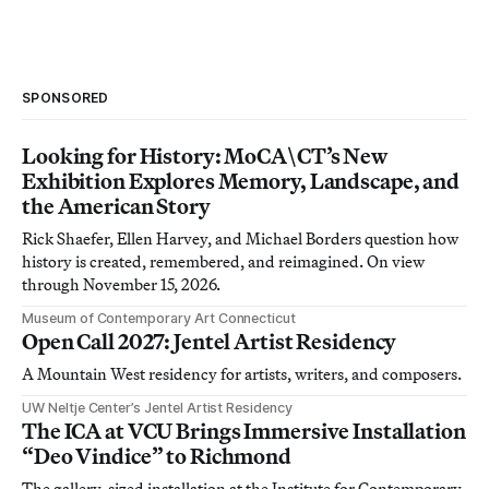
SPONSORED
Looking for History: MoCA\CT’s New
Exhibition Explores Memory, Landscape, and
the American Story
Rick Shaefer, Ellen Harvey, and Michael Borders question how
history is created, remembered, and reimagined. On view
through November 15, 2026.
Museum of Contemporary Art Connecticut
Open Call 2027: Jentel Artist Residency
A Mountain West residency for artists, writers, and composers.
UW Neltje Center’s Jentel Artist Residency
The ICA at VCU Brings Immersive Installation
“Deo Vindice” to Richmond
The gallery-sized installation at the Institute for Contemporary