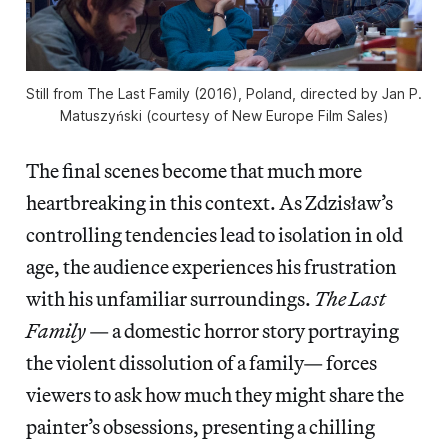
Still from The Last Family (2016), Poland, directed by Jan P.
Matuszyński (courtesy of New Europe Film Sales)
The final scenes become that much more
heartbreaking in this context. As Zdzisław’s
controlling tendencies lead to isolation in old
age, the audience experiences his frustration
with his unfamiliar surroundings.
The Last
Family
— a domestic horror story portraying
the violent dissolution of a family— forces
viewers to ask how much they might share the
painter’s obsessions, presenting a chilling