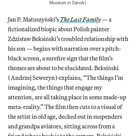
Museum in Sanok)
Jan P. Matuszyński’s
The Last Family
— a
fictionalized biopic about Polish painter
Zdzisław Beksiński’s troubled relationship with
his son — begins with narration over a pitch-
black screen, a surefire sign that the film’s
themes are about to be elucidated. Beksiński
(Andrzej Seweryn) explains, “The things I’m
imagining, the things that engage my
attention, are all taking place in some made-up
meta-reality.” The film then cuts to a visual of
the artist in old age, decked out in suspenders
and grandpa aviators, sitting across from a
friend whose back is to the camera. Beksiński