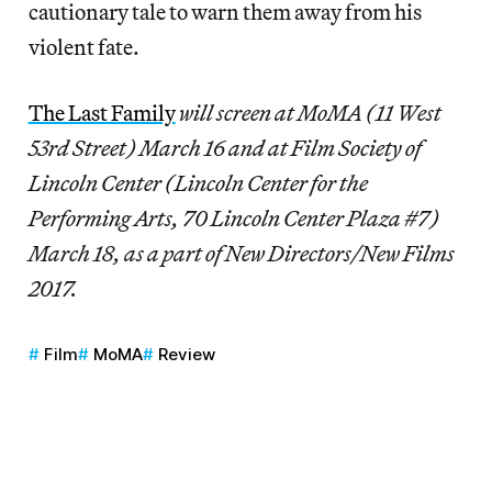
cautionary tale to warn them away from his
violent fate.
The Last Family
will screen at MoMA (11 West
53rd Street) March 16 and at Film Society of
Lincoln Center (Lincoln Center for the
Performing Arts, 70 Lincoln Center Plaza #7)
March 18, as a part of New Directors/New Films
2017.
Film
MoMA
Review