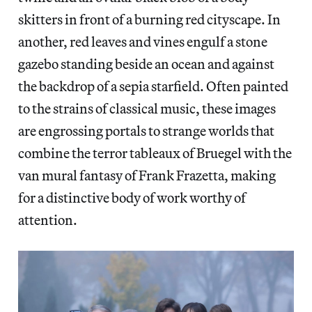
skitters in front of a burning red cityscape. In
another, red leaves and vines engulf a stone
gazebo standing beside an ocean and against
the backdrop of a sepia starfield. Often painted
to the strains of classical music, these images
are engrossing portals to strange worlds that
combine the terror tableaux of Bruegel with the
van mural fantasy of Frank Frazetta, making
for a distinctive body of work worthy of
attention.