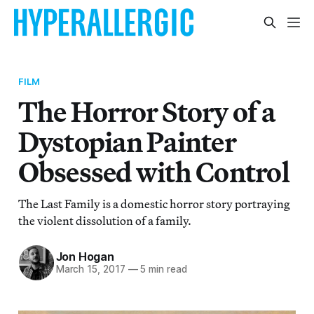
FILM
The Horror Story of a
Dystopian Painter
Obsessed with Control
The Last Family is a domestic horror story portraying
the violent dissolution of a family.
Jon Hogan
March 15, 2017
—
5 min read