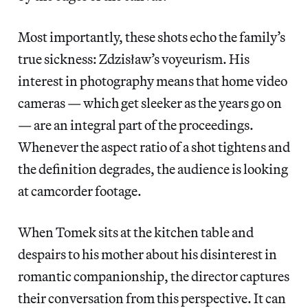
Most importantly, these shots echo the family’s
true sickness: Zdzisław’s voyeurism. His
interest in photography means that home video
cameras — which get sleeker as the years go on
— are an integral part of the proceedings.
Whenever the aspect ratio of a shot tightens and
the definition degrades, the audience is looking
at camcorder footage.
When Tomek sits at the kitchen table and
despairs to his mother about his disinterest in
romantic companionship, the director captures
their conversation from this perspective. It can