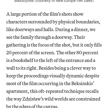
Matuszyński (courtesy of New Europe Film Sales)
A large portion of the film’s shots show
characters surrounded by physical boundaries,
like doorways and halls. During a dinner, we
see the family through a doorway. Their
gathering is the focus of the shot, but it only fills
20 percent of the screen. The other 80 percent
is a bookshelf to the left of the entrance and a
wall to its right. Besides being a clever way to
keep the proceedings visually dynamic despite
most of the film occurring in the Beksińskis’
apartment, this oft-repeated technique recalls
the way Zdzisław’s wild worlds are constrained
by the edges of the canvas.