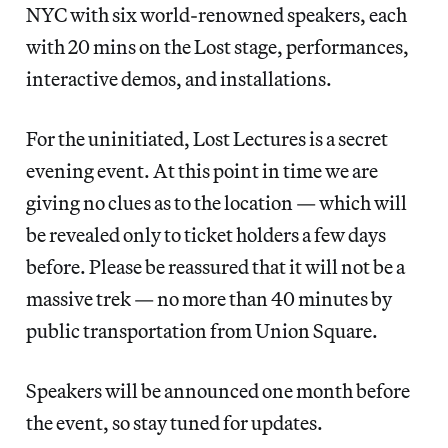
NYC with six world-renowned speakers, each
with 20 mins on the Lost stage, performances,
interactive demos, and installations.
For the uninitiated, Lost Lectures is a secret
evening event. At this point in time we are
giving no clues as to the location — which will
be revealed only to ticket holders a few days
before. Please be reassured that it will not be a
massive trek — no more than 40 minutes by
public transportation from Union Square.
Speakers will be announced one month before
the event, so stay tuned for updates.