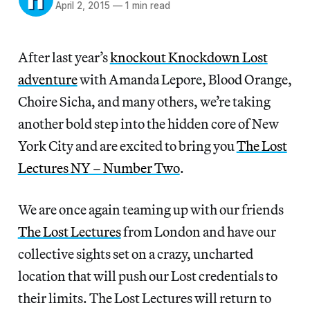
April 2, 2015
—
1 min read
After last year’s
knockout Knockdown Lost
adventure
with Amanda Lepore, Blood Orange,
Choire Sicha, and many others, we’re taking
another bold step into the hidden core of New
York City and are excited to bring you
The Lost
Lectures NY – Number Two
.
We are once again teaming up with our friends
The Lost Lectures
from London and have our
collective sights set on a crazy, uncharted
location that will push our Lost credentials to
their limits. The Lost Lectures will return to