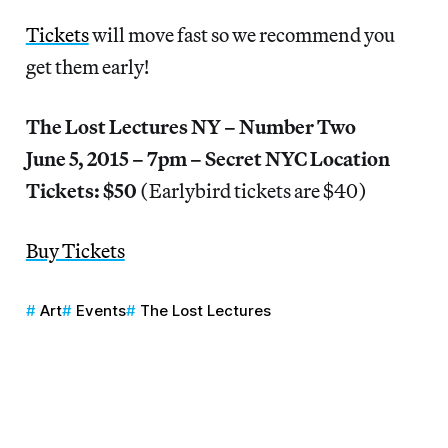
Tickets
will move fast so we recommend you
get them early!
The Lost Lectures NY – Number Two
June 5, 2015 – 7pm – Secret NYC Location
Tickets: $50
(Earlybird tickets are $40)
Buy Tickets
Art
Events
The Lost Lectures