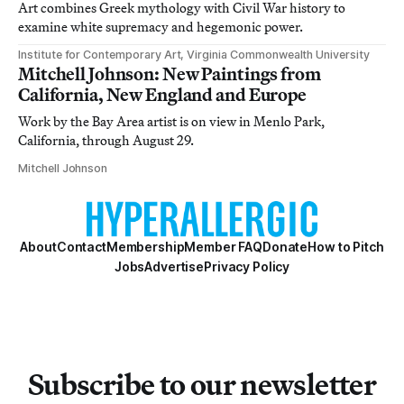
Art combines Greek mythology with Civil War history to
examine white supremacy and hegemonic power.
Institute for Contemporary Art, Virginia Commonwealth University
Mitchell Johnson: New Paintings from
California, New England and Europe
Work by the Bay Area artist is on view in Menlo Park,
California, through August 29.
Mitchell Johnson
About
Contact
Membership
Member FAQ
Donate
How to Pitch
Jobs
Advertise
Privacy Policy
Subscribe to our newsletter