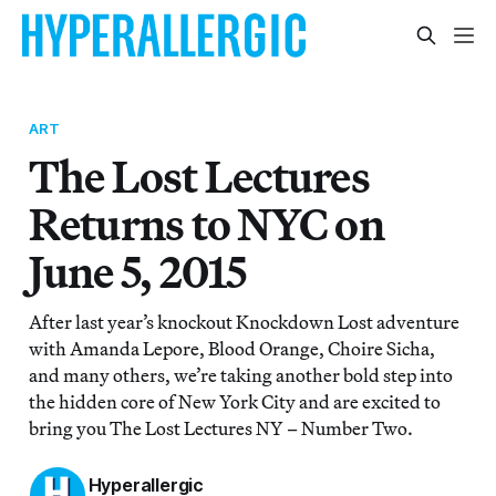
ART
The Lost Lectures
Returns to NYC on
June 5, 2015
After last year’s knockout Knockdown Lost adventure
with Amanda Lepore, Blood Orange, Choire Sicha,
and many others, we’re taking another bold step into
the hidden core of New York City and are excited to
bring you The Lost Lectures NY – Number Two.
Hyperallergic