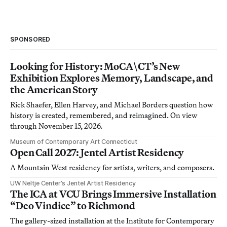
SPONSORED
Looking for History: MoCA\CT’s New
Exhibition Explores Memory, Landscape, and
the American Story
Rick Shaefer, Ellen Harvey, and Michael Borders question how
history is created, remembered, and reimagined. On view
through November 15, 2026.
Museum of Contemporary Art Connecticut
Open Call 2027: Jentel Artist Residency
A Mountain West residency for artists, writers, and composers.
UW Neltje Center’s Jentel Artist Residency
The ICA at VCU Brings Immersive Installation
“Deo Vindice” to Richmond
The gallery-sized installation at the Institute for Contemporary