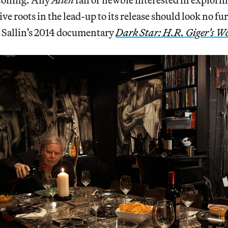
ive roots in the lead-up to its release should look no fu
a Sallin’s 2014 documentary
Dark Star: H.R. Giger’s W