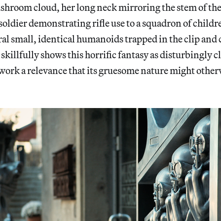
shroom cloud, her long neck mirroring the stem of the
soldier demonstrating rifle use to a squadron of childre
ral small, identical humanoids trapped in the clip and
killfully shows this horrific fantasy as disturbingly clo
work a relevance that its gruesome nature might other