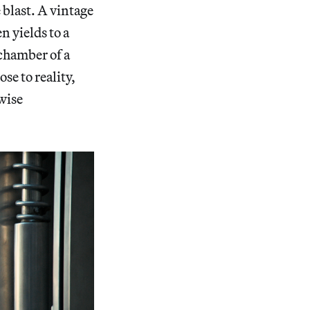
 blast. A vintage
n yields to a
 chamber of a
se to reality,
wise