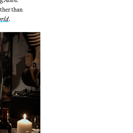
rther than
orld
.