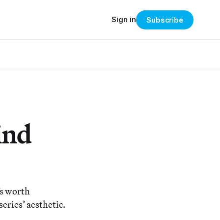
Sign in
Subscribe
ind
’s worth
eries’ aesthetic.