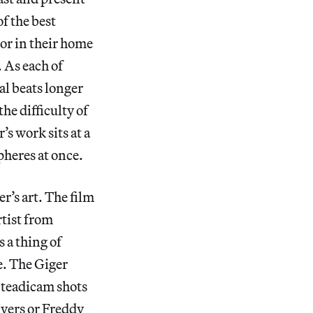
f the best
oor in their home
 As each of
al beats longer
he difficulty of
’s work sits at a
pheres at once.
r’s art. The film
rtist from
s a thing of
e. The Giger
 Steadicam shots
Myers or Freddy