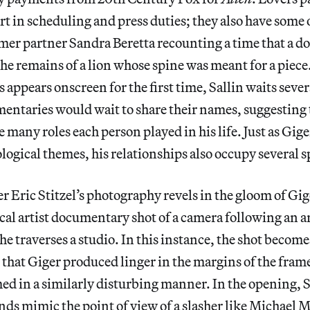
rt in scheduling and press duties; they also have some o
rmer partner Sandra Beretta recounting a time that a d
he remains of a lion whose spine was meant for a piece.
 appears onscreen for the first time, Sallin waits sever
ntaries would wait to share their names, suggesting t
many roles each person played in his life. Just as Giger
ological themes, his relationships also occupy several s
Eric Stitzel’s photography revels in the gloom of Gige
ical artist documentary shot of a camera following an a
he traverses a studio. In this instance, the shot become
s that Giger produced linger in the margins of the fram
ilmed in a similarly disturbing manner. In the opening,
ds mimic the point of view of a slasher like Michael 