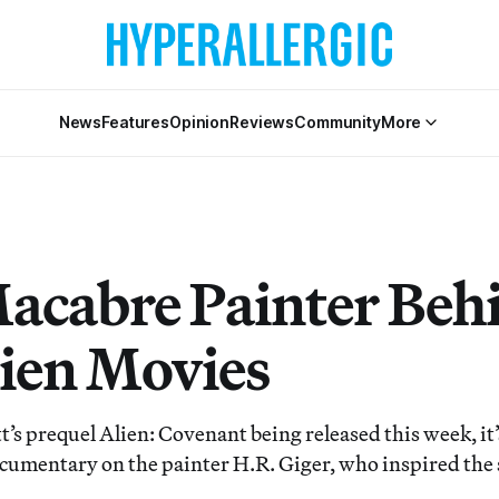
News
Features
Opinion
Reviews
Community
More
acabre Painter Beh
lien Movies
t’s prequel Alien: Covenant being released this week, it
ocumentary on the painter H.R. Giger, who inspired the s