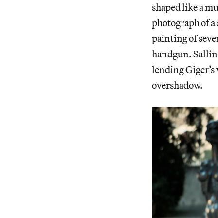
shaped like a mu
photograph of a 
painting of seve
handgun. Sallin s
lending Giger’s 
overshadow.