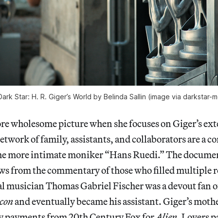
 Dark Star: H. R. Giger’s World by Belinda Sallin (image via darkstar
more wholesome picture when she focuses on Giger’s ex
work of family, assistants, and collaborators are a c
the more intimate moniker “Hans Ruedi.” The documenta
ws from the commentary of those who filled multiple ro
etal musician Thomas Gabriel Fischer was a devout fan of
con
and eventually became his assistant. Giger’s moth
ty payments from 20th Century Fox for
Alien
. Lovers p