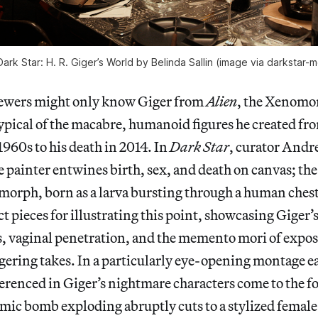
 Dark Star: H. R. Giger’s World by Belinda Sallin (image via darkstar
ewers might only know Giger from
Alien
, the Xenomo
 typical of the macabre, humanoid figures he created fro
1960s to his death in 2014. In
Dark Star
, curator Andre
 painter entwines birth, sex, and death on canvas; the
morph, born as a larva bursting through a human chest
ct pieces for illustrating this point, showcasing Giger’
, vaginal penetration, and the memento mori of expos
ngering takes. In a particularly eye-opening montage ear
ferenced in Giger’s nightmare characters come to the f
omic bomb exploding abruptly cuts to a stylized female