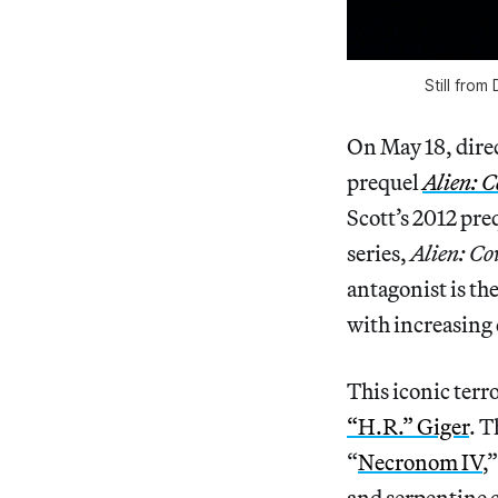
Still from
On May 18, direct
prequel
Alien: 
Scott’s 2012 pre
series,
Alien: C
antagonist is th
with increasing 
This iconic terr
“H.R.” Giger
. T
“
Necronom IV
,
and serpentine 