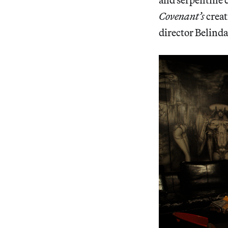
Covenant’s
creat
director Belind