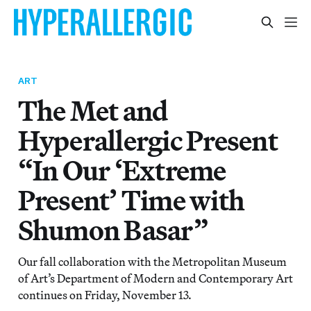
ART
The Met and
Hyperallergic Present
“In Our ‘Extreme
Present’ Time with
Shumon Basar”
Our fall collaboration with the Metropolitan Museum
of Art’s Department of Modern and Contemporary Art
continues on Friday, November 13.