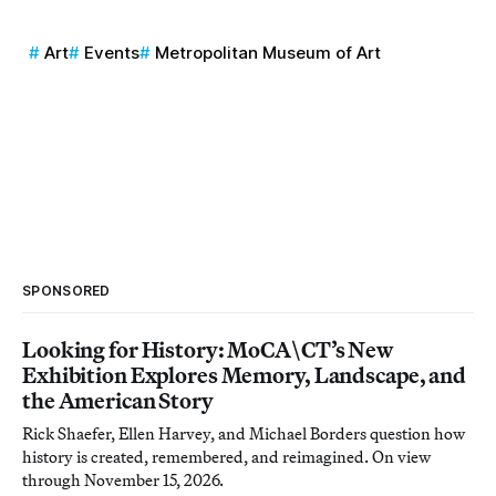
Art
Events
Metropolitan Museum of Art
SPONSORED
Looking for History: MoCA\CT’s New
Exhibition Explores Memory, Landscape, and
the American Story
Rick Shaefer, Ellen Harvey, and Michael Borders question how
history is created, remembered, and reimagined. On view
through November 15, 2026.