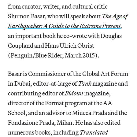
from curator, writer, and cultural critic
Shumon Basar, who will speak about
The Age of
Earthquakes: A Guide to the Extreme Present
,
an important book
he co-wrote with Douglas
Coupland and Hans Ulrich Obrist
(Penguin/Blue Rider, March 2015).
Basar is Commissioner of the Global Art Forum
in Dubai, editor-at-large of
Tank
magazine and
contributing editor of
Bidoun
magazine,
director of the Format program at the AA
School, and an advisor to Miucca Prada and the
Fondazione Prada, Milan. He has also edited
numerous books, including
Translated