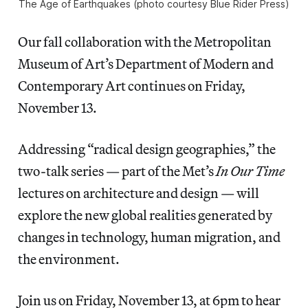
The Age of Earthquakes (photo courtesy Blue Rider Press)
Our fall collaboration with the Metropolitan
Museum of Art’s Department of Modern and
Contemporary Art continues on Friday,
November 13.
Addressing “radical design geographies,” the
two-talk series — part of the Met’s
In Our Time
lectures on architecture and design — will
explore the new global realities generated by
changes in technology, human migration, and
the environment.
Join us on Friday, November 13, at 6pm to hear