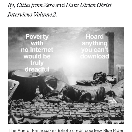
By, Cities from Zero
and
Hans Ulrich Obrist
Interviews Volume 2.
The Age of Earthquakes (photo credit courtesy Blue Rider