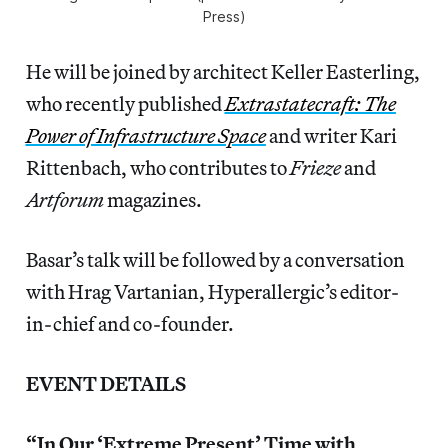
Press)
He will be joined by architect Keller Easterling,
who recently published
Extrastatecraft: The
Power of Infrastructure Space
and writer Kari
Rittenbach, who contributes to
Frieze
and
Artforum
magazines.
Basar’s talk will be followed by a conversation
with Hrag Vartanian, Hyperallergic’s editor-
in-chief and co-founder.
EVENT DETAILS
“In Our ‘Extreme Present’ Time with