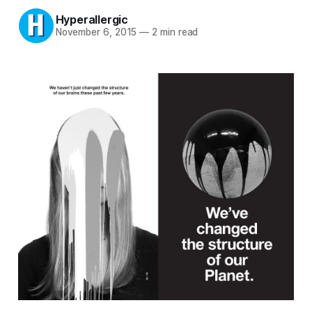
Hyperallergic
November 6, 2015
—
2 min read