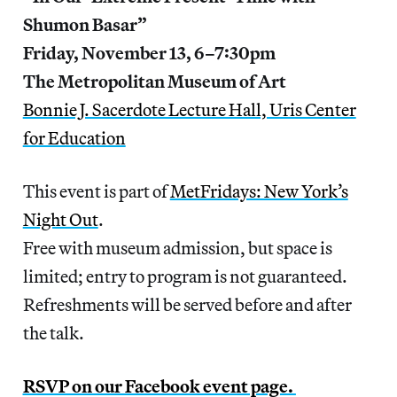
Shumon Basar”
Friday, November 13, 6–7:30pm
The Metropolitan Museum of Art
Bonnie J. Sacerdote Lecture Hall, Uris Center
for Education
This event is part of
MetFridays: New York’s
Night Out
.
Free with museum admission, but space is
limited; entry to program is not guaranteed.
Refreshments will be served before and after
the talk.
RSVP on our Facebook event page.