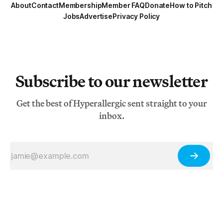
About
Contact
Membership
Member FAQ
Donate
How to Pitch
Jobs
Advertise
Privacy Policy
Subscribe to our newsletter
Get the best of Hyperallergic sent straight to your
inbox.