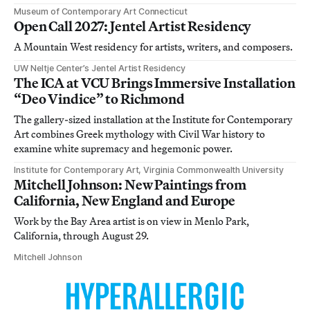
Museum of Contemporary Art Connecticut
Open Call 2027: Jentel Artist Residency
A Mountain West residency for artists, writers, and composers.
UW Neltje Center’s Jentel Artist Residency
The ICA at VCU Brings Immersive Installation
“Deo Vindice” to Richmond
The gallery-sized installation at the Institute for Contemporary
Art combines Greek mythology with Civil War history to
examine white supremacy and hegemonic power.
Institute for Contemporary Art, Virginia Commonwealth University
Mitchell Johnson: New Paintings from
California, New England and Europe
Work by the Bay Area artist is on view in Menlo Park,
California, through August 29.
Mitchell Johnson