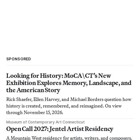
SPONSORED
Looking for History: MoCA\CT’s New
Exhibition Explores Memory, Landscape, and
the American Story
Rick Shaefer, Ellen Harvey, and Michael Borders question how
history is created, remembered, and reimagined. On view
through November 15, 2026.
Museum of Contemporary Art Connecticut
Open Call 2027: Jentel Artist Residency
A Mountain West residency for artists, writers, and composers.