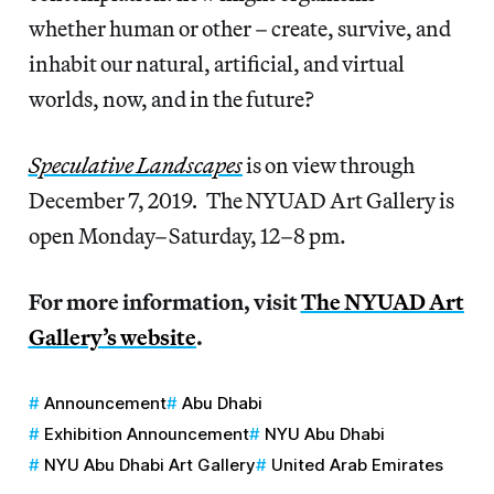
whether human or other – create, survive, and
inhabit our natural, artificial, and virtual
worlds, now, and in the future?
Speculative Landscapes
is on view through
December 7, 2019
.
The NYUAD Art Gallery is
open Monday–Saturday, 12–8 pm.
For more information, visit
The NYUAD Art
Gallery’s website
.
Announcement
Abu Dhabi
Exhibition Announcement
NYU Abu Dhabi
NYU Abu Dhabi Art Gallery
United Arab Emirates