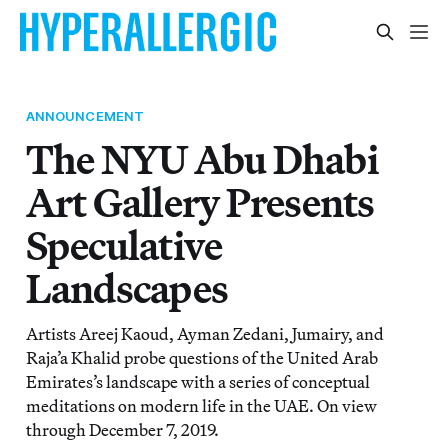
ANNOUNCEMENT
The NYU Abu Dhabi
Art Gallery Presents
Speculative
Landscapes
Artists Areej Kaoud, Ayman Zedani, Jumairy, and
Raja’a Khalid probe questions of the United Arab
Emirates’s landscape with a series of conceptual
meditations on modern life in the UAE. On view
through December 7, 2019.