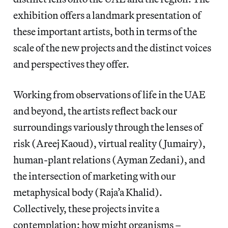
exhibition offers a landmark presentation of
these important artists, both in terms of the
scale of the new projects and the distinct voices
and perspectives they offer.
Working from observations of life in the UAE
and beyond, the artists reflect back our
surroundings variously through the lenses of
risk (Areej Kaoud), virtual reality (Jumairy),
human-plant relations (Ayman Zedani), and
the intersection of marketing with our
metaphysical body (Raja’a Khalid).
Collectively, these projects invite a
contemplation: how might organisms –