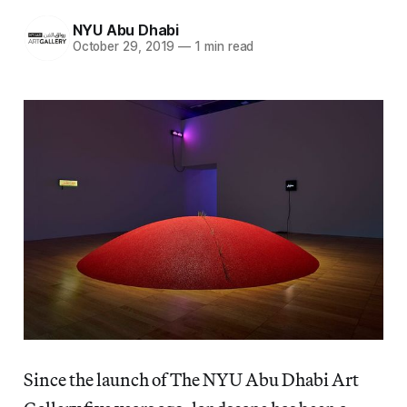
NYU Abu Dhabi
October 29, 2019
—
1 min read
Since the launch of The NYU Abu Dhabi Art