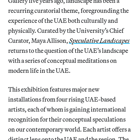
Gallery five years ago, landscape has been a
recurring curatorial theme, foregrounding the
experience of the UAE both culturally and
physically. Curated by the University’s Chief
Curator, Maya Allison,
Speculative Landscapes
returns to the question of the UAE’s landscape
with a series of conceptual meditations on
modern life in the UAE.
This exhibition features major new
installations from four rising UAE-based
artists, each of whom is gaining international
recognition for their conceptual speculations
on our contemporary world. Each artist offers a
distinct lens onto the UAE and the region. The