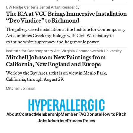
UW Neltje Center’s Jentel Artist Residency
The ICA at VCU Brings Immersive Installation
“Deo Vindice” to Richmond
The gallery-sized installation at the Institute for Contemporary
Art combines Greek mythology with Civil War history to
examine white supremacy and hegemonic power.
Institute for Contemporary Art, Virginia Commonwealth University
Mitchell Johnson: New Paintings from
California, New England and Europe
Work by the Bay Area artist is on view in Menlo Park,
California, through August 29.
Mitchell Johnson
About
Contact
Membership
Member FAQ
Donate
How to Pitch
Jobs
Advertise
Privacy Policy