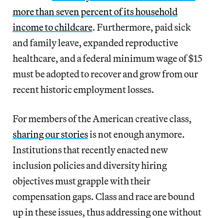
more than seven percent of its household
income to childcare
. Furthermore, paid sick
and family leave, expanded reproductive
healthcare, and a federal minimum wage of $15
must be adopted to recover and grow from our
recent historic employment losses.
For members of the American creative class,
sharing our stories
is not enough anymore.
Institutions that recently enacted new
inclusion policies and diversity hiring
objectives must grapple with their
compensation gaps. Class and race are bound
up in these issues, thus addressing one without