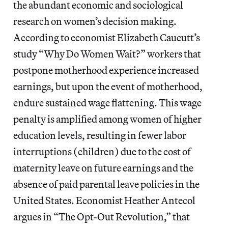
the abundant economic and sociological
research on women’s decision making.
According to economist Elizabeth Caucutt’s
study “Why Do Women Wait?” workers that
postpone motherhood experience increased
earnings, but upon the event of motherhood,
endure sustained wage flattening. This wage
penalty is amplified among women of higher
education levels, resulting in fewer labor
interruptions (children) due to the cost of
maternity leave on future earnings and the
absence of paid parental leave policies in the
United States. Economist Heather Antecol
argues in “The Opt-Out Revolution,” that