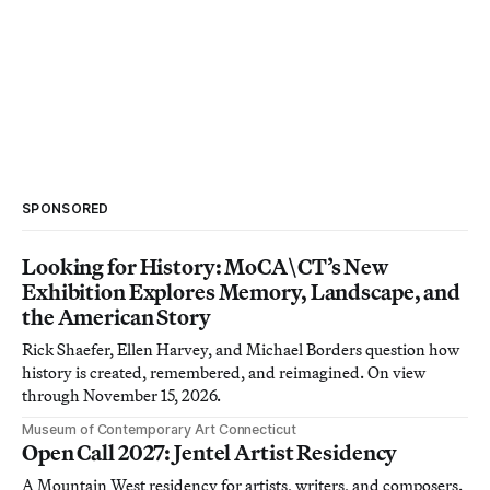
SPONSORED
Looking for History: MoCA\CT’s New
Exhibition Explores Memory, Landscape, and
the American Story
Rick Shaefer, Ellen Harvey, and Michael Borders question how
history is created, remembered, and reimagined. On view
through November 15, 2026.
Museum of Contemporary Art Connecticut
Open Call 2027: Jentel Artist Residency
A Mountain West residency for artists, writers, and composers.