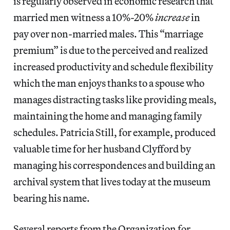
is regularly observed in economic research that
married men witness a 10%-20%
increase
in
pay over non-married males. This “marriage
premium” is due to the perceived and realized
increased productivity and schedule flexibility
which the man enjoys thanks to a spouse who
manages distracting tasks like providing meals,
maintaining the home and managing family
schedules. Patricia Still, for example, produced
valuable time for her husband Clyfford by
managing his correspondences and building an
archival system that lives today at the museum
bearing his name.
Several reports from the Organization for