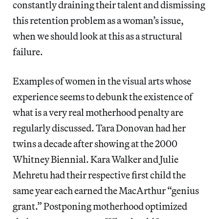
constantly draining their talent and dismissing
this retention problem as a woman’s issue,
when we should look at this as a structural
failure.
Examples of women in the visual arts whose
experience seems to debunk the existence of
what is a very real motherhood penalty are
regularly discussed. Tara Donovan had her
twins a decade after showing at the 2000
Whitney Biennial. Kara Walker and Julie
Mehretu had their respective first child the
same year each earned the MacArthur “genius
grant.” Postponing motherhood optimized