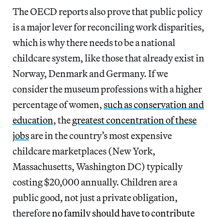
The OECD reports also prove that public policy
is a major lever for reconciling work disparities,
which is why there needs
to be a national
childcare system, like those that already exist in
Norway, Denmark and Germany. If we
consider the museum professions with a higher
percentage of women,
such as conservation and
education
, the
greatest concentration of these
jobs
are in the country’s most expensive
childcare marketplaces (New York,
Massachusetts, Washington DC) typically
costing $20,000 annually. Children are a
public good, not just a private obligation,
therefore
no family should have to contribute