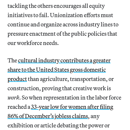
tackling the others encourages all equity
initiatives to fail. Unionization efforts must
continue and organize across industry lines to
pressure enactment of the public policies that
our workforce needs.
The
cultural industry contributes a greater
share to the United States gross domestic
product
than agriculture, transportation, or
construction, proving that creative work is
work
.
So when representation in the labor force
reached a
33-year low for women after filing
86% of December’s jobless claims
, any
exhibition or article debating the power or