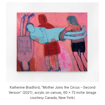
Katherine Bradford, “Mother Joins the Circus – Second
Version” (2021), acrylic on canvas, 60 × 72 inche (image
courtesy Canada, New York)