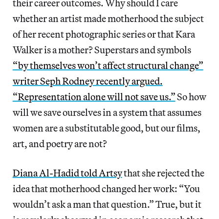
their career outcomes. Why should I care
whether an artist made motherhood the subject
of her recent photographic series or that Kara
Walker is a mother? Superstars and symbols
“by themselves won’t affect structural change”
writer Seph Rodney recently argued.
“Representation alone will not save us.”
So how
will we save ourselves in a system that assumes
women are a substitutable good, but our films,
art, and poetry are not?
Diana Al-Hadid told Artsy
that she rejected the
idea that motherhood changed her work: “You
wouldn’t ask a man that question.” True, but it