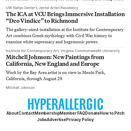
UW Neltje Center’s Jentel Artist Residency
The ICA at VCU Brings Immersive Installation
“Deo Vindice” to Richmond
The gallery-sized installation at the Institute for Contemporary
Art combines Greek mythology with Civil War history to
examine white supremacy and hegemonic power.
Institute for Contemporary Art, Virginia Commonwealth University
Mitchell Johnson: New Paintings from
California, New England and Europe
Work by the Bay Area artist is on view in Menlo Park,
California, through August 29.
Mitchell Johnson
About
Contact
Membership
Member FAQ
Donate
How to Pitch
Jobs
Advertise
Privacy Policy