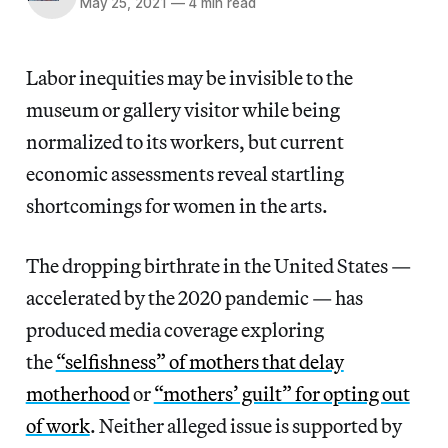
May 25, 2021
—
4 min read
Labor inequities may be invisible to the
museum or gallery visitor while being
normalized to its workers, but current
economic assessments reveal startling
shortcomings for women in the arts.
The dropping birthrate in the United States —
accelerated by the 2020 pandemic — has
produced media coverage exploring
the
“selfishness” of mothers that delay
motherhood
or
“mothers’ guilt” for opting out
of work
. Neither alleged issue is supported by