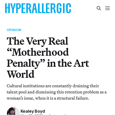
OPINION
The Very Real
“Motherhood
Penalty” in the Art
World
Cultural institutions are constantly draining their
talent pool and dismissing this retention problem as a
woman’s issue, when it is a structural failure.
Kealey Boyd