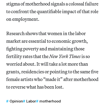
stigma of motherhood signals a colossal failure
to confront the quantifiable impact of that role
on employment.
Research shows that women in the labor
market are essential to economic growth,
fighting poverty and maintaining those
fertility rates that the
New York Times
is so
worried about.
It will take a lot more than
grants, residencies or pointing to the same five
female artists who “made it” after motherhood
to reverse what has been lost.
Opinion
Labor
motherhood