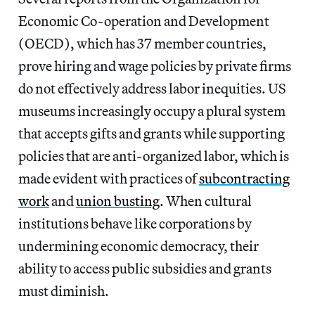
Economic Co-operation and Development
(OECD), which has 37 member countries,
prove hiring and wage policies by private firms
do not effectively address
labor inequities. US
museums increasingly occupy a plural system
that accepts gifts and grants while supporting
policies that are anti-organized labor, which is
made evident with practices of
subcontracting
work
and
union busting
. When cultural
institutions behave like corporations by
undermining economic democracy, their
ability to access public subsidies and grants
must diminish.