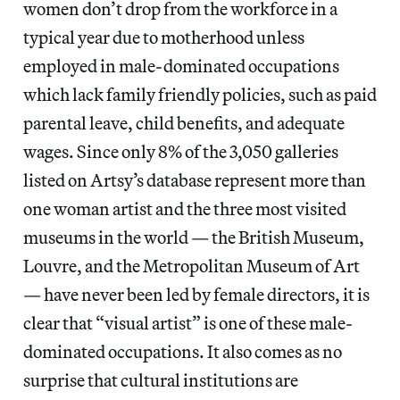
women don’t drop from the workforce in a
typical year due to motherhood unless
employed in male-dominated occupations
which lack family friendly policies, such as paid
parental leave, child benefits, and adequate
wages. Since only 8% of the 3,050 galleries
listed on Artsy’s database represent more than
one woman artist and the three most visited
museums in the world — the British Museum,
Louvre, and the Metropolitan Museum of Art
— have never been led by female directors, it is
clear that “visual artist” is one of these male-
dominated occupations. It also
comes as no
surprise that cultural institutions are