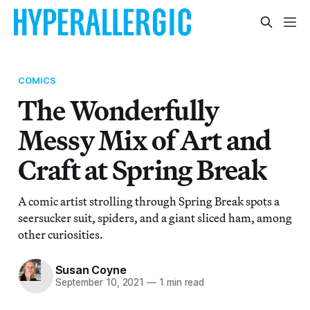
COMICS
The Wonderfully
Messy Mix of Art and
Craft at Spring Break
A comic artist strolling through Spring Break spots a
seersucker suit, spiders, and a giant sliced ham, among
other curiosities.
Susan Coyne
September 10, 2021
—
1 min read