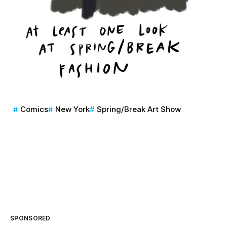
Comics
New York
Spring/Break Art Show
SPONSORED