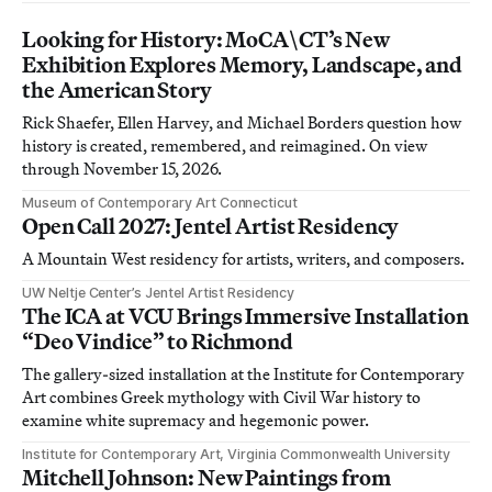
Looking for History: MoCA\CT’s New
Exhibition Explores Memory, Landscape, and
the American Story
Rick Shaefer, Ellen Harvey, and Michael Borders question how
history is created, remembered, and reimagined. On view
through November 15, 2026.
Museum of Contemporary Art Connecticut
Open Call 2027: Jentel Artist Residency
A Mountain West residency for artists, writers, and composers.
UW Neltje Center’s Jentel Artist Residency
The ICA at VCU Brings Immersive Installation
“Deo Vindice” to Richmond
The gallery-sized installation at the Institute for Contemporary
Art combines Greek mythology with Civil War history to
examine white supremacy and hegemonic power.
Institute for Contemporary Art, Virginia Commonwealth University
Mitchell Johnson: New Paintings from