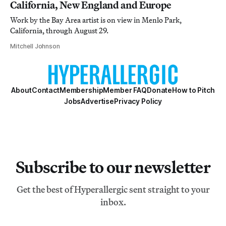
California, New England and Europe
Work by the Bay Area artist is on view in Menlo Park,
California, through August 29.
Mitchell Johnson
About
Contact
Membership
Member FAQ
Donate
How to Pitch
Jobs
Advertise
Privacy Policy
Subscribe to our newsletter
Get the best of Hyperallergic sent straight to your
inbox.