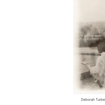
Deborah Turbev