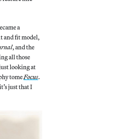
became a
t and fit model,
urnal
, and the
ng all those
just looking at
aphy tome
Focus
.
’s just that I