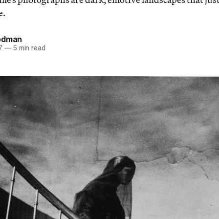
e.
odman
7
—
5 min read