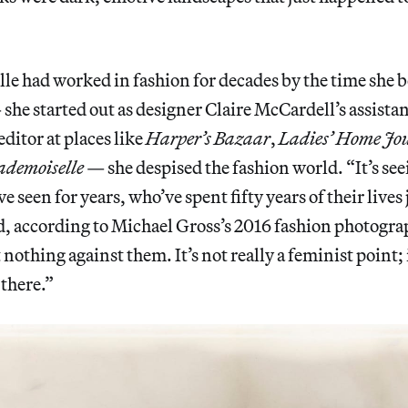
le had worked in fashion for decades by the time she 
he started out as designer Claire McCardell’s assistan
ditor at places like
Harper’s Bazaar
,
Ladies’ Home Jo
demoiselle
— she despised the fashion world. “It’s seei
 seen for years, who’ve spent fifty years of their lives 
id, according to Michael Gross’s 2016 fashion photogr
 nothing against them. It’s not really a feminist point; it
 there.”