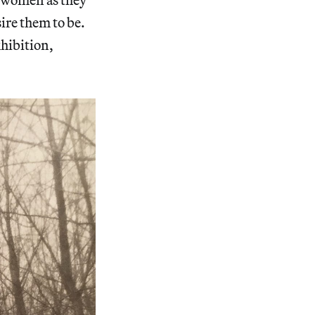
ire them to be.
xhibition,