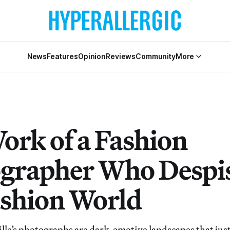
News
Features
Opinion
Reviews
Community
More
ork of a Fashion
grapher Who Despi
ashion World
le’s photographs are dark, emotive landscapes that jus