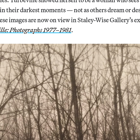
in their darkest moments — not as others dream or des
hese images are now on view in Staley-Wise Gallery’s e
lle: Photographs 1977–1981
.