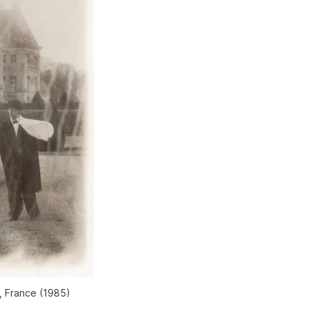
, France (1985)