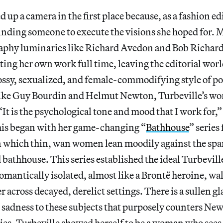
 up a camera in the first place because, as a fashion ed
inding someone to execute the visions she hoped for.
aphy luminaries like Richard Avedon and Bob Richard
ing her own work full time, leaving the editorial wor
ossy, sexualized, and female-commodifying style of p
ike Guy Bourdin and Helmut Newton, Turbeville’s wo
It is the psychological tone and mood that I work for,” 
his began with her game-changing “
Bathhouse
” series
in which thin, wan women lean moodily against the spa
bathhouse. This series established the ideal Turbevil
omantically isolated, almost like a Brontë heroine, wa
 across decayed, derelict settings. There is a sullen g
sadness to these subjects that purposely counters New
sies. Turbeville showed herself to be a woman who see