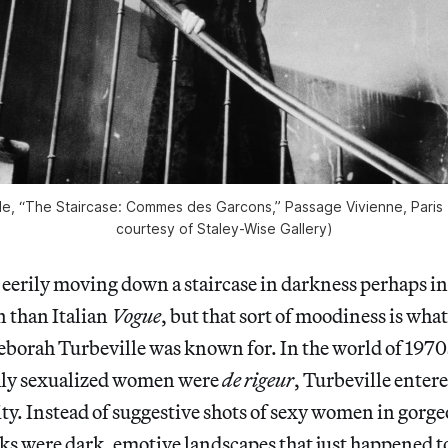
e, “The Staircase: Commes des Garcons,” Passage Vivienne, Paris 
courtesy of Staley-Wise Gallery)
eerily moving down a staircase in darkness perhaps i
 than Italian
Vogue
, but that sort of moodiness is wha
borah Turbeville was known for. In the world of 1970
hly sexualized women were
de rigeur
, Turbeville enter
ity. Instead of suggestive shots of sexy women in gorge
ks were dark, emotive landscapes that just happened to