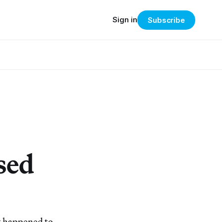
Sign in
Subscribe
sed
t happened to