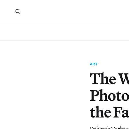
ART
The W
Photo
the F
Deborah Turbevil