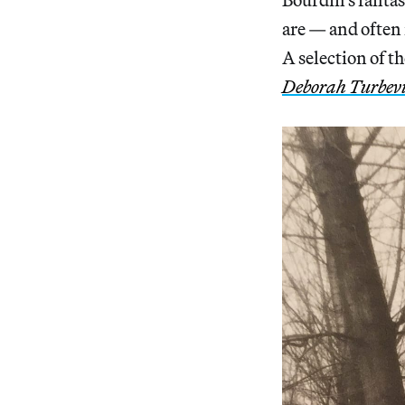
are — and often 
A selection of t
Deborah Turbevi