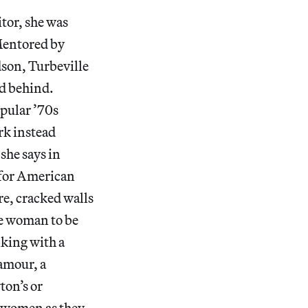
itor, she was
 Mentored by
son, Turbeville
ld behind.
opular ’70s
rk instead
she says in
 for American
re, cracked walls
le woman to be
lking with a
lamour, a
ton’s or
s women as they