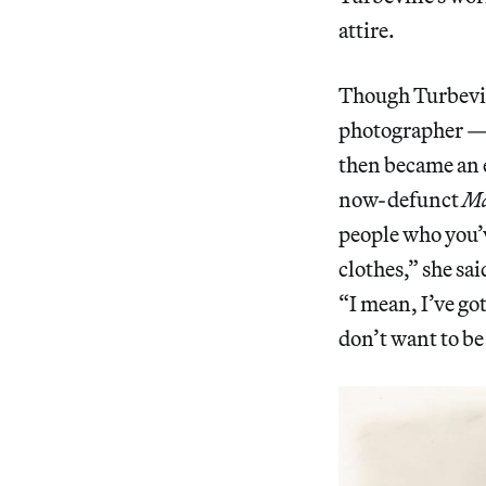
attire.
Though Turbevil
photographer — s
then became an e
now-defunct
Ma
people who you’ve
clothes,” she sa
“I mean, I’ve got
don’t want to be