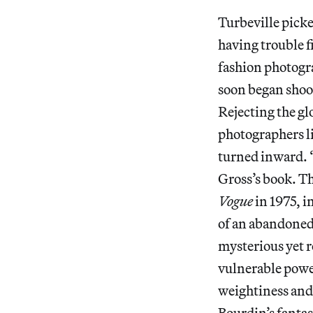
Turbeville picked
having trouble f
fashion photogr
soon began shoot
Rejecting the gl
photographers l
turned inward. “
Gross’s book. T
Vogue
in 1975, 
of an abandoned 
mysterious yet r
vulnerable power
weightiness and 
Bourdin’s fanta