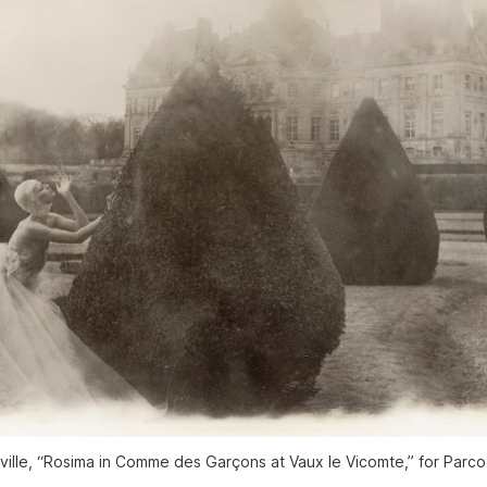
ille, “Rosima in Comme des Garçons at Vaux le Vicomte,” for Parco