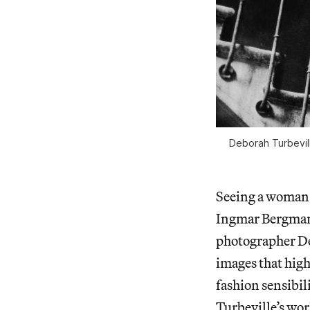
Deborah Turbevill
Seeing a woman 
Ingmar Bergman
photographer De
images that hig
fashion sensibil
Turbeville’s wor