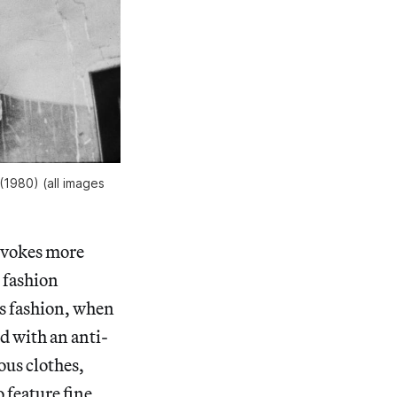
(1980) (all images
nvokes more
t fashion
s fashion, when
ed with an anti-
ous clothes,
 feature fine