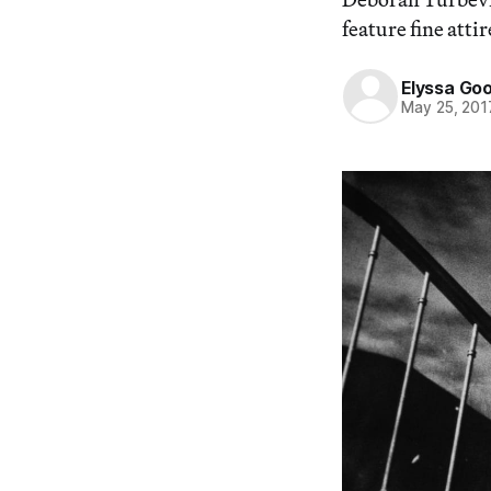
feature fine attir
Elyssa Go
May 25, 201