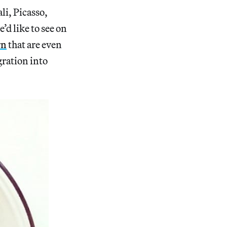
li, Picasso,
’d like to see on
rn
that are even
gration into