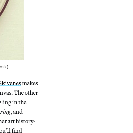
rosk)
 Skivenes
makes
canvas. The other
ling in the
rring
, and
er art history-
ou’ll find