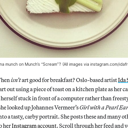
a munch on Munch’s “Scream”? (All images via instagram.com/idaf
When
isn’t
art good for breakfast? Oslo-based artist
Ida
 art out using a piece of toast on a kitchen plate as her 
herself stuck in front of a computer rather than freesty
 she looked up Johannes Vermeer’s
Girl with a Pearl Ea
to a tasty, carby portrait. She posts these and many oth
to her
Instagram account
. Scroll through her feed and y