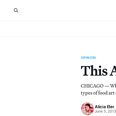
OPINION
This A
CHICAGO — When i
types of food art
Alicia Eler
June 5, 201