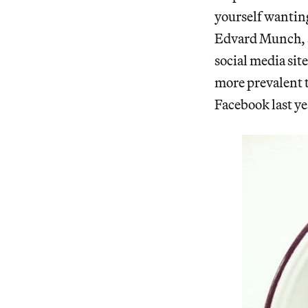
yourself wanting 
Edvard Munch, an
social media sit
more prevalent t
Facebook last ye