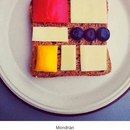
Mondrian