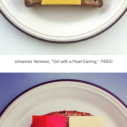
Johannes Vermeer, “Girl with a Pearl Earring,” (1665)