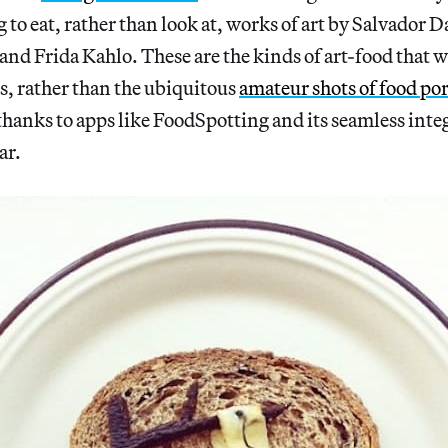
to eat, rather than look at, works of art by Salvador Da
d Frida Kahlo. These are the kinds of art-food that we
es, rather than the ubiquitous
amateur shots of food po
hanks to apps like FoodSpotting and its seamless inte
ar.