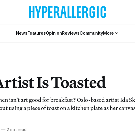
News
Features
Opinion
Reviews
Community
More
rtist Is Toasted
sn’t art good for breakfast? Oslo-based artist Ida Sk
 out using a piece of toast on a kitchen plate as her canvas
3
—
2 min read