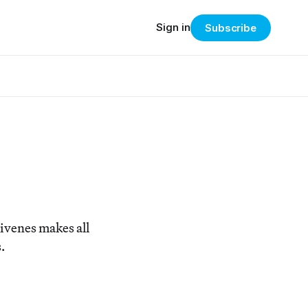
Sign in
Subscribe
ivenes makes all
.