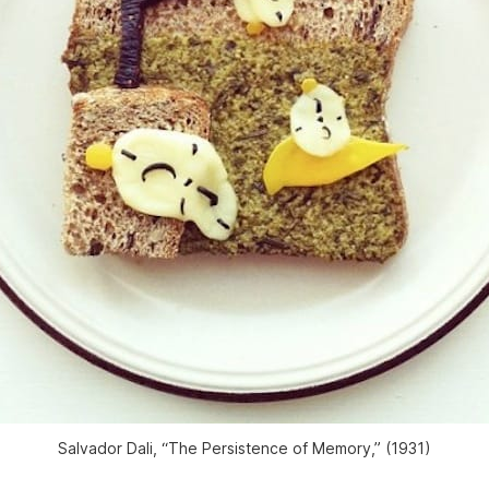
Salvador Dali, “The Persistence of Memory,” (1931)