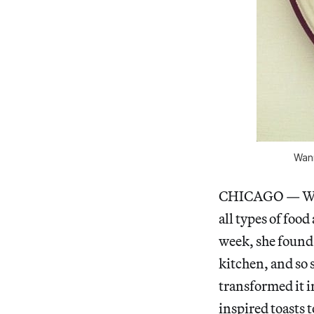
Wann
CHICAGO — 
all types of food
week, she found 
kitchen, and so
transformed it in
inspired toasts 