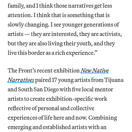
family, and I think those narratives get less
attention. I think that is something that is
slowly changing. I see younger generations of
artists — they are interested, they are activists,
but they are also living their youth, and they
live this border as a rich experience.”
The Front’s recent exhibition
New Native
Narratives
paired 17 young artists from Tijuana
and South San Diego with five local mentor
artists to create exhibition-specific work
reflective of personal and collective
experiences of life here and now. Combining
emerging and established artists with an