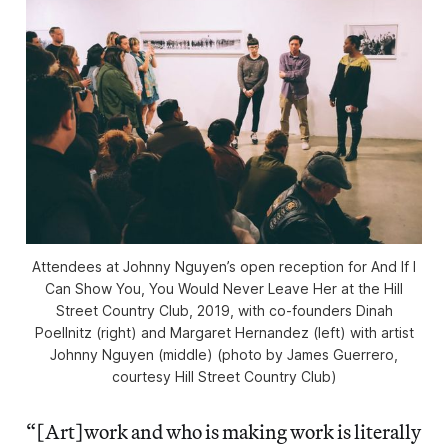
Attendees at Johnny Nguyen’s open reception for
And If I
Can Show You, You Would Never Leave Her
at the Hill
Street Country Club, 2019, with co-founders Dinah
Poellnitz (right) and Margaret Hernandez (left) with artist
Johnny Nguyen (middle) (photo by James Guerrero,
courtesy Hill Street Country Club)
“[Art]work and who is making work is literally