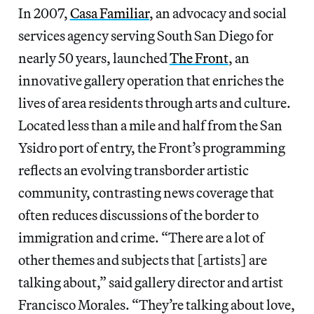
In 2007,
Casa Familiar
, an advocacy and social
services agency serving South San Diego for
nearly 50 years, launched
The Front
, an
innovative gallery operation that enriches the
lives of area residents through arts and culture.
Located less than a mile and half from the San
Ysidro port of entry, the Front’s programming
reflects an evolving transborder artistic
community, contrasting news coverage that
often reduces discussions of the border to
immigration and crime. “There are a lot of
other themes and subjects that [artists] are
talking about,” said gallery director and artist
Francisco Morales. “They’re talking about love,