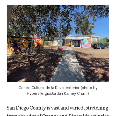
Centro Cultural de la Raza, exterior (photo by
Hyperallergic/Jordan Karney Chaim)
San Diego County is vast and varied, stretching
from the edge of Orange and Riverside counties