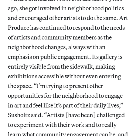
ago, she got involved in neighborhood politics
and encouraged other artists to do the same. Art
Produce has continued to respond to the needs
of artists and community members as the
neighborhood changes, always with an
emphasis on public engagement. Its gallery is
entirely visible from the sidewalk, making
exhibitions accessible without even entering
the space. “I’m trying to present other
opportunities for the neighborhood to engage
in art and feel like it’s part of their daily lives,”
Susholtz said. “Artists [have been] challenged
to experiment with their work and to really
learn what community engagement can be, and