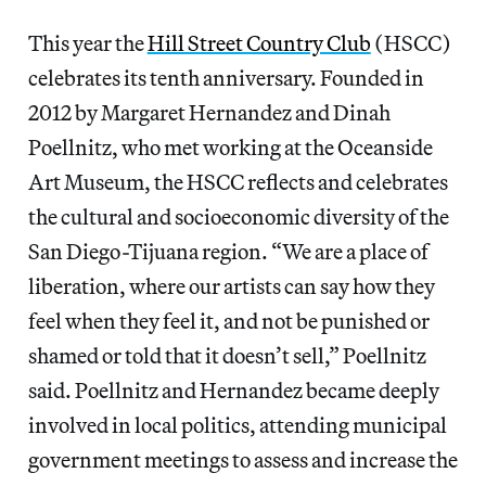
This year the
Hill Street Country Club
(HSCC)
celebrates its tenth anniversary. Founded in
2012 by Margaret Hernandez and Dinah
Poellnitz, who met working at the Oceanside
Art Museum, the HSCC reflects and celebrates
the cultural and socioeconomic diversity of the
San Diego-Tijuana region. “We are a place of
liberation, where our artists can say how they
feel when they feel it, and not be punished or
shamed or told that it doesn’t sell,” Poellnitz
said. Poellnitz and Hernandez became deeply
involved in local politics, attending municipal
government meetings to assess and increase the