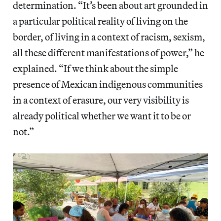
determination. “It’s been about art grounded in
a particular political reality of living on the
border, of living in a context of racism, sexism,
all these different manifestations of power,” he
explained. “If we think about the simple
presence of Mexican indigenous communities
in a context of erasure, our very visibility is
already political whether we want it to be or
not.”