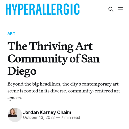
ART
The Thriving Art
Community of San
Diego
Beyond the big headlines, the city’s contemporary art
scene is rooted in its diverse, community-centered art
spaces.
Jordan Karney Chaim
October 13, 2022
—
7 min read