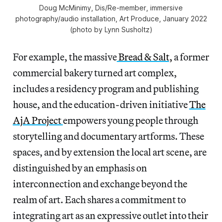
Doug McMinimy,
Dis/Re-member
, immersive
photography/audio installation, Art Produce, January 2022
(photo by Lynn Susholtz)
For example, the massive
Bread & Salt,
a former
commercial bakery turned art complex,
includes a residency program and publishing
house, and the education-driven initiative
The
AjA Project
empowers young people through
storytelling and documentary artforms. These
spaces, and by extension the local art scene, are
distinguished by an emphasis on
interconnection and exchange beyond the
realm of art. Each shares a commitment to
integrating art as an expressive outlet into their