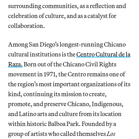
surrounding communities, as a reflection and
celebration of culture, and as a catalyst for
collaboration.
Among San Diego’s longest-running Chicano
cultural institutions is the
Centro Cultural de la
Raza.
Born out of the Chicano Civil Rights
movement in 1971, the Centro remains one of
the region’s most important organizations of its
kind, continuing its mission to create,
promote, and preserve Chicano, Indigenous,
and Latino arts and culture from its location
within historic Balboa Park. Founded by a
group of artists who called themselves
Los