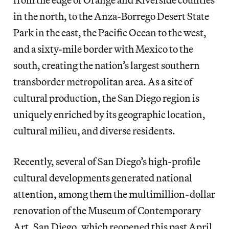
in the north, to the Anza-Borrego Desert State
Park in the east, the Pacific Ocean to the west,
and a sixty-mile border with Mexico to the
south, creating the nation’s largest southern
transborder metropolitan area. As a site of
cultural production, the San Diego region is
uniquely enriched by its geographic location,
cultural milieu, and diverse residents.
Recently, several of San Diego’s high-profile
cultural developments generated national
attention, among them the multimillion-dollar
renovation of the Museum of Contemporary
Art, San Diego, which reopened this past April,