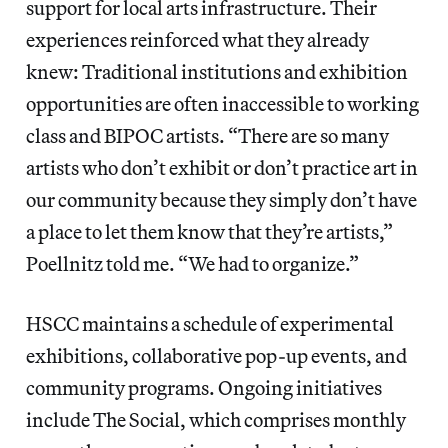
support for local arts infrastructure. Their
experiences reinforced what they already
knew: Traditional institutions and exhibition
opportunities are often inaccessible to working
class and BIPOC artists. “There are so many
artists who don’t exhibit or don’t practice art in
our community because they simply don’t have
a place to let them know that they’re artists,”
Poellnitz told me. “We had to organize.”
HSCC maintains a schedule of experimental
exhibitions, collaborative pop-up events, and
community programs. Ongoing initiatives
include The Social, which comprises monthly