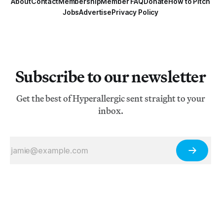
About
Contact
Membership
Member FAQ
Donate
How to Pitch
Jobs
Advertise
Privacy Policy
Subscribe to our newsletter
Get the best of Hyperallergic sent straight to your
inbox.