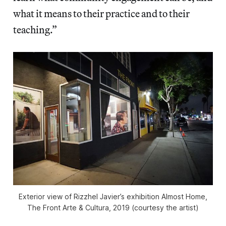
what it means to their practice and to their
teaching.”
Exterior view of Rizzhel Javier’s exhibition
Almost Home
,
The Front Arte & Cultura, 2019 (courtesy the artist)