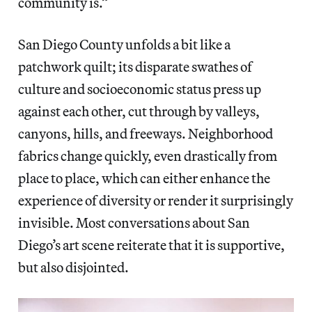
community is.”
San Diego County unfolds a bit like a
patchwork quilt; its disparate swathes of
culture and socioeconomic status press up
against each other, cut through by valleys,
canyons, hills, and freeways. Neighborhood
fabrics change quickly, even drastically from
place to place, which can either enhance the
experience of diversity or render it surprisingly
invisible. Most conversations about San
Diego’s art scene reiterate that it is supportive,
but also disjointed.