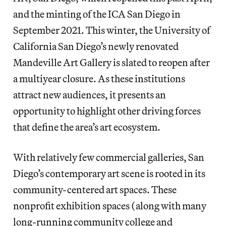
and the minting of the ICA San Diego in
September 2021. This winter, the University of
California San Diego’s newly renovated
Mandeville Art Gallery is slated to reopen after
a multiyear closure. As these institutions
attract new audiences, it presents an
opportunity to highlight other driving forces
that define the area’s art ecosystem.
With relatively few commercial galleries, San
Diego’s contemporary art scene is rooted in its
community-centered art spaces. These
nonprofit exhibition spaces (along with many
long-running community college and