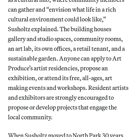
can gather and “envision what life in a rich
cultural environment could look like,”
Susholtz explained. The building houses
gallery and studio spaces, community rooms,
an art lab, its own offices, a retail tenant, and a
sustainable garden. Anyone can apply to Art
Produce’s artist residencies, propose an
exhibition, or attend its free, all-ages, art
making events and workshops. Resident artists
and exhibitors are strongly encouraged to
propose or develop projects that engage the
local community.
When Susholtz moved to North Park 30 years