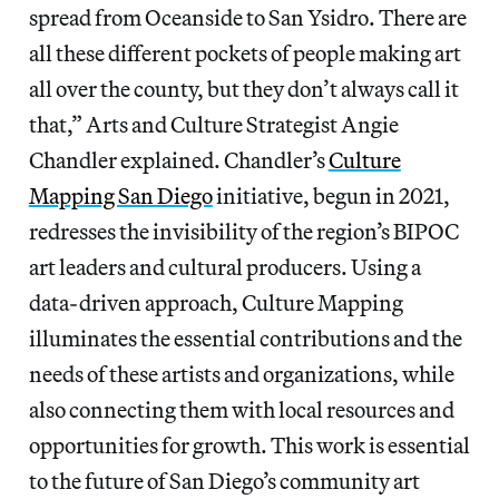
spread from Oceanside to San Ysidro. There are
all these different pockets of people making art
all over the county, but they don’t always call it
that,” Arts and Culture Strategist Angie
Chandler explained. Chandler’s
Culture
Mapping San Diego
initiative, begun in 2021,
redresses the invisibility of the region’s BIPOC
art leaders and cultural producers. Using a
data-driven approach, Culture Mapping
illuminates the essential contributions and the
needs of these artists and organizations, while
also connecting them with local resources and
opportunities for growth. This work is essential
to the future of San Diego’s community art