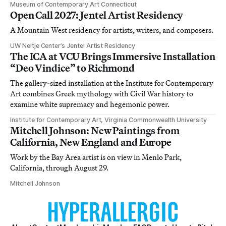
Museum of Contemporary Art Connecticut
Open Call 2027: Jentel Artist Residency
A Mountain West residency for artists, writers, and composers.
UW Neltje Center’s Jentel Artist Residency
The ICA at VCU Brings Immersive Installation
“Deo Vindice” to Richmond
The gallery-sized installation at the Institute for Contemporary
Art combines Greek mythology with Civil War history to
examine white supremacy and hegemonic power.
Institute for Contemporary Art, Virginia Commonwealth University
Mitchell Johnson: New Paintings from
California, New England and Europe
Work by the Bay Area artist is on view in Menlo Park,
California, through August 29.
Mitchell Johnson