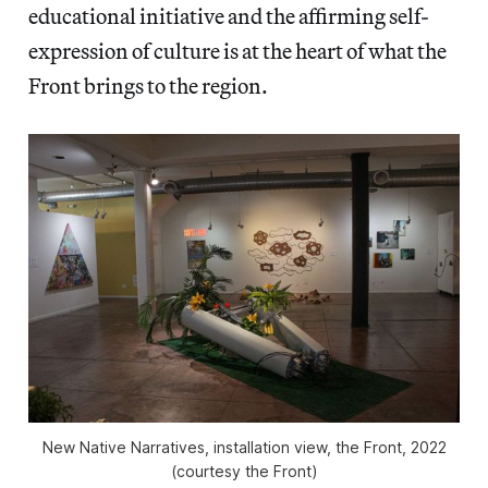
educational initiative and the affirming self-
expression of culture is at the heart of what the
Front brings to the region.
New Native Narratives
, installation view, the Front, 2022
(courtesy the Front)