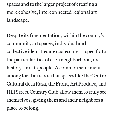
spaces and to the larger project of creating a
more cohesive, interconnected regional art
landscape.
Despite its fragmentation, within the county’s
community art spaces, individual and
collective identities are coalescing — specific to
the particularities of each neighborhood, its
history, and its people. A common sentiment
among local artists is that spaces like the Centro
Cultural de la Raza, the Front, Art Produce, and
Hill Street Country Club allow them to truly see
themselves, giving them and their neighbors a
place to belong.