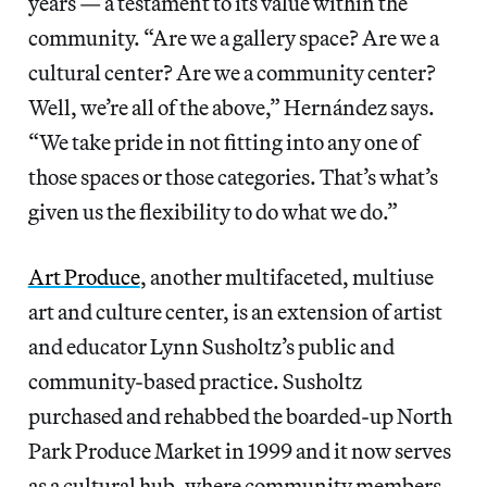
years — a testament to its value within the
community. “Are we a gallery space? Are we a
cultural center? Are we a community center?
Well, we’re all of the above,” Hernández says.
“We take pride in not fitting into any one of
those spaces or those categories. That’s what’s
given us the flexibility to do what we do.”
Art Produce
, another multifaceted, multiuse
art and culture center, is an extension of artist
and educator Lynn Susholtz’s public and
community-based practice. Susholtz
purchased and rehabbed the boarded-up North
Park Produce Market in 1999 and it now serves
as a cultural hub, where community members