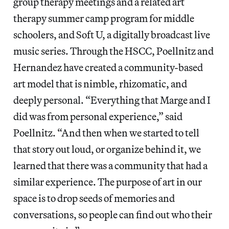
group therapy meetings and a related art
therapy summer camp program for middle
schoolers, and Soft U, a digitally broadcast live
music series. Through the HSCC, Poellnitz and
Hernandez have created a community-based
art model that is nimble, rhizomatic, and
deeply personal. “Everything that Marge and I
did was from personal experience,” said
Poellnitz. “And then when we started to tell
that story out loud, or organize behind it, we
learned that there was a community that had a
similar experience. The purpose of art in our
space is to drop seeds of memories and
conversations, so people can find out who their