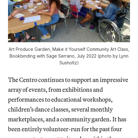
Art Produce Garden, Make it Yourself Community Art Class,
Bookbinding with Sage Serrano, July 2022 (photo by Lynn
Susholtz)
The Centro continues to support an impressive
array of events, from exhibitions and
performances to educational workshops,
children’s dance classes, several monthly
marketplaces, and a community garden. It has
been entirely volunteer-run for the past four