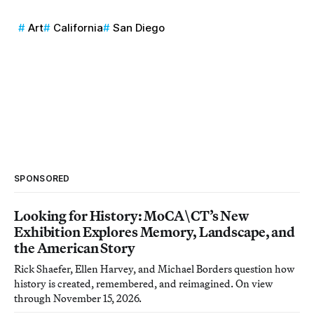
Art
California
San Diego
SPONSORED
Looking for History: MoCA\CT’s New
Exhibition Explores Memory, Landscape, and
the American Story
Rick Shaefer, Ellen Harvey, and Michael Borders question how
history is created, remembered, and reimagined. On view
through November 15, 2026.