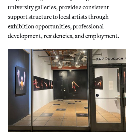
university galleries, provide a consistent
support structure to local artists through
exhibition opportunities, professional
development, residencies, and employment.