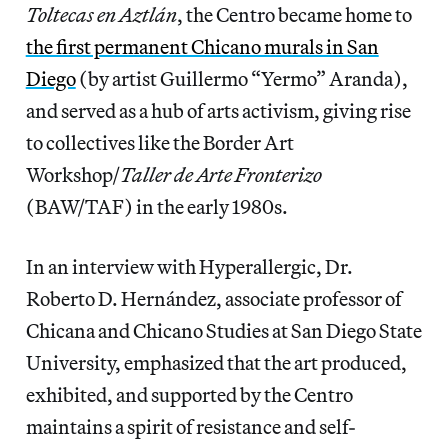
Toltecas en Aztlán
, the Centro became home to
the first permanent Chicano murals in San
Diego
(by artist Guillermo “Yermo” Aranda),
and served as a hub of arts activism, giving rise
to collectives like the Border Art
Workshop/
Taller de Arte Fronterizo
(BAW/TAF) in the early 1980s.
In an interview with Hyperallergic, Dr.
Roberto D. Hernández, associate professor of
Chicana and Chicano Studies at San Diego State
University, emphasized that the art produced,
exhibited, and supported by the Centro
maintains a spirit of resistance and self-