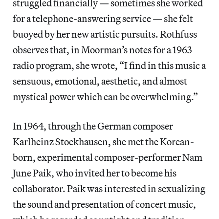
struggled financially — sometimes she worked
for a telephone-answering service — she felt
buoyed by her new artistic pursuits. Rothfuss
observes that, in Moorman’s notes for a 1963
radio program, she wrote, “I find in this music a
sensuous, emotional, aesthetic, and almost
mystical power which can be overwhelming.”
In 1964, through the German composer
Karlheinz Stockhausen, she met the Korean-
born, experimental composer-performer Nam
June Paik, who invited her to become his
collaborator. Paik was interested in sexualizing
the sound and presentation of concert music,