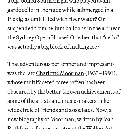
a big-boned Southern gal who played avant-
garde cello in the nude while submerged in a
Plexiglas tank filled with river water? Or
suspended from helium balloons in the air near
the Sydney Opera House? Or when that “cello”
was actually a big block of melting ice?
That adventurous performer and impresario
was the late
Charlotte Moorman
(1933–1991),
whose multifaceted career often has been
obscured by the better-known achievements of
some of the artists and music-makers in her
wide circle of friends and associates. Now, a
new biography of Moorman, written by Joan
Rothfuss, a former curator at the Walker Art