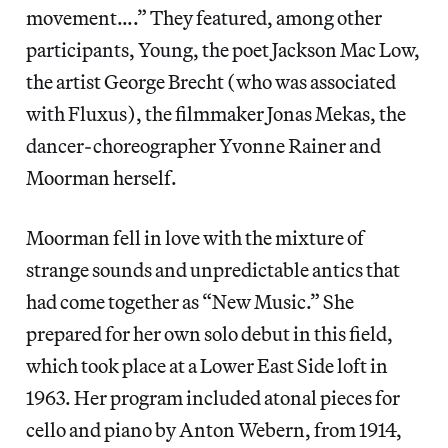
movement….” They featured, among other
participants, Young, the poet Jackson Mac Low,
the artist George Brecht (who was associated
with Fluxus), the filmmaker Jonas Mekas, the
dancer-choreographer Yvonne Rainer and
Moorman herself.
Moorman fell in love with the mixture of
strange sounds and unpredictable antics that
had come together as “New Music.” She
prepared for her own solo debut in this field,
which took place at a Lower East Side loft in
1963. Her program included atonal pieces for
cello and piano by Anton Webern, from 1914,