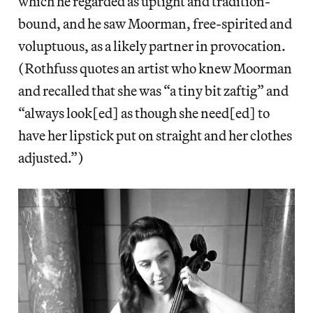
which he regarded as uptight and tradition-
bound, and he saw Moorman, free-spirited and
voluptuous, as a likely partner in provocation.
(Rothfuss quotes an artist who knew Moorman
and recalled that she was “a tiny bit zaftig” and
“always look[ed] as though she need[ed] to
have her lipstick put on straight and her clothes
adjusted.”)