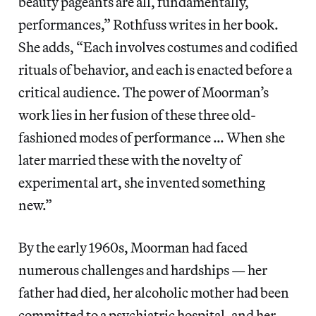
beauty pageants are all, fundamentally,
performances,” Rothfuss writes in her book.
She adds, “Each involves costumes and codified
rituals of behavior, and each is enacted before a
critical audience. The power of Moorman’s
work lies in her fusion of these three old-
fashioned modes of performance … When she
later married these with the novelty of
experimental art, she invented something
new.”
By the early 1960s, Moorman had faced
numerous challenges and hardships — her
father had died, her alcoholic mother had been
committed to a psychiatric hospital, and her