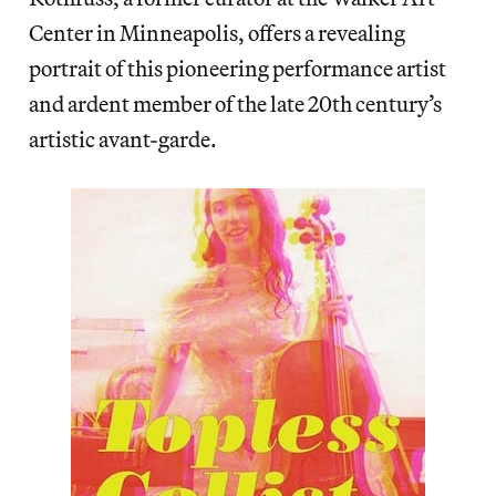
Center in Minneapolis, offers a revealing
portrait of this pioneering performance artist
and ardent member of the late 20th century’s
artistic avant-garde.