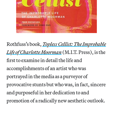
Rothfuss’s book,
Topless Cellist: The Improbable
Life of Charlotte Moorman
(M.I.T. Press), is the
first to examine in detail the life and
accomplishments of an artist who was
portrayed in the media as a purveyor of
provocative stunts but who was, in fact, sincere
and purposeful in her dedication to and
promotion of a radically new aesthetic outlook.