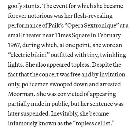
goofy stunts. The event for which she became
forever notorious was her flesh-revealing
performance of Paik’s “Opera Sextronique” at a
small theater near Times Square in February
1967, during which, at one point, she wore an
“electric bikini” outfitted with tiny, twinkling
lights. She also appeared topless. Despite the
fact that the concert was free and by invitation
only, policemen swooped down and arrested
Moorman. She was convicted of appearing
partially nude in public, but her sentence was
later suspended. Inevitably, she became
infamously known as the “topless cellist.”