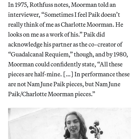
In 1975, Rothfuss notes, Moorman told an
interviewer, “Sometimes I feel Paik doesn’t
really think of me as Charlotte Moorman. He
looks on me as a work of his.” Paik did
acknowledge his partner as the co-creator of
“Guadalcanal Requiem,” though, and by 1980,
Moorman could confidently state, “All these
pieces are half-mine. […] In performance these
are not Nam June Paik pieces, but Nam June
Paik/Charlotte Moorman pieces.”