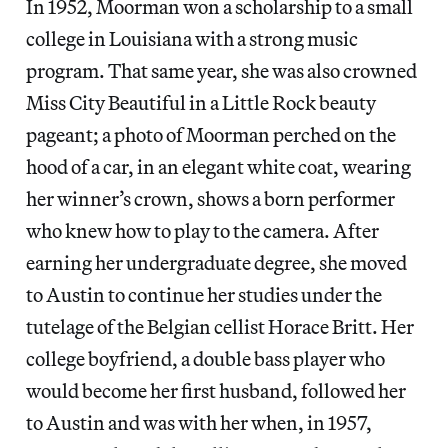
In 1952, Moorman won a scholarship to a small
college in Louisiana with a strong music
program. That same year, she was also crowned
Miss City Beautiful in a Little Rock beauty
pageant; a photo of Moorman perched on the
hood of a car, in an elegant white coat, wearing
her winner’s crown, shows a born performer
who knew how to play to the camera. After
earning her undergraduate degree, she moved
to Austin to continue her studies under the
tutelage of the Belgian cellist Horace Britt. Her
college boyfriend, a double bass player who
would become her first husband, followed her
to Austin and was with her when, in 1957,