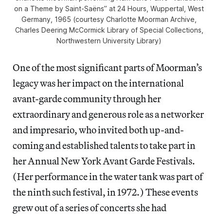
on a Theme by Saint-Saëns” at 24 Hours, Wuppertal, West
Germany, 1965 (courtesy Charlotte Moorman Archive,
Charles Deering McCormick Library of Special Collections,
Northwestern University Library)
One of the most significant parts of Moorman’s
legacy was her impact on the international
avant-garde community through her
extraordinary and generous role as a networker
and impresario, who invited both up-and-
coming and established talents to take part in
her Annual New York Avant Garde Festivals.
(Her performance in the water tank was part of
the ninth such festival, in 1972.) These events
grew out of a series of concerts she had