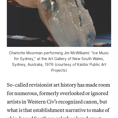
Charlotte Moorman performing Jim McWilliams’ “Ice Music
for Sydney,” at the Art Gallery of New South Wales,
Sydney, Australia, 1976 (courtesy of Kaldor Public Art
Projects)
So-called revisionist art history has made room
for numerous, formerly overlooked or ignored
artists in Western Civ’s recognized canon, but
what is that establishment narrative to make of