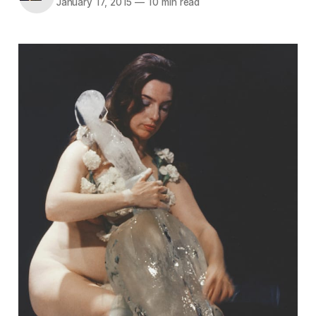
January 17, 2015
—
10 min read