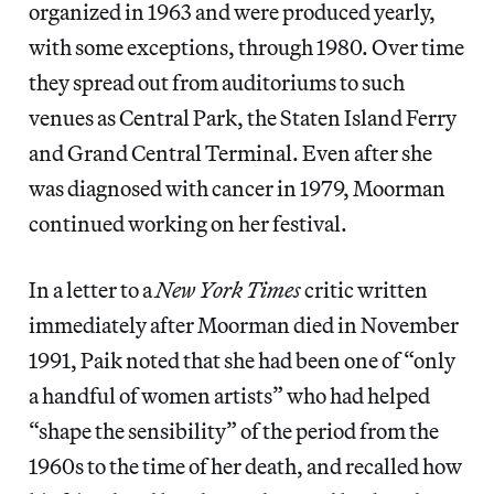
organized in 1963 and were produced yearly,
with some exceptions, through 1980. Over time
they spread out from auditoriums to such
venues as Central Park, the Staten Island Ferry
and Grand Central Terminal. Even after she
was diagnosed with cancer in 1979, Moorman
continued working on her festival.
In a letter to a
New York Times
critic written
immediately after Moorman died in November
1991, Paik noted that she had been one of “only
a handful of women artists” who had helped
“shape the sensibility” of the period from the
1960s to the time of her death, and recalled how