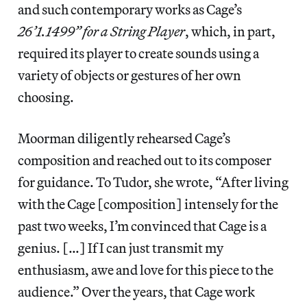
and such contemporary works as Cage’s
26’1.1499” for a String Player
, which, in part,
required its player to create sounds using a
variety of objects or gestures of her own
choosing.
Moorman diligently rehearsed Cage’s
composition and reached out to its composer
for guidance. To Tudor, she wrote, “After living
with the Cage [composition] intensely for the
past two weeks, I’m convinced that Cage is a
genius. […] If I can just transmit my
enthusiasm, awe and love for this piece to the
audience.” Over the years, that Cage work