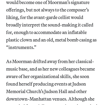
would become one of Moorman’s signature
offerings, but not always to the composer’s
liking, for the avant-garde cellist would
broadly interpret the sound-making it called
for, enough to accommodate an inflatable
plastic clown and an old, metal bomb casing as
“instruments.”
As Moorman drifted away from her classical-
music base, and as her new colleagues became
aware of her organizational skills, she soon
found herself producing events at Judson
Memorial Church’s Judson Hall and other
downtown-Manhattan venues. Although she