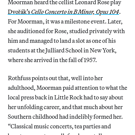
Moorman heard the cellist Leonard Rose play
Dvořák’s
Cello Concerto in B Minor, Opus 104
.
For Moorman, it was a milestone event. Later,
she auditioned for Rose, studied privately with
him and managed to land a slot as one of his
students at the Julliard School in New York,
where she arrived in the fall of 1957.
Rothfuss points out that, well into her
adulthood, Moorman paid attention to what the
local press back in Little Rock had to say about
her unfolding career, and that much about her
Southern childhood had indelibly formed her.
“Classical music concerts, tea parties and