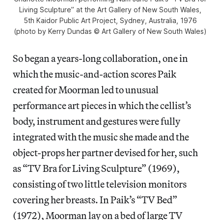
Living Sculpture” at the Art Gallery of New South Wales,
5th Kaidor Public Art Project, Sydney, Australia, 1976
(photo by Kerry Dundas © Art Gallery of New South Wales)
So began a years-long collaboration, one in
which the music-and-action scores Paik
created for Moorman led to unusual
performance art pieces in which the cellist’s
body, instrument and gestures were fully
integrated with the music she made and the
object-props her partner devised for her, such
as “TV Bra for Living Sculpture” (1969),
consisting of two little television monitors
covering her breasts. In Paik’s “TV Bed”
(1972), Moorman lay on a bed of large TV