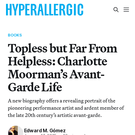
BOOKS
Topless but Far From
Helpless: Charlotte
Moorman’s Avant-
Garde Life
A new biography offers a revealing portrait of the
pioneering performance artist and ardent member of
the late 20th century’s artistic avant-garde.
Edward M. Gómez