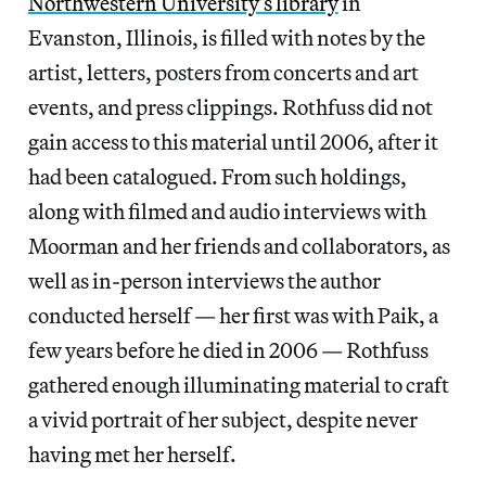
Northwestern University’s library
in
Evanston, Illinois, is filled with notes by the
artist, letters, posters from concerts and art
events, and press clippings. Rothfuss did not
gain access to this material until 2006, after it
had been catalogued. From such holdings,
along with filmed and audio interviews with
Moorman and her friends and collaborators, as
well as in-person interviews the author
conducted herself — her first was with Paik, a
few years before he died in 2006 — Rothfuss
gathered enough illuminating material to craft
a vivid portrait of her subject, despite never
having met her herself.