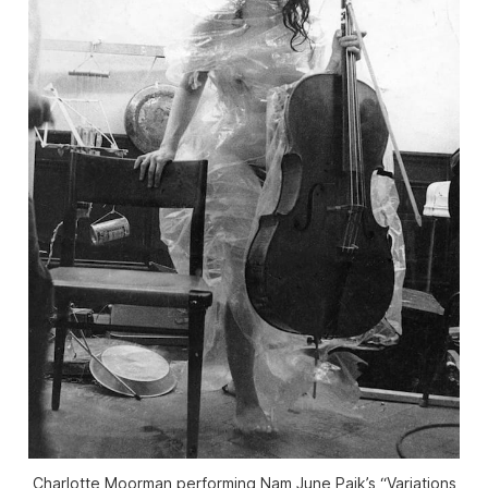
Charlotte Moorman performing Nam June Paik’s “Variations