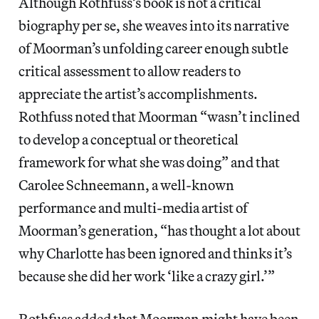
Although Rothfuss’s book is not a critical
biography per se, she weaves into its narrative
of Moorman’s unfolding career enough subtle
critical assessment to allow readers to
appreciate the artist’s accomplishments.
Rothfuss noted that Moorman “wasn’t inclined
to develop a conceptual or theoretical
framework for what she was doing” and that
Carolee Schneemann, a well-known
performance and multi-media artist of
Moorman’s generation, “has thought a lot about
why Charlotte has been ignored and thinks it’s
because she did her work ‘like a crazy girl.’”
Rothfuss added that Moorman might have been