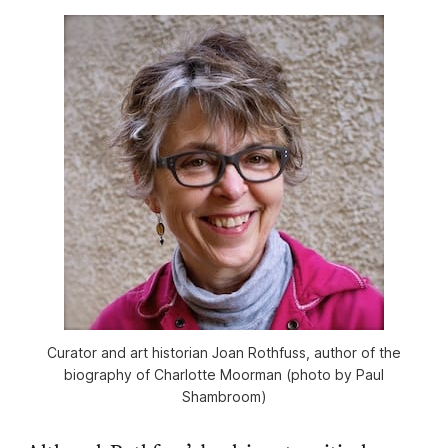
Curator and art historian Joan Rothfuss, author of the
biography of Charlotte Moorman (photo by Paul
Shambroom)