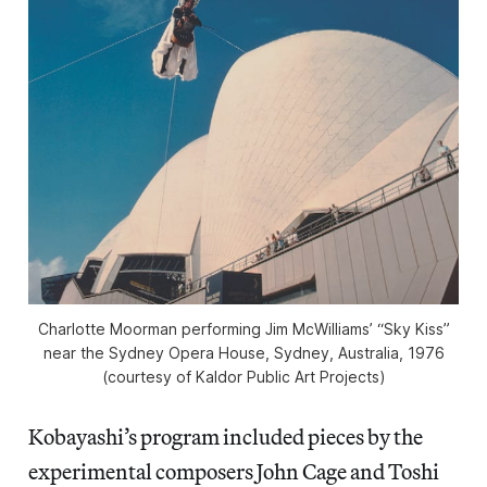
Charlotte Moorman performing Jim McWilliams’ “Sky Kiss”
near the Sydney Opera House, Sydney, Australia, 1976
(courtesy of Kaldor Public Art Projects)
Kobayashi’s program included pieces by the
experimental composers John Cage and Toshi