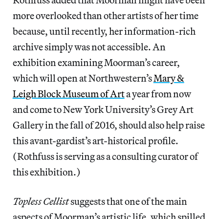
more overlooked than other artists of her time
because, until recently, her information-rich
archive simply was not accessible. An
exhibition examining Moorman’s career,
which will open at Northwestern’s
Mary &
Leigh Block Museum of Art
a year from now
and come to New York University’s Grey Art
Gallery in the fall of 2016, should also help raise
this avant-gardist’s art-historical profile.
(Rothfuss is serving as a consulting curator of
this exhibition.)
Topless Cellist
suggests that one of the main
aspects of Moorman’s artistic life, which spilled