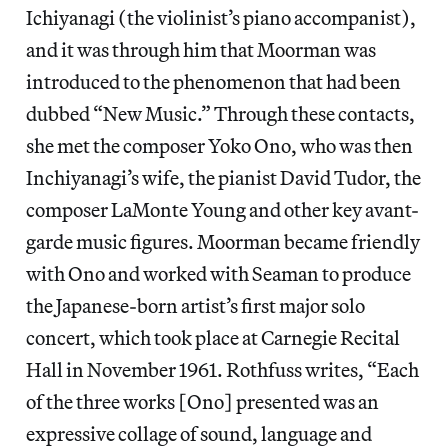
Ichiyanagi (the violinist’s piano accompanist),
and it was through him that Moorman was
introduced to the phenomenon that had been
dubbed “New Music.” Through these contacts,
she met the composer Yoko Ono, who was then
Inchiyanagi’s wife, the pianist David Tudor, the
composer LaMonte Young and other key avant-
garde music figures. Moorman became friendly
with Ono and worked with Seaman to produce
the Japanese-born artist’s first major solo
concert, which took place at Carnegie Recital
Hall in November 1961. Rothfuss writes, “Each
of the three works [Ono] presented was an
expressive collage of sound, language and