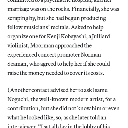
marriage was on the rocks. Financially, she was
scraping by, but she had begun producing
fellow musicians’ recitals. Asked to help
organize one for Kenji Kobayashi, a Julliard
violinist, Moorman approached the
experienced concert promoter Norman
Seaman, who agreed to help her if she could
raise the money needed to cover its costs.
(Another contact advised her to ask Isamu
Noguchi, the well-known modern artist, for a
contribution, but she did not know him or even
what he looked like, so, as she later told an
interviewer, “I sat all day in the lobby of his