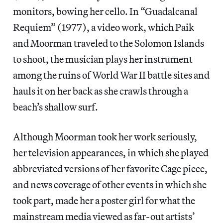
monitors, bowing her cello. In “Guadalcanal
Requiem” (1977), a video work, which Paik
and Moorman traveled to the Solomon Islands
to shoot, the musician plays her instrument
among the ruins of World War II battle sites and
hauls it on her back as she crawls through a
beach’s shallow surf.
Although Moorman took her work seriously,
her television appearances, in which she played
abbreviated versions of her favorite Cage piece,
and news coverage of other events in which she
took part, made her a poster girl for what the
mainstream media viewed as far-out artists’