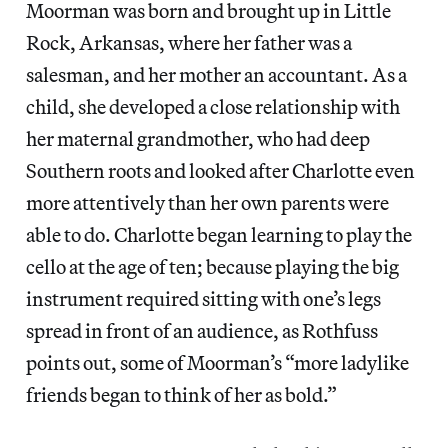
Moorman was born and brought up in Little
Rock, Arkansas, where her father was a
salesman, and her mother an accountant. As a
child, she developed a close relationship with
her maternal grandmother, who had deep
Southern roots and looked after Charlotte even
more attentively than her own parents were
able to do. Charlotte began learning to play the
cello at the age of ten; because playing the big
instrument required sitting with one’s legs
spread in front of an audience, as Rothfuss
points out, some of Moorman’s “more ladylike
friends began to think of her as bold.”