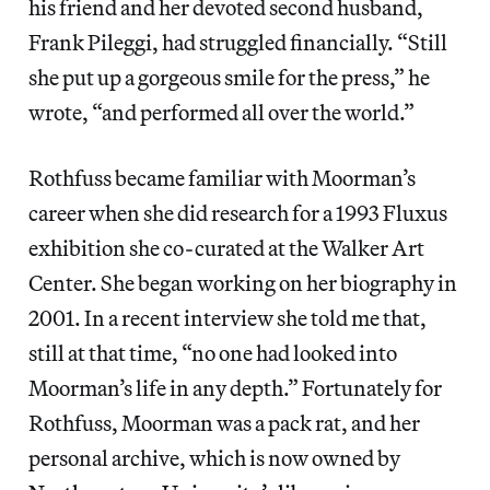
his friend and her devoted second husband,
Frank Pileggi, had struggled financially. “Still
she put up a gorgeous smile for the press,” he
wrote, “and performed all over the world.”
Rothfuss became familiar with Moorman’s
career when she did research for a 1993 Fluxus
exhibition she co-curated at the Walker Art
Center. She began working on her biography in
2001. In a recent interview she told me that,
still at that time, “no one had looked into
Moorman’s life in any depth.” Fortunately for
Rothfuss, Moorman was a pack rat, and her
personal archive, which is now owned by