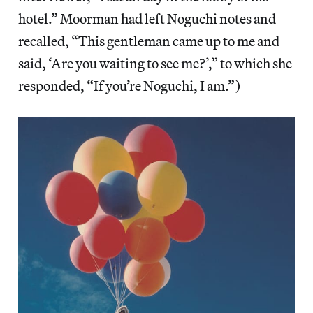
hotel.” Moorman had left Noguchi notes and
recalled, “This gentleman came up to me and
said, ‘Are you waiting to see me?’,” to which she
responded, “If you’re Noguchi, I am.”)