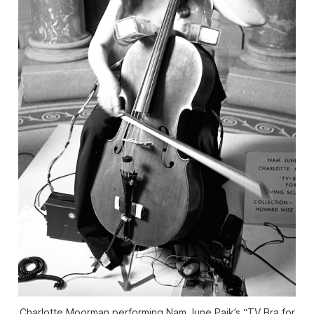
Charlotte Moorman performing Nam June Paik’s “TV Bra for