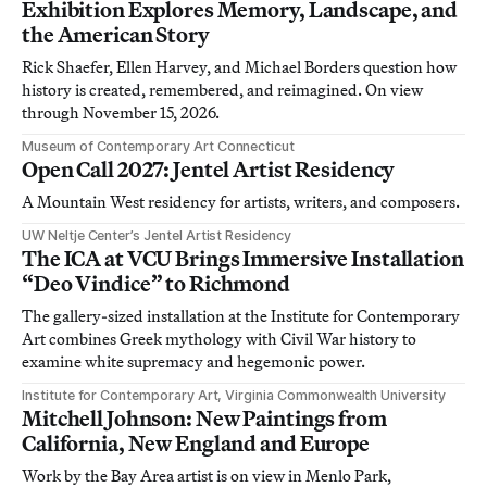
Exhibition Explores Memory, Landscape, and
the American Story
Rick Shaefer, Ellen Harvey, and Michael Borders question how
history is created, remembered, and reimagined. On view
through November 15, 2026.
Museum of Contemporary Art Connecticut
Open Call 2027: Jentel Artist Residency
A Mountain West residency for artists, writers, and composers.
UW Neltje Center’s Jentel Artist Residency
The ICA at VCU Brings Immersive Installation
“Deo Vindice” to Richmond
The gallery-sized installation at the Institute for Contemporary
Art combines Greek mythology with Civil War history to
examine white supremacy and hegemonic power.
Institute for Contemporary Art, Virginia Commonwealth University
Mitchell Johnson: New Paintings from
California, New England and Europe
Work by the Bay Area artist is on view in Menlo Park,