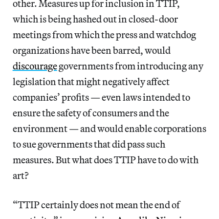
other. Measures up for inclusion in TTIP,
which is being hashed out in closed-door
meetings from which the press and watchdog
organizations have been barred, would
discourage
governments from introducing any
legislation that might negatively affect
companies’ profits — even laws intended to
ensure the safety of consumers and the
environment — and would enable corporations
to sue governments that did pass such
measures. But what does TTIP have to do with
art?
“TTIP certainly does not mean the end of