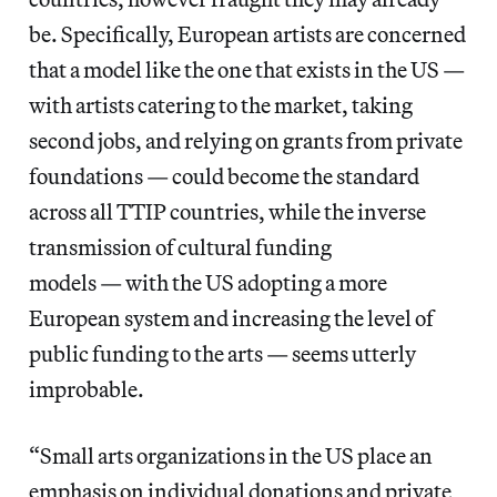
be. Specifically, European artists are concerned
that a model like the one that exists in the US —
with artists catering to the market, taking
second jobs, and relying on grants from private
foundations — could become the standard
across all TTIP countries, while the inverse
transmission of cultural funding
models — with the US adopting a more
European system and increasing the level of
public funding to the arts — seems utterly
improbable.
“Small arts organizations in the US place an
emphasis on individual donations and private