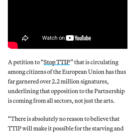
A petition to “
Stop TTIP
” that is circulating
among citizens of the European Union has thus
far garnered over 2.2 million signatures,
underlining that opposition to the Partnership
is coming from all sectors, not just the arts.
“There is absolutely no reason to believe that
TTIP will make it possible for the starving and