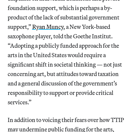
foundation support, which is perhaps a by-
product of the lack of substantial government
support,”
Ryan Muncy
, a New York-based
saxophone player, told the Goethe Institut.
“Adopting a publicly funded approach for the
arts in the United States would require a
significant shift in societal thinking
—
not just
concerning art, but attitudes toward taxation
and a general discussion of the government’s
responsibility to support or provide critical
services.”
In addition to voicing their fears over how TTIP
may undermine public funding for the arts,