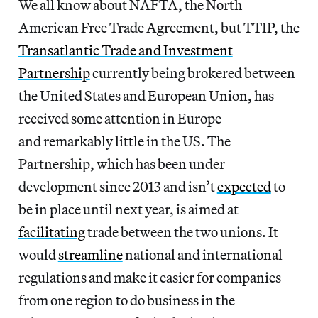
We all know about NAFTA, the North
American Free Trade Agreement, but TTIP, the
Transatlantic Trade and Investment
Partnership
currently being brokered between
the United States and European Union, has
received some attention in Europe
and remarkably little in the US. The
Partnership, which has been under
development since 2013 and isn’t
expected
to
be in place until next year, is aimed at
facilitating
trade between the two unions. It
would
streamline
national and international
regulations and make it easier for companies
from one region to do business in the