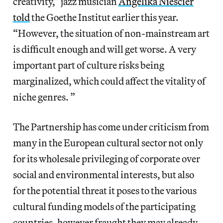
creativity,” jazz musician
Angelika Niescier
told
the Goethe Institut earlier this year.
“However, the situation of non-mainstream art
is difficult enough and will get worse. A very
important part of culture risks being
marginalized, which could affect the vitality of
niche genres. ”
The Partnership has come under criticism from
many in the European cultural sector not only
for its wholesale privileging of corporate over
social and environmental interests, but also
for the potential threat it poses to the various
cultural funding models of the participating
countries, however fraught they may already