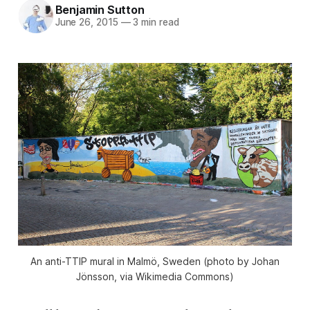
Benjamin Sutton
June 26, 2015
—
3 min read
An anti-TTIP mural in Malmö, Sweden (photo by Johan
Jönsson, via Wikimedia Commons)