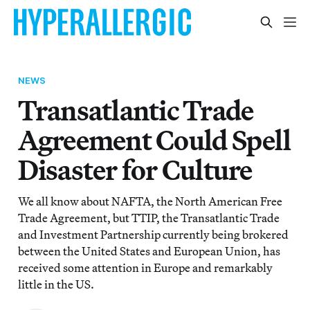
NEWS
Transatlantic Trade
Agreement Could Spell
Disaster for Culture
We all know about NAFTA, the North American Free
Trade Agreement, but TTIP, the Transatlantic Trade
and Investment Partnership currently being brokered
between the United States and European Union, has
received some attention in Europe and remarkably
little in the US.