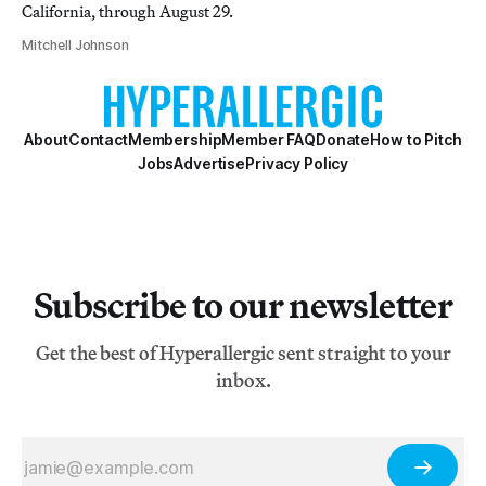
California, through August 29.
Mitchell Johnson
About
Contact
Membership
Member FAQ
Donate
How to Pitch
Jobs
Advertise
Privacy Policy
Subscribe to our newsletter
Get the best of Hyperallergic sent straight to your
inbox.