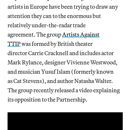
artists in Europe have been trying to draw any
attention they can to the enormous but
relatively under-the-radar trade
agreement. The group
Artists Against
TTIP
was formed by British theater
director Carrie Cracknell and includes actor
Mark Rylance, designer Vivienne Westwood,
and musician Yusuf Islam (formerly known
as Cat Stevens), and author Natasha Walter.
The group recently released a video explaining
its opposition to the Partnership.