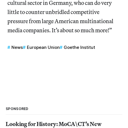
cultural sector in Germany, who can do very
little to counter unbridled competitive
pressure from large American multinational
media companies. It’s about so much more!”
News
European Union
Goethe Institut
SPONSORED
Looking for History: MoCA\CT’s New