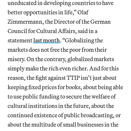
uneducated in developing countries to have
better opportunities in life,” Olaf
Zimmermann, the Director of the German
Council for Cultural Affairs, said in a
statement
last month
. “Globalizing the
markets does not free the poor from their
misery. On the contrary, globalized markets
simply make the rich even richer. And for this
reason, the fight against TTIP isn’t just about
keeping fixed prices for books, about being able
to use public funding to secure the welfare of
cultural institutions in the future, about the
continued existence of public broadcasting, or
about the multitude of small businesses in the