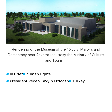
Rendering of the Museum of the 15 July: Martyrs and
Democracy near Ankarra (courtesy the Ministry of Culture
and Tourism)
In Brief
human rights
President Recep Tayyip Erdoğan
Turkey