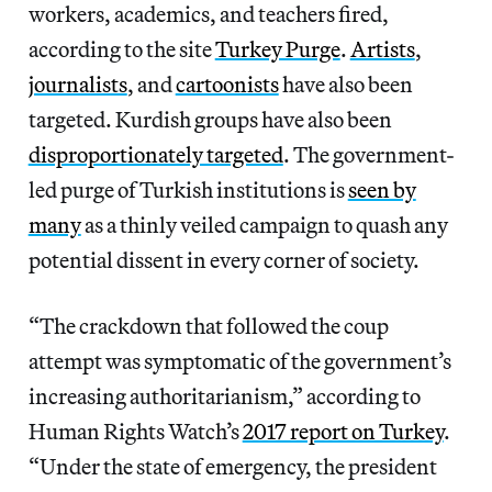
workers, academics, and teachers fired,
according to the site
Turkey Purge
.
Artists
,
journalists
, and
cartoonists
have also been
targeted. Kurdish groups have also been
disproportionately targeted
. The government-
led purge of Turkish institutions is
seen by
many
as a thinly veiled campaign to quash any
potential dissent in every corner of society.
“The crackdown that followed the coup
attempt was symptomatic of the government’s
increasing authoritarianism,” according to
Human Rights Watch’s
2017 report on Turkey
.
“Under the state of emergency, the president