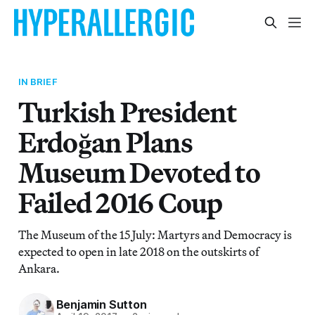
IN BRIEF
Turkish President
Erdoğan Plans
Museum Devoted to
Failed 2016 Coup
The Museum of the 15 July: Martyrs and Democracy is
expected to open in late 2018 on the outskirts of
Ankara.
Benjamin Sutton