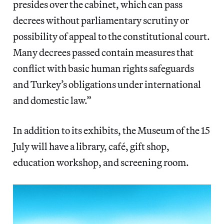
presides over the cabinet, which can pass
decrees without parliamentary scrutiny or
possibility of appeal to the constitutional court.
Many decrees passed contain measures that
conflict with basic human rights safeguards
and Turkey’s obligations under international
and domestic law.”
In addition to its exhibits, the Museum of the 15
July will have a library, café, gift shop,
education workshop, and screening room.