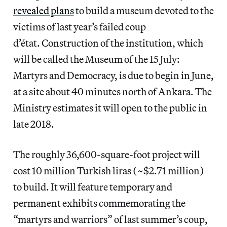
revealed plans
to build a museum devoted to the
victims of last year’s failed coup
d’état. Construction of the institution, which
will be called the Museum of the 15 July:
Martyrs and Democracy, is due to begin in June,
at a site about 40 minutes north of Ankara. The
Ministry estimates it will open to the public in
late 2018.
The roughly 36,600-square-foot project will
cost 10 million Turkish liras (~$2.71 million)
to build. It will feature temporary and
permanent exhibits commemorating the
“martyrs and warriors” of last summer’s coup,