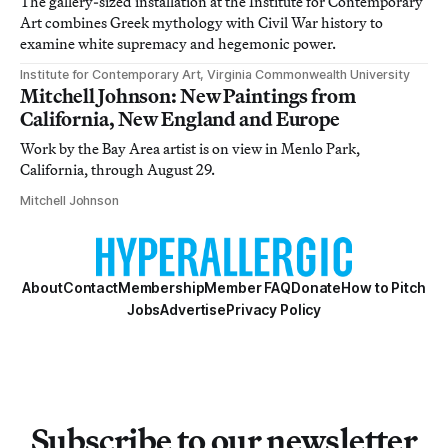
The gallery-sized installation at the Institute for Contemporary
Art combines Greek mythology with Civil War history to
examine white supremacy and hegemonic power.
Institute for Contemporary Art, Virginia Commonwealth University
Mitchell Johnson: New Paintings from
California, New England and Europe
Work by the Bay Area artist is on view in Menlo Park,
California, through August 29.
Mitchell Johnson
About
Contact
Membership
Member FAQ
Donate
How to Pitch
Jobs
Advertise
Privacy Policy
Subscribe to our newsletter