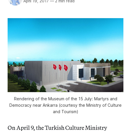
April 19, 2017
—
2 min read
Rendering of the Museum of the 15 July: Martyrs and
Democracy near Ankarra (courtesy the Ministry of Culture
and Tourism)
On April 9, the Turkish Culture Ministry