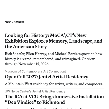
SPONSORED
Looking for History: MoCA\CT’s New
Exhibition Explores Memory, Landscape, and
the American Story
Rick Shaefer, Ellen Harvey, and Michael Borders question how
history is created, remembered, and reimagined. On view
through November 15, 2026.
Museum of Contemporary Art Connecticut
Open Call 2027: Jentel Artist Residency
A Mountain West residency for artists, writers, and composers.
UW Neltje Center’s Jentel Artist Residency
The ICA at VCU Brings Immersive Installation
“Deo Vindice” to Richmond