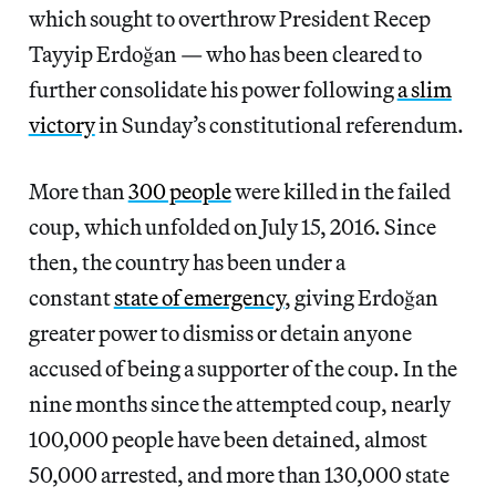
which sought to overthrow President Recep
Tayyip Erdoğan — who has been cleared to
further consolidate his power following
a slim
victory
in Sunday’s constitutional referendum.
More than
300 people
were killed in the failed
coup, which unfolded on July 15, 2016. Since
then, the country has been under a
constant
state of emergency
, giving Erdoğan
greater power to dismiss or detain anyone
accused of being a supporter of the coup. In the
nine months since the attempted coup, nearly
100,000 people have been detained, almost
50,000 arrested, and more than 130,000 state