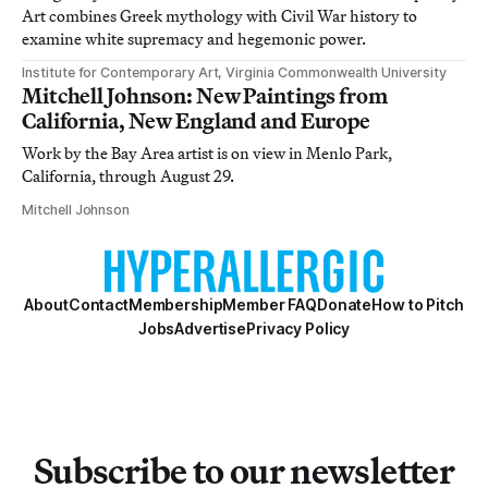
Art combines Greek mythology with Civil War history to
examine white supremacy and hegemonic power.
Institute for Contemporary Art, Virginia Commonwealth University
Mitchell Johnson: New Paintings from
California, New England and Europe
Work by the Bay Area artist is on view in Menlo Park,
California, through August 29.
Mitchell Johnson
About
Contact
Membership
Member FAQ
Donate
How to Pitch
Jobs
Advertise
Privacy Policy
Subscribe to our newsletter