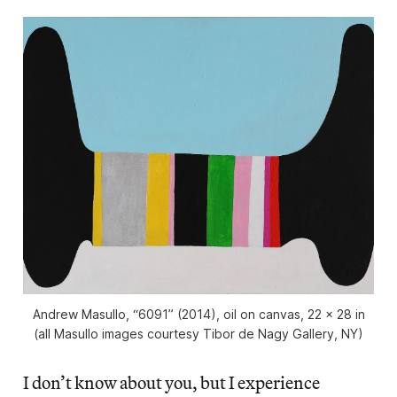
Andrew Masullo, “6091” (2014), oil on canvas, 22 x 28 in
(all Masullo images courtesy Tibor de Nagy Gallery, NY)
I don’t know about you, but I experience