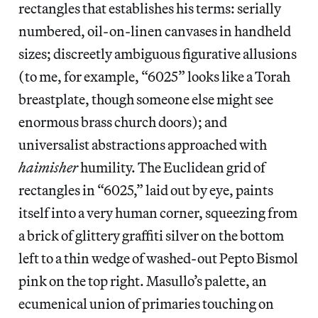
rectangles that establishes his terms: serially
numbered, oil-on-linen canvases in handheld
sizes; discreetly ambiguous figurative allusions
(to me, for example, “6025” looks like a Torah
breastplate, though someone else might see
enormous brass church doors); and
universalist abstractions approached with
haimisher
humility. The Euclidean grid of
rectangles in “6025,” laid out by eye, paints
itself into a very human corner, squeezing from
a brick of glittery graffiti silver on the bottom
left to a thin wedge of washed-out Pepto Bismol
pink on the top right. Masullo’s palette, an
ecumenical union of primaries touching on