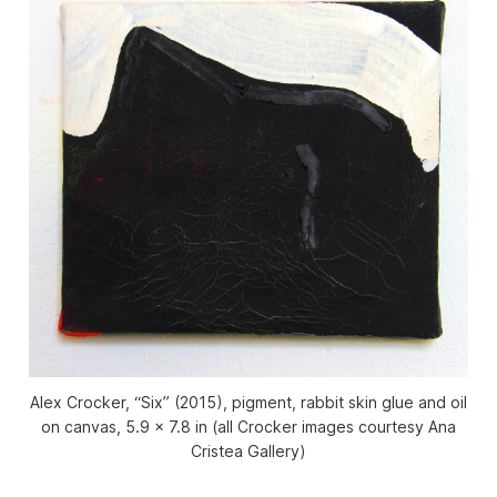
Alex Crocker, “Six” (2015), pigment, rabbit skin glue and oil
on canvas, 5.9 x 7.8 in (all Crocker images courtesy Ana
Cristea Gallery)