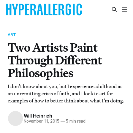
ART
Two Artists Paint
Through Different
Philosophies
I don’t know about you, but I experience adulthood as
an unremitting crisis of faith, and I look to art for
examples of how to better think about what I’m doing.
Will Heinrich
November 11, 2015
—
5 min read