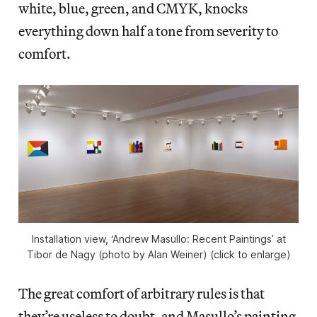
white, blue, green, and CMYK, knocks
everything down half a tone from severity to
comfort.
Installation view, ‘Andrew Masullo: Recent Paintings’ at
Tibor de Nagy (photo by Alan Weiner) (click to enlarge)
The great comfort of arbitrary rules is that
they’re useless to doubt, and Masullo’s painting