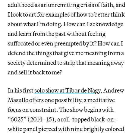
adulthood as an unremitting crisis of faith, and
I look to art for examples of how to better think
about what I’m doing. How can I acknowledge
and learn from the past without feeling
suffocated or even preempted by it? How can I
defend the things that give me meaning from a
society determined to strip that meaning away
and sell it back to me?
In his first
solo show at Tibor de Nagy
, Andrew
Masullo offers one possibility, a meditative
focus on constraint. The show begins with
“6025” (2014–15), a roll-topped black-on-
white panel pierced with nine brightly colored