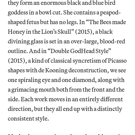
they form an enormous black and blue bird
goddess in a bowl cut. She contains a peapod-
shaped fetus but has no legs. In “The Bees made
Honey in the Lion’s Skull” (2015), a black
divining glass is set in an over-large, blood-red
outline. And in “Double GodHead Style”
(2015), a kind of classical syncretism of Picasso
shapes with de Kooning deconstruction, we see
one spiraling eye and one diamond, along with
a grimacing mouth both from the front and the
side. Each work moves in an entirely different
direction, but they all end up with a distinctly
consistent style.