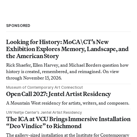
SPONSORED
Looking for History: MoCA\CT’s New
Exhibition Explores Memory, Landscape, and
the American Story
Rick Shaefer, Ellen Harvey, and Michael Borders question how
history is created, remembered, and reimagined. On view
through November 15, 2026.
Museum of Contemporary Art Connecticut
Open Call 2027: Jentel Artist Residency
A Mountain West residency for artists, writers, and composers.
UW Neltje Center’s Jentel Artist Residency
The ICA at VCU Brings Immersive Installation
“Deo Vindice” to Richmond
The gallery-sized installation at the Institute for Contemporary