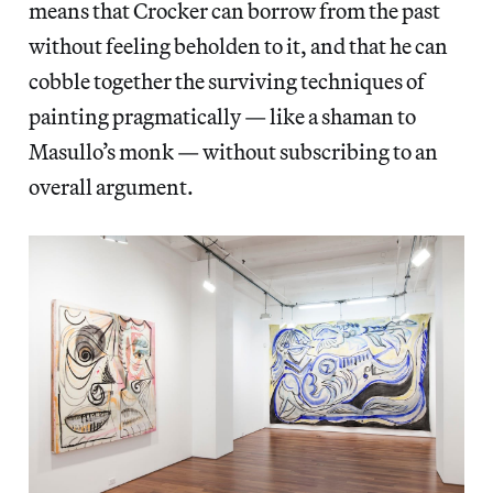
means that Crocker can borrow from the past
without feeling beholden to it, and that he can
cobble together the surviving techniques of
painting pragmatically — like a shaman to
Masullo’s monk — without subscribing to an
overall argument.