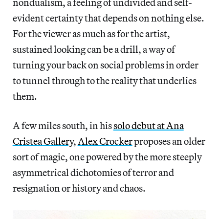
nondualism, a feeling of undivided and self-
evident certainty that depends on nothing else.
For the viewer as much as for the artist,
sustained looking can be a drill, a way of
turning your back on social problems in order
to tunnel through to the reality that underlies
them.
A few miles south, in his
solo debut at Ana
Cristea Gallery
,
Alex Crocker
proposes an older
sort of magic, one powered by the more steeply
asymmetrical dichotomies of terror and
resignation or history and chaos.