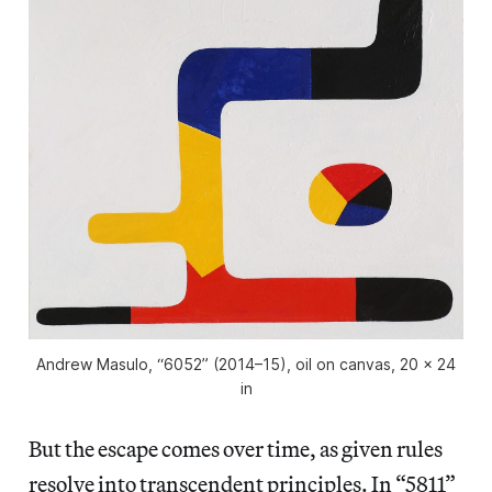
Andrew Masulo, “6052” (2014–15), oil on canvas, 20 x 24
in
But the escape comes over time, as given rules
resolve into transcendent principles. In “5811”