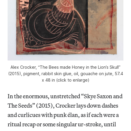
Alex Crocker, “The Bees made Honey in the Lion’s Skull”
(2015), pigment, rabbit skin glue, oil, gouache on jute, 57.4
x 48 in (click to enlarge)
In the enormous, unstretched “Skye Saxon and
The Seeds” (2015), Crocker lays down dashes
and curlicues with punk élan, as if each were a
ritual recap or some singular ur-stroke, until