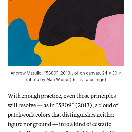
Andrew Masullo, “5809” (2013), oil on canvas, 24 x 30 in
(photo by Alan Wiener) (click to enlarge)
With enough practice, even those principles
will resolve — as in “5809” (2013), a cloud of
patchwork colors that distinguishes neither
figure nor ground — into a kind of ecstatic