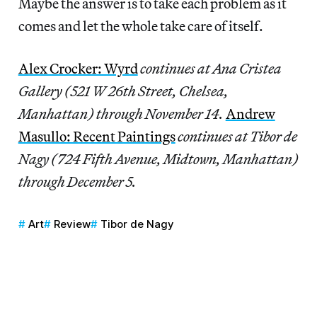
Maybe the answer is to take each problem as it
comes and let the whole take care of itself.
Alex Crocker: Wyrd
continues at Ana Cristea
Gallery (521 W 26th Street, Chelsea,
Manhattan) through November 14.
Andrew
Masullo: Recent Paintings
continues at Tibor de
Nagy (724 Fifth Avenue, Midtown, Manhattan)
through December 5.
Art
Review
Tibor de Nagy