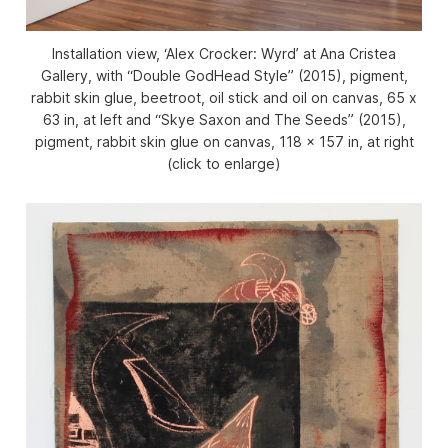
Installation view, ‘Alex Crocker: Wyrd’ at Ana Cristea
Gallery, with “Double GodHead Style” (2015), pigment,
rabbit skin glue, beetroot, oil stick and oil on canvas, 65 x
63 in, at left and “Skye Saxon and The Seeds” (2015),
pigment, rabbit skin glue on canvas, 118 x 157 in, at right
(click to enlarge)