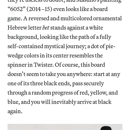
“6052” (2014–15) even looks like a board
game. A reversed and multicolored ornamental
Hebrew letter
bet
stands against a white
background, looking like the path of a fully
self-contained mystical journey; a dot of pie-
wedge colors in its center resembles the
spinner in Twister. Of course, this board
doesn’t seem to take you anywhere: start at any
one of its three black ends, pass securely
through a random progress of red, yellow, and
blue, and you will inevitably arrive at black
again.