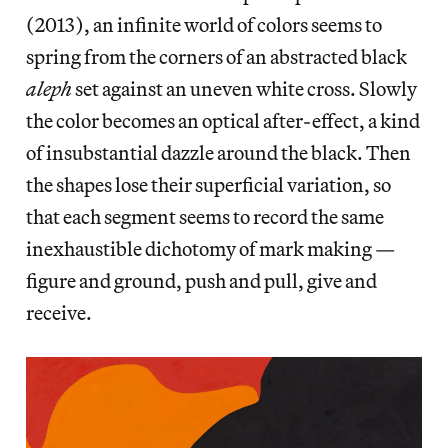
(2013), an infinite world of colors seems to
spring from the corners of an abstracted black
aleph
set against an uneven white cross. Slowly
the color becomes an optical after-effect, a kind
of insubstantial dazzle around the black. Then
the shapes lose their superficial variation, so
that each segment seems to record the same
inexhaustible dichotomy of mark making —
figure and ground, push and pull, give and
receive.