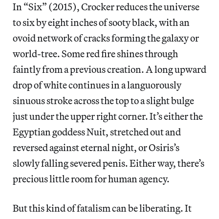
In “Six” (2015), Crocker reduces the universe
to six by eight inches of sooty black, with an
ovoid network of cracks forming the galaxy or
world-tree. Some red fire shines through
faintly from a previous creation. A long upward
drop of white continues in a languorously
sinuous stroke across the top to a slight bulge
just under the upper right corner. It’s either the
Egyptian goddess Nuit, stretched out and
reversed against eternal night, or Osiris’s
slowly falling severed penis. Either way, there’s
precious little room for human agency.
But this kind of fatalism can be liberating. It