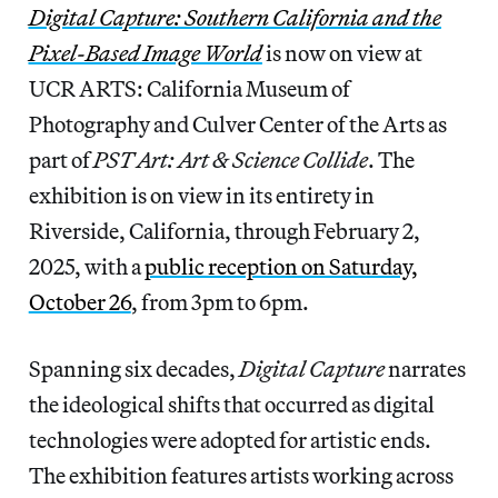
Digital Capture: Southern California and the
Pixel-Based Image World
is now on view at
UCR ARTS: California Museum of
Photography and Culver Center of the Arts as
part of
PST Art: Art & Science Collide
. The
exhibition is on view in its entirety in
Riverside, California, through February 2,
2025, with a
public reception on Saturday,
October 26
, from 3pm to 6pm.
Spanning six decades,
Digital Capture
narrates
the ideological shifts that occurred as digital
technologies were adopted for artistic ends.
The exhibition features artists working across