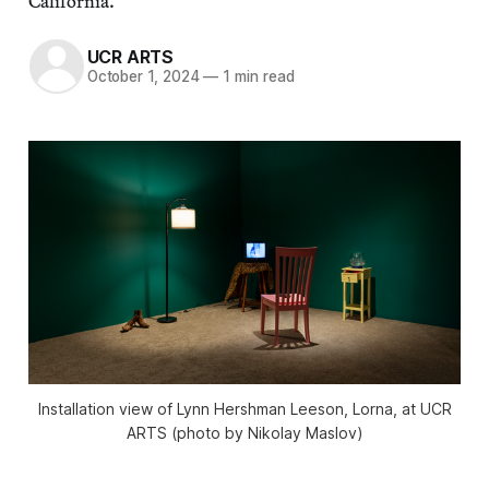
California.
UCR ARTS
October 1, 2024
—
1 min read
Installation view of Lynn Hershman Leeson,
Lorna
, at UCR
ARTS (photo by Nikolay Maslov)