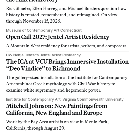
Rick Shaefer, Ellen Harvey, and Michael Borders question how
history is created, remembered, and reimagined. On view
through November 15, 2026.
Museum of Contemporary Art Connecticut
Open Call 2027: Jentel Artist Residency
A Mountain West residency for artists, writers, and composers.
UW Neltje Center’s Jentel Artist Residency
The ICA at VCU Brings Immersive Installation
“Deo Vindice” to Richmond
The gallery-sized installation at the Institute for Contemporary
Art combines Greek mythology with Civil War history to
examine white supremacy and hegemonic power.
Institute for Contemporary Art, Virginia Commonwealth University
Mitchell Johnson: New Paintings from
California, New England and Europe
Work by the Bay Area artist is on view in Menlo Park,
California, through August 29.