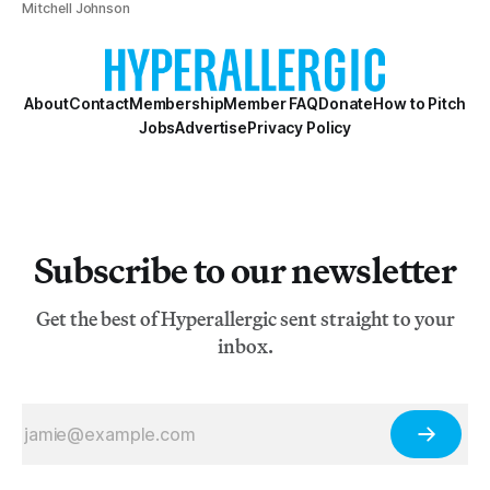
Mitchell Johnson
About
Contact
Membership
Member FAQ
Donate
How to Pitch
Jobs
Advertise
Privacy Policy
Subscribe to our newsletter
Get the best of Hyperallergic sent straight to your
inbox.