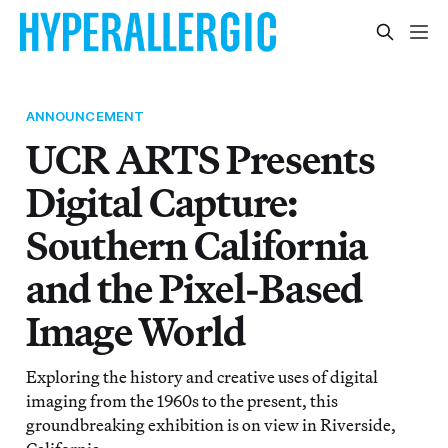
ANNOUNCEMENT
UCR ARTS Presents
Digital Capture:
Southern California
and the Pixel-Based
Image World
Exploring the history and creative uses of digital
imaging from the 1960s to the present, this
groundbreaking exhibition is on view in Riverside,