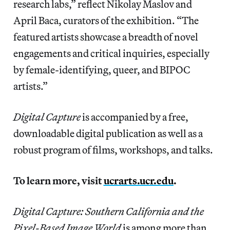
research labs,” reflect Nikolay Maslov and
April Baca, curators of the exhibition. “The
featured artists showcase a breadth of novel
engagements and critical inquiries, especially
by female-identifying, queer, and BIPOC
artists.”
Digital Capture
is accompanied by a free,
downloadable digital publication as well as a
robust program of films, workshops, and talks.
To learn more, visit
ucrarts.ucr.edu
.
Digital Capture: Southern California and the
Pixel-Based Image World
is among more than