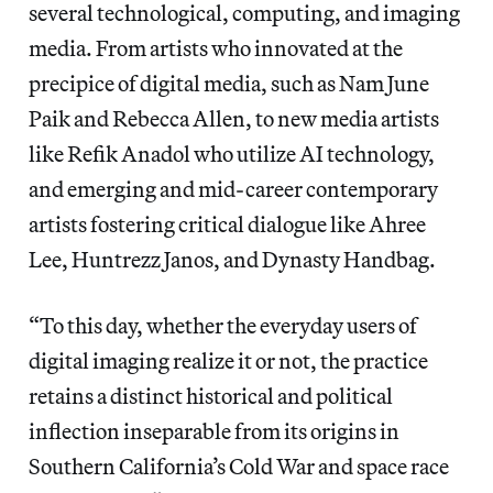
several technological, computing, and imaging
media. From artists who innovated at the
precipice of digital media, such as Nam June
Paik and Rebecca Allen, to new media artists
like Refik Anadol who utilize AI technology,
and emerging and mid-career contemporary
artists fostering critical dialogue like Ahree
Lee, Huntrezz Janos, and Dynasty Handbag.
“To this day, whether the everyday users of
digital imaging realize it or not, the practice
retains a distinct historical and political
inflection inseparable from its origins in
Southern California’s Cold War and space race