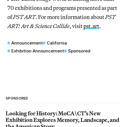
70 exhibitions and programs presented as part
of
PST ART
. For more information about
PST
ART: Art & Science Collide
, visit
pst.art
.
Announcement
California
Exhibition Announcement
Sponsored
SPONSORED
Looking for History: MoCA\CT’s New
Exhibition Explores Memory, Landscape, and
the American Story