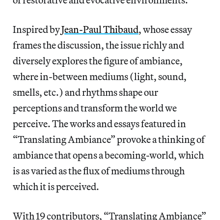
Inspired by
Jean-Paul Thibaud
, whose essay
frames the discussion, the issue richly and
diversely explores the figure of ambiance,
where in-between mediums (light, sound,
smells, etc.) and rhythms shape our
perceptions and transform the world we
perceive. The works and essays featured in
“Translating Ambiance” provoke a thinking of
ambiance that opens a becoming-world, which
is as varied as the flux of mediums through
which it is perceived.
With 19 contributors, “Translating Ambiance”