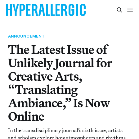
ANNOUNCEMENT
The Latest Issue of
Unlikely Journal for
Creative Arts,
“Translating
Ambiance,” Is Now
Online
In the transdisciplinary journal’s sixth issue, artists
and scholars explore how atmospheres and rhythms