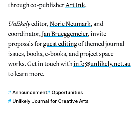
through co-publisher
Art Ink
.
Unlikely
editor,
Norie Neumark
, and
coordinator,
Jan Brueggemeier
, invite
proposals for
guest editing
of themed journal
issues, books, e-books, and project space
works. Get in touch with
info@unlikely.net.au
to learn more.
Announcement
Opportunities
Unlikely Journal for Creative Arts