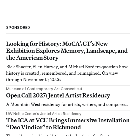
SPONSORED
Looking for History: MoCA\CT’s New
Exhibition Explores Memory, Landscape, and
the American Story
Rick Shaefer, Ellen Harvey, and Michael Borders question how
history is created, remembered, and reimagined. On view
through November 15, 2026.
Museum of Contemporary Art Connecticut
Open Call 2027: Jentel Artist Residency
A Mountain West residency for artists, writers, and composers.
UW Neltje Center’s Jentel Artist Residency
The ICA at VCU Brings Immersive Installation
“Deo Vindice” to Richmond