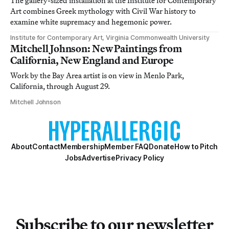
The gallery-sized installation at the Institute for Contemporary
Art combines Greek mythology with Civil War history to
examine white supremacy and hegemonic power.
Institute for Contemporary Art, Virginia Commonwealth University
Mitchell Johnson: New Paintings from
California, New England and Europe
Work by the Bay Area artist is on view in Menlo Park,
California, through August 29.
Mitchell Johnson
About
Contact
Membership
Member FAQ
Donate
How to Pitch
Jobs
Advertise
Privacy Policy
Subscribe to our newsletter