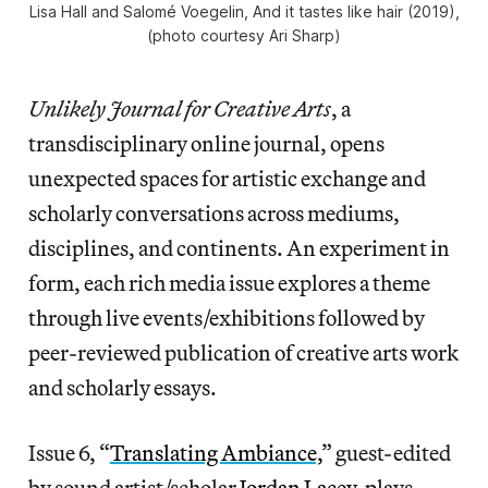
Lisa Hall and Salomé Voegelin,
And it tastes like hair
(2019),
(photo courtesy Ari Sharp)
Unlikely Journal for Creative Arts
, a
transdisciplinary online journal, opens
unexpected spaces for artistic exchange and
scholarly conversations across mediums,
disciplines, and continents. An experiment in
form, each rich media issue explores a theme
through live events/exhibitions followed by
peer-reviewed publication of creative arts work
and scholarly essays.
Issue 6, “
Translating Ambiance,
” guest-edited
by sound artist/scholar
Jordan Lacey
, plays