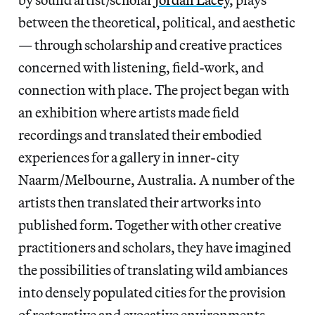
between the theoretical, political, and aesthetic
— through scholarship and creative practices
concerned with listening, field-work, and
connection with place. The project began with
an exhibition where artists made field
recordings and translated their embodied
experiences for a gallery in inner-city
Naarm/Melbourne, Australia. A number of the
artists then translated their artworks into
published form. Together with other creative
practitioners and scholars, they have imagined
the possibilities of translating wild ambiances
into densely populated cities for the provision
of restorative and evocative environments.