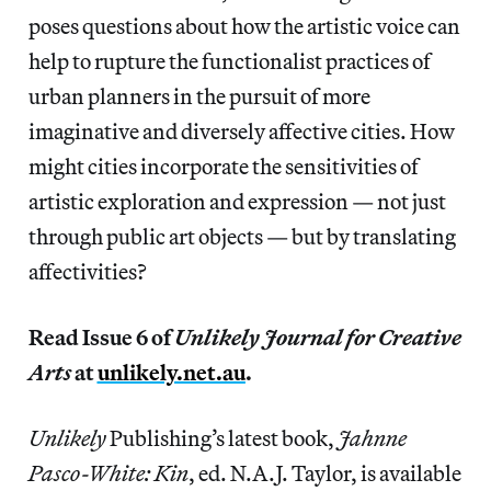
poses questions about how the artistic voice can
help to rupture the functionalist practices of
urban planners in the pursuit of more
imaginative and diversely affective cities. How
might cities incorporate the sensitivities of
artistic exploration and expression — not just
through public art objects — but by translating
affectivities?
Read Issue 6 of
Unlikely Journal for Creative
Arts
at
unlikely.net.au
.
Unlikely
Publishing’s latest book,
Jahnne
Pasco-White: Kin
, ed. N.A.J. Taylor, is available