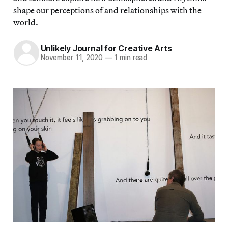
shape our perceptions of and relationships with the
world.
Unlikely Journal for Creative Arts
November 11, 2020
—
1 min read