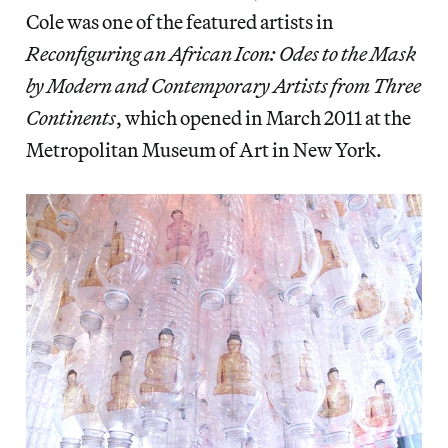
Cole was one of the featured artists in
Reconfiguring an African Icon: Odes to the Mask
by Modern and Contemporary Artists from Three
Continents
, which opened in March 2011 at the
Metropolitan Museum of Art in New York.