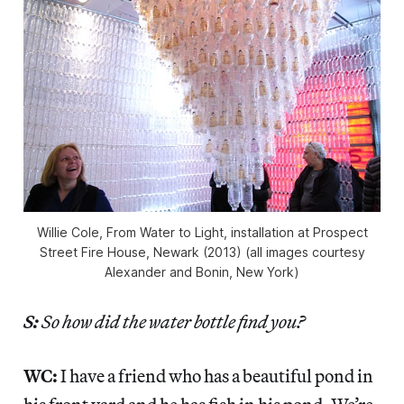
Willie Cole, From Water to Light, installation at Prospect
Street Fire House, Newark (2013) (all images courtesy
Alexander and Bonin, New York)
S:
So how did the water bottle find you?
WC:
I have a friend who has a beautiful pond in