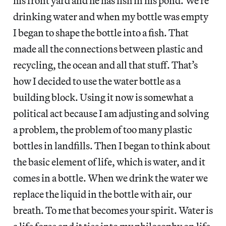
his front yard and he has fish in his pond. We’re
drinking water and when my bottle was empty
I began to shape the bottle into a fish. That
made all the connections between plastic and
recycling, the ocean and all that stuff. That’s
how I decided to use the water bottle as a
building block. Using it now is somewhat a
political act because I am adjusting and solving
a problem, the problem of too many plastic
bottles in landfills. Then I began to think about
the basic element of life, which is water, and it
comes in a bottle. When we drink the water we
replace the liquid in the bottle with air, our
breath. To me that becomes your spirit. Water is