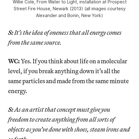
Willie Cole, From Water to Light, installation at Prospect
Street Fire House, Newark (2013) (all images courtesy
Alexander and Bonin, New York)
S:
It’s the idea of oneness that all energy comes
from the same source.
WC:
Yes. If you think about life on a molecular
level, if you break anything down it’s all the
same particles and made from the same minute
energy.
S:
As an artist that concept must give you
freedom to create anything from all sorts of
objects as you’ve done with shoes, steam irons and