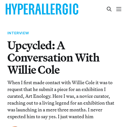
INTERVIEW
Upcycled: A
Conversation With
Willie Cole
When I first made contact with Willie Cole it was to
request that he submit a piece for an exhibition I
curated, Art Enology. Here I was, a novice curator,
reaching out to a living legend for an exhibition that
was launching in a mere three months. I never
expected him to say yes. I just wanted him