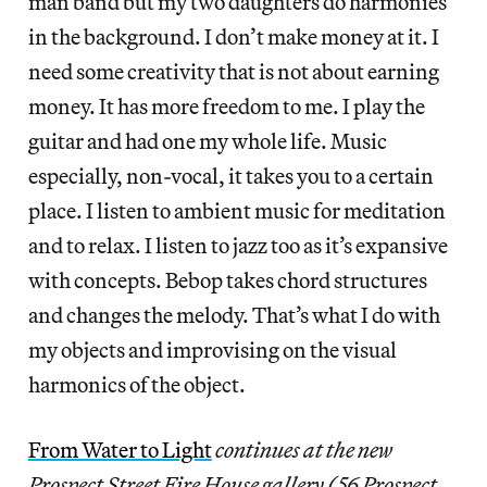
man band but my two daughters do harmonies
in the background. I don’t make money at it. I
need some creativity that is not about earning
money. It has more freedom to me. I play the
guitar and had one my whole life. Music
especially, non-vocal, it takes you to a certain
place. I listen to ambient music for meditation
and to relax. I listen to jazz too as it’s expansive
with concepts. Bebop takes chord structures
and changes the melody. That’s what I do with
my objects and improvising on the visual
harmonics of the object.
From Water to Light
continues at the new
Prospect Street Fire House gallery (56 Prospect