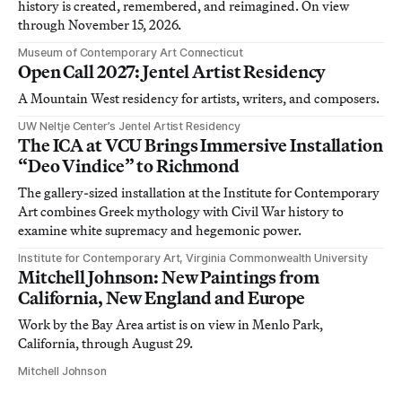
history is created, remembered, and reimagined. On view
through November 15, 2026.
Museum of Contemporary Art Connecticut
Open Call 2027: Jentel Artist Residency
A Mountain West residency for artists, writers, and composers.
UW Neltje Center’s Jentel Artist Residency
The ICA at VCU Brings Immersive Installation
“Deo Vindice” to Richmond
The gallery-sized installation at the Institute for Contemporary
Art combines Greek mythology with Civil War history to
examine white supremacy and hegemonic power.
Institute for Contemporary Art, Virginia Commonwealth University
Mitchell Johnson: New Paintings from
California, New England and Europe
Work by the Bay Area artist is on view in Menlo Park,
California, through August 29.
Mitchell Johnson