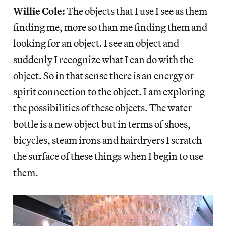
Willie Cole:
The objects that I use I see as them
finding me, more so than me finding them and
looking for an object. I see an object and
suddenly I recognize what I can do with the
object. So in that sense there is an energy or
spirit connection to the object. I am exploring
the possibilities of these objects. The water
bottle is a new object but in terms of shoes,
bicycles, steam irons and hairdryers I scratch
the surface of these things when I begin to use
them.