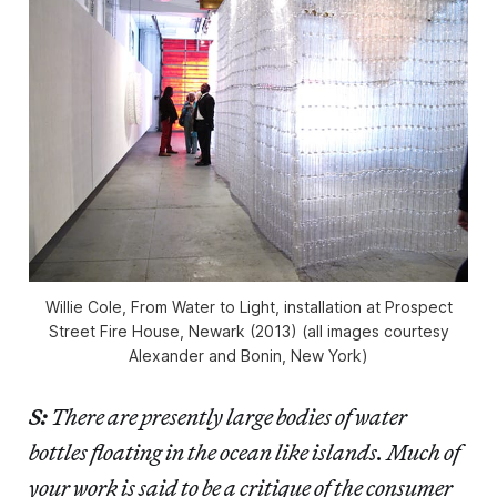
Willie Cole, From Water to Light, installation at Prospect
Street Fire House, Newark (2013) (all images courtesy
Alexander and Bonin, New York)
S:
There are presently large bodies of water
bottles floating in the ocean like islands. Much of
your work is said to be a critique of the consumer