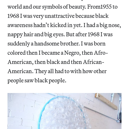
world and our symbols of beauty. From1955 to
1968 I was very unattractive because black
awareness hadn’t kicked in yet. I had a big nose,
nappy hair and big eyes. But after 1968 I was
suddenly a handsome brother. I was born
colored then I became a Negro, then Afro-
American, then black and then African-
American. They all had to with how other
people saw black people.