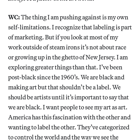
WC:
The thing I am pushing against is my own
self-limitations. I recognize that labeling is part
of marketing. But if you look at most of my
work outside of steam irons it’s not about race
or growing up in the ghetto of New Jersey. I am
exploring greater things than that. I’ve been
post-black since the 1960’s. We are black and
making art but that shouldn’t be a label. We
should be artists until it’s important to say that
we are black. I want people to see my art as art.
America has this fascination with the other and
wanting to label the other. They’ve categorized
to control the world and the way we see the