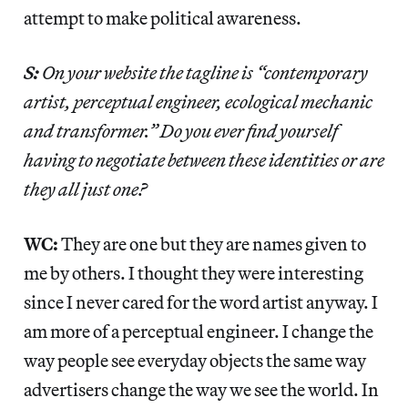
attempt to make political awareness.
S:
On your website the tagline is “contemporary
artist, perceptual engineer, ecological mechanic
and transformer.” Do you ever find yourself
having to negotiate between these identities or are
they all just one?
WC:
They are one but they are names given to
me by others. I thought they were interesting
since I never cared for the word artist anyway. I
am more of a perceptual engineer. I change the
way people see everyday objects the same way
advertisers change the way we see the world. In