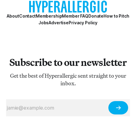
About
Contact
Membership
Member FAQ
Donate
How to Pitch
Jobs
Advertise
Privacy Policy
Subscribe to our newsletter
Get the best of Hyperallergic sent straight to your
inbox.