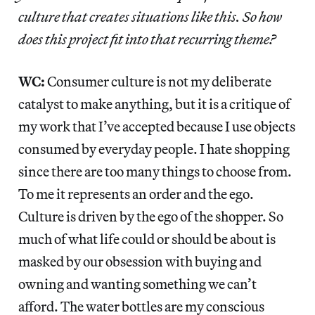
culture that creates situations like this. So how
does this project fit into that recurring theme?
WC:
Consumer culture is not my deliberate
catalyst to make anything, but it is a critique of
my work that I’ve accepted because I use objects
consumed by everyday people. I hate shopping
since there are too many things to choose from.
To me it represents an order and the ego.
Culture is driven by the ego of the shopper. So
much of what life could or should be about is
masked by our obsession with buying and
owning and wanting something we can’t
afford. The water bottles are my conscious