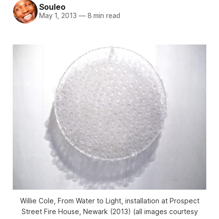
Souleo
May 1, 2013
—
8 min read
Willie Cole, From Water to Light, installation at Prospect
Street Fire House, Newark (2013) (all images courtesy