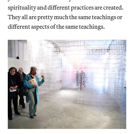
spirituality and different practices are created.
They all are pretty much the same teachings or
different aspects of the same teachings.