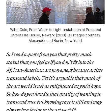
Willie Cole, From Water to Light, installation at Prospect
Street Fire House, Newark (2013) (all images courtesy
Alexander and Bonin, New York)
S: I read a quote from you that pretty much
stated that you feel as if you don’t fit into the
African-American art movement because artists
transcend labels. Yet it’s arguable that much of
the art world is not as enlightened as you’d hope.
So how do you handle that duality of wanting to
transcend race but knowing race is still and may
always be a factor in the art world?