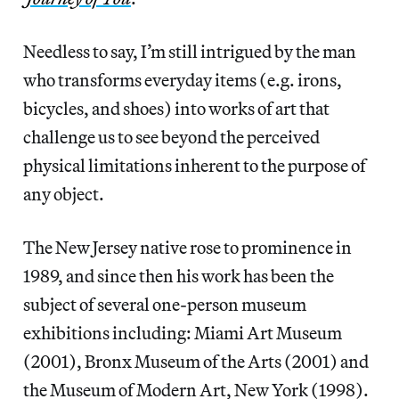
Needless to say, I’m still intrigued by the man
who transforms everyday items (e.g. irons,
bicycles, and shoes) into works of art that
challenge us to see beyond the perceived
physical limitations inherent to the purpose of
any object.
The New Jersey native rose to prominence in
1989, and since then his work has been the
subject of several one-person museum
exhibitions including: Miami Art Museum
(2001), Bronx Museum of the Arts (2001) and
the Museum of Modern Art, New York (1998).