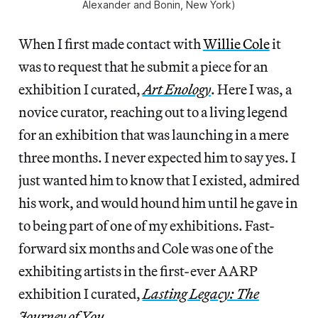
Alexander and Bonin, New York)
When I first made contact with
Willie Cole
it
was to request that he submit a piece for an
exhibition I curated,
Art Enology
. Here I was, a
novice curator, reaching out to a living legend
for an exhibition that was launching in a mere
three months. I never expected him to say yes. I
just wanted him to know that I existed, admired
his work, and would hound him until he gave in
to being part of one of my exhibitions. Fast-
forward six months and Cole was one of the
exhibiting artists in the first-ever AARP
exhibition I curated,
Lasting Legacy: The
Journey of You
.