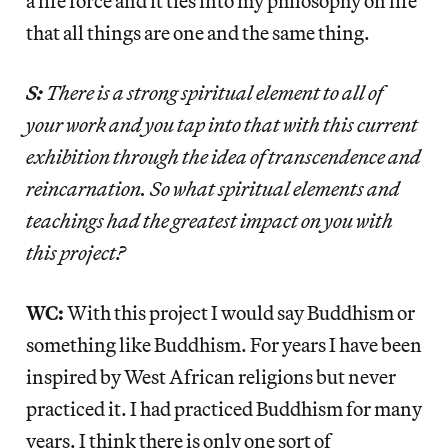
a life force and it ties into my philosophy on life
that all things are one and the same thing.
S:
There is a strong spiritual element to all of
your work and you tap into that with this current
exhibition through the idea of transcendence and
reincarnation. So what spiritual elements and
teachings had the greatest impact on you with
this project?
WC:
With this project I would say Buddhism or
something like Buddhism. For years I have been
inspired by West African religions but never
practiced it. I had practiced Buddhism for many
years. I think there is only one sort of