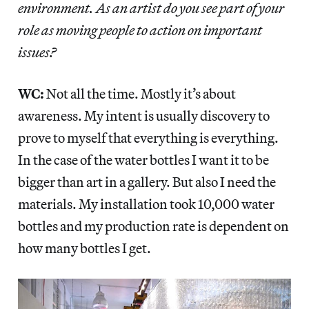
environment. As an artist do you see part of your
role as moving people to action on important
issues?
WC:
Not all the time. Mostly it’s about
awareness. My intent is usually discovery to
prove to myself that everything is everything.
In the case of the water bottles I want it to be
bigger than art in a gallery. But also I need the
materials. My installation took 10,000 water
bottles and my production rate is dependent on
how many bottles I get.