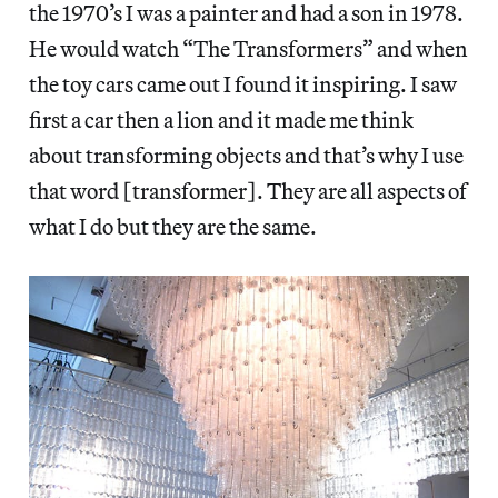
the 1970’s I was a painter and had a son in 1978.
He would watch “The Transformers” and when
the toy cars came out I found it inspiring. I saw
first a car then a lion and it made me think
about transforming objects and that’s why I use
that word [transformer]. They are all aspects of
what I do but they are the same.