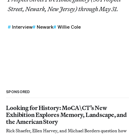
Street, Newark, New Jersey) through May 31.
Interview
Newark
Willie Cole
SPONSORED
Looking for History: MoCA\CT’s New
Exhibition Explores Memory, Landscape, and
the American Story
Rick Shaefer, Ellen Harvey, and Michael Borders question how