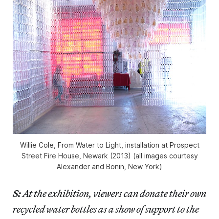
Willie Cole, From Water to Light, installation at Prospect
Street Fire House, Newark (2013) (all images courtesy
Alexander and Bonin, New York)
S:
At the exhibition, viewers can donate their own
recycled water bottles as a show of support to the