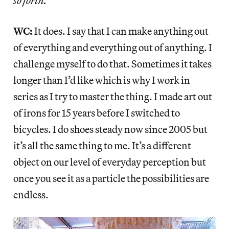
so forth.
WC:
It does. I say that I can make anything out
of everything and everything out of anything. I
challenge myself to do that. Sometimes it takes
longer than I’d like which is why I work in
series as I try to master the thing. I made art out
of irons for 15 years before I switched to
bicycles. I do shoes steady now since 2005 but
it’s all the same thing to me. It’s a different
object on our level of everyday perception but
once you see it as a particle the possibilities are
endless.