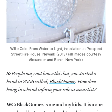
Willie Cole, From Water to Light, installation at Prospect
Street Fire House, Newark (2013) (all images courtesy
Alexander and Bonin, New York)
S:
People may not know this but you started a
band in 2006 called,
BlackGomez
. How does
being in a band inform your role as an artist?
WC:
BlackGomez is me and my kids. It is a one-