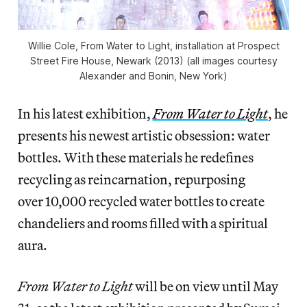
Willie Cole, From Water to Light, installation at Prospect
Street Fire House, Newark (2013) (all images courtesy
Alexander and Bonin, New York)
In his latest exhibition,
From Water to Light
, he
presents his newest artistic obsession: water
bottles. With these materials he redefines
recycling as reincarnation, repurposing
over 10,000 recycled water bottles to create
chandeliers and rooms filled with a spiritual
aura.
From Water to Light
will be on view until May