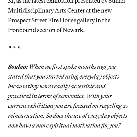
31, as the latest exhibition presented by Sumei
Multidisciplinary Arts Center at the new
Prospect Street Fire House gallery in the
Ironbound section of Newark.
* * *
Souleo:
When we first spoke months ago you
stated that you started using everyday objects
because they were readily accessible and
practical in terms of economics. With your
current exhibition you are focused on recycling as
reincarnation. So does the use of everyday objects
now have a more spiritual motivation for you?