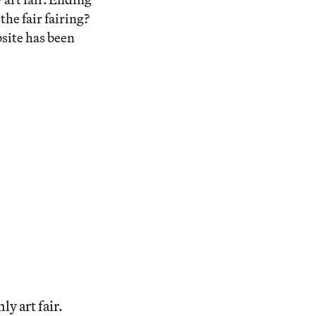
he fair fairing?
bsite has been
ly art fair.