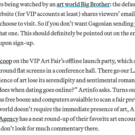
s being watched by an
art world Big Brother
: the defa
ebsite (for VIP accounts at least) shares viewers’ emai
 choose to visit. So if you don’t want Gagosian sending
that one. This should definitely be pointed out on the e
n upon sign-up.
scoop
on the VIP Art Fair’s offline launch party, which a
round flat screens in a conference hall. There go our
ence of art lose its serendipity and sentimental roman
oes when dating goes online?” Artinfo asks. Turns out
s free booze and computers avaialble to scan a fair pr
t world doesn’t require the immediate presence of art, A
e Agency
has a neat round-up of their favorite art encou
h don’t look for much commentary there.