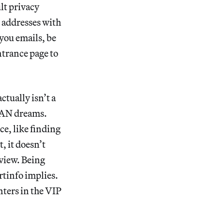
ult privacy
l addresses with
 you emails, be
ntrance page to
ctually isn’t a
 LAN dreams.
ce, like finding
, it doesn’t
eview. Being
rtinfo implies.
nters in the VIP