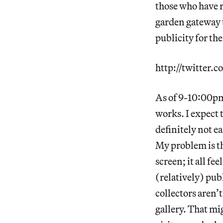
those who have re
garden gateway 
publicity for the
http://twitter
As of 9-10:00pm
works. I expect t
definitely not ea
My problem is th
screen; it all fe
(relatively) publ
collectors aren’
gallery. That mig