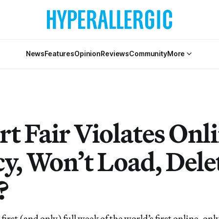
News
Features
Opinion
Reviews
Community
More
rt Fair Violates Onl
cy, Won’t Load, Dele
?
irst (and only) full week of the world’s first online-only