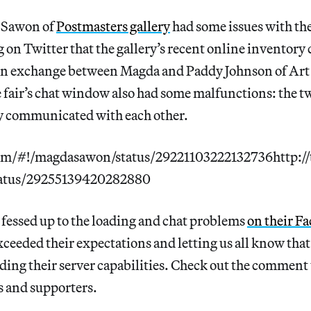
 Sawon of
Postmasters gallery
had some issues with the
g on Twitter that the gallery’s recent online inventory
An exchange between Magda and Paddy Johnson of Art 
e fair’s chat window also had some malfunctions: the two
ly communicated with each other.
com/#!/magdasawon/status/29221103222132736http://
atus/29255139420282880
 fessed up to the loading and chat problems
on their F
exceeded their expectations and letting us all know that
ding their server capabilities. Check out the comment 
cs and supporters.