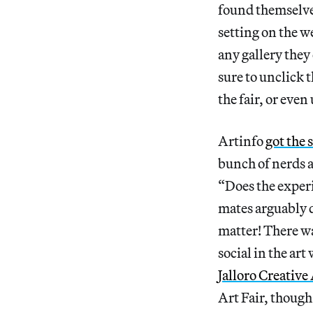
found themselve
setting on the w
any gallery they
sure to unclick 
the fair, or eve
Artinfo
got the 
bunch of nerds a
“Does the experi
mates arguably d
matter! There wa
social in the ar
Jalloro Creativ
Art Fair, thoug