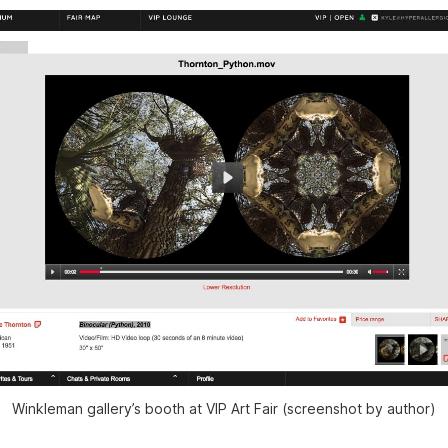
Winkleman gallery’s booth at VIP Art Fair (screenshot by author)