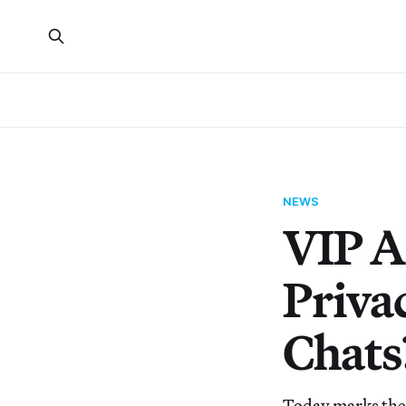
NEWS
VIP A
Priva
Chats
Today marks the f