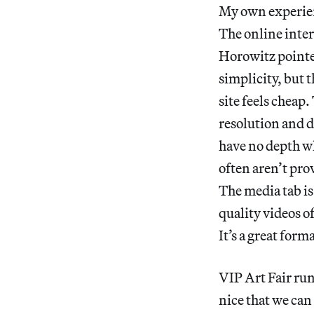
My own experien
The online interf
Horowitz pointed
simplicity, but 
site feels cheap.
resolution and d
have no depth wh
often aren’t pro
The media tab is
quality videos o
It’s a great form
VIP Art Fair run
nice that we can