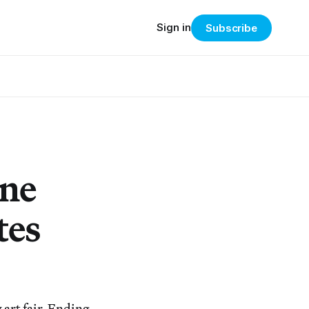
Sign in
Subscribe
ine
tes
 art fair. Ending