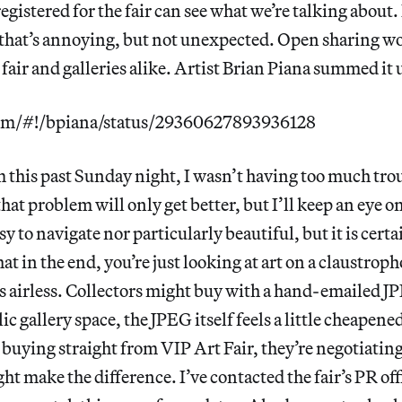
gistered for the fair can see what we’re talking about. 
that’s annoying, but not unexpected. Open sharing wo
 fair and galleries alike. Artist Brian Piana summed it 
.com/#!/bpiana/status/29360627893936128
 this past Sunday night, I wasn’t having too much tro
hat problem will only get better, but I’ll keep an eye on 
sy to navigate nor particularly beautiful, but it is cert
at in the end, you’re just looking at art on a claustro
els airless. Collectors might buy with a hand-emailed JP
ic gallery space, the JPEG itself feels a little cheapened
t buying straight from VIP Art Fair, they’re negotiating
ht make the difference. I’ve contacted the fair’s PR offi