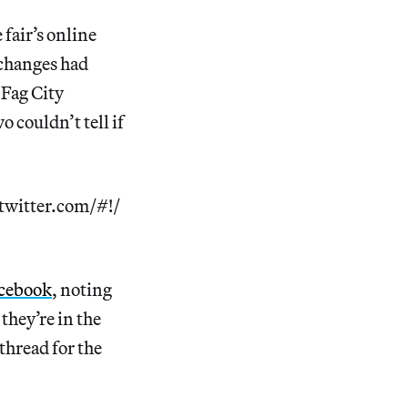
 fair’s online
 changes had
Fag City
 couldn’t tell if
twitter.com/#!/
acebook
, noting
 they’re in the
thread for the