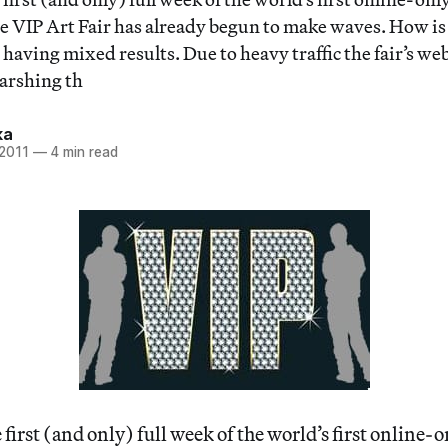
e VIP Art Fair has already begun to make waves. How is t
e having mixed results. Due to heavy traffic the fair’s we
harshing th
ka
 2011
—
4 min read
irst (and only) full week of the world’s first online-on