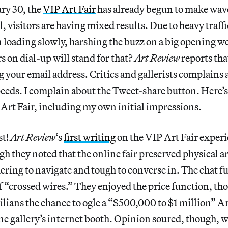
ry 30, the
VIP Art Fair
has already begun to make wave
l, visitors are having mixed results. Due to heavy traffic
n loading slowly, harshing the buzz on a big opening 
s on dial-up will stand for that?
Art Review
reports tha
g your email address. Critics and gallerists complains 
peeds. I complain about the Tweet-share button. Here’
 Art Fair, including my own initial impressions.
st!
Art Review
‘s
first writing
on the VIP Art Fair experi
h they noted that the online fair preserved physical art
ering to navigate and tough to converse in. The chat f
 of “crossed wires.” They enjoyed the price function, t
vilians the chance to ogle a “$500,000 to $1 million” 
ne gallery’s internet booth. Opinion soured, though,