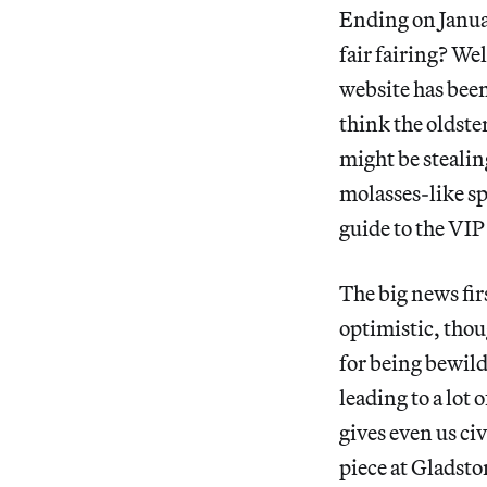
Ending on Janua
fair fairing? Wel
website has bee
think the oldster
might be stealin
molasses-like s
guide to the VIP
The big news fir
optimistic, thoug
for being bewild
leading to a lot
gives even us ci
piece at Gladsto