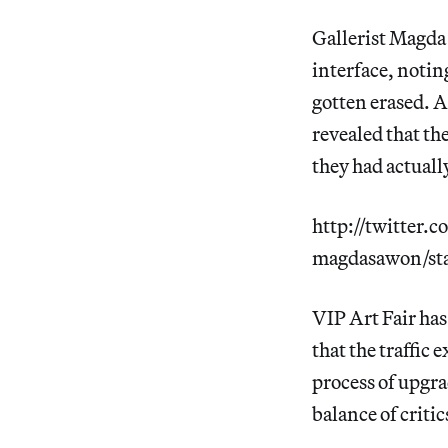
Gallerist Magda
interface, notin
gotten erased. 
revealed that th
they had actual
http://twitter.
magdasawon/st
VIP Art Fair has
that the traffic 
process of upgra
balance of criti