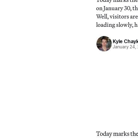
on January 30, th
Well, visitors ar
loading slowly, 
Kyle Chay
January 24,
Today marks the f