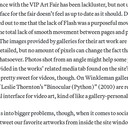
ce with the VIP Art Fair has been lackluster, but not
ace for the fair doesn’t feel as up to date as it should.
 out to me that the lack of Flash was a purposeful mo
the total lack of smooth movement between pages and pa
 The images provided by galleries for their art work are
etailed, but no amount of pixels can change the fact th
atsoever. Photos shot from an angle might help some 
vided in the works’ related media tab found on the sit
 pretty sweet for videos, though. On Winkleman galler
f Leslie Thornton’s “Binocular (Python)” (2010) are re
al interface for video art, kind of like a gallery-person
s into bigger problems, though, when it comes to social
 tweet our favorite artworks from inside the site wind