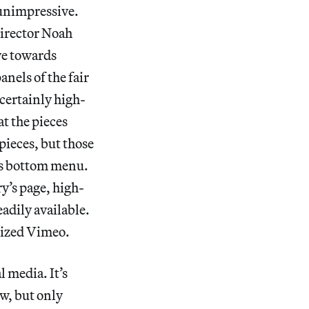
 unimpressive.
 Director Noah
ve towards
nels of the fair
 certainly high-
at the pieces
pieces, but those
e’s bottom menu.
y’s page, high-
adily available.
alized Vimeo.
 media. It’s
ow, but only