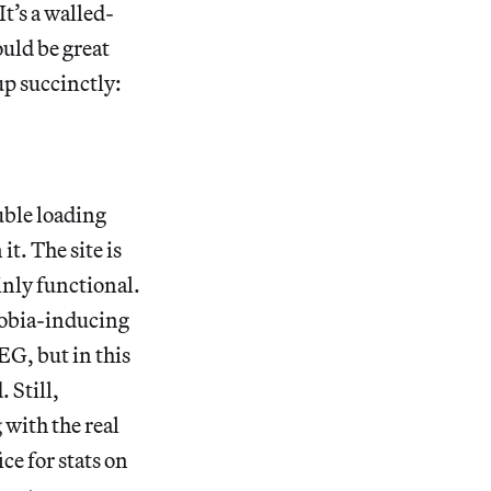
It’s a walled-
uld be great
up succinctly:
uble loading
it. The site is
ainly functional.
phobia-inducing
EG, but in this
. Still,
 with the real
ce for stats on