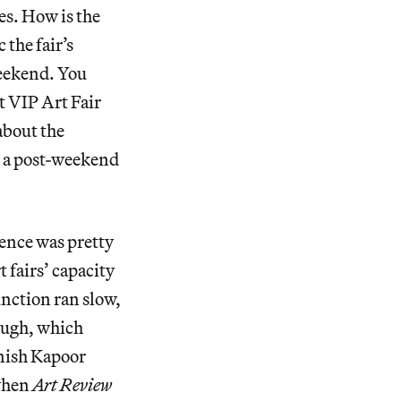
s. How is the
 the fair’s
weekend. You
t VIP Art Fair
about the
s a post-weekend
ence was pretty
 fairs’ capacity
unction ran slow,
hough, which
Anish Kapoor
 when
Art Review