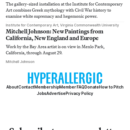
The gallery-sized installation at the Institute for Contemporary
Art combines Greek mythology with Civil War history to
examine white supremacy and hegemonic power.
Institute for Contemporary Art, Virginia Commonwealth University
Mitchell Johnson: New Paintings from
California, New England and Europe
Work by the Bay Area artist is on view in Menlo Park,
California, through August 29.
Mitchell Johnson
About
Contact
Membership
Member FAQ
Donate
How to Pitch
Jobs
Advertise
Privacy Policy