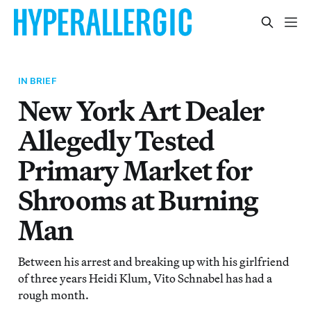
IN BRIEF
New York Art Dealer
Allegedly Tested
Primary Market for
Shrooms at Burning
Man
Between his arrest and breaking up with his girlfriend
of three years Heidi Klum, Vito Schnabel has had a
rough month.