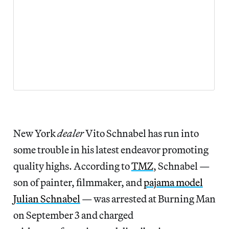
New York
dealer
Vito Schnabel has run into
some trouble in his latest endeavor promoting
quality highs. According to
TMZ
, Schnabel —
son of painter, filmmaker, and
pajama model
Julian Schnabel
— was arrested at Burning Man
on September 3 and charged