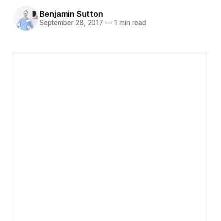
Benjamin Sutton
September 28, 2017
—
1 min read