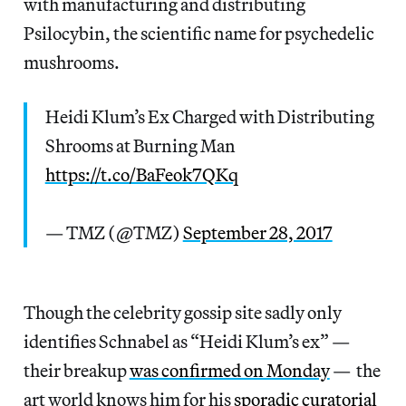
with manufacturing and distributing
Psilocybin, the scientific name for psychedelic
mushrooms.
Heidi Klum’s Ex Charged with Distributing
Shrooms at Burning Man
https://t.co/BaFeok7QKq
— TMZ (@TMZ)
September 28, 2017
Though the celebrity gossip site sadly only
identifies Schnabel as “Heidi Klum’s ex” —
their breakup
was confirmed on Monday
— the
art world knows him for his
sporadic curatorial