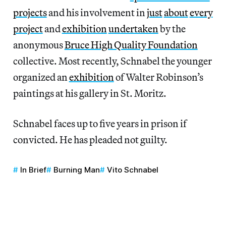
projects
and his involvement in
just
about
every
project
and
exhibition
undertaken
by the
anonymous
Bruce High Quality Foundation
collective. Most recently, Schnabel the younger
organized an
exhibition
of Walter Robinson’s
paintings at his gallery in St. Moritz.
Schnabel faces up to five years in prison if
convicted. He has pleaded not guilty.
In Brief
Burning Man
Vito Schnabel