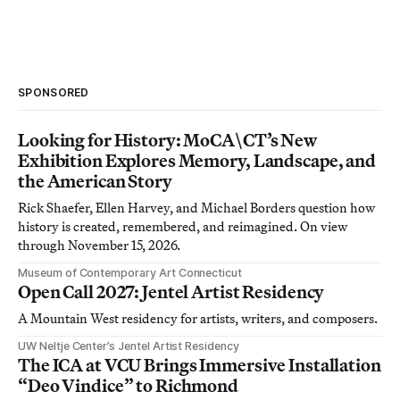
SPONSORED
Looking for History: MoCA\CT’s New
Exhibition Explores Memory, Landscape, and
the American Story
Rick Shaefer, Ellen Harvey, and Michael Borders question how
history is created, remembered, and reimagined. On view
through November 15, 2026.
Museum of Contemporary Art Connecticut
Open Call 2027: Jentel Artist Residency
A Mountain West residency for artists, writers, and composers.
UW Neltje Center’s Jentel Artist Residency
The ICA at VCU Brings Immersive Installation
“Deo Vindice” to Richmond