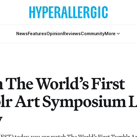
News
Features
Opinion
Reviews
Community
More
 The World’s First
r Art Symposium L
y
 (EST) today, you can watch The World’s First Tumblr 