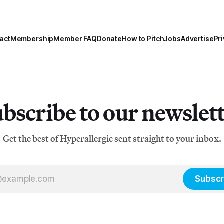
act
Membership
Member FAQ
Donate
How to Pitch
Jobs
Advertise
Pri
bscribe to our newslet
Get the best of Hyperallergic sent straight to your inbox.
Subscr