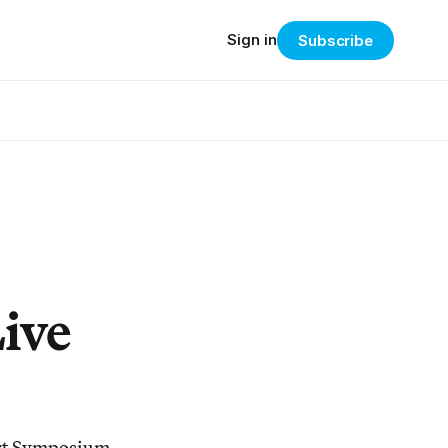
Sign in
Subscribe
ive
Art Symposium