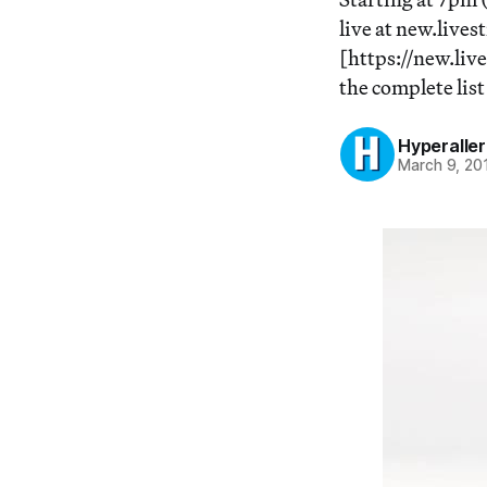
live at new.live
[https://new.liv
the complete lis
Hyperaller
March 9, 20