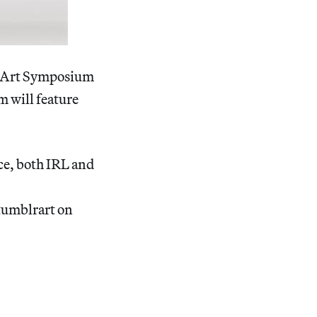
lr Art Symposium
m will feature
ce, both IRL and
#tumblrart on