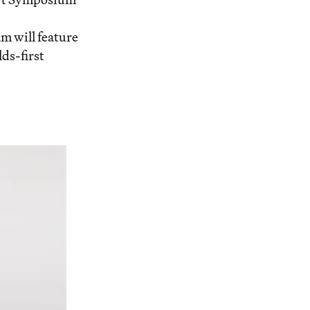
m will feature
ds-first