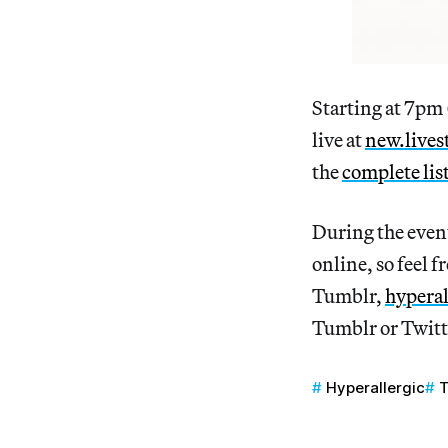
Starting at 7pm
live at
new.lives
the
complete lis
During the even
online, so feel f
Tumblr,
hyperal
Tumblr or Twitt
Hyperallergic
T