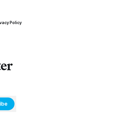
vacy Policy
ter
ibe