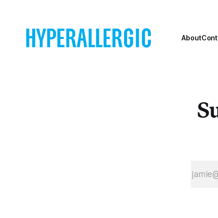
About
Cont
Su