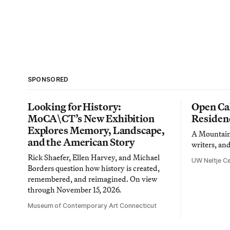
SPONSORED
Looking for History:
Open Cal
MoCA\CT’s New Exhibition
Residen
Explores Memory, Landscape,
A Mountain 
and the American Story
writers, an
Rick Shaefer, Ellen Harvey, and Michael
UW Neltje Ce
Borders question how history is created,
remembered, and reimagined. On view
through November 15, 2026.
Museum of Contemporary Art Connecticut