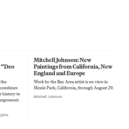
Mitchell Johnson: New
n “Deo
Paintings from California, New
England and Europe
 the
Work by the Bay Area artist is on view in
t combines
Menlo Park, California, through August 29.
 history to
Mitchell Johnson
 hegemonic
ginia