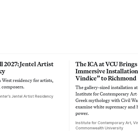
l 2027: Jentel Artist
The ICA at VCU Brings
cy
Immersive Installatio
Vindice” to Richmond
West residency for artists,
d composers.
The gallery-sized installation at
Institute for Contemporary Ar
nter’s Jentel Artist Residency
Greek mythology with Civil War
examine white supremacy and
power.
Institute for Contemporary Art, Vir
Commonwealth University