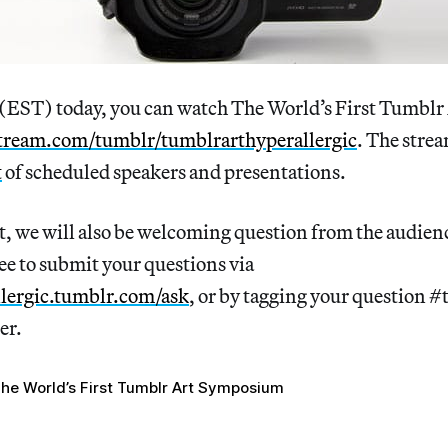
 (EST) today, you can watch The World’s First Tumb
tream.com/tumblr/tumblrarthyperallergic
. The strea
t
of scheduled speakers and presentations.
t, we will also be welcoming question from the audien
ree to submit your questions via
lergic.tumblr.com/ask
, or by tagging your question 
er.
he World’s First Tumblr Art Symposium