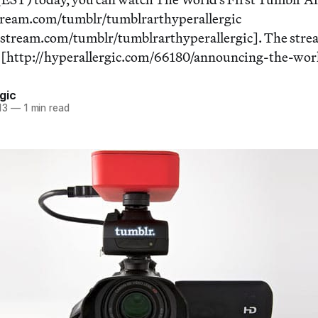
stream.com/tumblr/tumblrarthyperallergic
estream.com/tumblr/tumblrarthyperallergic]. The strea
t [http://hyperallergic.com/66180/announcing-the-worl
gic
13
—
1 min read