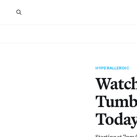
HYPERALLERGIC
Watch
Tumbl
Toda
Starting at 7pm