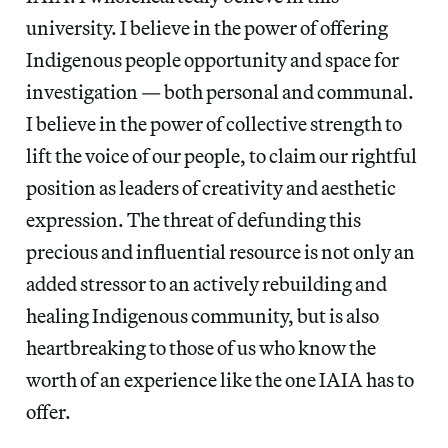
university. I believe in the power of offering
Indigenous people opportunity and space for
investigation — both personal and communal.
I believe in the power of collective strength to
lift the voice of our people, to claim our rightful
position as leaders of creativity and aesthetic
expression. The threat of defunding this
precious and influential resource is not only an
added stressor to an actively rebuilding and
healing Indigenous community, but is also
heartbreaking to those of us who know the
worth of an experience like the one IAIA has to
offer.