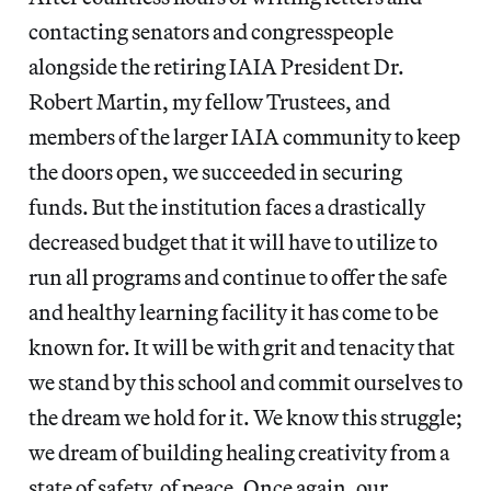
contacting senators and congresspeople
alongside the retiring IAIA President Dr.
Robert Martin, my fellow Trustees, and
members of the larger IAIA community to keep
the doors open, we succeeded in securing
funds. But the institution faces a drastically
decreased budget that it will have to utilize to
run all programs and continue to offer the safe
and healthy learning facility it has come to be
known for. It will be with grit and tenacity that
we stand by this school and commit ourselves to
the dream we hold for it. We know this struggle;
we dream of building healing creativity from a
state of safety, of peace. Once again, our