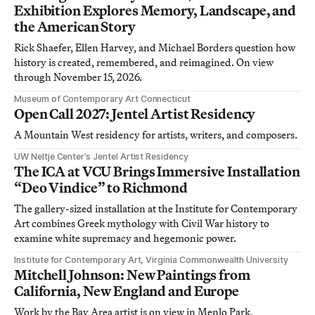
Exhibition Explores Memory, Landscape, and
the American Story
Rick Shaefer, Ellen Harvey, and Michael Borders question how
history is created, remembered, and reimagined. On view
through November 15, 2026.
Museum of Contemporary Art Connecticut
Open Call 2027: Jentel Artist Residency
A Mountain West residency for artists, writers, and composers.
UW Neltje Center’s Jentel Artist Residency
The ICA at VCU Brings Immersive Installation
“Deo Vindice” to Richmond
The gallery-sized installation at the Institute for Contemporary
Art combines Greek mythology with Civil War history to
examine white supremacy and hegemonic power.
Institute for Contemporary Art, Virginia Commonwealth University
Mitchell Johnson: New Paintings from
California, New England and Europe
Work by the Bay Area artist is on view in Menlo Park,