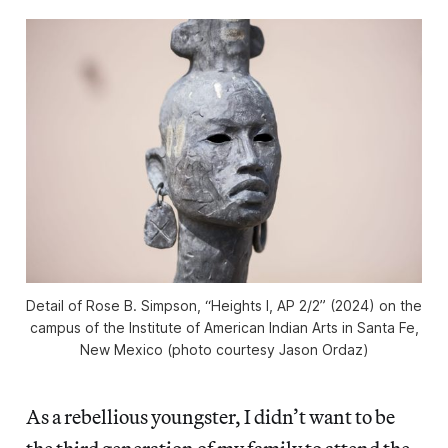
Detail of Rose B. Simpson, “Heights I, AP 2/2” (2024) on the
campus of the Institute of American Indian Arts in Santa Fe,
New Mexico (photo courtesy Jason Ordaz)
As a rebellious youngster, I didn’t want to be