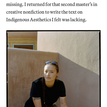
missing. I returned for that second master’s in
creative nonfiction to write the text on
Indigenous Aesthetics I felt was lacking.