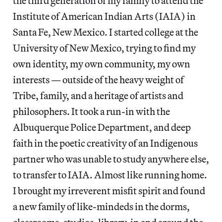
the third generation of my family to attend the
Institute of American Indian Arts (IAIA) in
Santa Fe, New Mexico. I started college at the
University of New Mexico, trying to find my
own identity, my own community, my own
interests — outside of the heavy weight of
Tribe, family, and a heritage of artists and
philosophers. It took a run-in with the
Albuquerque Police Department, and deep
faith in the poetic creativity of an Indigenous
partner who was unable to study anywhere else,
to transfer to IAIA. Almost like running home.
I brought my irreverent misfit spirit and found
a new family of like-mindeds in the dorms,