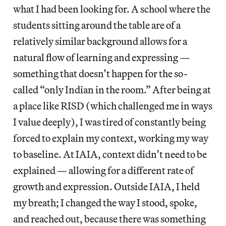
what I had been looking for. A school where the
students sitting around the table are of a
relatively similar background allows for a
natural flow of learning and expressing —
something that doesn’t happen for the so-
called “only Indian in the room.” After being at
a place like RISD (which challenged me in ways
I value deeply), I was tired of constantly being
forced to explain my context, working my way
to baseline. At IAIA, context didn’t need to be
explained — allowing for a different rate of
growth and expression. Outside IAIA, I held
my breath; I changed the way I stood, spoke,
and reached out, because there was something