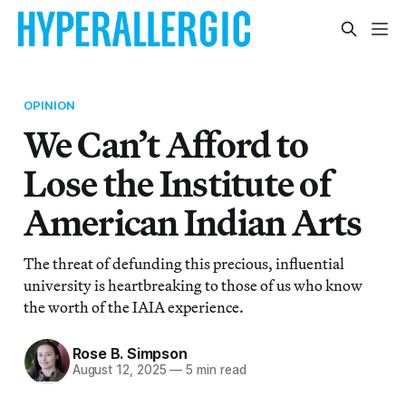
OPINION
We Can’t Afford to
Lose the Institute of
American Indian Arts
The threat of defunding this precious, influential
university is heartbreaking to those of us who know
the worth of the IAIA experience.
Rose B. Simpson
August 12, 2025
—
5 min read