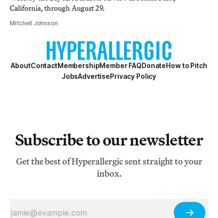
California, through August 29.
Mitchell Johnson
About
Contact
Membership
Member FAQ
Donate
How to Pitch
Jobs
Advertise
Privacy Policy
Subscribe to our newsletter
Get the best of Hyperallergic sent straight to your
inbox.