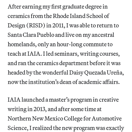
After earning my first graduate degree in
ceramics from the Rhode Island School of
Design (RISD) in 2011, I was able to return to
Santa Clara Pueblo and live on my ancestral
homelands, only an hour-long commute to
teach at IAIA. I led seminars, writing courses,
and ran the ceramics department before it was
headed by the wonderful Daisy Quezada Ureña,
now the institution’s dean of academic affairs.
IAIA launched a master’s program in creative
writing in 2013, and after some time at
Northern New Mexico College for Automotive
Science, I realized the new program was exactly