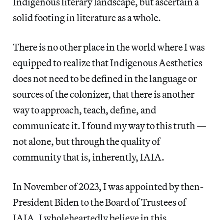
Indigenous literary landscape, but ascertain a
solid footing in literature as a whole.
There is no other place in the world where I was
equipped to realize that Indigenous Aesthetics
does not need to be defined in the language or
sources of the colonizer, that there is another
way to approach, teach, define, and
communicate it. I found my way to this truth —
not alone, but through the quality of
community that is, inherently, IAIA.
In November of 2023, I was appointed by then-
President Biden to the Board of Trustees of
IAIA. I wholeheartedly believe in this