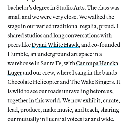
bachelor’s degree in Studio Arts. The class was
small and we were very close. We walked the
stage in our varied traditional regalia, proud. I
shared studios and long conversations with
peers like
Dyani White Hawk
, and co-founded
Humble, an underground art space in a
warehouse in Santa Fe, with
Cannupa Hanska
Luger
and our crew, where I sang in the bands
Chocolate Helicopter and The Wake Singers. It
is wild to see our roads unraveling before us,
together in this world. We now exhibit, curate,
lead, produce, make music, and teach, sharing
our mutually influential voices far and wide.