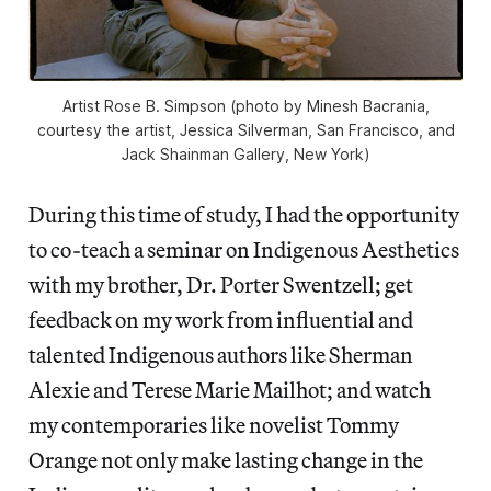
Artist Rose B. Simpson (photo by Minesh Bacrania,
courtesy the artist, Jessica Silverman, San Francisco, and
Jack Shainman Gallery, New York)
During this time of study, I had the opportunity
to co-teach a seminar on Indigenous Aesthetics
with my brother, Dr. Porter Swentzell; get
feedback on my work from influential and
talented Indigenous authors like Sherman
Alexie and Terese Marie Mailhot; and watch
my contemporaries like novelist Tommy
Orange not only make lasting change in the