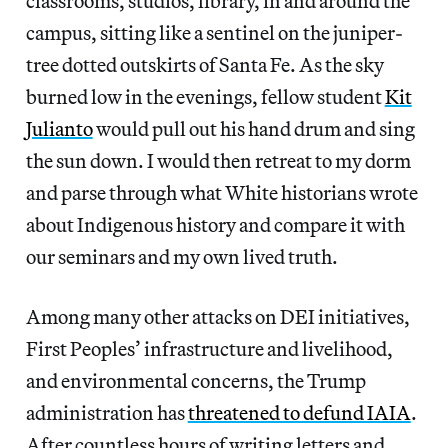
classrooms, studios, library, in and around the
campus, sitting like a sentinel on the juniper-
tree dotted outskirts of Santa Fe. As the sky
burned low in the evenings, fellow student
Kit
Julianto
would pull out his hand drum and sing
the sun down. I would then retreat to my dorm
and parse through what White historians wrote
about Indigenous history and compare it with
our seminars and my own lived truth.
Among many other attacks on DEI initiatives,
First Peoples’ infrastructure and livelihood,
and environmental concerns, the Trump
administration has
threatened to defund IAIA
.
After countless hours of writing letters and