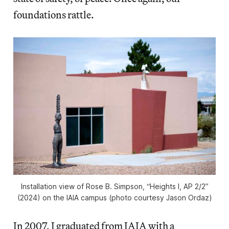
foundations rattle.
Installation view of Rose B. Simpson, “Heights I, AP 2/2”
(2024) on the IAIA campus (photo courtesy Jason Ordaz)
In 2007, I graduated from IAIA with a