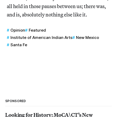
all held in those pauses between us; there was,
and is, absolutely nothing else like it.
Opinion
Featured
Institute of American Indian Arts
New Mexico
Santa Fe
SPONSORED
Looking for History: MoCA\CT’s New