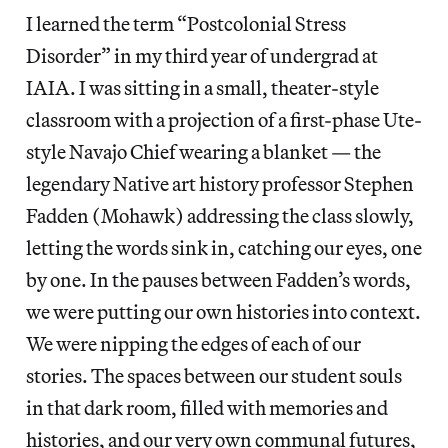
I learned the term “Postcolonial Stress
Disorder” in my third year of undergrad at
IAIA. I was sitting in a small, theater-style
classroom with a projection of a first-phase Ute-
style Navajo Chief wearing a blanket — the
legendary Native art history professor Stephen
Fadden (Mohawk) addressing the class slowly,
letting the words sink in, catching our eyes, one
by one. In the pauses between Fadden’s words,
we were putting our own histories into context.
We were nipping the edges of each of our
stories. The spaces between our student souls
in that dark room, filled with memories and
histories, and our very own communal futures,