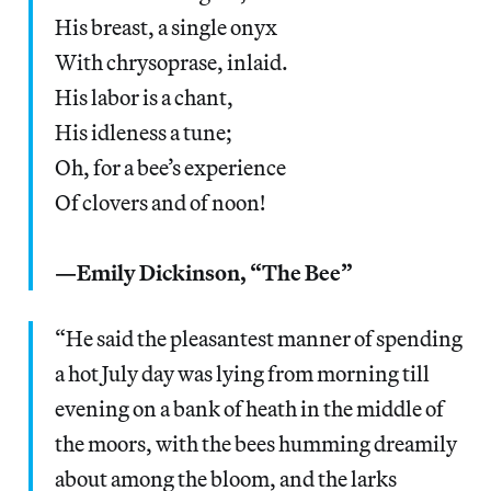
His breast, a single onyx
With chrysoprase, inlaid.
His labor is a chant,
His idleness a tune;
Oh, for a bee’s experience
Of clovers and of noon!
—Emily Dickinson, “The Bee”
“He said the pleasantest manner of spending
a hot July day was lying from morning till
evening on a bank of heath in the middle of
the moors, with the bees humming dreamily
about among the bloom, and the larks