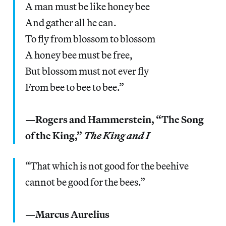
A man must be like honey bee
And gather all he can.
To fly from blossom to blossom
A honey bee must be free,
But blossom must not ever fly
From bee to bee to bee.”
—Rogers and Hammerstein, “The Song
of the King,”
The King and I
“That which is not good for the beehive
cannot be good for the bees.”
—Marcus Aurelius