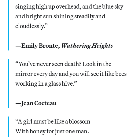
singing high up overhead, and the blue sky
and bright sun shining steadily and
cloudlessly.”
—Emily Bronte,
Wuthering Heights
“You’ve never seen death? Look in the
mirror every day and you will see it like bees
working in a glass hive.”
—Jean Cocteau
“A girl must be like a blossom
With honey for just one man.