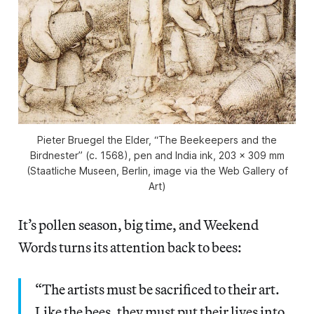
Pieter Bruegel the Elder, “The Beekeepers and the
Birdnester” (c. 1568), pen and India ink, 203 x 309 mm
(Staatliche Museen, Berlin, image via the Web Gallery of
Art)
It’s pollen season, big time, and Weekend
Words turns its attention back to bees:
“The artists must be sacrificed to their art.
Like the bees, they must put their lives into