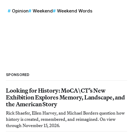
Opinion
Weekend
Weekend Words
SPONSORED
Looking for History: MoCA\CT’s New
Exhibition Explores Memory, Landscape, and
the American Story
Rick Shaefer, Ellen Harvey, and Michael Borders question how
history is created, remembered, and reimagined. On view
through November 15, 2026.