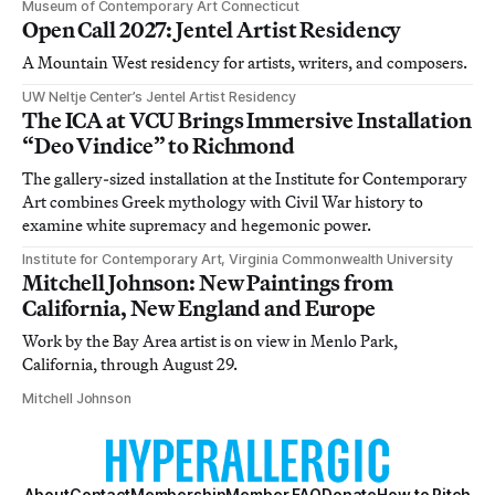
Museum of Contemporary Art Connecticut
Open Call 2027: Jentel Artist Residency
A Mountain West residency for artists, writers, and composers.
UW Neltje Center’s Jentel Artist Residency
The ICA at VCU Brings Immersive Installation
“Deo Vindice” to Richmond
The gallery-sized installation at the Institute for Contemporary
Art combines Greek mythology with Civil War history to
examine white supremacy and hegemonic power.
Institute for Contemporary Art, Virginia Commonwealth University
Mitchell Johnson: New Paintings from
California, New England and Europe
Work by the Bay Area artist is on view in Menlo Park,
California, through August 29.
Mitchell Johnson
About
Contact
Membership
Member FAQ
Donate
How to Pitch