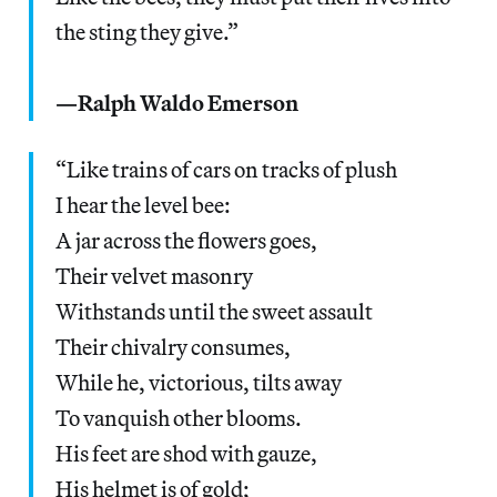
the sting they give.”
—Ralph Waldo Emerson
“Like trains of cars on tracks of plush
I hear the level bee:
A jar across the flowers goes,
Their velvet masonry
Withstands until the sweet assault
Their chivalry consumes,
While he, victorious, tilts away
To vanquish other blooms.
His feet are shod with gauze,
His helmet is of gold;