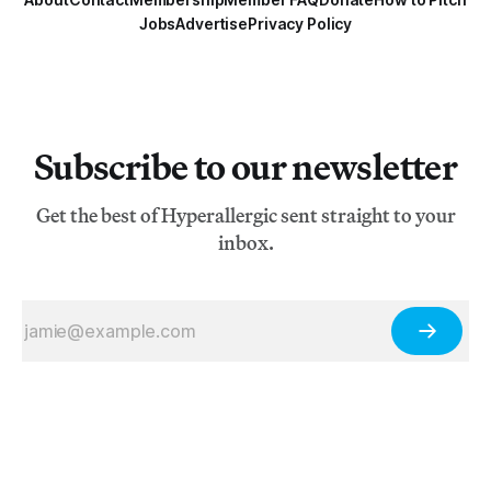
Jobs
Advertise
Privacy Policy
Subscribe to our newsletter
Get the best of Hyperallergic sent straight to your
inbox.