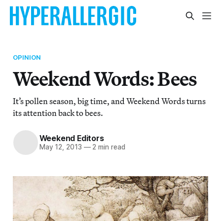
OPINION
Weekend Words: Bees
It’s pollen season, big time, and Weekend Words turns
its attention back to bees.
Weekend Editors
May 12, 2013
—
2 min read