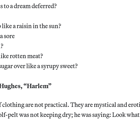
 to a dream deferred?
 like a raisin in the sun?
 a sore
n?
 like rotten meat?
sugar over like a syrupy sweet?
Hughes, “Harlem”
f clothing are not practical. They are mystical and erot
lf-pelt was not keeping dry; he was saying: Look what I