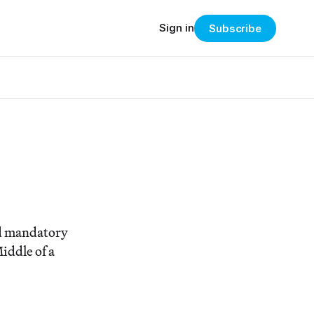
Sign in
Subscribe
ted mandatory
iddle of a