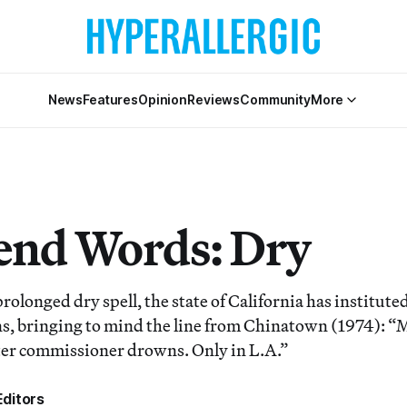
News
Features
Opinion
Reviews
Community
More
nd Words: Dry
prolonged dry spell, the state of California has institu
ns, bringing to mind the line from Chinatown (1974): “M
ter commissioner drowns. Only in L.A.”
ditors