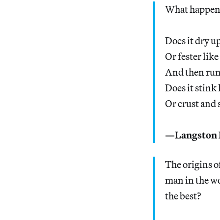
What happens
Does it dry up
Or fester like
And then ru
Does it stink
Or crust and 
—Langston 
The origins o
man in the wo
the best?