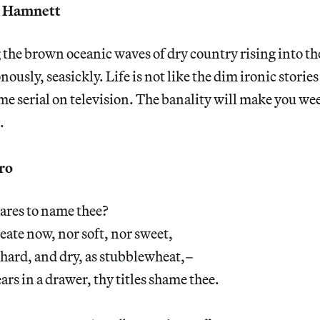
 Hamnett
g the brown oceanic waves of dry country rising into the
sly, seasickly. Life is not like the dim ironic stories I
time serial on television. The banality will make you we
.
ro
ares to name thee?
eate now, nor soft, nor sweet,
 hard, and dry, as stubblewheat,–
ars in a drawer, thy titles shame thee.