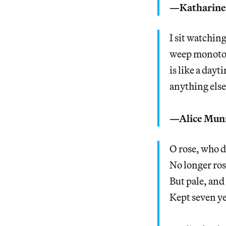
—Katharine
I sit watchin
weep monotonou
is like a day
anything else
—Alice Mun
O rose, who d
No longer ros
But pale, and
Kept seven ye