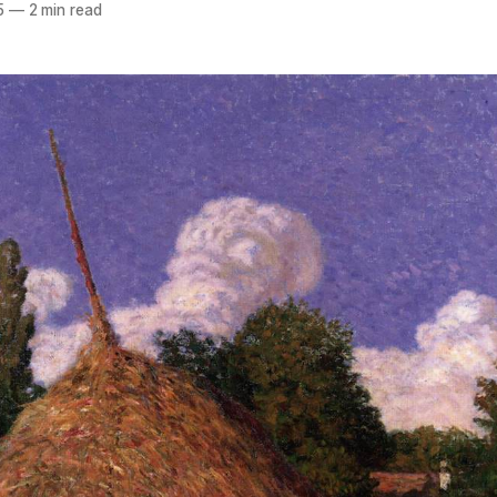
5
—
2 min read