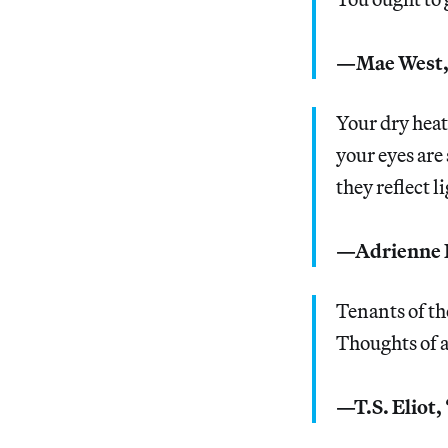
—Mae West
Your dry heat
your eyes are
they reflect l
—Adrienne R
Tenants of th
Thoughts of a
—T.S. Eliot,