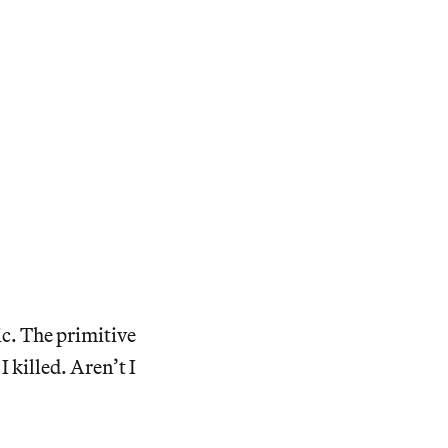
ic. The primitive
 killed. Aren’t I