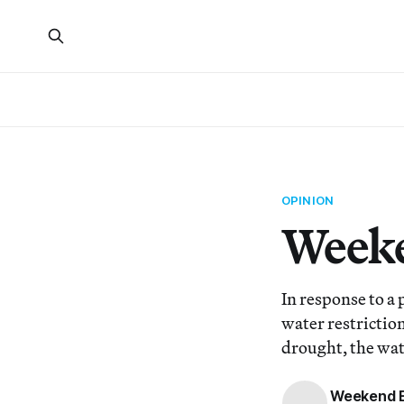
OPINION
Weeke
In response to a 
water restrictio
drought, the wa
Weekend E