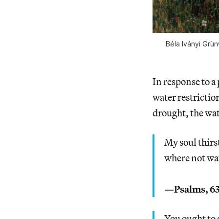
Béla Iványi Grün
In response to a
water restrictio
drought, the wa
My soul thirst
where not wat
—Psalms, 63
You ought to 