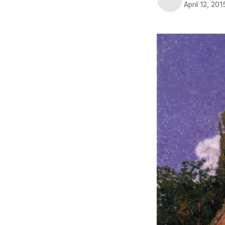
April 12, 201