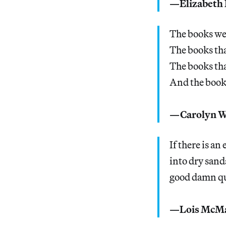
—Elizabeth 
The books we 
The books tha
The books tha
And the books 
—Carolyn W
If there is an
into dry sand
good damn qu
—Lois McMa