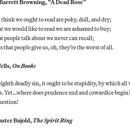
Barrett Browning, “A Dead Rose”
think we ought to read are poky, dull, and dry;
t we would like to read we are ashamed to buy;
t people talk about we never can recall;
that people give us, oh, they’re the worst of all.
ells,
On Books
 eighth deadly sin, it ought to be stupidity, by which all
s. Yet…where does prudence end and cowardice begin? 
estion!
ster Bujold,
The Spirit Ring