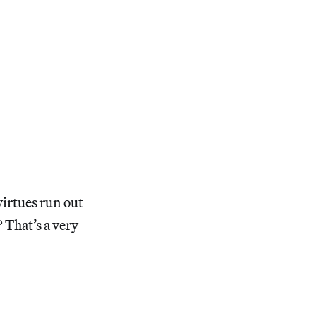
 virtues run out
That’s a very