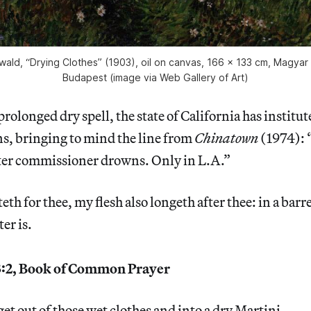
wald, “Drying Clothes” (1903), oil on canvas, 166 x 133 cm, Magyar
Budapest (image via Web Gallery of Art)
 prolonged dry spell, the state of California has instit
ns, bringing to mind the line from
Chinatown
(1974): 
ter commissioner drowns. Only in L.A.”
eth for thee, my flesh also longeth after thee: in a bar
er is.
:2, Book of Common Prayer
get out of those wet clothes and into a dry Martini.