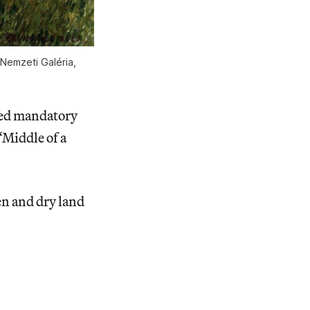
 Nemzeti Galéria,
uted mandatory
“Middle of a
ren and dry land