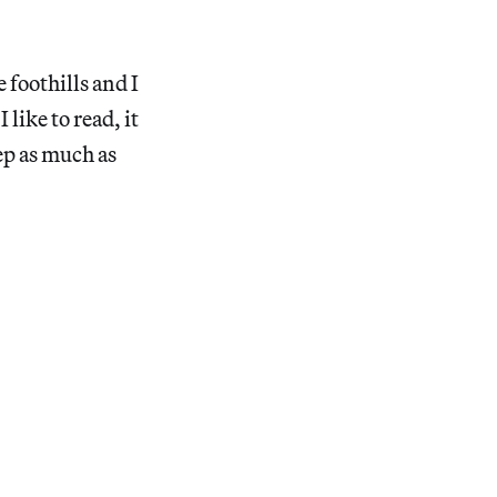
 foothills and I
 like to read, it
ep as much as