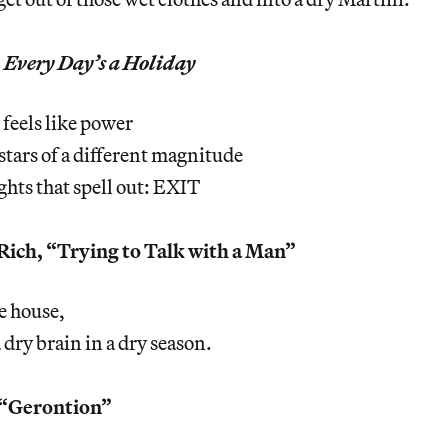
,
Every Day’s a Holiday
 feels like power
 stars of a different magnitude
ights that spell out: EXIT
ich, “Trying to Talk with a Man”
e house,
 dry brain in a dry season.
 “Gerontion”