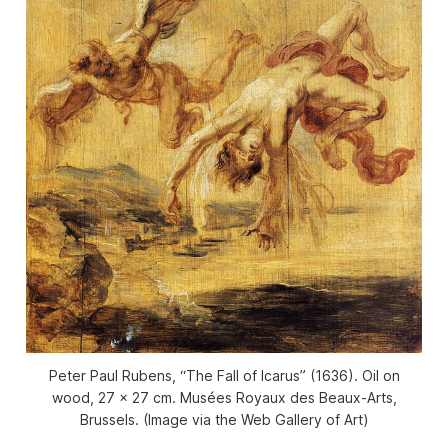
Peter Paul Rubens, “The Fall of Icarus” (1636). Oil on
wood, 27 x 27 cm. Musées Royaux des Beaux-Arts,
Brussels. (Image via the Web Gallery of Art)