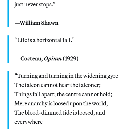
just never stops.”
—William Shawn
“Life is a horizontal fall.”
—Cocteau,
Opium
(1929)
“Turning and turning in the widening gyre
The falcon cannot hear the falconer;
Things fall apart; the centre cannot hold;
Mere anarchy is loosed upon the world,
The blood-dimmed tide is loosed, and
everywhere