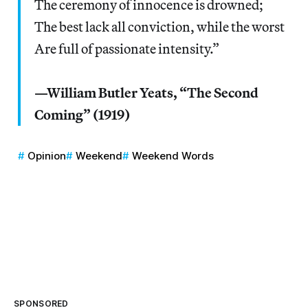
The ceremony of innocence is drowned;
The best lack all conviction, while the worst
Are full of passionate intensity.”
—William Butler Yeats, “The Second
Coming” (1919)
Opinion
Weekend
Weekend Words
SPONSORED