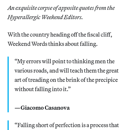
An exquisite corpse of apposite quotes from the
Hyperallergic Weekend Editors.
With the country heading off the fiscal cliff,
Weekend Words thinks about falling.
“My errors will point to thinking men the
various roads, and will teach them the great
art of treading on the brink of the precipice
without falling into it.”
—Giacomo Casanova
“Falling short of perfection is a process that