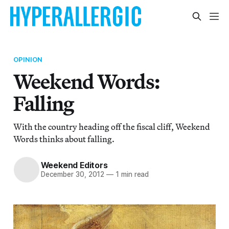
OPINION
Weekend Words:
Falling
With the country heading off the fiscal cliff, Weekend
Words thinks about falling.
Weekend Editors
December 30, 2012
—
1 min read