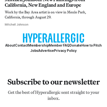
California, New England and Europe
Work by the Bay Area artist is on view in Menlo Park,
California, through August 29.
Mitchell Johnson
About
Contact
Membership
Member FAQ
Donate
How to Pitch
Jobs
Advertise
Privacy Policy
Subscribe to our newsletter
Get the best of Hyperallergic sent straight to your
inbox.