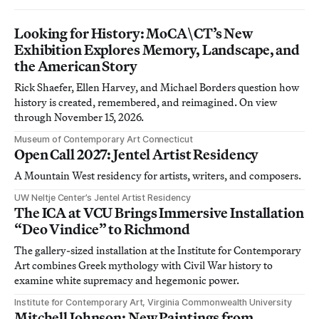
Looking for History: MoCA\CT’s New
Exhibition Explores Memory, Landscape, and
the American Story
Rick Shaefer, Ellen Harvey, and Michael Borders question how
history is created, remembered, and reimagined. On view
through November 15, 2026.
Museum of Contemporary Art Connecticut
Open Call 2027: Jentel Artist Residency
A Mountain West residency for artists, writers, and composers.
UW Neltje Center’s Jentel Artist Residency
The ICA at VCU Brings Immersive Installation
“Deo Vindice” to Richmond
The gallery-sized installation at the Institute for Contemporary
Art combines Greek mythology with Civil War history to
examine white supremacy and hegemonic power.
Institute for Contemporary Art, Virginia Commonwealth University
Mitchell Johnson: New Paintings from