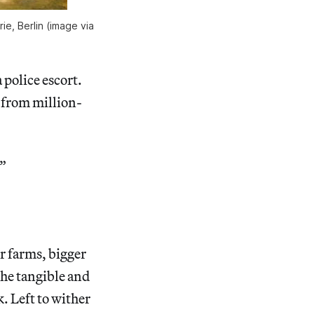
ie, Berlin (image via
 police escort.
 from million-
.”
er farms, bigger
The tangible and
. Left to wither