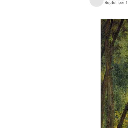
September 1