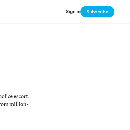
Sign in
Subscribe
olice escort.
rom million-