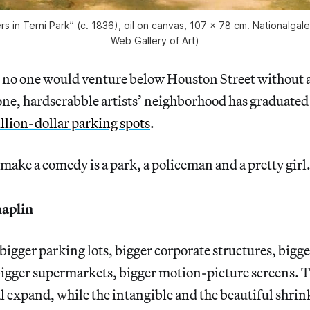
rs in Terni Park” (c. 1836), oil on canvas, 107 x 78 cm. Nationalgaler
Web Gallery of Art)
at no one would venture below Houston Street without a
ne, hardscrabble artists’ neighborhood has graduated
llion-dollar parking spots
.
o make a comedy is a park, a policeman and a pretty girl
aplin
 bigger parking lots, bigger corporate structures, bigg
bigger supermarkets, bigger motion-picture screens. 
l expand, while the intangible and the beautiful shrink