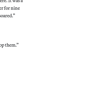
ere. It was a
r for nine
soared.”
top them.”