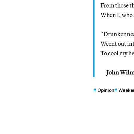
From those tha
When I, who st
“Drunkenness
Weent out int
To cool my he
—John Wilmot
Opinion
Weeke