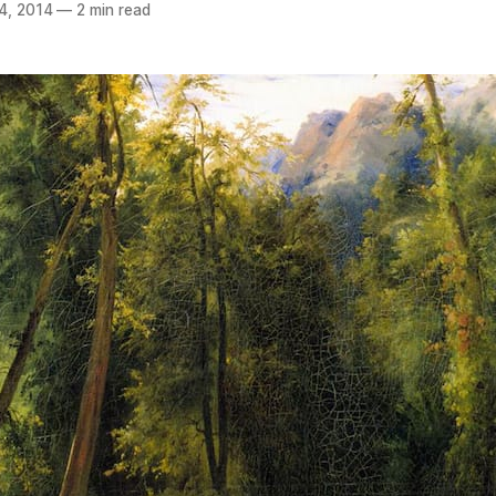
4, 2014
—
2 min read