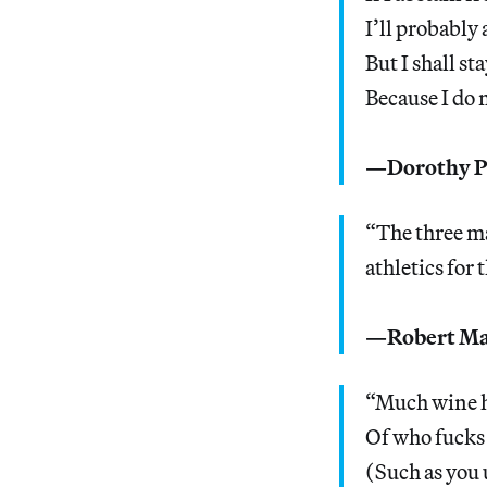
I’ll probabl
But I shall st
Because I do 
—Dorothy Pa
“The three ma
athletics for 
—Robert Ma
“Much wine h
Of who fucks
(Such as you 