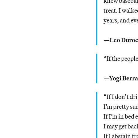
knew baseball 
treat. I walk
years, and ev
—Leo Duroch
“If the peopl
—Yogi Berra
“If I don’t dr
I’m pretty su
If I’m in bed 
I may get bac
If I abstain 