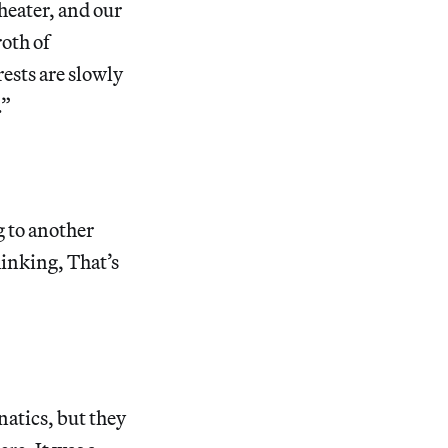
theater, and our
roth of
ests are slowly
.”
g to another
hinking, That’s
natics, but they