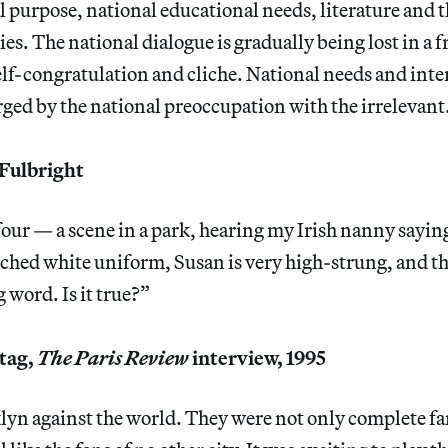
al purpose, national educational needs, literature and 
ties. The national dialogue is gradually being lost in a f
lf-congratulation and cliche. National needs and inter
ed by the national preoccupation with the irrelevant
Fulbright
four — a scene in a park, hearing my Irish nanny sayin
arched white uniform, Susan is very high-strung, and t
 word. Is it true?”
tag,
The Paris Review
interview, 1995
lyn against the world. They were not only complete fa