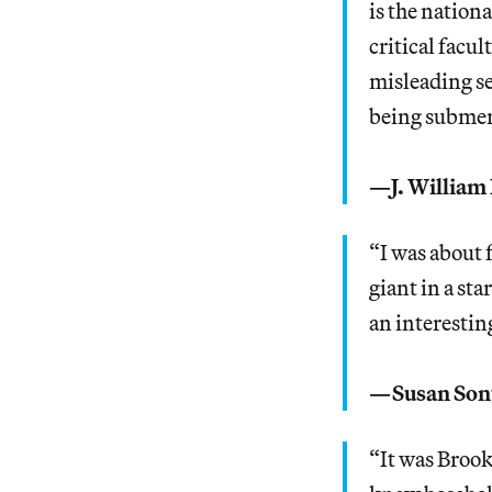
is the nation
critical facul
misleading se
being submerg
—J. William 
“I was about 
giant in a st
an interesting
—Susan Son
“It was Brook