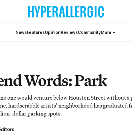
News
Features
Opinion
Reviews
Community
More
nd Words: Park
at no one would venture below Houston Street without a p
e, hardscrabble artists’ neighborhood has graduated f
illion-dollar parking spots.
ditors