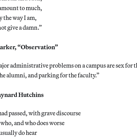
y amount to much,
ay the way I am,
not give a damn.”
rker, “Observation”
jor administrative problems on a campus are sex for t
the alumni, and parking for the faculty.”
ynard Hutchins
ad passed, with grave discourse
 who, and who does worse
usually do hear