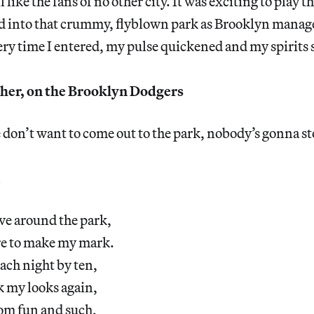
like the fans of no other city. It was exciting to play th
ed into that crummy, flyblown park as Brooklyn manage
ery time I entered, my pulse quickened and my spirits 
er, on the Brooklyn Dodgers
e don’t want to come out to the park, nobody’s gonna s
ive around the park,
re to make my mark.
each night by ten,
k my looks again,
from fun and such,