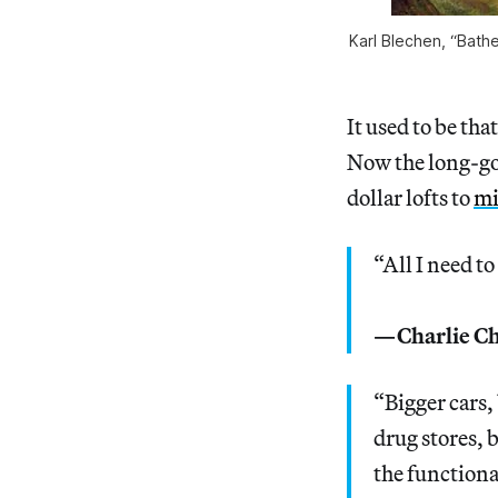
Karl Blechen, “Bathe
It used to be th
Now the long-go
dollar lofts to
mi
“All I need t
—Charlie Ch
“Bigger cars,
drug stores, 
the functiona