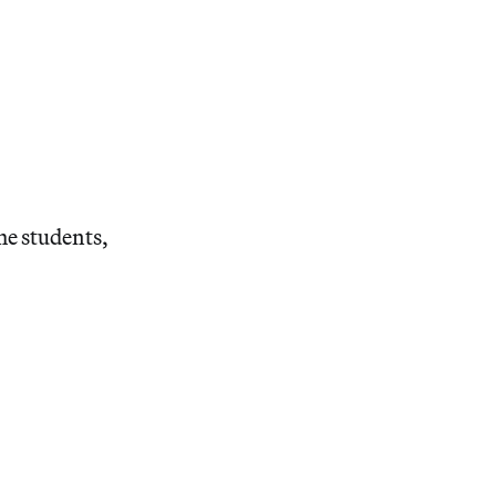
he students,