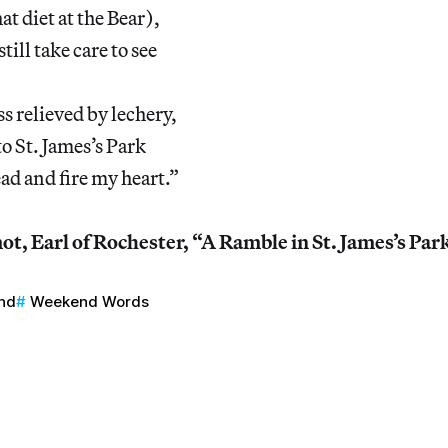
t diet at the Bear),
ill take care to see
 relieved by lechery,
o St. James’s Park
ad and fire my heart.”
, Earl of Rochester, “A Ramble in St. James’s Par
nd
Weekend Words