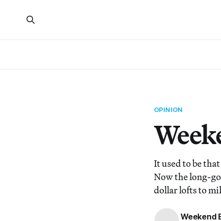
OPINION
Weeke
It used to be th
Now the long-gon
dollar lofts to m
Weekend E