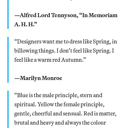
—Alfred Lord Tennyson, “In Memoriam
A. H. H.”
“Designers want me to dress like Spring, in
billowing things. I don’t feel like Spring. I
feel like a warm red Autumn.”
—Marilyn Monroe
“Blue is the male principle, stern and
spiritual. Yellow the female principle,
gentle, cheerful and sensual. Red is matter,
brutal and heavy and always the colour