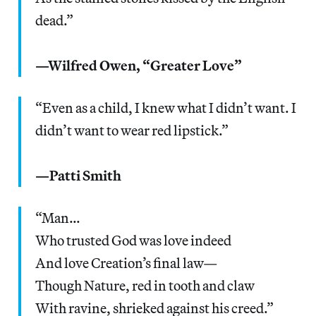
dead.”
—Wilfred Owen, “Greater Love”
“Even as a child, I knew what I didn’t want. I
didn’t want to wear red lipstick.”
—Patti Smith
“Man…
Who trusted God was love indeed
And love Creation’s final law—
Though Nature, red in tooth and claw
With ravine, shrieked against his creed.”