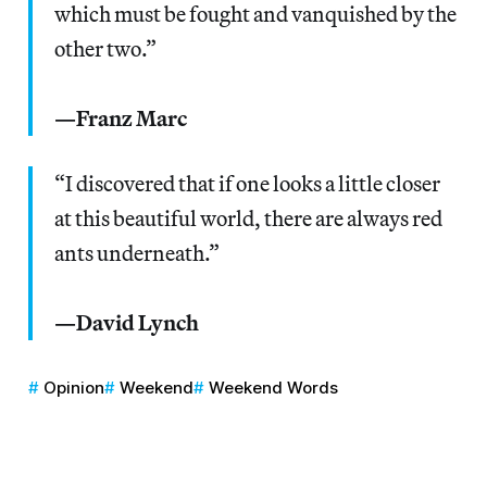
which must be fought and vanquished by the
other two.”
—Franz Marc
“I discovered that if one looks a little closer
at this beautiful world, there are always red
ants underneath.”
—David Lynch
Opinion
Weekend
Weekend Words