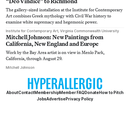
“Deo Vindice” to Richmond
The gallery-sized installation at the Institute for Contemporary
Art combines Greek mythology with Civil War history to
examine white supremacy and hegemonic power.
Institute for Contemporary Art, Virginia Commonwealth University
Mitchell Johnson: New Paintings from
California, New England and Europe
Work by the Bay Area artist is on view in Menlo Park,
California, through August 29.
Mitchell Johnson
About
Contact
Membership
Member FAQ
Donate
How to Pitch
Jobs
Advertise
Privacy Policy