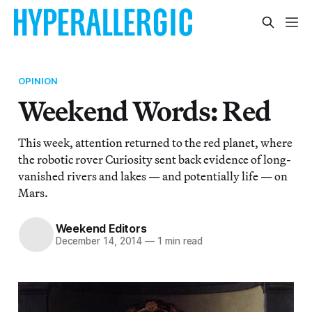
OPINION
Weekend Words: Red
This week, attention returned to the red planet, where
the robotic rover Curiosity sent back evidence of long-
vanished rivers and lakes — and potentially life — on
Mars.
Weekend Editors
December 14, 2014
—
1 min read