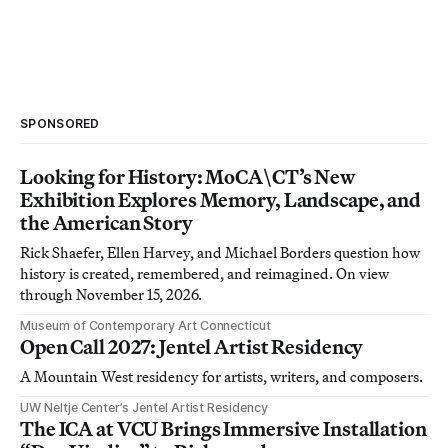
SPONSORED
Looking for History: MoCA\CT’s New
Exhibition Explores Memory, Landscape, and
the American Story
Rick Shaefer, Ellen Harvey, and Michael Borders question how
history is created, remembered, and reimagined. On view
through November 15, 2026.
Museum of Contemporary Art Connecticut
Open Call 2027: Jentel Artist Residency
A Mountain West residency for artists, writers, and composers.
UW Neltje Center’s Jentel Artist Residency
The ICA at VCU Brings Immersive Installation