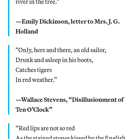
river in the tree.”
—Emily Dickinson, letter to Mrs. J. G.
Holland
“Only, here and there, an old sailor,
Drunk and asleep in his boots,
Catches tigers
In red weather.”
—Wallace Stevens, “Disillusionment of
Ten O’Clock”
“Red lips are not so red
As the stained stones kissed by the English