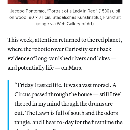
Jacopo Pontormo, “Portrait of a Lady in Red” (1530s), oil
on wood, 90 x 71 cm. Städelsches Kunstinstitut, Frankfurt
(image via Web Gallery of Art)
This week, attention returned to the red planet,
where the robotic rover Curiosity sent back
evidence
of long-vanished rivers and lakes —
and potentially life — on Mars.
“Friday I tasted life. It was a vast morsel. A
Circus passed through the house — still I feel
the red in my mind though the drums are
out. The Lawn is full of south and the odors
tangle, and I hear to-day for the first time the