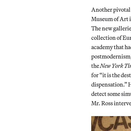
Another pivotal
Museum of Art i
The new gallerie
collection of Eu
academy that had
postmodernism, 
the
New York Ti
for “it is the de
dispensation.” H
detect some simu
Mr. Ross interv