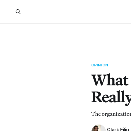
OPINION
What 
Reall
The organization
Clark Filio