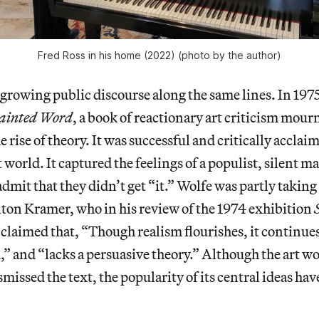
Fred Ross in his home (2022) (photo by the author)
 growing public discourse along the same lines. In 19
ainted Word
, a book of reactionary art criticism mour
 rise of theory. It was successful and critically acclai
t world. It captured the feelings of a populist, silent ma
dmit that they didn’t get “it.” Wolfe was partly taking
ton Kramer, who in his review of the 1974 exhibition
 claimed that, “Though realism flourishes, it continues 
d,” and “lacks a persuasive theory.” Although the art w
issed the text, the popularity of its central ideas ha