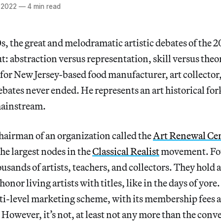
 2022
—
4 min read
0s, the great and melodramatic artistic debates of the 
t: abstraction versus representation, skill versus theo
t for New Jersey-based food manufacturer, art collector
ebates never ended. He represents an art historical fork
mainstream.
chairman of an organization called the
Art Renewal Ce
the largest nodes in the
Classical Realist
movement. Fou
usands of artists, teachers, and collectors. They hold 
onor living artists with titles, like in the days of yore. 
ti-level marketing scheme, with its membership fees a
However, it’s not, at least not any more than the conv