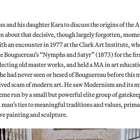
ss and his daughter Kara to discuss the origins of the 
rn about that decisive, though largely forgotten, mome
ith an encounter in 1977 at the Clark Art Institute, wh
 Bouguereau’s “Nymphs and Satyr” (1873) for the firs
lecting old master works, and held a MA in art educat
he had never seen or heard of Bouguereau before thi
eived scam of modern art. He saw Modernism and its mu
eme run by a small but powerful elite group of gatekee
man’s ties to meaningful traditions and values, prima
ve painting and sculpture.