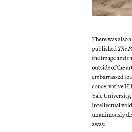
There was also a
published
The P
the image and the
outside of the ar
embarrassed to a
conservative Hil
Yale University,
intellectual voi
unanimously dism
away.