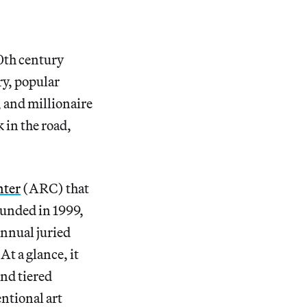
20th century
ry, popular
, and millionaire
 in the road,
nter
(ARC) that
nded in 1999,
annual juried
At a glance, it
nd tiered
entional art