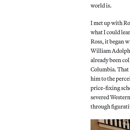
world is.
I met up with Ro
what I could lea
Ross, it began w
William Adolphe
already been col
Columbia. That 
him to the perc
price-fixing sch
severed Western 
through figurati