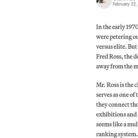
February 22,
In the early 197
were petering ou
versus elite. Bu
Fred Ross, the d
away from the 
Mr. Ross is the 
serves as one of 
they connect tho
exhibitions and h
seems like a mul
ranking system. 