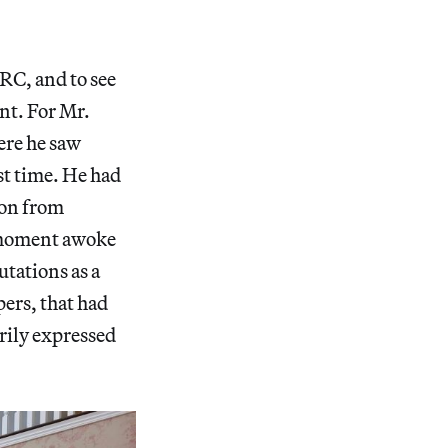
ARC, and to see
nt. For Mr.
ere he saw
t time. He had
ion from
s moment awoke
tations as a
pers, that had
rily expressed