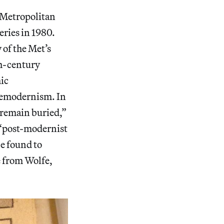
 Metropolitan
ries in 1980.
 of the Met’s
th-century
mic
premodernism. In
“remain buried,”
e “post-modernist
be found to
e from Wolfe,