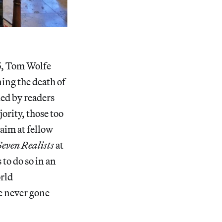
75, Tom Wolfe
ning the death of
med by readers
jority, those too
 aim at fellow
Seven Realists
at
to do so in an
orld
ve never gone