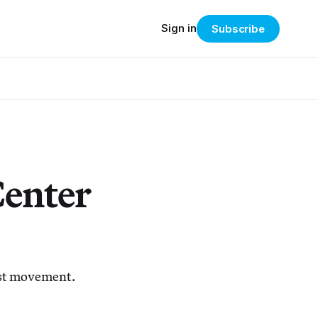
Sign in
Subscribe
Center
list movement.