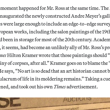
 moment happened for Mr. Ross at the same time. The
naugurated the newly constructed Andre Meyer’s galle
s were large enough to include an edge-to-edge survey
ropean works, including the salon paintings of the 19
 been in storage for most of the 20th century. Acade
it seems, had become an unlikely ally of Mr. Ross’s 
mes
Hilton Kramer wrote that those paintings should 
stiny of corpses, after all.” Kramer goes on to blame th
e says, “No art is so dead that an art historian cannot 
lacrum of life in its moldering remains.” Taking a cu
ened, and took out his own
Times
advertisement.