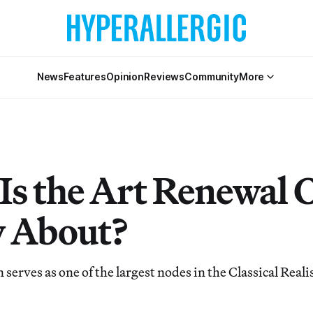
News
Features
Opinion
Reviews
Community
More
Is the Art Renewal 
y About?
 serves as one of the largest nodes in the Classical Rea