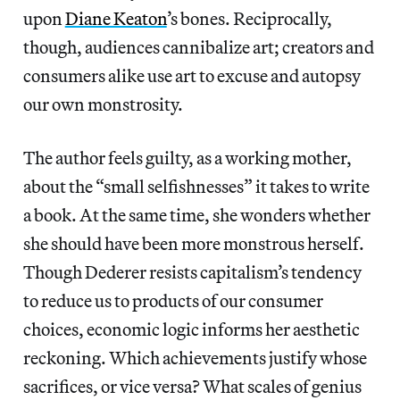
upon
Diane Keaton
’s bones. Reciprocally,
though, audiences cannibalize art; creators and
consumers alike use art to excuse and autopsy
our own monstrosity.
The author feels guilty, as a working mother,
about the “small selfishnesses” it takes to write
a book. At the same time, she wonders whether
she should have been more monstrous herself.
Though Dederer resists capitalism’s tendency
to reduce us to products of our consumer
choices, economic logic informs her aesthetic
reckoning. Which achievements justify whose
sacrifices, or vice versa? What scales of genius