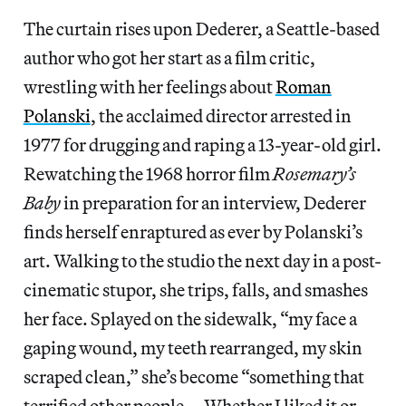
The curtain rises upon Dederer, a Seattle-based
author who got her start as a film critic,
wrestling with her feelings about
Roman
Polanski
, the acclaimed director arrested in
1977 for drugging and raping a 13-year-old girl.
Rewatching the 1968 horror film
Rosemary’s
Baby
in preparation for an interview, Dederer
finds herself enraptured as ever by Polanski’s
art. Walking to the studio the next day in a post-
cinematic stupor, she trips, falls, and smashes
her face. Splayed on the sidewalk, “my face a
gaping wound, my teeth rearranged, my skin
scraped clean,” she’s become “something that
terrified other people … Whether I liked it or