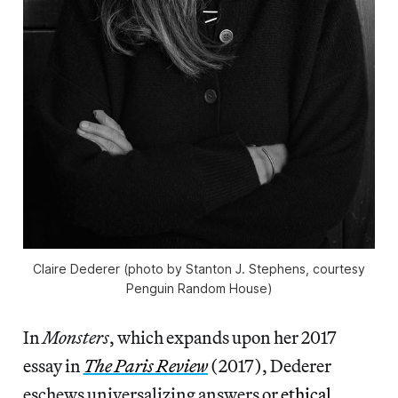
Claire Dederer (photo by Stanton J. Stephens, courtesy
Penguin Random House)
In
Monsters
, which expands upon her 2017
essay in
The Paris Review
(2017), Dederer
eschews universalizing answers or
ethical