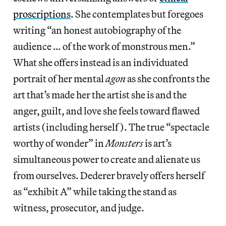
proscriptions
. She contemplates but foregoes
writing “an honest autobiography of the
audience … of the work of monstrous men.”
What she offers instead is an individuated
portrait of her mental
agon
as she confronts the
art that’s made her the artist she is and the
anger, guilt, and love she feels toward flawed
artists (including herself). The true “spectacle
worthy of wonder” in
Monsters
is art’s
simultaneous power to create and alienate us
from ourselves. Dederer bravely offers herself
as “exhibit A” while taking the stand as
witness, prosecutor, and judge.