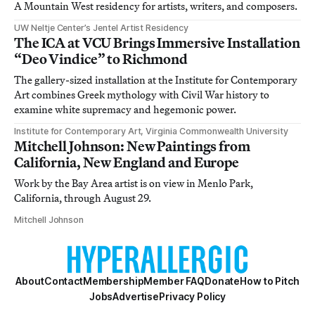
A Mountain West residency for artists, writers, and composers.
UW Neltje Center’s Jentel Artist Residency
The ICA at VCU Brings Immersive Installation
“Deo Vindice” to Richmond
The gallery-sized installation at the Institute for Contemporary
Art combines Greek mythology with Civil War history to
examine white supremacy and hegemonic power.
Institute for Contemporary Art, Virginia Commonwealth University
Mitchell Johnson: New Paintings from
California, New England and Europe
Work by the Bay Area artist is on view in Menlo Park,
California, through August 29.
Mitchell Johnson
About
Contact
Membership
Member FAQ
Donate
How to Pitch
Jobs
Advertise
Privacy Policy