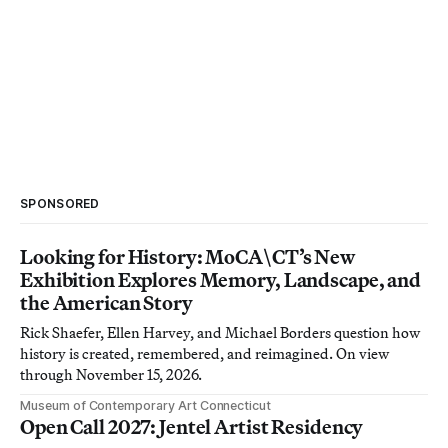
SPONSORED
Looking for History: MoCA\CT’s New
Exhibition Explores Memory, Landscape, and
the American Story
Rick Shaefer, Ellen Harvey, and Michael Borders question how
history is created, remembered, and reimagined. On view
through November 15, 2026.
Museum of Contemporary Art Connecticut
Open Call 2027: Jentel Artist Residency