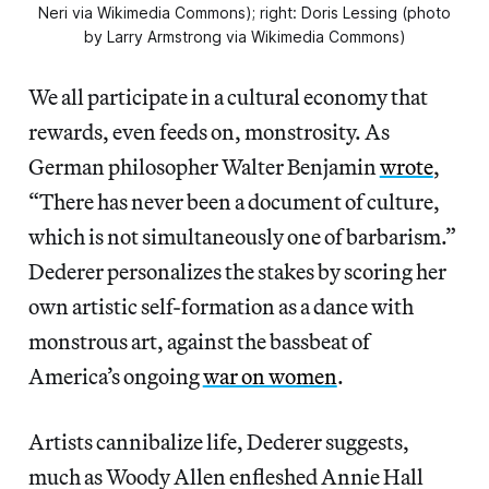
Neri via Wikimedia Commons); right: Doris Lessing (photo
by Larry Armstrong via Wikimedia Commons)
We all participate in a cultural economy that
rewards, even feeds on, monstrosity.
As
German philosopher Walter Benjamin
wrote
,
“There has never been a document of culture,
which is not simultaneously one of barbarism.”
Dederer personalizes the stakes by scoring her
own artistic self-formation as a dance with
monstrous art, against the bassbeat of
America’s ongoing
war on women
.
Artists cannibalize life, Dederer suggests,
much as Woody Allen enfleshed Annie Hall