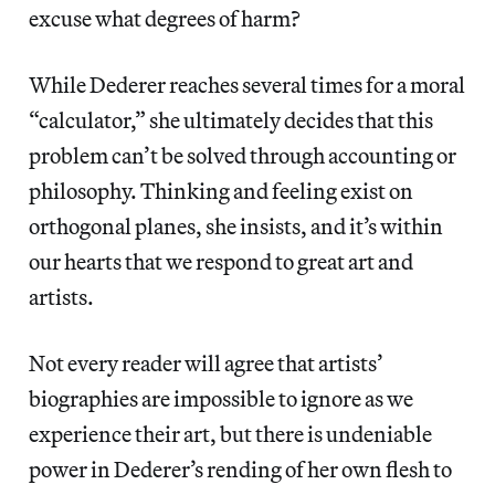
excuse what degrees of harm?
While Dederer reaches several times for a moral
“calculator,” she ultimately decides that this
problem can’t be solved through accounting or
philosophy. Thinking and feeling exist on
orthogonal planes, she insists, and it’s within
our hearts that we respond to great art and
artists.
Not every reader will agree that artists’
biographies are impossible to ignore as we
experience their art, but there is undeniable
power in Dederer’s rending of her own flesh to