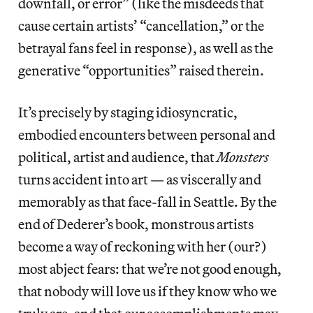
downfall, or error” (like the misdeeds that
cause certain artists’ “cancellation,” or the
betrayal fans feel in response), as well as the
generative “opportunities” raised therein.
It’s precisely by staging idiosyncratic,
embodied encounters between personal and
political, artist and audience, that
Monsters
turns accident into art — as viscerally and
memorably as that face-fall in Seattle. By the
end of Dederer’s book, monstrous artists
become a way of reckoning with her (our?)
most abject fears: that we’re not good enough,
that nobody will love us if they know who we