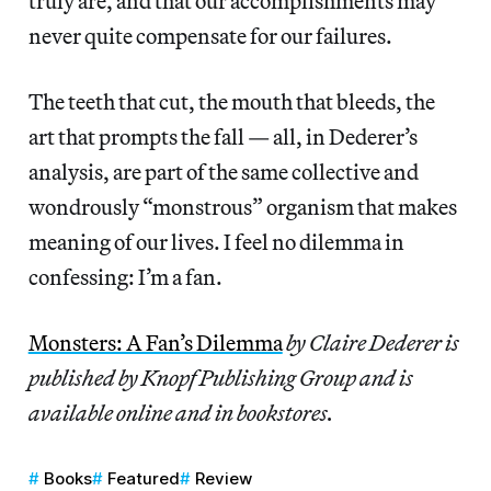
truly are, and that our accomplishments may
never quite compensate for our failures.
The teeth that cut, the mouth that bleeds, the
art that prompts the fall — all, in Dederer’s
analysis, are part of the same collective and
wondrously “monstrous” organism that makes
meaning of our lives. I feel no dilemma in
confessing: I’m a fan.
Monsters: A Fan’s Dilemma
by Claire Dederer is
published by Knopf Publishing Group and is
available online and in bookstores.
Books
Featured
Review