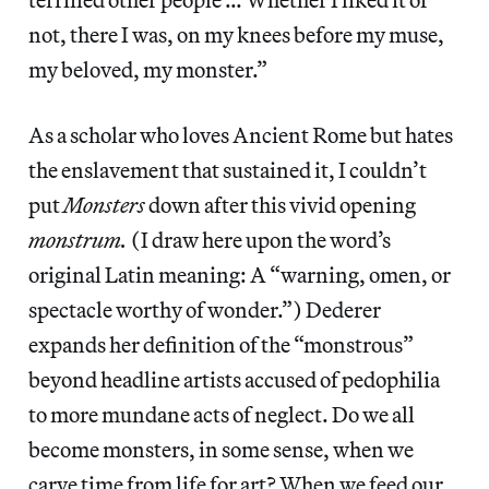
not, there I was, on my knees before my muse,
my beloved, my monster.”
As a scholar who loves Ancient
Rome but hates
the enslavement that sustained it, I couldn’t
put
Monsters
down after this vivid opening
monstrum.
(I draw here upon the word’s
original Latin meaning: A “warning, omen, or
spectacle worthy of wonder.”) Dederer
expands her definition of the “monstrous”
beyond headline artists accused of pedophilia
to more mundane acts of neglect. Do we all
become monsters, in some sense, when we
carve time from life for art? When we feed our