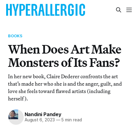
BOOKS
When Does Art Make
Monsters of Its Fans?
In her new book, Claire Dederer confronts the art
that’s made her who she is and the anger, guilt, and
love she feels toward flawed artists (including
herself).
Nandini Pandey
August 6, 2023
—
5 min read