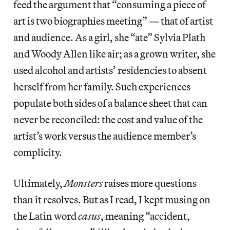
feed the argument that “consuming a piece of
art is two biographies meeting” — that of artist
and audience. As a girl, she “ate” Sylvia Plath
and Woody Allen like air; as a grown writer, she
used alcohol and artists’ residencies to absent
herself from her family. Such experiences
populate both sides of a balance sheet that can
never be reconciled: the cost and value of the
artist’s work versus the audience member’s
complicity.
Ultimately,
Monsters
raises more questions
than it resolves. But as I read, I kept musing on
the Latin word
casus
, meaning “accident,