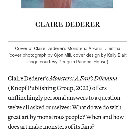
Cover of Claire Dederer’s
Monsters: A Fan’s Dilemma
(cover photograph by Gjon Mili, cover design by Kelly Blair;
image courtesy Penguin Random House)
Claire Dederer’s
Monsters: A Fan’s Dilemma
(Knopf Publishing Group, 2023) offers
unflinchingly personal answers to a question
we’ve all asked ourselves: What do we do with
great art by monstrous people? When and how
does art make monsters of its fans?