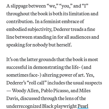
A slippage between “we,” “you,” and “I”
throughout the book is both
its limitation and
contribution. In a feminist embrace of
embodied subjectivity, Dederer treads a fine
line between standing in for all audiences and
speaking for nobody but herself.
It’s on the latter grounds that the book is most
successful in demonstrating the life- (and
sometimes face-) altering power of art. Yes,
Dederer’s “roll call” includes the usual suspects
— Woody Allen, Pablo Picasso, and Miles
Davis, discussed through the lens of the
underrecognized Black playwright
Pearl