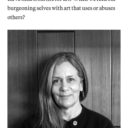
burgeoning selves with art that uses or abuses
others?