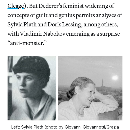
Cleage
). But Dederer’s feminist widening of
concepts of guilt and genius permits analyses of
Sylvia Plath and Doris Lessing, among others,
with Vladimir Nabokov emerging as a surprise
“anti-monster.”
Left: Sylvia Plath (photo by Giovanni Giovannetti/Grazia