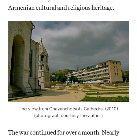
Armenian cultural and religious heritage.
The view from Ghazanchetsots Cathedral (2010)
(photograph courtesy the author)
The war continued for over a month. Nearly