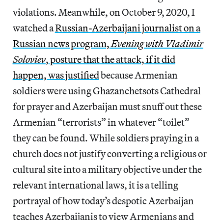
violations. Meanwhile, on October 9, 2020, I
watched a
Russian-Azerbaijani journalist on a
Russian news program,
Evening with Vladimir
Soloviev
,
posture that the attack, if it did
happen, was justified
because Armenian
soldiers were using Ghazanchetsots Cathedral
for prayer and Azerbaijan must snuff out these
Armenian “terrorists” in whatever “toilet”
they can be found. While soldiers praying in a
church does not justify converting a religious or
cultural site into a military objective under the
relevant international laws, it is a telling
portrayal of how today’s despotic Azerbaijan
teaches Azerbaijanis to view Armenians and