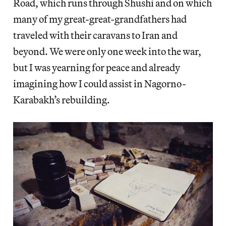
Road, which runs through Shushi and on which
many of my great-great-grandfathers had
traveled with their caravans to Iran and
beyond. We were only one week into the war,
but I was yearning for peace and already
imagining how I could assist in Nagorno-
Karabakh’s rebuilding.