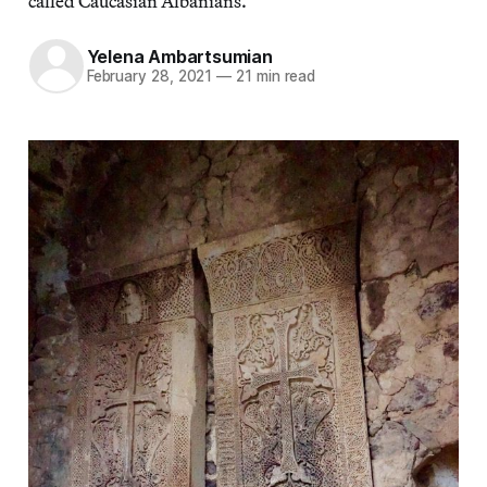
called Caucasian Albanians.
Yelena Ambartsumian
February 28, 2021
—
21 min read