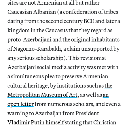
sites are not Armenian at all but rather
Caucasian Albanian (a confederation of tribes
dating from the second century BCE and later a
kingdom in the Caucasus that they regard as
proto-Azerbaijani and the original inhabitants
of Nagorno-Karabakh, a claim unsupported by
any serious scholarship). This revisionist
Azerbaijani social media activity was met with
a simultaneous plea to preserve Armenian
cultural heritage, by institutions such as
the
Metropolitan Museum of Art
, as well as
an
open letter
from numerous scholars, and even a
warning to Azerbaijan from President
Vladimir Putin himself
stating that Christian