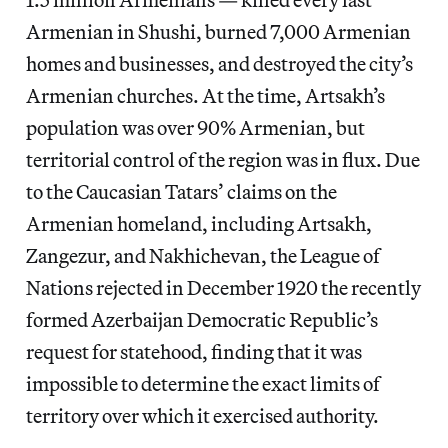
Armenian in Shushi, burned 7,000 Armenian
homes and businesses, and destroyed the city’s
Armenian churches. At the time, Artsakh’s
population was over 90% Armenian, but
territorial control of the region was in flux. Due
to the Caucasian Tatars’ claims on the
Armenian homeland, including Artsakh,
Zangezur, and Nakhichevan, the League of
Nations rejected in December 1920 the recently
formed Azerbaijan Democratic Republic’s
request for statehood, finding that it was
impossible to determine the exact limits of
territory over which it exercised authority.