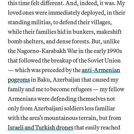
this time felt different. And, indeed, it was. My
loved ones were immediately deployed, in their
standing militias, to defend their villages,
while their families hid in bunkers, makeshift
bomb shelters, and dense forests. But, unlike
the Nagorno-Karabakh War in the early 1990s
that followed the breakup of the Soviet Union
— which was preceded by the
anti-Armenian
pogroms
in Baku, Azerbaijan that caused my
family and me to become refugees — my fellow
Armenians were defending themselves not
only from Azerbaijani soldiers less familiar
with the area’s mountainous terrain, but from
Israeli and Turkish drones
that easily reached