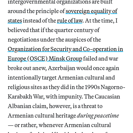
intergovernmental organizations are built
around the principle of
sovereign equality of
states
instead of the
rule of law
. At the time, I
believed that if the quarter century of
negotiations under the auspices of the
Organization for Security and Co-operation in
Europe (OSCE) Minsk Group
failed and war
broke out anew, Azerbaijan would once again
intentionally target Armenian cultural and
religious sites as they did in the 1990s Nagorno-
Karabakh War, with impunity. The Caucasian
Albanian claim, however, is a threat to
Armenian cultural heritage
during peacetime
— or rather, whenever Armenian cultural