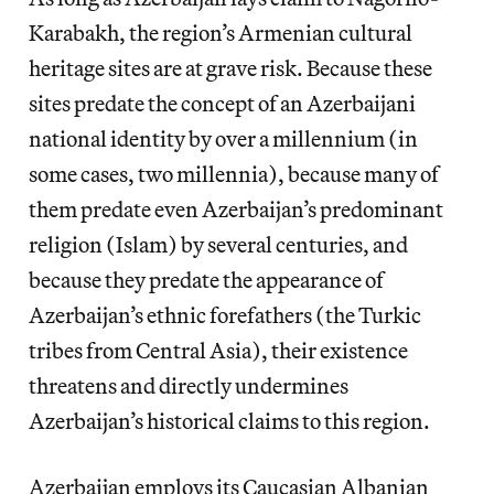
Karabakh, the region’s Armenian cultural
heritage sites are at grave risk. Because these
sites predate the concept of an Azerbaijani
national identity by over a millennium (in
some cases, two millennia), because many of
them predate even Azerbaijan’s predominant
religion (Islam) by several centuries, and
because they predate the appearance of
Azerbaijan’s ethnic forefathers (the Turkic
tribes from Central Asia), their existence
threatens and directly undermines
Azerbaijan’s historical claims to this region.
Azerbaijan employs its Caucasian Albanian