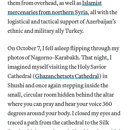
them from overhead, as well as
Islamist
mercenaries from northern Syria
, all with the
logistical and tactical support of Azerbaijan’s
ethnic and military ally Turkey.
On October 7, I fell asleep flipping through my
photos of Nagorno-Karabakh. That night, I
imagined myself visiting the Holy Savior
Cathedral (
Ghazanchetsots Cathedral
) in
Shushi and once again stepping inside the
small, circular room hidden behind the altar
where you can pray and hear your voice 360
degrees around your body. I closed my eyes and
traced a path from the cathedral to the Silk