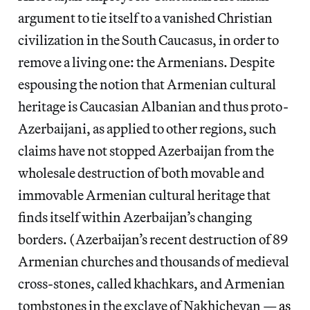
argument to tie itself to a vanished Christian
civilization in the South Caucasus, in order to
remove a living one: the Armenians. Despite
espousing the notion that Armenian cultural
heritage is Caucasian Albanian and thus proto-
Azerbaijani, as applied to other regions, such
claims have not stopped Azerbaijan from the
wholesale destruction of both movable and
immovable Armenian cultural heritage that
finds itself within Azerbaijan’s changing
borders. (Azerbaijan’s recent destruction of 89
Armenian churches and thousands of medieval
cross-stones, called khachkars, and Armenian
tombstones in the exclave of Nakhichevan —
as