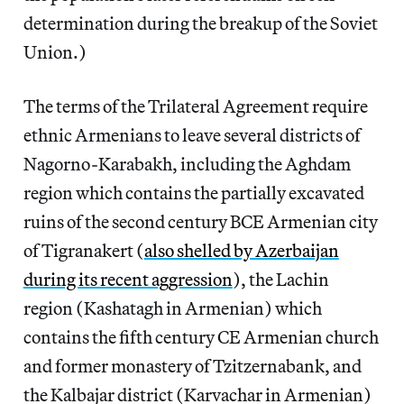
determination during the breakup of the Soviet
Union.)
The terms of the Trilateral Agreement require
ethnic Armenians to leave several districts of
Nagorno-Karabakh, including the Aghdam
region which contains the partially excavated
ruins of the second century BCE Armenian city
of Tigranakert (
also shelled by Azerbaijan
during its recent aggression
), the Lachin
region (Kashatagh in Armenian) which
contains the fifth century CE Armenian church
and former monastery of Tzitzernabank, and
the Kalbajar district (Karvachar in Armenian)