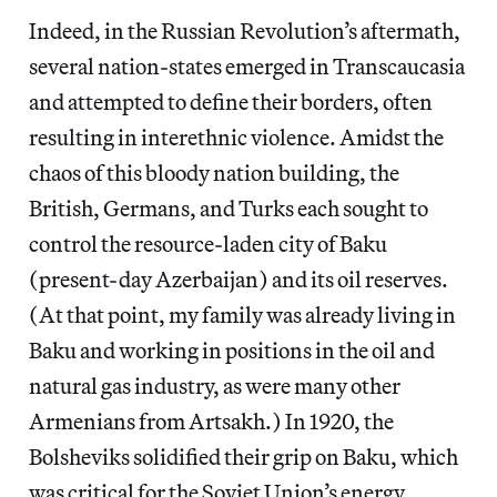
Indeed, in the Russian Revolution’s aftermath,
several nation-states emerged in Transcaucasia
and attempted to define their borders, often
resulting in interethnic violence. Amidst the
chaos of this bloody nation building, the
British, Germans, and Turks each sought to
control the resource-laden city of Baku
(present-day Azerbaijan) and its oil reserves.
(At that point, my family was already living in
Baku and working in positions in the oil and
natural gas industry, as were many other
Armenians from Artsakh.) In 1920, the
Bolsheviks solidified their grip on Baku, which
was critical for the Soviet Union’s energy