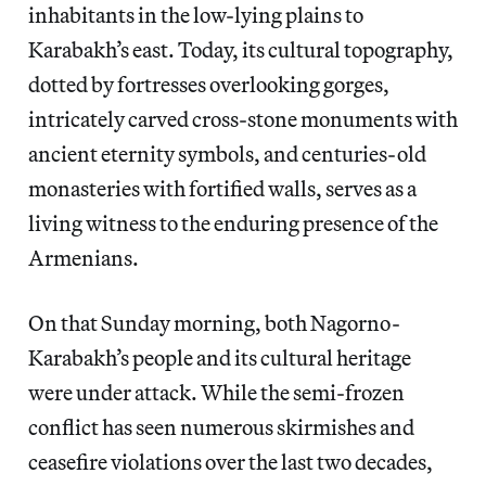
inhabitants in the low-lying plains to
Karabakh’s east. Today, its cultural topography,
dotted by fortresses overlooking gorges,
intricately carved cross-stone monuments with
ancient eternity symbols, and centuries-old
monasteries with fortified walls, serves as a
living witness to the enduring presence of the
Armenians.
On that Sunday morning, both Nagorno-
Karabakh’s people and its cultural heritage
were under attack. While the semi-frozen
conflict has seen numerous skirmishes and
ceasefire violations over the last two decades,