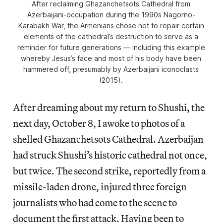
After reclaiming Ghazanchetsots Cathedral from
Azerbaijani-occupation during the 1990s Nagorno-
Karabakh War, the Armenians chose not to repair certain
elements of the cathedral’s destruction to serve as a
reminder for future generations — including this example
whereby Jesus’s face and most of his body have been
hammered off, presumably by Azerbaijani iconoclasts
(2015).
After dreaming about my return to Shushi, the
next day, October 8, I awoke to photos of a
shelled Ghazanchetsots Cathedral. Azerbaijan
had struck Shushi’s historic cathedral not once,
but twice. The second strike, reportedly from a
missile-laden drone, injured three foreign
journalists who had come to the scene to
document the first attack. Having been to