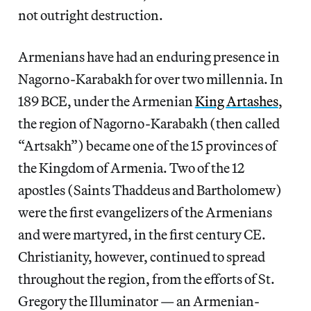
not outright destruction.
Armenians have had an enduring presence in
Nagorno-Karabakh for over two millennia. In
189 BCE, under the Armenian
King Artashes
,
the region of Nagorno-Karabakh (then called
“Artsakh”) became one of the 15 provinces of
the Kingdom of Armenia. Two of the 12
apostles (Saints Thaddeus and Bartholomew)
were the first evangelizers of the Armenians
and were martyred, in the first century CE.
Christianity, however, continued to spread
throughout the region, from the efforts of St.
Gregory the Illuminator — an Armenian-