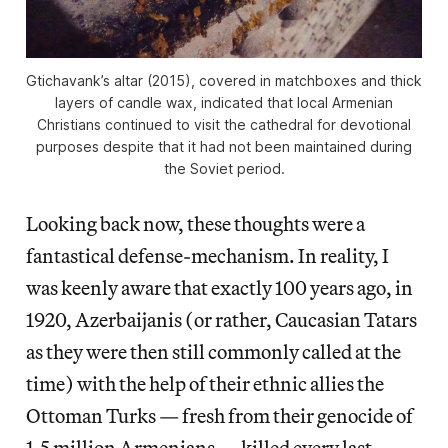
Gtichavank’s altar (2015), covered in matchboxes and thick
layers of candle wax, indicated that local Armenian
Christians continued to visit the cathedral for devotional
purposes despite that it had not been maintained during
the Soviet period.
Looking back now, these thoughts were a
fantastical defense-mechanism. In reality, I
was keenly aware that exactly 100 years ago, in
1920, Azerbaijanis (or rather, Caucasian Tatars
as they were then still commonly called at the
time) with the help of their ethnic allies the
Ottoman Turks — fresh from their genocide of
1.5 million Armenians — killed every last