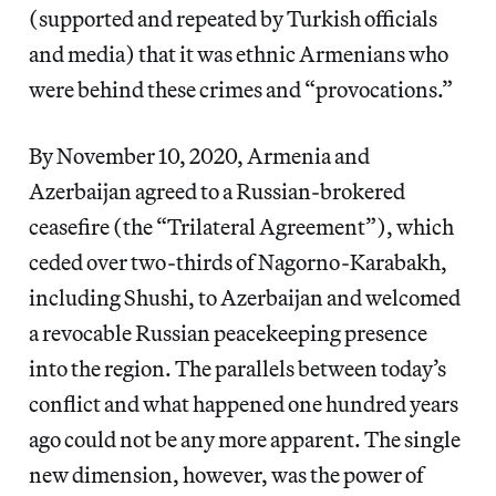
(supported and repeated by Turkish officials
and media) that it was ethnic Armenians who
were behind these crimes and “provocations.”
By November 10, 2020, Armenia and
Azerbaijan agreed to a Russian-brokered
ceasefire (the “Trilateral Agreement”), which
ceded over two-thirds of Nagorno-Karabakh,
including Shushi, to Azerbaijan and welcomed
a revocable Russian peacekeeping presence
into the region. The parallels between today’s
conflict and what happened one hundred years
ago could not be any more apparent. The single
new dimension, however, was the power of