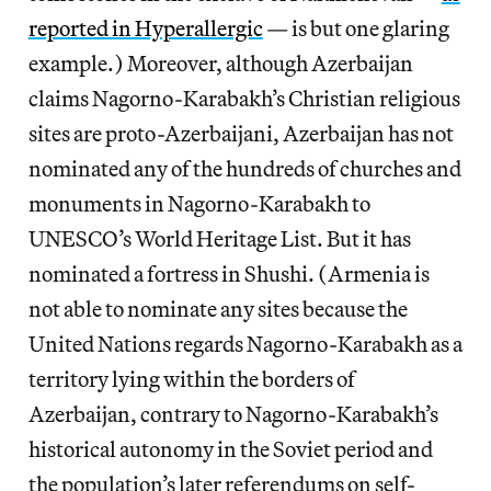
reported in Hyperallergic
— is but one glaring
example.) Moreover, although Azerbaijan
claims Nagorno-Karabakh’s Christian religious
sites are proto-Azerbaijani, Azerbaijan has not
nominated any of the hundreds of churches and
monuments in Nagorno-Karabakh to
UNESCO’s World Heritage List. But it has
nominated a fortress in Shushi. (Armenia is
not able to nominate any sites because the
United Nations regards Nagorno-Karabakh as a
territory lying within the borders of
Azerbaijan, contrary to Nagorno-Karabakh’s
historical autonomy in the Soviet period and
the population’s later referendums on self-