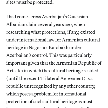
sites must be protected.
I had come across Azerbaijan’s Caucasian
Albanian claim several years ago, when
researching what protections, if any, existed
under international law for Armenian cultural
heritage in Nagorno-Karabakh under
Azerbaijan’s control. This was particularly
important given that the Armenian Republic of
Artsakh in which the cultural heritage resided
(until the recent Trilateral Agreement) is a
republic unrecognized by any other country,
which poses a problem for international
protection of such cultural heritage as most