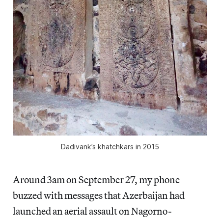
Dadivank’s khatchkars in 2015
Around 3am on September 27, my phone
buzzed with messages that Azerbaijan had
launched an aerial assault on Nagorno-