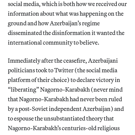
social media, which is both how we received our
information about what was happening on the
ground and how Azerbaijan’s regime
disseminated the disinformation it wanted the
international community to believe.
Immediately after the ceasefire, Azerbaijani
politicians took to Twitter (the social media
platform of their choice) to declare victory in
“liberating” Nagorno-Karabakh (never mind
that Nagorno-Karabakh had never been ruled
by a post-Soviet independent Azerbaijan) and
to espouse the unsubstantiated theory that
Nagorno-Karabakh’s centuries-old religious