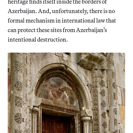
heritage finds itself inside the borders of
Azerbaijan. And, unfortunately, there is no
formal mechanism in international law that
can protect these sites from Azerbaijan’s
intentional destruction.