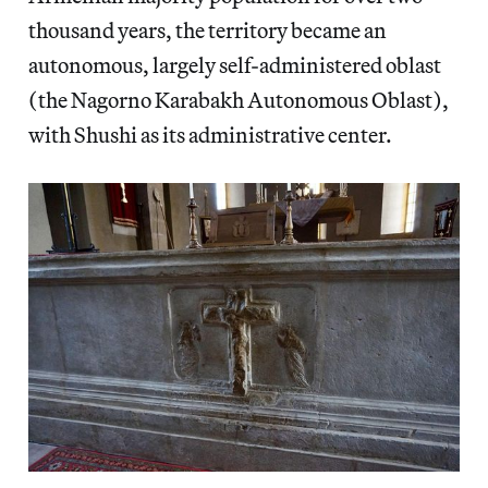
thousand years, the territory became an
autonomous, largely self-administered oblast
(the Nagorno Karabakh Autonomous Oblast),
with Shushi as its administrative center.