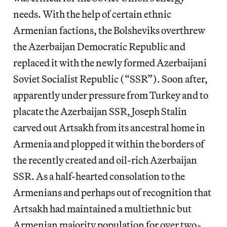
needs. With the help of certain ethnic
Armenian factions, the Bolsheviks overthrew
the Azerbaijan Democratic Republic and
replaced it with the newly formed Azerbaijani
Soviet Socialist Republic (“SSR”). Soon after,
apparently under pressure from Turkey and to
placate the Azerbaijan SSR, Joseph Stalin
carved out Artsakh from its ancestral home in
Armenia and plopped it within the borders of
the recently created and oil-rich Azerbaijan
SSR. As a half-hearted consolation to the
Armenians and perhaps out of recognition that
Artsakh had maintained a multiethnic but
Armenian majority population for over two-