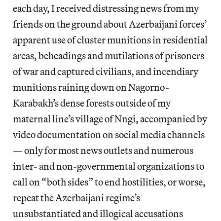
each day, I received distressing news from my
friends on the ground about Azerbaijani forces’
apparent use of cluster munitions in residential
areas, beheadings and mutilations of prisoners
of war and captured civilians, and incendiary
munitions raining down on Nagorno-
Karabakh’s dense forests outside of my
maternal line’s village of Nngi, accompanied by
video documentation on social media channels
— only for most news outlets and numerous
inter- and non-governmental organizations to
call on “both sides” to end hostilities, or worse,
repeat the Azerbaijani regime’s
unsubstantiated and illogical accusations