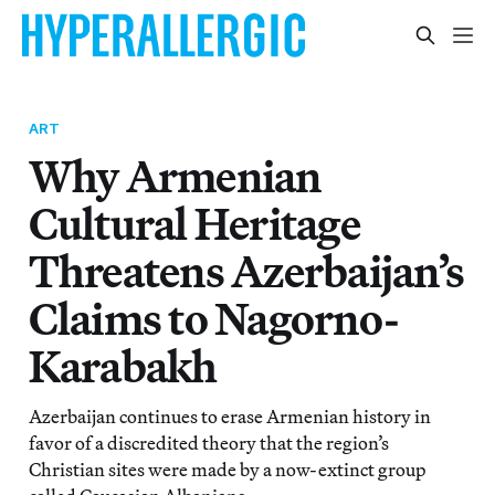
ART
Why Armenian
Cultural Heritage
Threatens Azerbaijan’s
Claims to Nagorno-
Karabakh
Azerbaijan continues to erase Armenian history in
favor of a discredited theory that the region’s
Christian sites were made by a now-extinct group