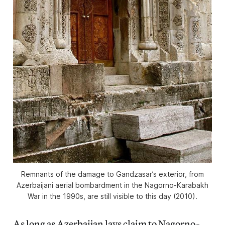
Remnants of the damage to Gandzasar’s exterior, from
Azerbaijani aerial bombardment in the Nagorno-Karabakh
War in the 1990s, are still visible to this day (2010).
As long as Azerbaijan lays claim to Nagorno-