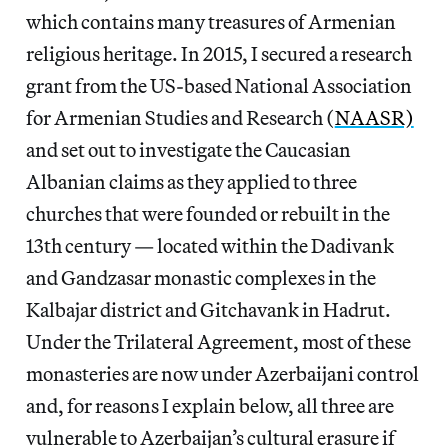
which contains many treasures of Armenian
religious heritage. In 2015, I secured a research
grant from the US-based National Association
for Armenian Studies and Research (
NAASR)
and set out to investigate the Caucasian
Albanian claims as they applied to three
churches that were founded or rebuilt in the
13th century — located within the Dadivank
and Gandzasar monastic complexes in the
Kalbajar district and Gitchavank in Hadrut.
Under the Trilateral Agreement, most of these
monasteries are now under Azerbaijani control
and, for reasons I explain below, all three are
vulnerable to Azerbaijan’s cultural erasure if