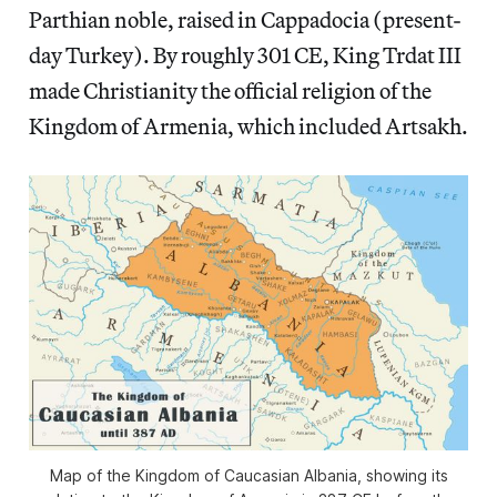
Parthian noble, raised in Cappadocia (present-
day Turkey). By roughly 301 CE, King Trdat III
made Christianity the official religion of the
Kingdom of Armenia, which included Artsakh.
Map of the Kingdom of Caucasian Albania, showing its