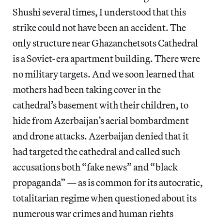
Shushi several times, I understood that this
strike could not have been an accident. The
only structure near Ghazanchetsots Cathedral
is a Soviet-era apartment building. There were
no military targets. And we soon learned that
mothers had been taking cover in the
cathedral’s basement with their children, to
hide from Azerbaijan’s aerial bombardment
and drone attacks. Azerbaijan denied that it
had targeted the cathedral and called such
accusations both “fake news” and “black
propaganda” — as is common for its autocratic,
totalitarian regime when questioned about its
numerous war crimes and human rights