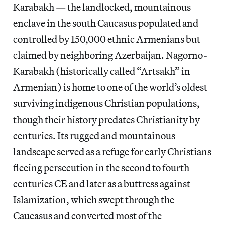
Karabakh — the landlocked, mountainous
enclave in the south Caucasus populated and
controlled by 150,000 ethnic Armenians but
claimed by neighboring Azerbaijan. Nagorno-
Karabakh (historically called “Artsakh” in
Armenian) is home to one of the world’s oldest
surviving indigenous Christian populations,
though their history predates Christianity by
centuries. Its rugged and mountainous
landscape served as a refuge for early Christians
fleeing persecution in the second to fourth
centuries CE and later as a buttress against
Islamization, which swept through the
Caucasus and converted most of the