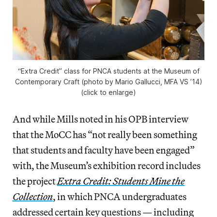
“Extra Credit” class for PNCA students at the Museum of
Contemporary Craft (photo by Mario Gallucci, MFA VS ’14)
(click to enlarge)
And while Mills noted in his OPB interview
that the MoCC has “not really been something
that students and faculty have been engaged”
with, the Museum’s exhibition record includes
the project
Extra Credit: Students Mine the
Collection
, in which PNCA undergraduates
addressed certain key questions — including