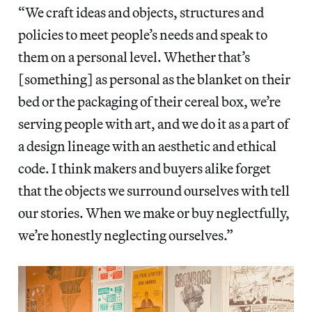
“We craft ideas and objects, structures and
policies to meet people’s needs and speak to
them on a personal level. Whether that’s
[something] as personal as the blanket on their
bed or the packaging of their cereal box, we’re
serving people with art, and we do it as a part of
a design lineage with an aesthetic and ethical
code. I think makers and buyers alike forget
that the objects we surround ourselves with tell
our stories. When we make or buy neglectfully,
we’re honestly neglecting ourselves.”