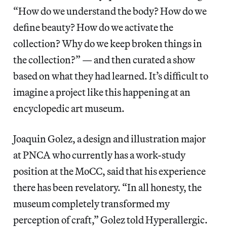
“How do we understand the body? How do we
define beauty? How do we activate the
collection? Why do we keep broken things in
the collection?” — and then curated a show
based on what they had learned. It’s difficult to
imagine a project like this happening at an
encyclopedic art museum.
Joaquin Golez, a design and illustration major
at PNCA who currently has a work-study
position at the MoCC, said that his experience
there has been revelatory. “In all honesty, the
museum completely transformed my
perception of craft,” Golez told Hyperallergic.