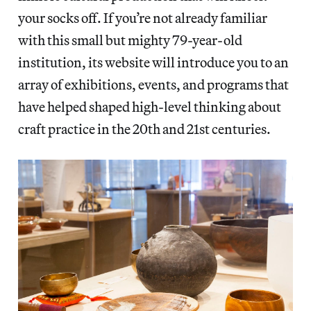
your socks off. If you’re not already familiar
with this small but mighty 79-year-old
institution, its website will introduce you to an
array of exhibitions, events, and programs that
have helped shaped high-level thinking about
craft practice in the 20th and 21st centuries.