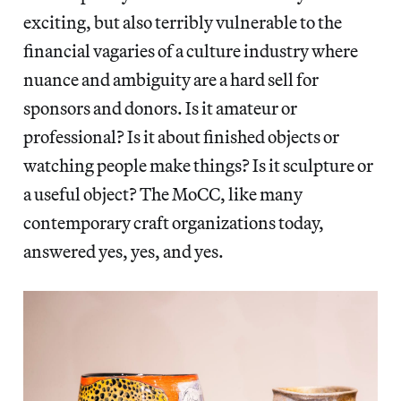
exciting, but also terribly vulnerable to the
financial vagaries of a culture industry where
nuance and ambiguity are a hard sell for
sponsors and donors. Is it amateur or
professional? Is it about finished objects or
watching people make things? Is it sculpture or
a useful object? The MoCC, like many
contemporary craft organizations today,
answered yes, yes, and yes.