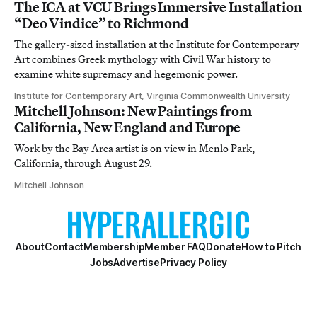
The ICA at VCU Brings Immersive Installation
“Deo Vindice” to Richmond
The gallery-sized installation at the Institute for Contemporary
Art combines Greek mythology with Civil War history to
examine white supremacy and hegemonic power.
Institute for Contemporary Art, Virginia Commonwealth University
Mitchell Johnson: New Paintings from
California, New England and Europe
Work by the Bay Area artist is on view in Menlo Park,
California, through August 29.
Mitchell Johnson
About
Contact
Membership
Member FAQ
Donate
How to Pitch
Jobs
Advertise
Privacy Policy