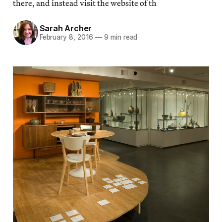
there, and instead visit the website of th
Sarah Archer
February 8, 2016
—
9 min read