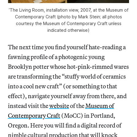
’The Living Room, installation view, 2007, at the Museum of
Contemporary Craft (photo by Mark Stein; all photos
courtesy the Museum of Contemporary Craft unless
indicated otherwise)
The next time you find yourself hate-reading a
fawning profile of a photogenic young
Brooklyn potter whose hot-pink-rimmed wares
are transforming the “stuffy world of ceramics
into a cool new craft” (or something to that
effect), navigate yourself away from there, and
instead visit the
website
of the
Museum of
Contemporary Craft
(MoCC) in Portland,
Oregon. Here you will find a digital record of
nimble cultural production that will knock