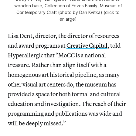
wooden base, Collection of Feves Family, Museum of
Contemporary Craft (photo by Dan Kvitka) (click to
enlarge)
Lisa Dent, director, the director of resources
and award programs at
Creative Capital
, told
Hyperallergic that “MoCC is a national
treasure. Rather than align itself with a
homogenous art historical pipeline, as many
other visual art centers do, the museum has
provided a space for both formal and cultural
education and investigation. The reach of their
programming and publications was wide and
will be deeply missed.”