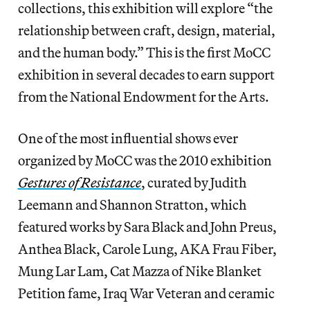
collections, this exhibition will explore “the
relationship between craft, design, material,
and the human body.” This is the first MoCC
exhibition in several decades to earn support
from the National Endowment for the Arts.
One of the most influential shows ever
organized by MoCC was the 2010 exhibition
Gestures of Resistance
, curated by Judith
Leemann and Shannon Stratton, which
featured works by Sara Black and John Preus,
Anthea Black, Carole Lung, AKA Frau Fiber,
Mung Lar Lam, Cat Mazza of Nike Blanket
Petition fame, Iraq War Veteran and ceramic