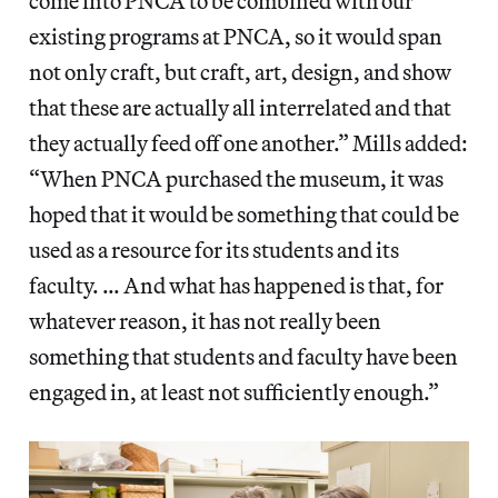
come into PNCA to be combined with our
existing programs at PNCA, so it would span
not only craft, but craft, art, design, and show
that these are actually all interrelated and that
they actually feed off one another.” Mills added:
“When PNCA purchased the museum, it was
hoped that it would be something that could be
used as a resource for its students and its
faculty. … And what has happened is that, for
whatever reason, it has not really been
something that students and faculty have been
engaged in, at least not sufficiently enough.”