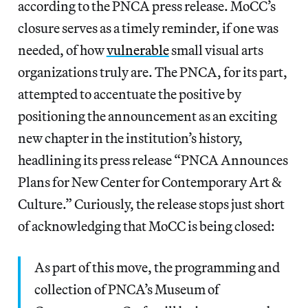
according to the PNCA press release. MoCC’s
closure serves as a timely reminder, if one was
needed, of how
vulnerable
small visual arts
organizations truly are. The PNCA, for its part,
attempted to accentuate the positive by
positioning the announcement as an exciting
new chapter in the institution’s history,
headlining its press release “PNCA Announces
Plans for New Center for Contemporary Art &
Culture.” Curiously, the release stops just short
of acknowledging that MoCC is being closed:
As part of this move, the programming and
collection of PNCA’s Museum of