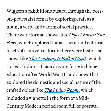
Wiggers’s exhibitions busted through the pots-
on-pedestals format by exploring craft as a
noun, a verb, and a form of social practice.
There were formal shows, like
Object Focus: The
Bowl
, which explored the aesthetic and cultural
facets of a universal form; there were historical
shows like
The Academy Is Full of Craft
, which
traced studio craft as a driving force in higher
education after World War II; and shows that
explored the domestic and social nature of the
crafted object like
The Living Room
, which
included a vignette in the form of a Mid-
Century Modern period room full of postwar