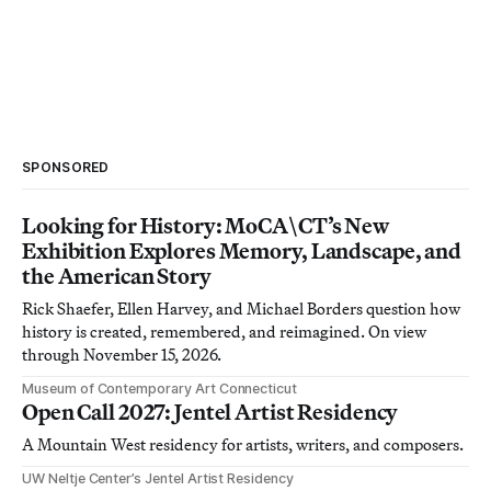
SPONSORED
Looking for History: MoCA\CT’s New
Exhibition Explores Memory, Landscape, and
the American Story
Rick Shaefer, Ellen Harvey, and Michael Borders question how
history is created, remembered, and reimagined. On view
through November 15, 2026.
Museum of Contemporary Art Connecticut
Open Call 2027: Jentel Artist Residency
A Mountain West residency for artists, writers, and composers.
UW Neltje Center’s Jentel Artist Residency