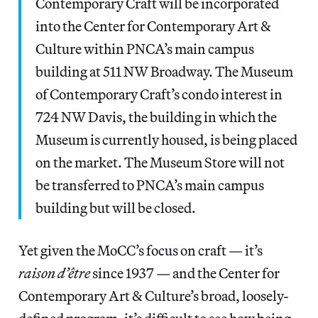
Contemporary Craft will be incorporated
into the Center for Contemporary Art &
Culture within PNCA’s main campus
building at 511 NW Broadway. The Museum
of Contemporary Craft’s condo interest in
724 NW Davis, the building in which the
Museum is currently housed, is being placed
on the market. The Museum Store will not
be transferred to PNCA’s main campus
building but will be closed.
Yet given the MoCC’s focus on craft — it’s
raison d’être
since 1937 — and the Center for
Contemporary Art & Culture’s broad, loosely-