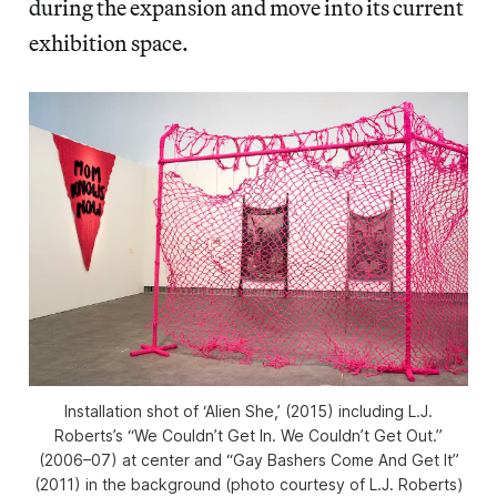
during the expansion and move into its current
exhibition space.
Installation shot of ‘Alien She,’ (2015) including L.J.
Roberts’s “We Couldn’t Get In. We Couldn’t Get Out.”
(2006–07) at center and “Gay Bashers Come And Get It”
(2011) in the background (photo courtesy of L.J. Roberts)