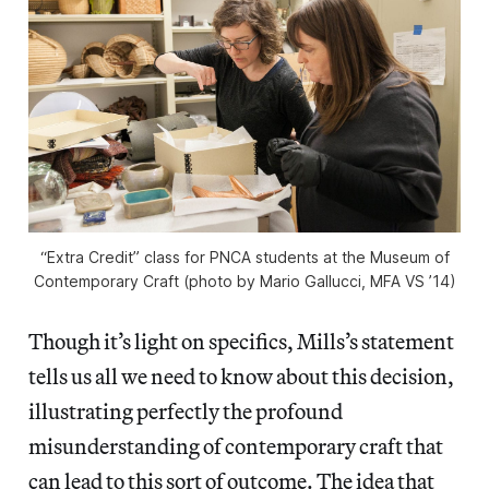
“Extra Credit” class for PNCA students at the Museum of
Contemporary Craft (photo by Mario Gallucci, MFA VS ’14)
Though it’s light on specifics, Mills’s statement
tells us all we need to know about this decision,
illustrating perfectly the profound
misunderstanding of contemporary craft that
can lead to this sort of outcome. The idea that