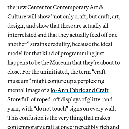
the new Center for Contemporary Art &
Culture will show “not only craft, but craft, art,
design, and show that these are actually all
interrelated and that they actually feed off one
another” strains credulity, because the ideal
model for that kind of programming just
happens to be the Museum that they’re about to
close. For the uninitiated, the term “craft
museum” might conjure up a perplexing
mental image of a
Jo-Ann Fabric and Craft
Store
full of roped-off displays of glitter and
yarn, with “do not touch” signs on every wall.
This confusion is the very thing that makes
contemporary craft at once incredibly rich and