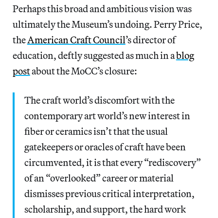
Perhaps this broad and ambitious vision was
ultimately the Museum’s undoing. Perry Price,
the
American Craft Council
’s director of
education, deftly suggested as much in a
blog
post
about the MoCC’s closure:
The craft world’s discomfort with the
contemporary art world’s new interest in
fiber or ceramics isn’t that the usual
gatekeepers or oracles of craft have been
circumvented, it is that every “rediscovery”
of an “overlooked” career or material
dismisses previous critical interpretation,
scholarship, and support, the hard work