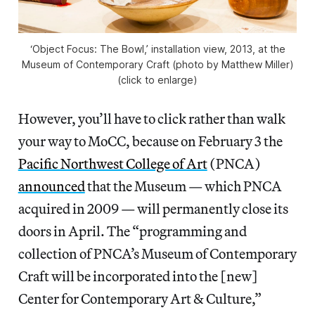
‘Object Focus: The Bowl,’ installation view, 2013, at the
Museum of Contemporary Craft (photo by Matthew Miller)
(click to enlarge)
However, you’ll have to click rather than walk
your way to MoCC, because on February 3 the
Pacific Northwest College of Art
(PNCA)
announced
that the Museum — which PNCA
acquired in 2009 — will permanently close its
doors in April. The “programming and
collection of PNCA’s Museum of Contemporary
Craft will be incorporated into the [new]
Center for Contemporary Art & Culture,”