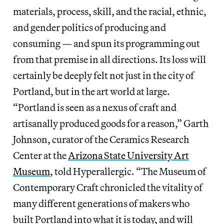
materials, process, skill, and the racial, ethnic,
and gender politics of producing and
consuming — and spun its programming out
from that premise in all directions. Its loss will
certainly be deeply felt not just in the city of
Portland, but in the art world at large.
“Portland is seen as a nexus of craft and
artisanally produced goods for a reason,” Garth
Johnson, curator of the Ceramics Research
Center at the
Arizona State University Art
Museum
, told Hyperallergic. “The Museum of
Contemporary Craft chronicled the vitality of
many different generations of makers who
built Portland into what it is today, and will