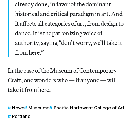
already done, in favor of the dominant
historical and critical paradigm in art. And
it affects all categories of art, from design to
dance. It is the patronizing voice of
authority, saying “don’t worry, we’ll take it
from here.”
In the case of the Museum of Contemporary
Craft, one wonders who — if anyone — will
take it from here.
News
Museums
Pacific Northwest College of Art
Portland