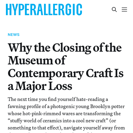
NEWS
Why the Closing of the
Museum of
Contemporary Craft Is
a Major Loss
The next time you find yourself hate-reading a
fawning profile of a photogenic young Brooklyn potter
whose hot-pink-rimmed wares are transforming the
“stuffy world of ceramics into a cool new craft” (or
something to that effect), navigate yourself away from