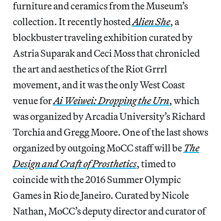
furniture and ceramics from the Museum’s
collection. It recently hosted
Alien She
, a
blockbuster traveling exhibition curated by
Astria Suparak and Ceci Moss that chronicled
the art and aesthetics of the Riot Grrrl
movement, and it was the only West Coast
venue for
Ai Weiwei: Dropping the Urn
, which
was organized by Arcadia University’s Richard
Torchia and Gregg Moore. One of the last shows
organized by outgoing MoCC staff will be
The
Design and Craft of Prosthetics
, timed to
coincide with the 2016 Summer Olympic
Games in Rio de Janeiro. Curated by Nicole
Nathan, MoCC’s deputy director and curator of