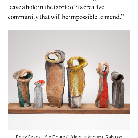
leave a hole in the fabric of its creative
community that will be impossible to mend.”
Betty Feves, “Six Figures” (date unknown), Raku on