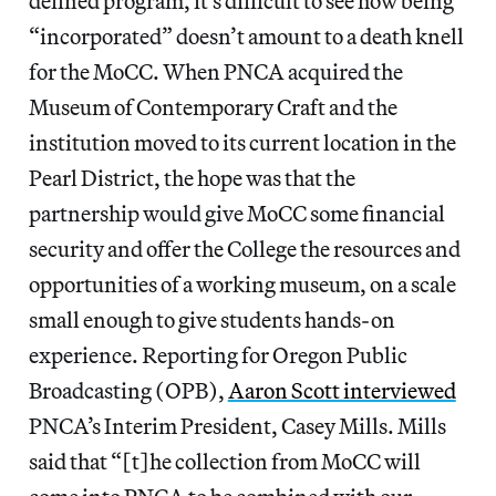
defined program, it’s difficult to see how being
“incorporated” doesn’t amount to a death knell
for the MoCC. When PNCA acquired the
Museum of Contemporary Craft and the
institution moved to its current location in the
Pearl District, the hope was that the
partnership would give MoCC some financial
security and offer the College the resources and
opportunities of a working museum, on a scale
small enough to give students hands-on
experience. Reporting for Oregon Public
Broadcasting (OPB),
Aaron Scott interviewed
PNCA’s Interim President, Casey Mills. Mills
said that “[t]he collection from MoCC will