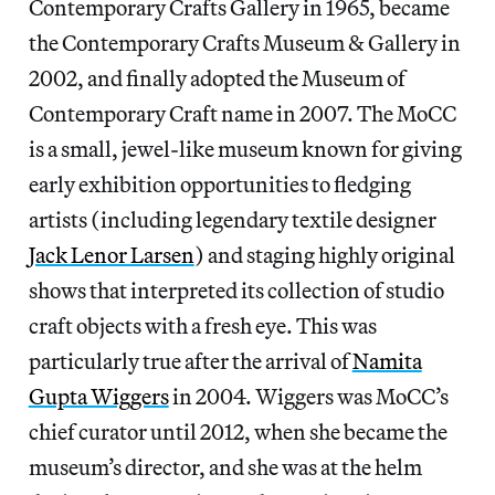
Contemporary Crafts Gallery in 1965, became
the Contemporary Crafts Museum & Gallery in
2002, and finally adopted the Museum of
Contemporary Craft name in 2007. The MoCC
is a small, jewel-like museum known for giving
early exhibition opportunities to fledging
artists (including legendary textile designer
Jack Lenor Larsen
) and staging highly original
shows that interpreted its collection of studio
craft objects with a fresh eye. This was
particularly true after the arrival of
Namita
Gupta Wiggers
in 2004. Wiggers was MoCC’s
chief curator until 2012, when she became the
museum’s director, and she was at the helm