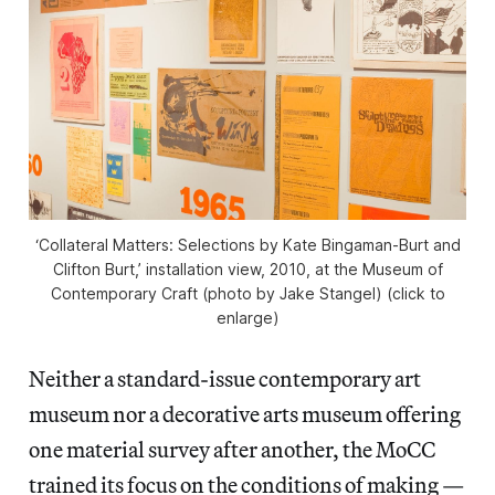
‘Collateral Matters: Selections by Kate Bingaman-Burt and
Clifton Burt,’ installation view, 2010, at the Museum of
Contemporary Craft (photo by Jake Stangel) (click to
enlarge)
Neither a standard-issue contemporary art
museum nor a decorative arts museum offering
one material survey after another, the MoCC
trained its focus on the conditions of making —