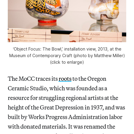
‘Object Focus: The Bowl,’ installation view, 2013, at the
Museum of Contemporary Craft (photo by Matthew Miller)
(click to enlarge)
The MoCC traces its
roots
to the Oregon
Ceramic Studio, which was founded as a
resource for struggling regional artists at the
height of the Great Depression in 1937, and was
built by Works Progress Administration labor
with donated materials. It was renamed the