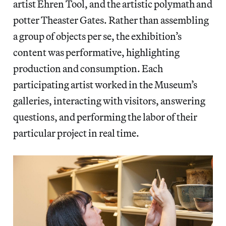
artist Ehren Tool, and the artistic polymath and
potter Theaster Gates. Rather than assembling
a group of objects per se, the exhibition’s
content was performative, highlighting
production and consumption. Each
participating artist worked in the Museum’s
galleries, interacting with visitors, answering
questions, and performing the labor of their
particular project in real time.