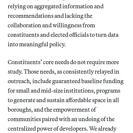
relying on aggregated information and
recommendations and lacking the
collaboration and willingness from
constituents and elected officials to turn data
into meaningful policy.
Constituents’ core needs do not require more
study. Those needs, as consistently relayed in
outreach, include guaranteed baseline funding
for small and mid-size institutions, programs
to generate and sustain affordable space in all
boroughs, and the empowerment of
communities paired with an undoing of the
centralized power of developers. We already