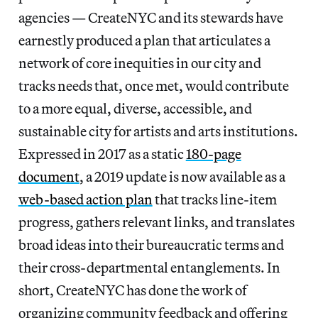
agencies — CreateNYC and its stewards have
earnestly produced a plan that articulates a
network of core inequities in our city and
tracks needs that, once met, would contribute
to a more equal, diverse, accessible, and
sustainable city for artists and arts institutions.
Expressed in 2017 as a static
180-page
document
, a 2019 update is now available as a
web-based action plan
that tracks line-item
progress, gathers relevant links, and translates
broad ideas into their bureaucratic terms and
their cross-departmental entanglements. In
short, CreateNYC has done the work of
organizing community feedback and offering