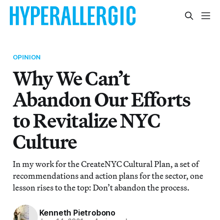
OPINION
Why We Can’t
Abandon Our Efforts
to Revitalize NYC
Culture
In my work for the CreateNYC Cultural Plan, a set of
recommendations and action plans for the sector, one
lesson rises to the top: Don’t abandon the process.
Kenneth Pietrobono