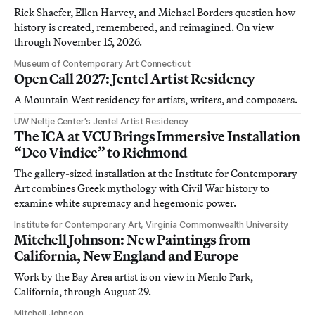
Rick Shaefer, Ellen Harvey, and Michael Borders question how
history is created, remembered, and reimagined. On view
through November 15, 2026.
Museum of Contemporary Art Connecticut
Open Call 2027: Jentel Artist Residency
A Mountain West residency for artists, writers, and composers.
UW Neltje Center’s Jentel Artist Residency
The ICA at VCU Brings Immersive Installation
“Deo Vindice” to Richmond
The gallery-sized installation at the Institute for Contemporary
Art combines Greek mythology with Civil War history to
examine white supremacy and hegemonic power.
Institute for Contemporary Art, Virginia Commonwealth University
Mitchell Johnson: New Paintings from
California, New England and Europe
Work by the Bay Area artist is on view in Menlo Park,
California, through August 29.
Mitchell Johnson