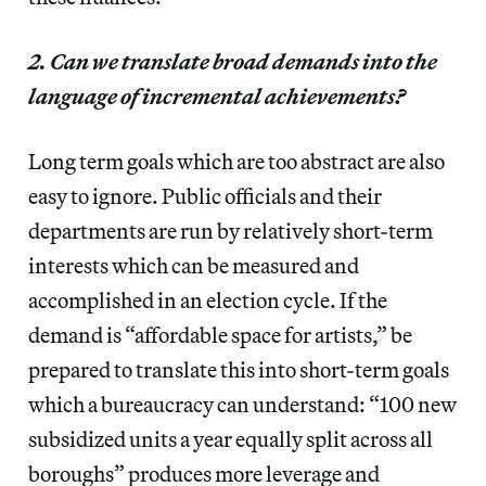
2. Can we translate broad demands into the
language of incremental achievements?
Long term goals which are too abstract are also
easy to ignore. Public officials and their
departments are run by relatively short-term
interests which can be measured and
accomplished in an election cycle. If the
demand is “affordable space for artists,” be
prepared to translate this into short-term goals
which a bureaucracy can understand: “100 new
subsidized units a year equally split across all
boroughs” produces more leverage and