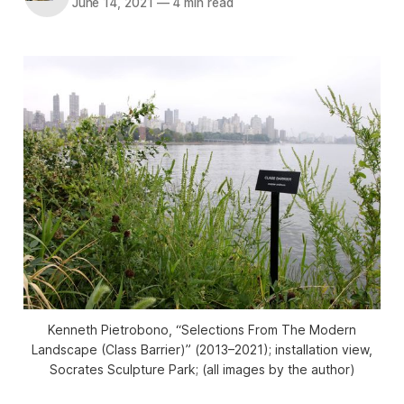
June 14, 2021
—
4 min read
Kenneth Pietrobono, “Selections From The Modern
Landscape (Class Barrier)” (2013–2021); installation view,
Socrates Sculpture Park; (all images by the author)