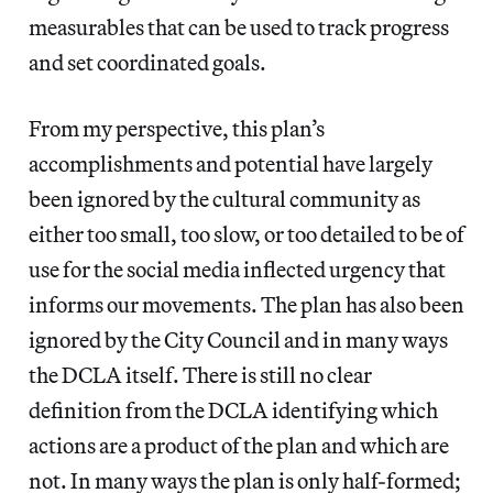
measurables that can be used to track progress
and set coordinated goals.
From my perspective, this plan’s
accomplishments and potential have largely
been ignored by the cultural community as
either too small, too slow, or too detailed to be of
use for the social media inflected urgency that
informs our movements. The plan has also been
ignored by the City Council and in many ways
the DCLA itself. There is still no clear
definition from the DCLA identifying which
actions are a product of the plan and which are
not. In many ways the plan is only half-formed;