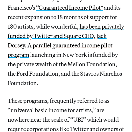
Francisco’s
“Guaranteed Income Pilot″
and its
recent expansion to 18 months of support for
180 artists, while wonderful,
has been privately
funded by Twitter and Square CEO, Jack
Dorsey
. A
parallel guaranteed income pilot
program
launching in New York is funded by
the private wealth of the Mellon Foundation,
the Ford Foundation, and the Stavros Niarchos
Foundation.
These programs, frequently referred to as
“universal basic income for artists,” are
nowhere near the scale of “UBI” which would
require corporations like Twitter and owners of