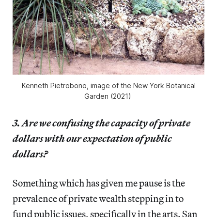
Kenneth Pietrobono, image of the New York Botanical
Garden (2021)
3. Are we confusing the capacity of private
dollars with our expectation of public
dollars?
Something which has given me pause is the
prevalence of private wealth stepping in to
fund public issues, specifically in the arts. San