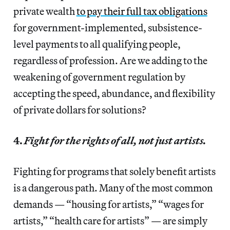
private wealth
to pay their full tax obligations
for government-implemented, subsistence-
level payments to all qualifying people,
regardless of profession. Are we adding to the
weakening of government regulation by
accepting the speed, abundance, and flexibility
of private dollars for solutions?
4.
Fight for the rights of all, not just artists.
Fighting for programs that solely benefit artists
is a dangerous path. Many of the most common
demands — “housing for artists,” “wages for
artists,” “health care for artists” — are simply