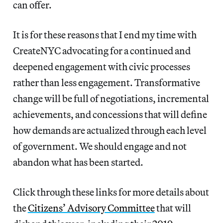
can offer.
It is for these reasons that I end my time with
CreateNYC advocating for a continued and
deepened engagement with civic processes
rather than less engagement. Transformative
change will be full of negotiations, incremental
achievements, and concessions that will define
how demands are actualized through each level
of government. We should engage and not
abandon what has been started.
Click through these links for more details about
the
Citizens’ Advisory Committee
that will