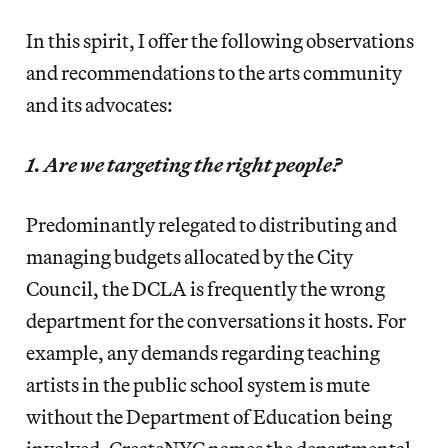
In this spirit, I offer the following observations
and recommendations to the arts community
and its advocates:
1. Are we targeting the right people?
Predominantly relegated to distributing and
managing budgets allocated by the City
Council, the DCLA is frequently the wrong
department for the conversations it hosts. For
example, any demands regarding teaching
artists in the public school system is mute
without the Department of Education being