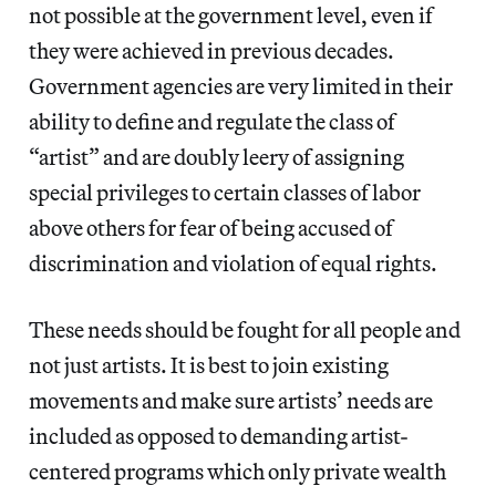
not possible at the government level, even if
they were achieved in previous decades.
Government agencies are very limited in their
ability to define and regulate the class of
“artist” and are doubly leery of assigning
special privileges to certain classes of labor
above others for fear of being accused of
discrimination and violation of equal rights.
These needs should be fought for all people and
not just artists. It is best to join existing
movements and make sure artists’ needs are
included as opposed to demanding artist-
centered programs which only private wealth