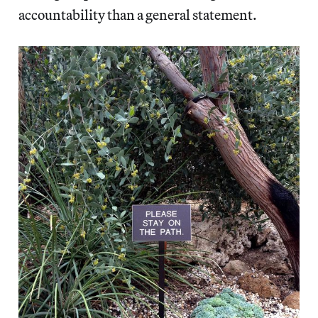
accountability than a general statement.