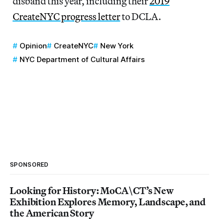
disband this year, including their
2019
CreateNYC progress letter
to DCLA.
Opinion
CreateNYC
New York
NYC Department of Cultural Affairs
SPONSORED
Looking for History: MoCA\CT’s New
Exhibition Explores Memory, Landscape, and
the American Story