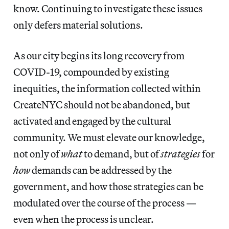
know. Continuing to investigate these issues
only defers material solutions.
As our city begins its long recovery from
COVID-19, compounded by existing
inequities, the information collected within
CreateNYC should not be abandoned, but
activated and engaged by the cultural
community. We must elevate our knowledge,
not only of
what
to demand, but of
strategies
for
how
demands can be addressed by the
government, and how those strategies can be
modulated over the course of the process —
even when the process is unclear.