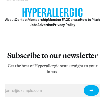
About
Contact
Membership
Member FAQ
Donate
How to Pitch
Jobs
Advertise
Privacy Policy
Subscribe to our newsletter
Get the best of Hyperallergic sent straight to your
inbox.