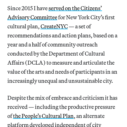
Since 2015 I have
served on the Citizens’
Advisory Committee
for New York City’s first
cultural plan,
CreateNYC
— a set of
recommendations and action plans, based on a
year and a half of community outreach
conducted by the Department of Cultural
Affairs (DCLA) to measure and articulate the
value of the arts and needs of participants in an
increasingly unequal and unsustainable city.
Despite the mix of embrace and criticism it has
received — including the productive pressure
of
the People’s Cultural Plan
, an alternate
platform developed independent of city