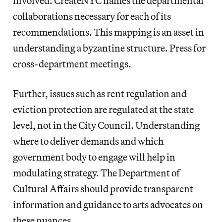
involved. CreateNYC names the departmental
collaborations necessary for each of its
recommendations. This mapping is an asset in
understanding a byzantine structure. Press for
cross-department meetings.
Further, issues such as rent regulation and
eviction protection are regulated at the state
level, not in the City Council. Understanding
where to deliver demands and which
government body to engage will help in
modulating strategy. The Department of
Cultural Affairs should provide transparent
information and guidance to arts advocates on
these nuances.