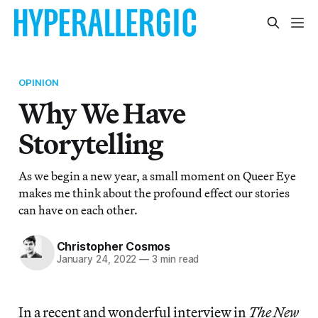
OPINION
Why We Have
Storytelling
As we begin a new year, a small moment on Queer Eye
makes me think about the profound effect our stories
can have on each other.
Christopher Cosmos
January 24, 2022
—
3 min read
In a recent and wonderful interview in
The New