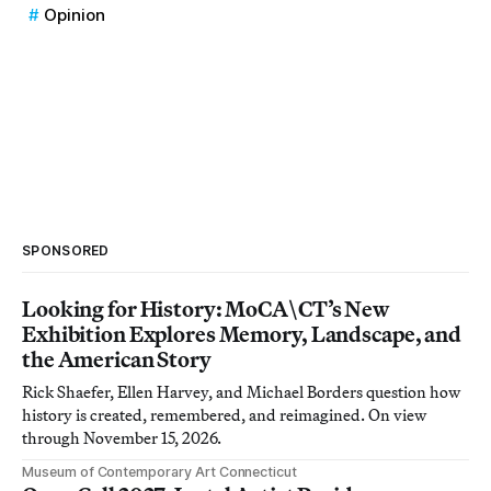
Opinion
SPONSORED
Looking for History: MoCA\CT’s New
Exhibition Explores Memory, Landscape, and
the American Story
Rick Shaefer, Ellen Harvey, and Michael Borders question how
history is created, remembered, and reimagined. On view
through November 15, 2026.
Museum of Contemporary Art Connecticut