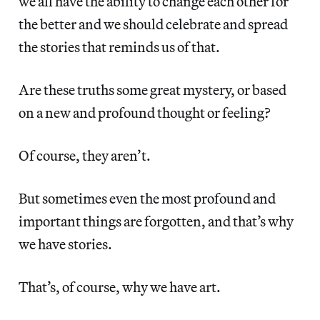
we all have the ability to change each other for
the better and we should celebrate and spread
the stories that reminds us of that.
Are these truths some great mystery, or based
on a new and profound thought or feeling?
Of course, they aren’t.
But sometimes even the most profound and
important things are forgotten, and that’s why
we have stories.
That’s, of course, why we have art.