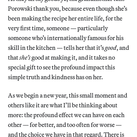
Porowski thank you, because even though she’s
been making the recipe her entire life, for the
very first time, someone — particularly
someone who’s internationally famous for his
skill in the kitchen — tells her that it’s
good
, and
that
she’s
good at making it, and it takes no
special gift to see the profound impact this
simple truth and kindness has on her.
As we begin a new year, this small moment and
others like it are what I’ll be thinking about
more: the profound effect we can have on each
other — for better, and too often for worse —
and the choice we have in that regard. There is