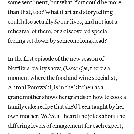
same sentiment, but what if art could be more
than that, too? What if art and storytelling
could also actually
be
our lives, and not just a
rehearsal of them, or a discovered special
feeling set down by someone long dead?
In the first episode of the new season of
Netflix’s reality show,
Queer Eye
, there’s a
moment where the food and wine specialist,
Antoni Porowski, is in the kitchen as a
grandmother shows her grandson how to cook a
family cake recipe that she’d been taught by her
own mother. We’ve all heard the jokes about the
differing levels of engagement for each expert,