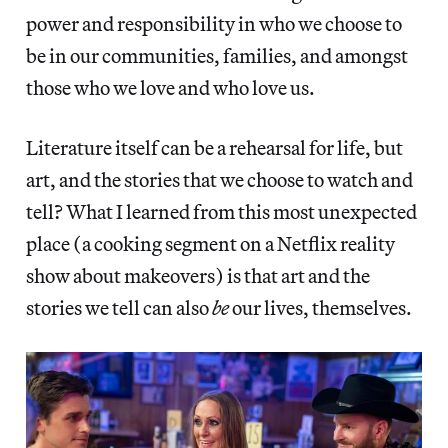
power and responsibility in who we choose to
be in our communities, families, and amongst
those who we love and who love us.
Literature itself can be a rehearsal for life, but
art, and the stories that we choose to watch and
tell? What I learned from this most unexpected
place (a cooking segment on a Netflix reality
show about makeovers) is that art and the
stories we tell can also
be
our lives, themselves.