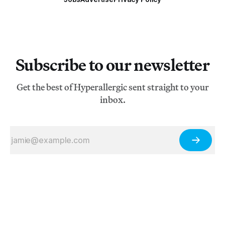
Subscribe to our newsletter
Get the best of Hyperallergic sent straight to your
inbox.