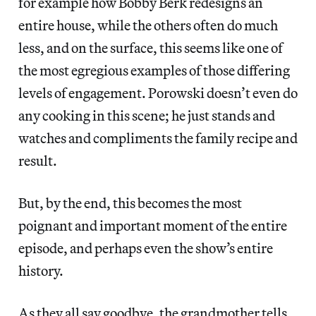
for example how Bobby Berk redesigns an
entire house, while the others often do much
less, and on the surface, this seems like one of
the most egregious examples of those differing
levels of engagement. Porowski doesn’t even do
any cooking in this scene; he just stands and
watches and compliments the family recipe and
result.
But, by the end, this becomes the most
poignant and important moment of the entire
episode, and perhaps even the show’s entire
history.
As they all say goodbye, the grandmother tells