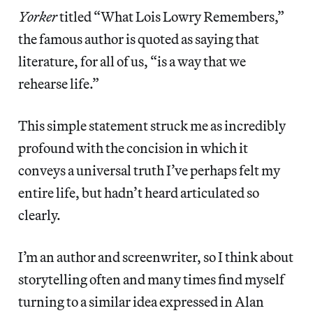
Yorker
titled “What Lois Lowry Remembers,”
the famous author is quoted as saying that
literature, for all of us, “is a way that we
rehearse life.”
This simple statement struck me as incredibly
profound with the concision in which it
conveys a universal truth I’ve perhaps felt my
entire life, but hadn’t heard articulated so
clearly.
I’m an author and screenwriter, so I think about
storytelling often and many times find myself
turning to a similar idea expressed in Alan