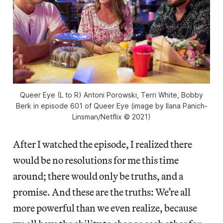
Queer Eye
(L to R) Antoni Porowski, Terri White, Bobby
Berk in episode 601 of
Queer Eye
(image by Ilana Panich-
Linsman/Netflix © 2021)
After I watched the episode, I realized there
would be no resolutions for me this time
around; there would only be truths, and a
promise. And these are the truths: We’re all
more powerful than we even realize, because