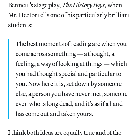
Bennett’s stage play,
The History Boys,
when
Mr. Hector tells one of his particularly brilliant
students:
The best moments of reading are when you
come across something — a thought, a
feeling, a way of looking at things — which
you had thought special and particular to
you. Now here it is, set down by someone
else, a person you have never met, someone
even who is long dead, and it’s as if a hand
has come out and taken yours.
I think both ideas are equally true and of the