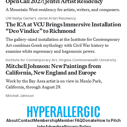
Open Call 2027: Jentel Artist Residency
A Mountain West residency for artists, writers, and composers.
UW Neltje Center’s Jentel Artist Residency
The ICA at VCU Brings Immersive Installation
“Deo Vindice” to Richmond
The gallery-sized installation at the Institute for Contemporary
Art combines Greek mythology with Civil War history to
examine white supremacy and hegemonic power.
Institute for Contemporary Art, Virginia Commonwealth University
Mitchell Johnson: New Paintings from
California, New England and Europe
Work by the Bay Area artist is on view in Menlo Park,
California, through August 29.
Mitchell Johnson
About
Contact
Membership
Member FAQ
Donate
How to Pitch
Jobs
Advertise
Privacy Policy