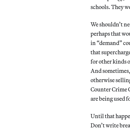
schools. They wer
We shouldn’t ne
perhaps that wou
in “demand” cou
that supercharg
for other kinds o
And sometimes, 
otherwise sellin
Counter Crime On
are being used f
Until that happe
Don’t write brea