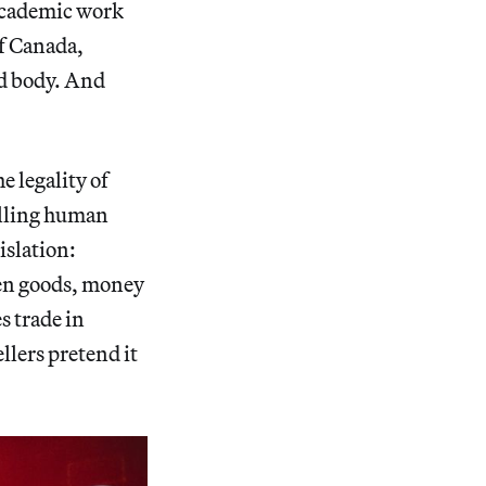
 academic work
of Canada,
ad body. And
e legality of
elling human
islation:
olen goods, money
s trade in
llers pretend it