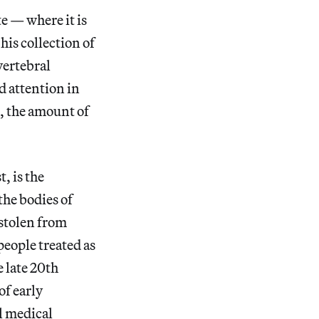
e — where it is
his collection of
vertebral
d attention in
, the amount of
, is the
the bodies of
stolen from
people treated as
 late 20th
of early
l medical