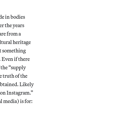
)
de in bodies
r the years
are from a
ltural heritage
hat something
 Even if there
 the “supply
 truth of the
obtained. Likely
e on Instagram.”
 media) is for: