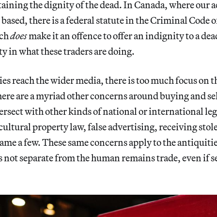
taining the dignity of the dead. In Canada, where our
s based, there is a federal statute in the Criminal Code 
ich
does
make it an offence to offer an indignity to a de
ty in what these traders are doing.
es reach the wider media, there is too much focus on th
ere are a myriad other concerns around buying and s
ersect with other kinds of national or international leg
cultural property law, false advertising, receiving st
ame a few. These same concerns apply to the antiquitie
s not separate from the human remains trade, even if se