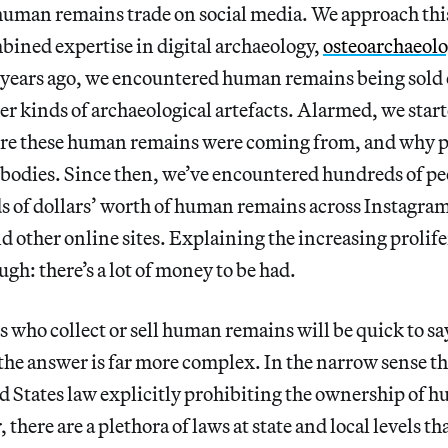
 human remains trade on social media. We approach t
ined expertise in digital archaeology,
osteoarchaeol
 years ago, we encountered human remains being sold o
r kinds of archaeological artefacts. Alarmed, we start
re these human remains were coming from, and why p
 bodies. Since then, we’ve encountered hundreds of peo
ds of dollars’ worth of human remains across Instagra
d other online sites. Explaining the increasing prolife
ugh: there’s a lot of money to be had.
 who collect or sell human remains will be quick to say,
 the answer is far more complex. In the narrow sense tha
 States law explicitly prohibiting the ownership of h
 there are a plethora of laws at state and local levels th