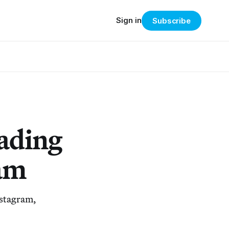
Sign in
Subscribe
ading
am
nstagram,