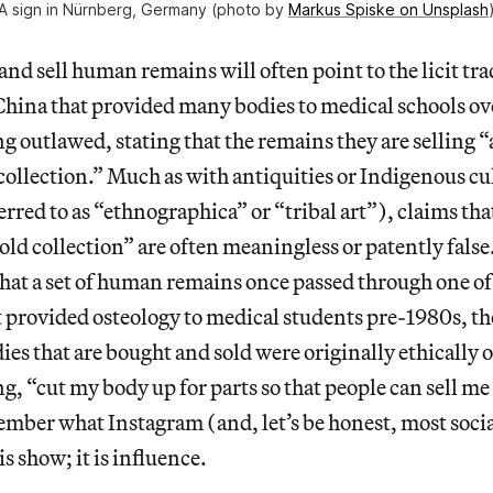
A sign in Nürnberg, Germany (photo by
Markus Spiske on Unsplash
nd sell human remains will often point to the licit tra
hina that provided many bodies to medical schools ove
ng outlawed, stating that the remains they are selling “
ollection.” Much as with antiquities or Indigenous cu
ferred to as “ethnographica” or “tribal art”), claims t
ld collection” are often meaningless or patently false.
that a set of human remains once passed through one of
provided osteology to medical students pre-1980s, the
dies that are bought and sold were originally ethically 
ng, “cut my body up for parts so that people can sell m
mber what Instagram (and, let’s be honest, most social
t is show; it is influence.