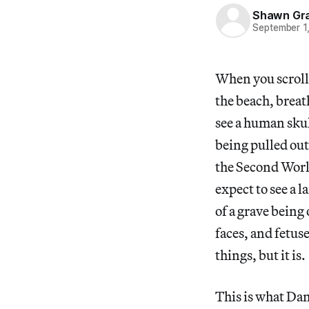
Shawn Gr
September 1
When you scroll 
the beach, breat
see a human skull
being pulled ou
the Second World 
expect to see a 
of a grave bein
faces, and fetus
things, but it is.
This is what Dam