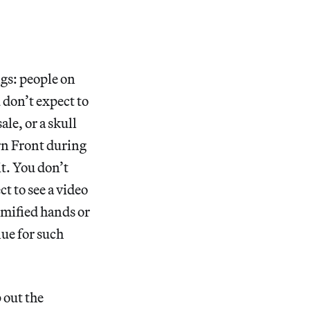
ngs: people on
 don’t expect to
ale, or a skull
rn Front during
it. You don’t
t to see a video
mmified hands or
nue for such
 out the