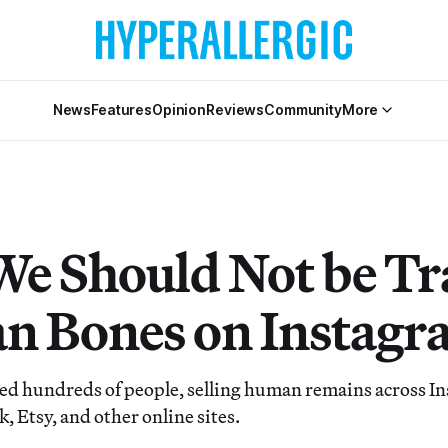
News
Features
Opinion
Reviews
Community
More
e Should Not be Tr
 Bones on Instagr
d hundreds of people, selling human remains across I
 Etsy, and other online sites.