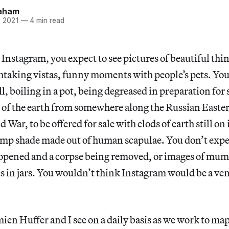
aham
, 2021
—
4 min read
Instagram, you expect to see pictures of beautiful thi
htaking vistas, funny moments with people’s pets. You
, boiling in a pot, being degreased in preparation for s
t of the earth from somewhere along the Russian Easte
War, to be offered for sale with clods of earth still on 
lamp shade made out of human scapulae. You don’t expec
g opened and a corpse being removed, or images of mu
es in jars. You wouldn’t think Instagram would be a ve
ien Huffer and I see on a daily basis as we work to map