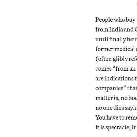
People who buy a
from India and C
until finally bei
former medical c
(often glibly re
comes “from an o
are indications 
companies” that 
matter is, no bo
no one dies sayi
You have to reme
it is spectacle; i