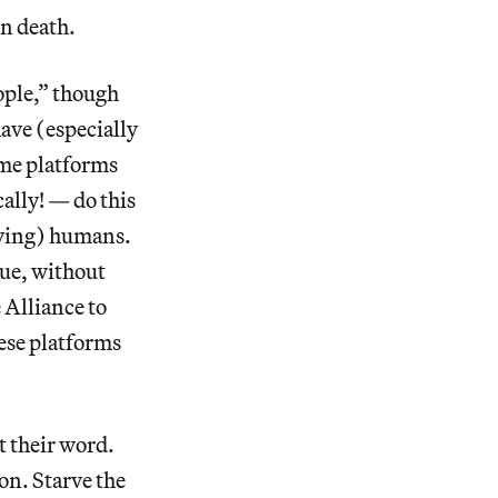
in death.
ople,” though
ave (especially
ame platforms
ally! — do this
living) humans.
ue, without
 Alliance to
ese platforms
t their word.
on. Starve the