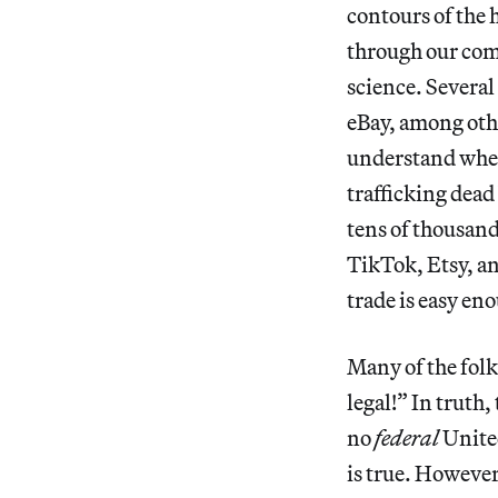
contours of the
through our comb
science. Several
eBay, among othe
understand whe
trafficking dead
tens of thousan
TikTok, Etsy, an
trade is easy eno
Many of the folks
legal!” In truth,
no
federal
United
is true. However,