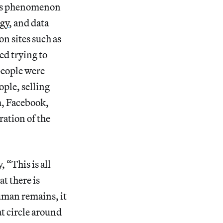
his phenomenon
ogy
, and data
n sites such as
ed trying to
eople were
ple, selling
m, Facebook,
ration of the
 “This is all
t there is
uman remains, it
at circle around