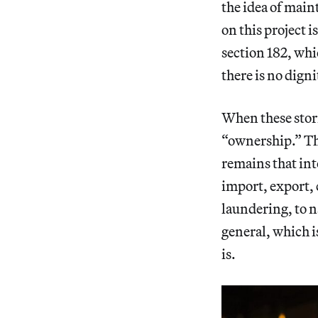
the idea of main
on this project i
section 182, wh
there is no digni
When these stori
“ownership.” Th
remains that int
import, export, 
laundering, to n
general, which i
is.