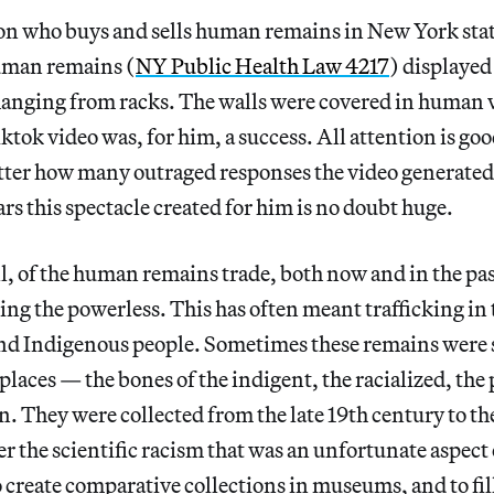
son who buys and sells human remains in New York stat
human remains (
NY Public Health Law 4217
) displayed 
anging from racks. The walls were covered in human 
tok video was, for him, a success. All attention is goo
atter how many outraged responses the video generated
ars this spectacle created for him is no doubt huge.
l, of the human remains trade, both now and in the past
ing the powerless. This has often meant trafficking in 
nd Indigenous people. Sometimes these remains were 
places — the bones of the indigent, the racialized, the 
 They were collected from the late 19th century to the
er the scientific racism that was an unfortunate aspect 
 create comparative collections in museums, and to fil