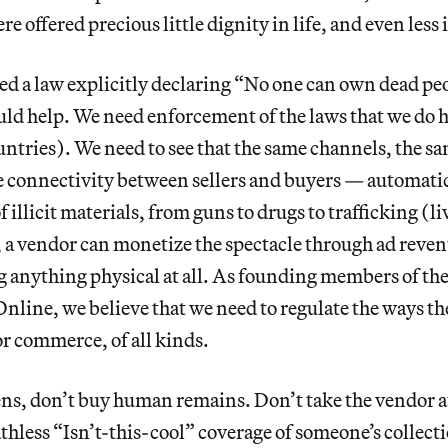
e offered precious little dignity in life, and even less 
ed a law explicitly declaring “No one can own dead pe
ld help. We need enforcement of the laws that we do h
ntries). We need to see that the same channels, the s
e connectivity between sellers and buyers — automatic
f illicit materials, from guns to drugs to trafficking (
a vendor can monetize the spectacle through ad reven
g anything physical at all. As founding members of the
line, we believe that we need to regulate the ways th
or commerce, of all kinds.
ns, don’t buy human remains. Don’t take the vendor a
thless “Isn’t-this-cool” coverage of someone’s collecti