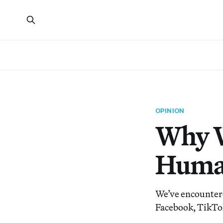
OPINION
Why W
Human
We’ve encountere
Facebook, TikTok,