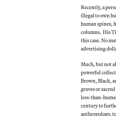
Recently, a per
illegal to own 
human spines, h
columns. His Tik
this case. No m
advertising doll
Much, but not al
powerful collect
Brown, Black, a
graves or sacred 
less-than-human.
century to furth
anthropology, to