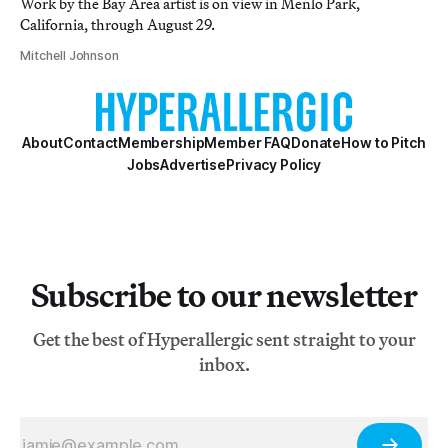
Work by the Bay Area artist is on view in Menlo Park,
California, through August 29.
Mitchell Johnson
About
Contact
Membership
Member FAQ
Donate
How to Pitch
Jobs
Advertise
Privacy Policy
Subscribe to our newsletter
Get the best of Hyperallergic sent straight to your
inbox.