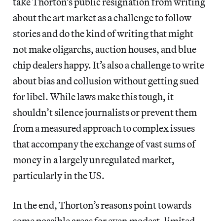
take Thorton’s public resignation from writing
about the art market as a challenge to follow
stories and do the kind of writing that might
not make oligarchs, auction houses, and blue
chip dealers happy. It’s also a challenge to write
about bias and collusion without getting sued
for libel. While laws make this tough, it
shouldn’t silence journalists or prevent them
from a measured approach to complex issues
that accompany the exchange of vast sums of
money in a largely unregulated market,
particularly in the US.
In the end, Thorton’s reasons point towards
some possible areas for even modest, limited