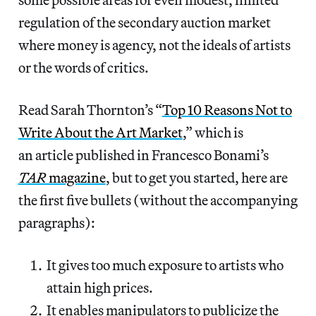
regulation of the secondary auction market
where money is agency, not the ideals of artists
or the words of critics.
Read Sarah Thornton’s “
Top 10 Reasons Not to
Write About the Art Market
,” which is
an article published in Francesco Bonami’s
TAR
magazine
, but to get you started, here are
the first five bullets (without the accompanying
paragraphs):
It gives too much exposure to artists who
attain high prices.
It enables manipulators to publicize the