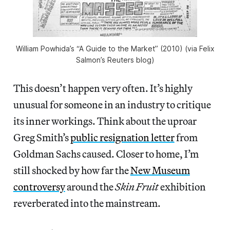
William Powhida’s “A Guide to the Market” (2010) (via Felix
Salmon’s Reuters blog)
This doesn’t happen very often. It’s highly
unusual for someone in an industry to critique
its inner workings. Think about the uproar
Greg Smith’s
public resignation letter
from
Goldman Sachs caused. Closer to home, I’m
still shocked by how far the
New Museum
controversy
around the
Skin Fruit
exhibition
reverberated into the mainstream.