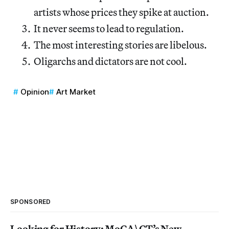
artists whose prices they spike at auction.
It never seems to lead to regulation.
The most interesting stories are libelous.
Oligarchs and dictators are not cool.
Opinion
Art Market
SPONSORED
Looking for History: MoCA\CT’s New