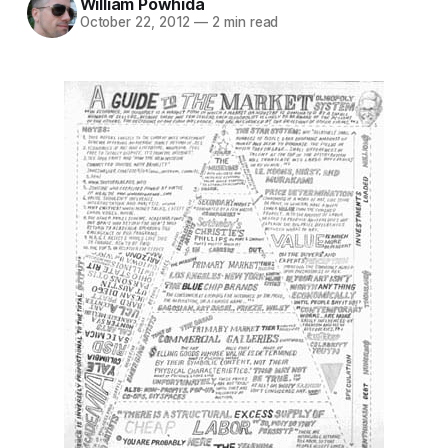
William Powhida
October 22, 2012
—
2 min read