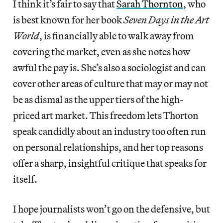
I think it’s fair to say that
Sarah Thornton
, who
is best known for her book
Seven Days in the Art
World
, is financially able to walk away from
covering the market, even as she notes how
awful the pay is. She’s also a sociologist and can
cover other areas of culture that may or may not
be as dismal as the upper tiers of the high-
priced art market. This freedom lets Thorton
speak candidly about an industry too often run
on personal relationships, and her top reasons
offer a sharp, insightful critique that speaks for
itself.
I hope journalists won’t go on the defensive, but