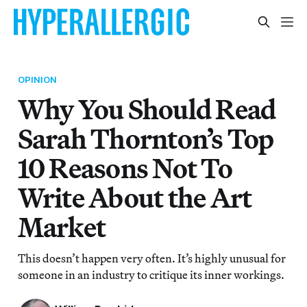
OPINION
Why You Should Read
Sarah Thornton’s Top
10 Reasons Not To
Write About the Art
Market
This doesn’t happen very often. It’s highly unusual for
someone in an industry to critique its inner workings.