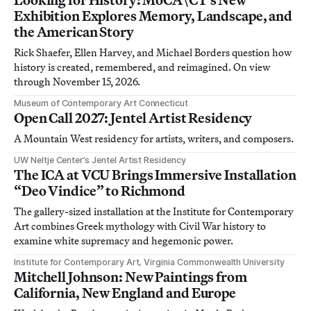
Exhibition Explores Memory, Landscape, and
the American Story
Rick Shaefer, Ellen Harvey, and Michael Borders question how
history is created, remembered, and reimagined. On view
through November 15, 2026.
Museum of Contemporary Art Connecticut
Open Call 2027: Jentel Artist Residency
A Mountain West residency for artists, writers, and composers.
UW Neltje Center’s Jentel Artist Residency
The ICA at VCU Brings Immersive Installation
“Deo Vindice” to Richmond
The gallery-sized installation at the Institute for Contemporary
Art combines Greek mythology with Civil War history to
examine white supremacy and hegemonic power.
Institute for Contemporary Art, Virginia Commonwealth University
Mitchell Johnson: New Paintings from
California, New England and Europe