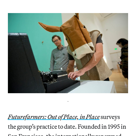
.
Futurefarmers: Out of Place, in Place
surveys
the group’s practice to date. Founded in 1995 in