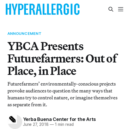
ANNOUNCEMENT
YBCA Presents
Futurefarmers: Out of
Place, in Place
Futurefarmers’ environmentally-conscious projects
provoke audiences to question the many ways that
humans try to control nature, or imagine themselves
as separate from it.
Yerba Buena Center for the Arts
June 27, 2018
—
1 min read