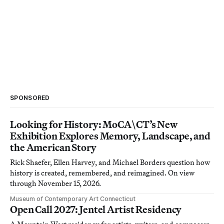
SPONSORED
Looking for History: MoCA\CT’s New
Exhibition Explores Memory, Landscape, and
the American Story
Rick Shaefer, Ellen Harvey, and Michael Borders question how
history is created, remembered, and reimagined. On view
through November 15, 2026.
Museum of Contemporary Art Connecticut
Open Call 2027: Jentel Artist Residency