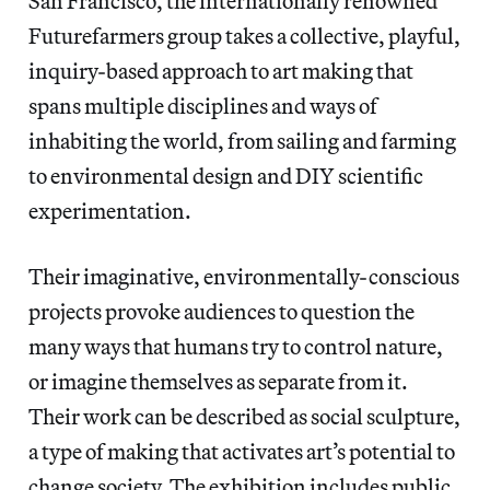
San Francisco, the internationally renowned
Futurefarmers group takes a collective, playful,
inquiry-based approach to art making that
spans multiple disciplines and ways of
inhabiting the world, from sailing and farming
to environmental design and DIY scientific
experimentation.
Their imaginative, environmentally-conscious
projects provoke audiences to question the
many ways that humans try to control nature,
or imagine themselves as separate from it.
Their work can be described as social sculpture,
a type of making that activates art’s potential to
change society. The exhibition includes public