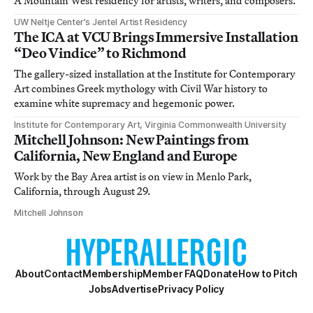
A Mountain West residency for artists, writers, and composers.
UW Neltje Center’s Jentel Artist Residency
The ICA at VCU Brings Immersive Installation
“Deo Vindice” to Richmond
The gallery-sized installation at the Institute for Contemporary
Art combines Greek mythology with Civil War history to
examine white supremacy and hegemonic power.
Institute for Contemporary Art, Virginia Commonwealth University
Mitchell Johnson: New Paintings from
California, New England and Europe
Work by the Bay Area artist is on view in Menlo Park,
California, through August 29.
Mitchell Johnson
About
Contact
Membership
Member FAQ
Donate
How to Pitch
Jobs
Advertise
Privacy Policy