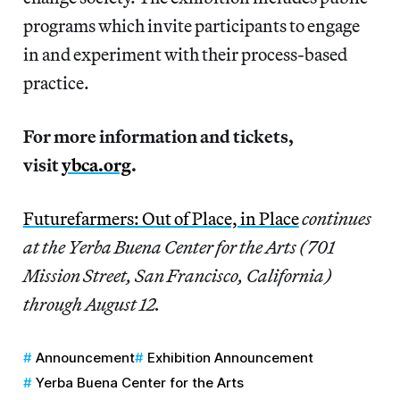
programs which invite participants to engage
in and experiment with their process-based
practice.
For more information and tickets,
visit
ybca.org
.
Futurefarmers: Out of Place, in Place
continues
at the Yerba Buena Center for the Arts (701
Mission Street, San Francisco, California)
through August 12.
Announcement
Exhibition Announcement
Yerba Buena Center for the Arts