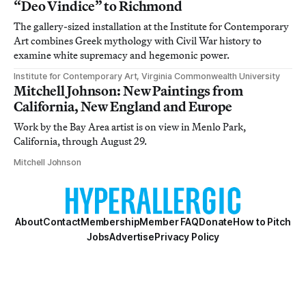
“Deo Vindice” to Richmond
The gallery-sized installation at the Institute for Contemporary
Art combines Greek mythology with Civil War history to
examine white supremacy and hegemonic power.
Institute for Contemporary Art, Virginia Commonwealth University
Mitchell Johnson: New Paintings from
California, New England and Europe
Work by the Bay Area artist is on view in Menlo Park,
California, through August 29.
Mitchell Johnson
About
Contact
Membership
Member FAQ
Donate
How to Pitch
Jobs
Advertise
Privacy Policy