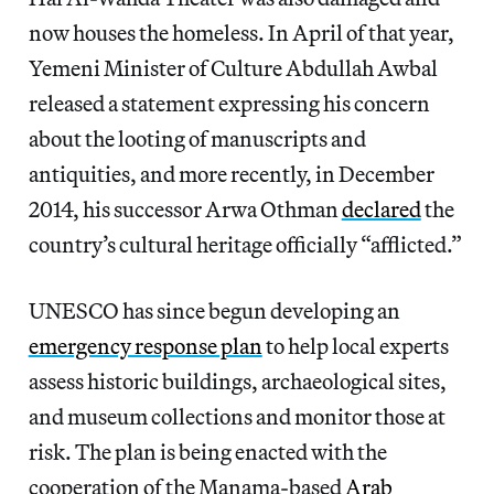
now houses the homeless. In April of that year,
Yemeni Minister of Culture Abdullah Awbal
released a statement expressing his concern
about the looting of manuscripts and
antiquities, and more recently, in December
2014, his successor Arwa Othman
declared
the
country’s cultural heritage officially “afflicted.”
UNESCO has since begun developing an
emergency response plan
to help local experts
assess historic buildings, archaeological sites,
and museum collections and monitor those at
risk. The plan is being enacted with the
cooperation of the Manama-based
Arab