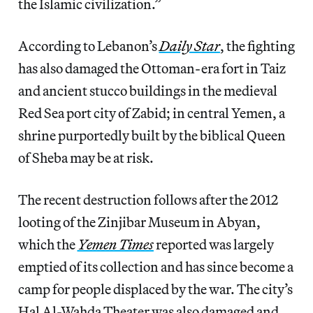
the Islamic civilization.”
According to Lebanon’s
Daily Star
, the fighting
has also damaged the Ottoman-era fort in Taiz
and ancient stucco buildings in the medieval
Red Sea port city of Zabid; in central Yemen, a
shrine purportedly built by the biblical Queen
of Sheba may be at risk.
The recent destruction follows after the 2012
looting of the Zinjibar Museum in Abyan,
which the
Yemen Times
reported was largely
emptied of its collection and has since become a
camp for people displaced by the war. The city’s
Hal Al-Wahda Theater was also damaged and