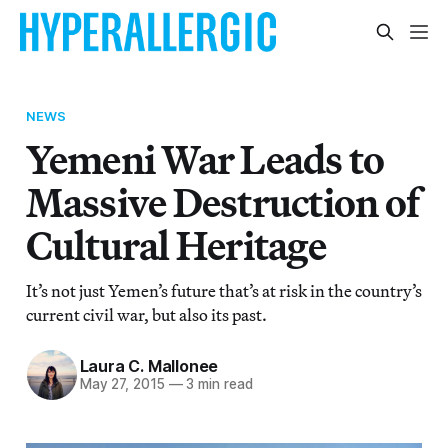
NEWS
Yemeni War Leads to
Massive Destruction of
Cultural Heritage
It’s not just Yemen’s future that’s at risk in the country’s
current civil war, but also its past.
Laura C. Mallonee
May 27, 2015
—
3 min read