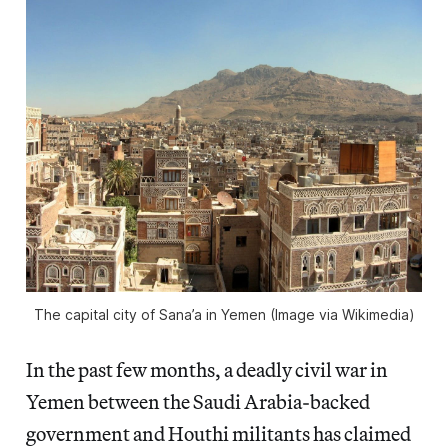
The capital city of Sana’a in Yemen (Image via Wikimedia)
In the past few months, a deadly civil war in
Yemen between the Saudi Arabia-backed
government and Houthi militants has claimed