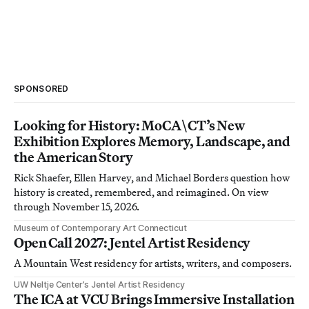
SPONSORED
Looking for History: MoCA\CT’s New
Exhibition Explores Memory, Landscape, and
the American Story
Rick Shaefer, Ellen Harvey, and Michael Borders question how
history is created, remembered, and reimagined. On view
through November 15, 2026.
Museum of Contemporary Art Connecticut
Open Call 2027: Jentel Artist Residency
A Mountain West residency for artists, writers, and composers.
UW Neltje Center’s Jentel Artist Residency
The ICA at VCU Brings Immersive Installation