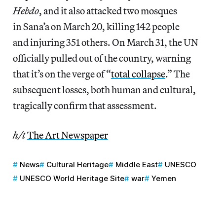
Hebdo
, and it also attacked two mosques
in Sana’a on March 20, killing 142 people
and injuring 351 others. On March 31, the UN
officially pulled out of the country, warning
that it’s on the verge of “
total collapse
.” The
subsequent losses, both human and cultural,
tragically confirm that assessment.
h/t
The Art Newspaper
News
Cultural Heritage
Middle East
UNESCO
UNESCO World Heritage Site
war
Yemen