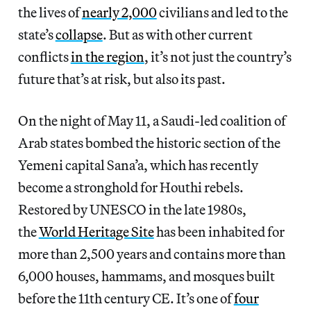
the lives of
nearly 2,000
civilians and led to the
state’s
collapse
. But as with other current
conflicts
in the region
, it’s not just the country’s
future that’s at risk, but also its past.
On the night of May 11, a Saudi-led coalition of
Arab states bombed the historic section of the
Yemeni capital Sana’a, which has recently
become a stronghold for Houthi rebels.
Restored by UNESCO in the late 1980s,
the
World Heritage Site
has been inhabited for
more than 2,500 years and contains more than
6,000 houses, hammams, and mosques built
before the 11th century CE. It’s one of
four