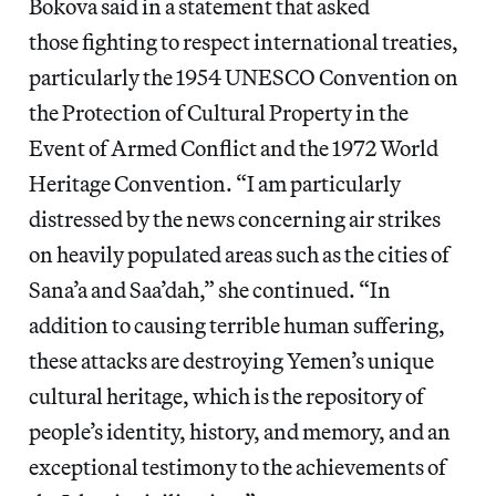
Bokova said in a statement that asked
those fighting to respect international treaties,
particularly the 1954 UNESCO Convention on
the Protection of Cultural Property in the
Event of Armed Conflict and the 1972 World
Heritage Convention. “I am particularly
distressed by the news concerning air strikes
on heavily populated areas such as the cities of
Sana’a and Saa’dah,” she continued. “In
addition to causing terrible human suffering,
these attacks are destroying Yemen’s unique
cultural heritage, which is the repository of
people’s identity, history, and memory, and an
exceptional testimony to the achievements of