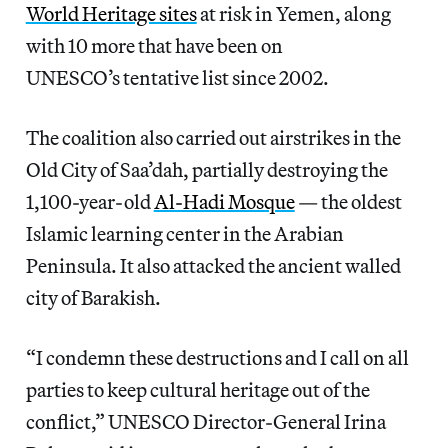
World Heritage sites
at risk in Yemen, along
with 10 more that have been on
UNESCO’s tentative list since 2002.
The coalition also carried out airstrikes in the
Old City of Saa’dah, partially destroying the
1,100-year-old
Al-Hadi Mosque
— the oldest
Islamic learning center in the Arabian
Peninsula. It also attacked the ancient walled
city of Barakish.
“I condemn these destructions and I call on all
parties to keep cultural heritage out of the
conflict,” UNESCO Director-General Irina