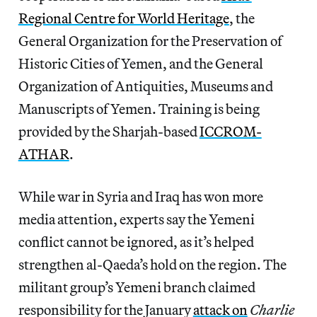
Regional Centre for World Heritage
, the
General Organization for the Preservation of
Historic Cities of Yemen, and the General
Organization of Antiquities, Museums and
Manuscripts of Yemen. Training is being
provided by the Sharjah-based
ICCROM-
ATHAR
.
While war in Syria and Iraq has won more
media attention, experts say the Yemeni
conflict cannot be ignored, as it’s helped
strengthen al-Qaeda’s hold on the region. The
militant group’s Yemeni branch claimed
responsibility for the January
attack on
Charlie