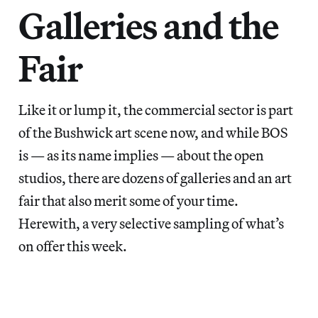
Galleries and the
Fair
Like it or lump it, the commercial sector is part
of the Bushwick art scene now, and while BOS
is — as its name implies — about the open
studios, there are dozens of galleries and an art
fair that also merit some of your time.
Herewith, a very selective sampling of what’s
on offer this week.