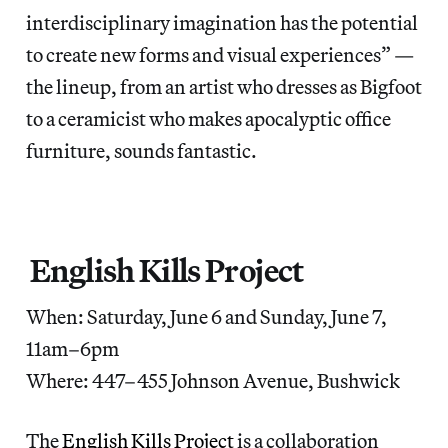
interdisciplinary imagination has the potential
to create new forms and visual experiences” —
the lineup, from an artist who dresses as Bigfoot
to a ceramicist who makes apocalyptic office
furniture, sounds fantastic.
English Kills Project
When: Saturday, June 6 and Sunday, June 7,
11am–6pm
Where: 447–455 Johnson Avenue, Bushwick
The
English Kills Project
is a collaboration