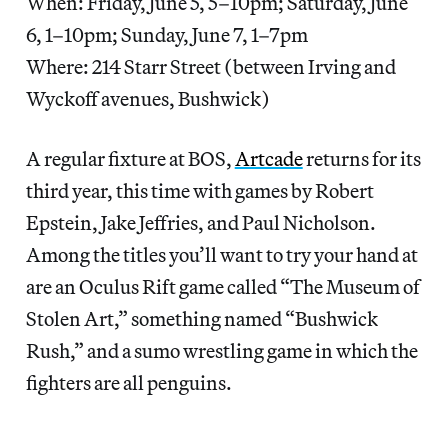
When: Friday, June 5, 5–10pm; Saturday, June
6, 1–10pm; Sunday, June 7, 1–7pm
Where: 214 Starr Street (between Irving and
Wyckoff avenues, Bushwick)
A regular fixture at BOS,
Artcade
returns for its
third year, this time with games by Robert
Epstein, Jake Jeffries, and Paul Nicholson.
Among the titles you’ll want to try your hand at
are an Oculus Rift game called “The Museum of
Stolen Art,” something named “Bushwick
Rush,” and a sumo wrestling game in which the
fighters are all penguins.