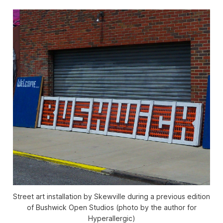
Street art installation by Skewville during a previous edition
of Bushwick Open Studios (photo by the author for
Hyperallergic)