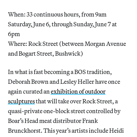
When: 33 continuous hours, from 9am
Saturday, June 6, through Sunday, June 7 at
6pm
Where: Rock Street (between Morgan Avenue
and Bogart Street, Bushwick)
In what is fast becoming a BOS tradition,
Deborah Brown and Lesley Heller have once
again curated an
exhibition of outdoor
sculptures
that will take over Rock Street, a
quasi-private one-block street controlled by
Boar’s Head meat distributor Frank
Brunckhorst. This year’s artists include Heidi