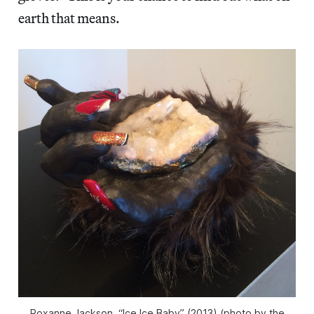
earth that means.
Roxanne Jackson, “Ice Ice Baby” (2013) (photo by the