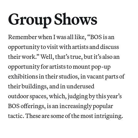
Group Shows
Remember when I was all like, “BOS is an
opportunity to visit with artists and discuss
their work.” Well, that’s true, but it’s also an
opportunity for artists to mount pop-up
exhibitions in their studios, in vacant parts of
their buildings, and in underused
outdoor spaces, which, judging by this year’s
BOS offerings, is an increasingly popular
tactic. These are some of the most intriguing.