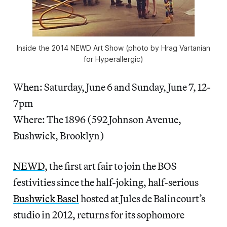
Inside the 2014 NEWD Art Show (photo by Hrag Vartanian
for Hyperallergic)
When: Saturday, June 6 and Sunday, June 7, 12-
7pm
Where: The 1896 (592 Johnson Avenue,
Bushwick, Brooklyn)
NEWD
, the first art fair to join the BOS
festivities since the half-joking, half-serious
Bushwick Basel
hosted at Jules de Balincourt’s
studio in 2012, returns for its sophomore