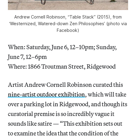
Andrew Cornell Robinson, “Table Stack” (2015), from
‘Westernized, Watered-down Zen Philosophies’ (photo via
Facebook)
When: Saturday, June 6, 12–10pm; Sunday,
June 7, 12–6pm
Where: 1866 Troutman Street, Ridgewood
Artist Andrew Cornell Robinson curated this
nine-artist outdoor exhibition
, which will take
over a parking lot in Ridgewood, and though its
curatorial premise is so incredibly vague it
sounds like satire — “This exhibition sets out
to examine the idea that the condition of the