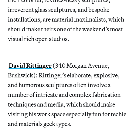
irreverent glass sculptures, and bespoke
installations, are material maximalists, which
should make theirs one of the weekend’s most
visual rich open studios.
David Rittinger
(340 Morgan Avenue,
Bushwick): Rittinger’s elaborate, explosive,
and humorous sculptures often involve a
number of intricate and complex fabrication
techniques and media, which should make
visiting his work space especially fun for techie
and materials geek types.