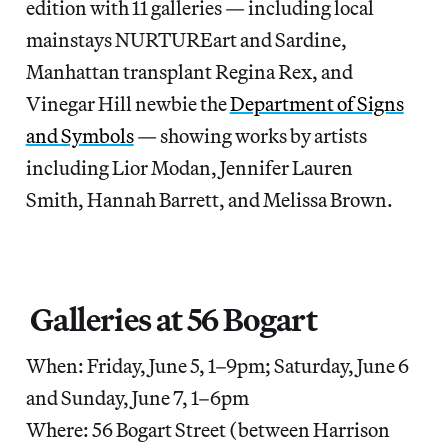
edition with 11 galleries — including local
mainstays NURTUREart and Sardine,
Manhattan transplant Regina Rex, and
Vinegar Hill newbie the
Department of Signs
and Symbols
— showing works by artists
including Lior Modan, Jennifer Lauren
Smith, Hannah Barrett, and Melissa Brown.
Galleries at 56 Bogart
When: Friday, June 5, 1–9pm; Saturday, June 6
and Sunday, June 7, 1–6pm
Where: 56 Bogart Street (between Harrison