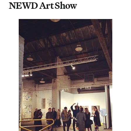
NEWD Art Show