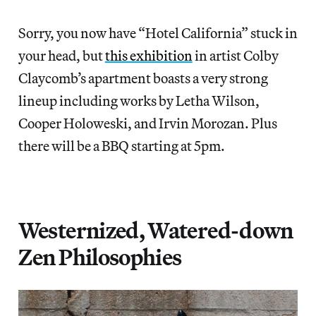
Sorry, you now have “Hotel California” stuck in
your head, but
this exhibition
in artist Colby
Claycomb’s apartment boasts a very strong
lineup including works by Letha Wilson,
Cooper Holoweski, and Irvin Morozan. Plus
there will be a BBQ starting at 5pm.
Westernized, Watered-down
Zen Philosophies