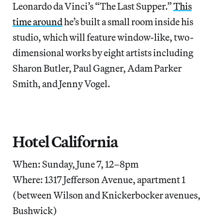
Leonardo da Vinci’s “The Last Supper.”
This
time around
he’s built a small room inside his
studio, which will feature window-like, two-
dimensional works by eight artists including
Sharon Butler, Paul Gagner, Adam Parker
Smith, and Jenny Vogel.
Hotel California
When: Sunday, June 7, 12–8pm
Where: 1317 Jefferson Avenue, apartment 1
(between Wilson and Knickerbocker avenues,
Bushwick)