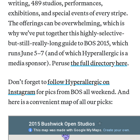
writing, 489 studios, performances,
exhibitions, and special events of every stripe.
The offerings can be overwhelming, which is
why we’ve put together this highly-selective-
but-still-really-long guide to BOS 2015, which
runs June 5–7 (and of which Hyperallergic is a
media sponsor). Peruse
the full directory here
.
Don’t forget to
follow Hyperallergic on
Instagram
for pics from BOS all weekend. And
here is a convenient map of all our picks: