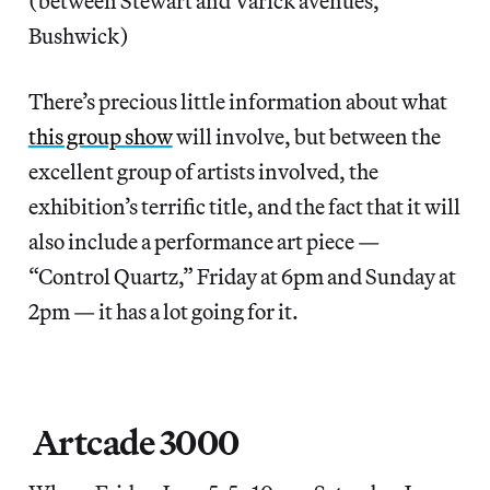
(between Stewart and Varick avenues,
Bushwick)
There’s precious little information about what
this group show
will involve, but between the
excellent group of artists involved, the
exhibition’s terrific title, and the fact that it will
also include a performance art piece —
“Control Quartz,” Friday at 6pm and Sunday at
2pm — it has a lot going for it.
Artcade 3000