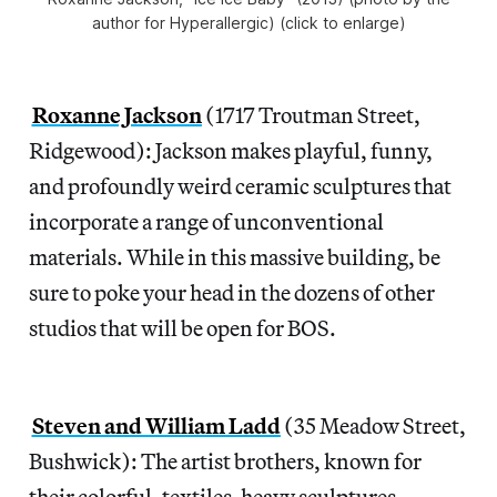
author for Hyperallergic) (click to enlarge)
Roxanne Jackson
(1717 Troutman Street,
Ridgewood): Jackson makes playful, funny,
and profoundly weird ceramic sculptures that
incorporate a range of unconventional
materials. While in this massive building, be
sure to poke your head in the dozens of other
studios that will be open for BOS.
Steven and William Ladd
(35 Meadow Street,
Bushwick): The artist brothers, known for
their colorful, textiles-heavy sculptures,