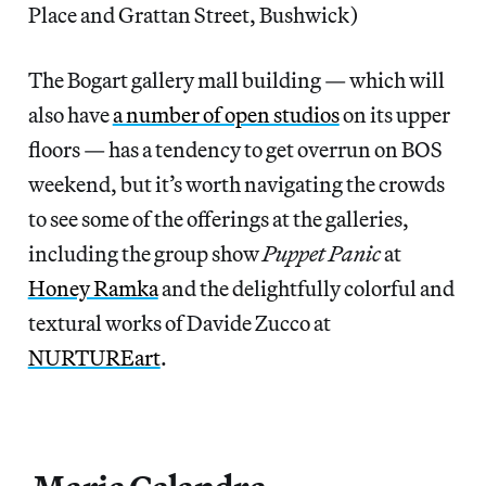
Place and Grattan Street, Bushwick)
The Bogart gallery mall building — which will
also have
a number of open studios
on its upper
floors — has a tendency to get overrun on BOS
weekend, but it’s worth navigating the crowds
to see some of the offerings at the galleries,
including the group show
Puppet Panic
at
Honey Ramka
and the delightfully colorful and
textural works of Davide Zucco at
NURTUREart
.