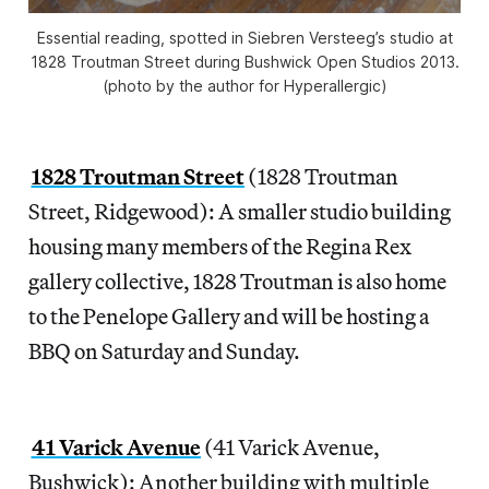
Essential reading, spotted in Siebren Versteeg’s studio at
1828 Troutman Street during Bushwick Open Studios 2013.
(photo by the author for Hyperallergic)
1828 Troutman Street
(1828 Troutman
Street, Ridgewood): A smaller studio building
housing many members of the Regina Rex
gallery collective, 1828 Troutman is also home
to the Penelope Gallery and will be hosting a
BBQ on Saturday and Sunday.
41 Varick Avenue
(41 Varick Avenue,
Bushwick): Another building with multiple