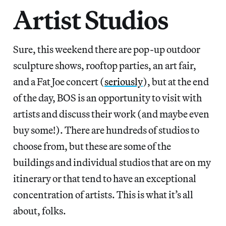
Artist Studios
Sure, this weekend there are pop-up outdoor
sculpture shows, rooftop parties, an art fair,
and a Fat Joe concert (
seriously
), but at the end
of the day, BOS is an opportunity to visit with
artists and discuss their work (and maybe even
buy some!). There are hundreds of studios to
choose from, but these are some of the
buildings and individual studios that are on my
itinerary or that tend to have an exceptional
concentration of artists. This is what it’s all
about, folks.