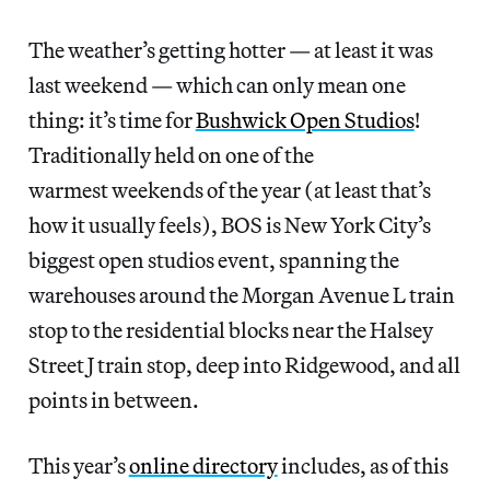
The weather’s getting hotter — at least it was
last weekend — which can only mean one
thing: it’s time for
Bushwick Open Studios
!
Traditionally held on one of the
warmest weekends of the year (at least that’s
how it usually feels), BOS is New York City’s
biggest open studios event, spanning the
warehouses around the Morgan Avenue L train
stop to the residential blocks near the Halsey
Street J train stop, deep into Ridgewood, and all
points in between.
This year’s
online directory
includes, as of this