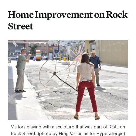
Home Improvement on Rock
Street
Visitors playing with a sculpture that was part of REAL on
Rock Street. (photo by Hrag Vartanian for Hyperallergic)