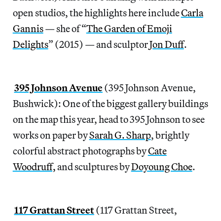
open studios, the highlights here include
Carla
Gannis
— she of “
The Garden of Emoji
Delights
” (2015) — and sculptor
Jon Duff
.
395 Johnson Avenue
(395 Johnson Avenue,
Bushwick): One of the biggest gallery buildings
on the map this year, head to 395 Johnson to see
works on paper by
Sarah G. Sharp
, brightly
colorful abstract photographs by
Cate
Woodruff,
and sculptures by
Doyoung Choe
.
117 Grattan Street
(117 Grattan Street,