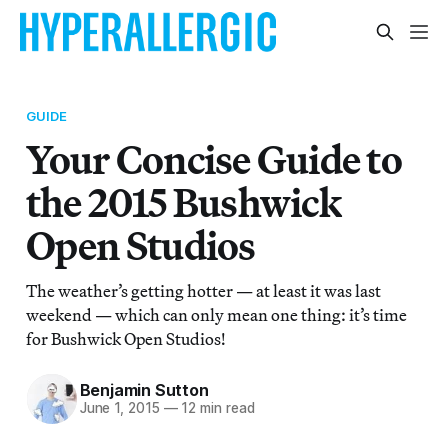
GUIDE
Your Concise Guide to
the 2015 Bushwick
Open Studios
The weather’s getting hotter — at least it was last
weekend — which can only mean one thing: it’s time
for Bushwick Open Studios!
Benjamin Sutton
June 1, 2015
—
12 min read