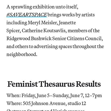
A sprawling exhibition unto itself,
#SAVEARTSPACE
brings works by artists
including Meryl Meisler, Jeanette
Spicer, Catherine Koutsavlis, members of the
Ridgewood Bushwick Senior Citizens Council,
and others to advertising spaces throughout the
neighborhood.
Feminist Thesaurus Results
When: Friday, June 5–Sunday, June 7, 12–7pm
Where: 505 Johnson Avenue, studio 12