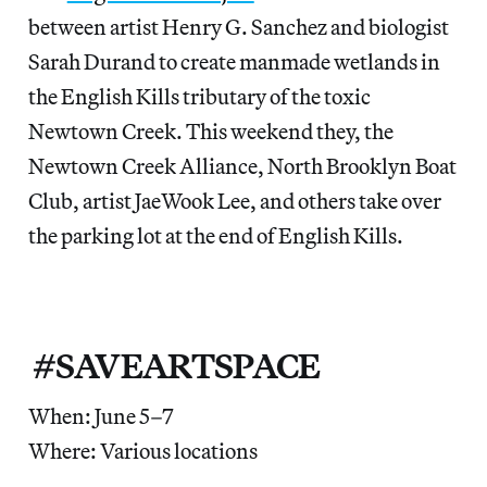
between artist Henry G. Sanchez and biologist
Sarah Durand to create manmade wetlands in
the English Kills tributary of the toxic
Newtown Creek. This weekend they, the
Newtown Creek Alliance, North Brooklyn Boat
Club, artist JaeWook Lee, and others take over
the parking lot at the end of English Kills.
#SAVEARTSPACE
When: June 5–7
Where: Various locations