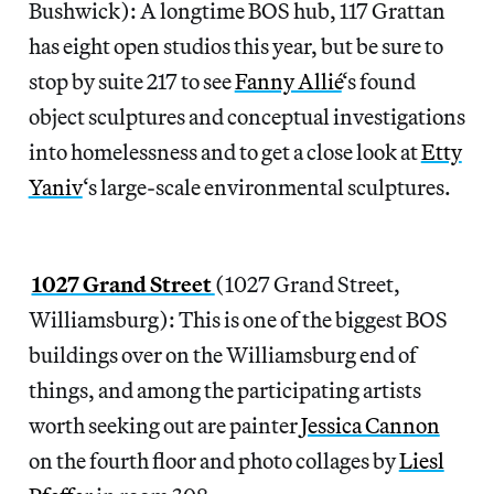
Bushwick): A longtime BOS hub, 117 Grattan
has eight open studios this year, but be sure to
stop by suite 217 to see
Fanny Allié
‘s found
object sculptures and conceptual investigations
into homelessness and to get a close look at
Etty
Yaniv
‘s large-scale environmental sculptures.
1027 Grand Street
(1027 Grand Street,
Williamsburg): This is one of the biggest BOS
buildings over on the Williamsburg end of
things, and among the participating artists
worth seeking out are painter
Jessica Cannon
on the fourth floor and photo collages by
Liesl