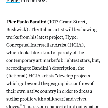
Pfeffer
in room 308.
Pier Paolo Bandini
(1013 Grand Street,
Bushwick): The Italian artist will be showing
works from his latest project, Hyper
Conceptual Interstellar Artist (HCIA),
which looks like a kind of parody of the
contemporary art market’s brightest stars, but,
according to Bandini’s description, the
(fictional) HCIA artists “develop projects
which go beyond the geographic confines of
their own native country in order to dress a
stellar profile with a silk scarf and velvet
gloves.” This is your chance to find out what on