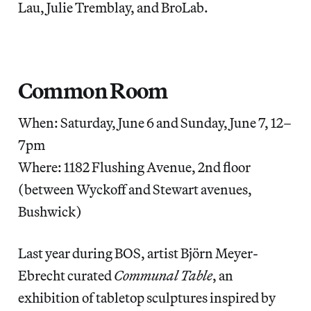
Lau, Julie Tremblay, and BroLab.
Common Room
When: Saturday, June 6 and Sunday, June 7, 12–
7pm
Where: 1182 Flushing Avenue, 2nd floor
(between Wyckoff and Stewart avenues,
Bushwick)
Last year during BOS, artist Björn Meyer-
Ebrecht curated
Communal Table
, an
exhibition of tabletop sculptures inspired by