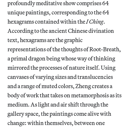
profoundly meditative show comprises 64
unique paintings, corresponding to the 64
hexagrams contained within the
I Ching
.
According to the ancient Chinese divination
text, hexagrams are the graphic
representations of the thoughts of Root-Breath,
a primal dragon being whose way of thinking
mirrored the processes of nature itself. Using
canvases of varying sizes and translucencies
and a range of muted colors, Zheng creates a
body of work that takes on metamorphosis as its
medium. As light and air shift through the
gallery space, the paintings come alive with
change: within themselves, between one