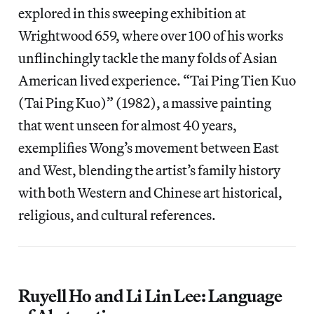
explored in this sweeping exhibition at
Wrightwood 659, where over 100 of his works
unflinchingly tackle the many folds of Asian
American lived experience. “Tai Ping Tien Kuo
(Tai Ping Kuo)” (1982), a massive painting
that went unseen for almost 40 years,
exemplifies Wong’s movement between East
and West, blending the artist’s family history
with both Western and Chinese art historical,
religious, and cultural references.
Ruyell Ho and Li Lin Lee: Language