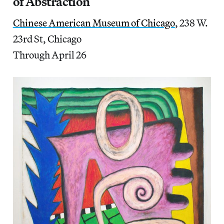
of Abstraction
Chinese American Museum of Chicago
, 238 W.
23rd St, Chicago
Through April 26