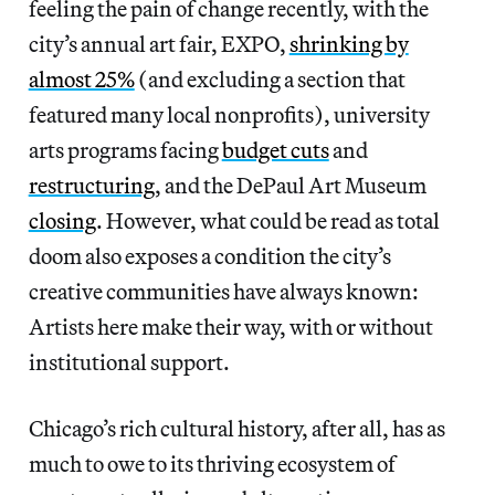
feeling the pain of change recently, with the
city’s annual art fair, EXPO,
shrinking by
almost 25%
(and excluding a section that
featured many local nonprofits), university
arts programs facing
budget cuts
and
restructuring
, and the DePaul Art Museum
closing
. However, what could be read as total
doom also exposes a condition the city’s
creative communities have always known:
Artists here make their way, with or without
institutional support.
Chicago’s rich cultural history, after all, has as
much to owe to its thriving ecosystem of