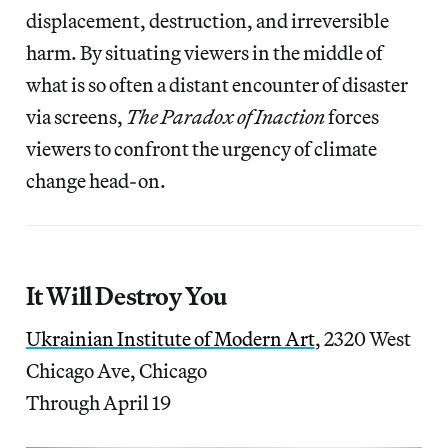
displacement, destruction, and irreversible
harm. By situating viewers in the middle of
what is so often a distant encounter of disaster
via screens,
The Paradox of Inaction
forces
viewers to confront the urgency of climate
change head-on.
It Will Destroy You
Ukrainian Institute of Modern Art
, 2320 West
Chicago Ave, Chicago
Through April 19