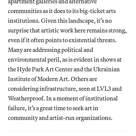
apartment galleries and alternative
communities as it does to its big-ticket arts
institutions. Given this landscape, it’s no
surprise that artistic work here remains strong,
even if it often points to existential threats.
Many are addressing political and
environmental peril, as is evident in shows at
the Hyde Park Art Center and the Ukrainian
Institute of Modern Art. Others are
considering infrastructure, seen at LVL3 and
Weatherproof. In a moment of institutional
failure, it’s a great time to seek art in
community and artist-run organizations.