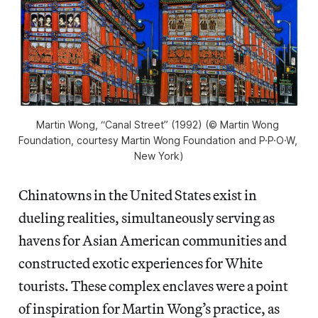
Martin Wong, “Canal Street” (1992) (© Martin Wong 
Foundation, courtesy Martin Wong Foundation and P·P·O·W, 
New York)
Chinatowns in the United States exist in
dueling realities, simultaneously serving as
havens for Asian American communities and
constructed exotic experiences for White
tourists. These complex enclaves were a point
of inspiration for Martin Wong’s practice, as