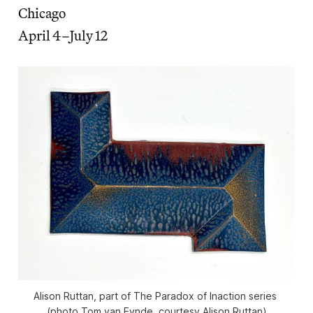
Chicago
April 4–July 12
Alison Ruttan, part of 
The Paradox of Inaction
 series 
(photo Tom van Eynde, courtesy Alison Ruttan)