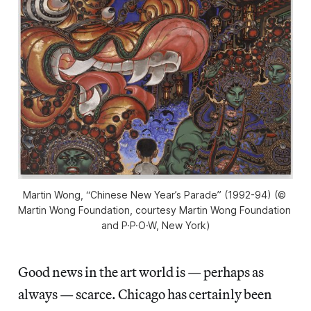
Martin Wong, “Chinese New Year’s Parade” (1992-94) (© 
Martin Wong Foundation, courtesy Martin Wong Foundation 
and P·P·O·W, New York)
Good news in the art world is — perhaps as
always — scarce. Chicago has certainly been