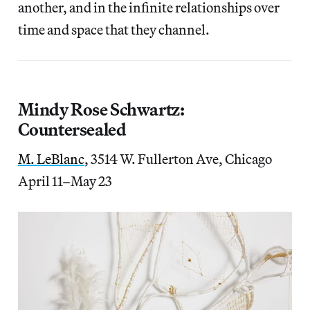
another, and in the infinite relationships over
time and space that they channel.
Mindy Rose Schwartz:
Countersealed
M. LeBlanc
, 3514 W. Fullerton Ave, Chicago
April 11–May 23