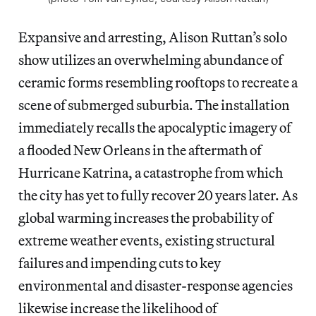
Expansive and arresting, Alison Ruttan’s solo
show utilizes an overwhelming abundance of
ceramic forms resembling rooftops to recreate a
scene of submerged suburbia. The installation
immediately recalls the apocalyptic imagery of
a flooded New Orleans in the aftermath of
Hurricane Katrina, a catastrophe from which
the city has yet to fully recover 20 years later. As
global warming increases the probability of
extreme weather events, existing structural
failures and impending cuts to key
environmental and disaster-response agencies
likewise increase the likelihood of