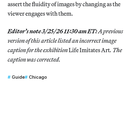
assert the fluidity of images by changing as the
viewer engages with them.
Editor’s note 3/25/26 11:30 am ET:
A previous
version of this article listed an incorrect image
caption for the exhibition
Life Imitates Art
. The
caption was corrected.
Guide
Chicago