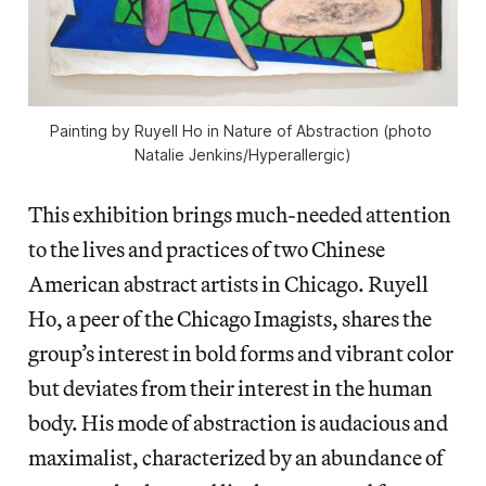
Painting by Ruyell Ho in 
Nature of Abstraction 
(photo 
Natalie Jenkins/
Hyperallergic
)
This exhibition brings much-needed attention
to the lives and practices of two Chinese
American abstract artists in Chicago. Ruyell
Ho, a peer of the Chicago Imagists, shares the
group’s interest in bold forms and vibrant color
but deviates from their interest in the human
body. His mode of abstraction is audacious and
maximalist, characterized by an abundance of