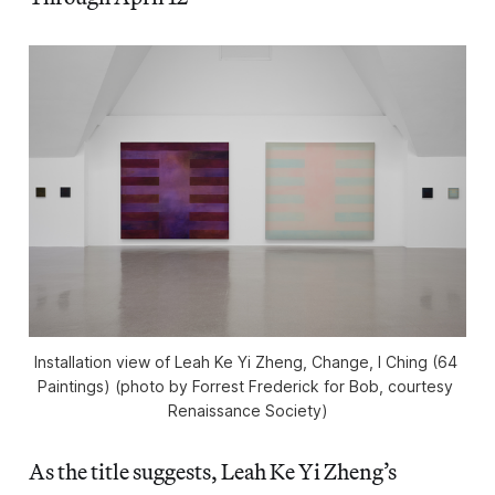
Installation view of Leah Ke Yi Zheng, 
Change, I Ching (64 
Paintings) 
(photo by Forrest Frederick for Bob, courtesy 
Renaissance Society)
As the title suggests, Leah Ke Yi Zheng’s