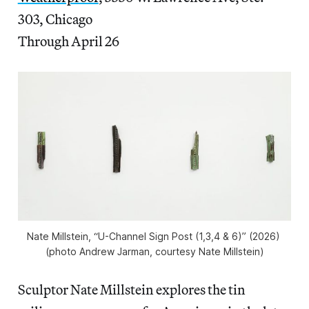
303, Chicago
Through April 26
Nate Millstein, “U-Channel Sign Post (1,3,4 & 6)” (2026) 
(photo Andrew Jarman, courtesy Nate Millstein)
Sculptor Nate Millstein explores the tin