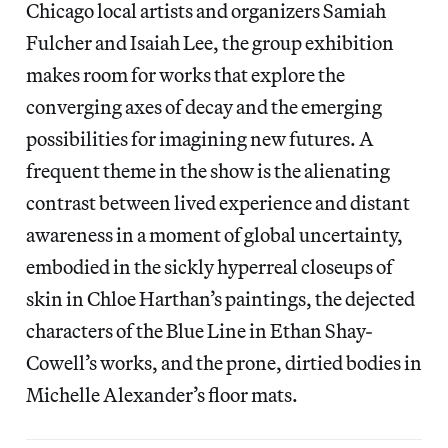
Chicago local artists and organizers Samiah
Fulcher and Isaiah Lee, the group exhibition
makes room for works that explore the
converging axes of decay and the emerging
possibilities for imagining new futures. A
frequent theme in the show is the alienating
contrast between lived experience and distant
awareness in a moment of global uncertainty,
embodied in the sickly hyperreal closeups of
skin in Chloe Harthan’s paintings, the dejected
characters of the Blue Line in Ethan Shay-
Cowell’s works, and the prone, dirtied bodies in
Michelle Alexander’s floor mats.