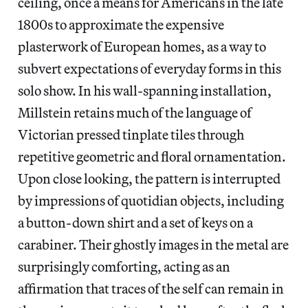
ceiling, once a means for Americans in the late
1800s to approximate the expensive
plasterwork of European homes, as a way to
subvert expectations of everyday forms in this
solo show. In his wall-spanning installation,
Millstein retains much of the language of
Victorian pressed tinplate tiles through
repetitive geometric and floral ornamentation.
Upon close looking, the pattern is interrupted
by impressions of quotidian objects, including
a button-down shirt and a set of keys on a
carabiner. Their ghostly images in the metal are
surprisingly comforting, acting as an
affirmation that traces of the self can remain in