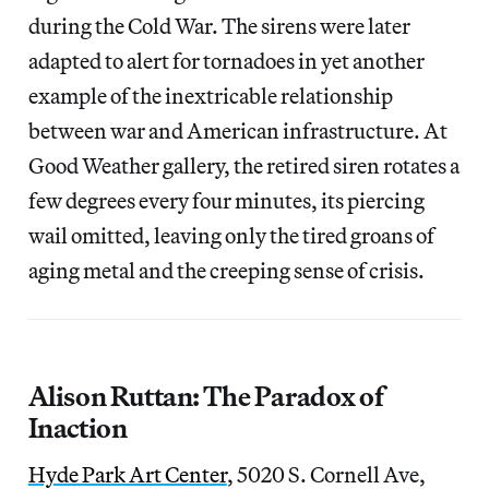
during the Cold War. The sirens were later
adapted to alert for tornadoes in yet another
example of the inextricable relationship
between war and American infrastructure. At
Good Weather gallery, the retired siren rotates a
few degrees every four minutes, its piercing
wail omitted, leaving only the tired groans of
aging metal and the creeping sense of crisis.
Alison Ruttan: The Paradox of
Inaction
Hyde Park Art Center
, 5020 S. Cornell Ave,