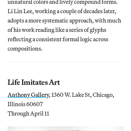
unnatural colors and lively compound forms.
Li Lin Lee, working a couple of decades later,
adopts a more systematic approach, with much
of his work reading like a series of glyphs
reflecting a consistent formal logic across
compositions.
Life Imitates Art
Anthony Gallery
, 1360 W. Lake St, Chicago,
Illinois 60607
Through April 11