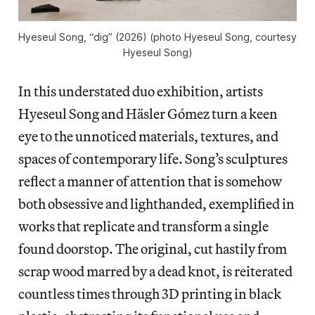
Hyeseul Song, “dig” (2026) (photo Hyeseul Song, courtesy 
Hyeseul Song)
In this understated duo exhibition, artists
Hyeseul Song and Häsler Gómez turn a keen
eye to the unnoticed materials, textures, and
spaces of contemporary life. Song’s sculptures
reflect a manner of attention that is somehow
both obsessive and lighthanded, exemplified in
works that replicate and transform a single
found doorstop. The original, cut hastily from
scrap wood marred by a dead knot, is reiterated
countless times through 3D printing in black