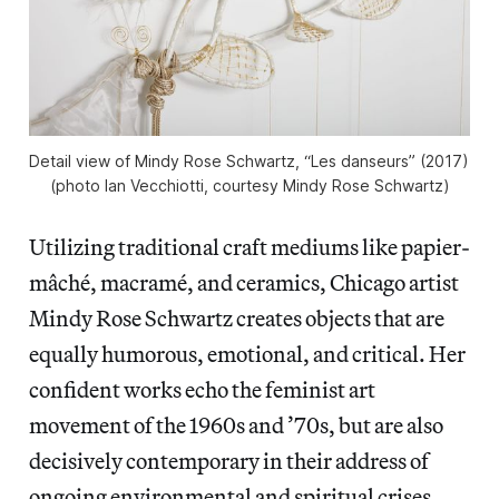
Detail view of Mindy Rose Schwartz, “Les danseurs” (2017) 
(photo Ian Vecchiotti, courtesy Mindy Rose Schwartz)
Utilizing traditional craft mediums like papier-
mâché, macramé, and ceramics, Chicago artist
Mindy Rose Schwartz creates objects that are
equally humorous, emotional, and critical. Her
confident works echo the feminist art
movement of the 1960s and ’70s, but are also
decisively contemporary in their address of
ongoing environmental and spiritual crises.