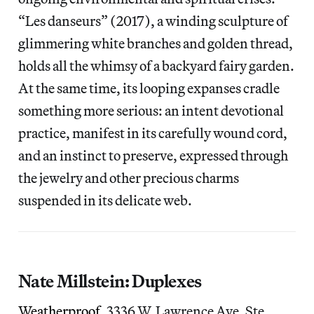
“Les danseurs” (2017), a winding sculpture of
glimmering white branches and golden thread,
holds all the whimsy of a backyard fairy garden.
At the same time, its looping expanses cradle
something more serious: an intent devotional
practice, manifest in its carefully wound cord,
and an instinct to preserve, expressed through
the jewelry and other precious charms
suspended in its delicate web.
Nate Millstein: Duplexes
Weatherproof
, 3336 W. Lawrence Ave, Ste.