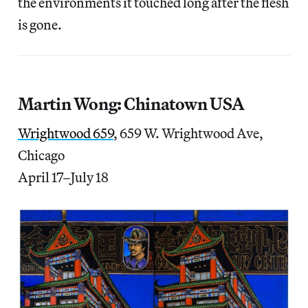
the environments it touched long after the flesh
is gone.
Martin Wong: Chinatown USA
Wrightwood 659
, 659 W. Wrightwood Ave,
Chicago
April 17–July 18