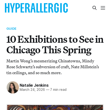
GUIDE
10 Exhibitions to See in
Chicago This Spring
Martin Wong’s mesmerizing Chinatowns, Mindy
Rose Schwartz’s subversion of craft, Nate Millstein’s
tin ceilings, and so much more.
Natalie Jenkins
March 24, 2026
—
7 min read