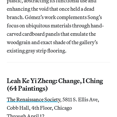
plastic, abstracting its functional use and
enhancing the void that once held a dead
branch. Gómez’s work complements Song’s
focus on ubiquitous materials through hand-
carved cardboard panels that emulate the
woodgrain and exact shade of the gallery’s
existing gray strip flooring.
Leah Ke Yi Zheng: Change, I Ching
(64 Paintings)
The Renaissance Society
, 5811 S. Ellis Ave,
Cobb Hall, 4th Floor, Chicago
Through April 12