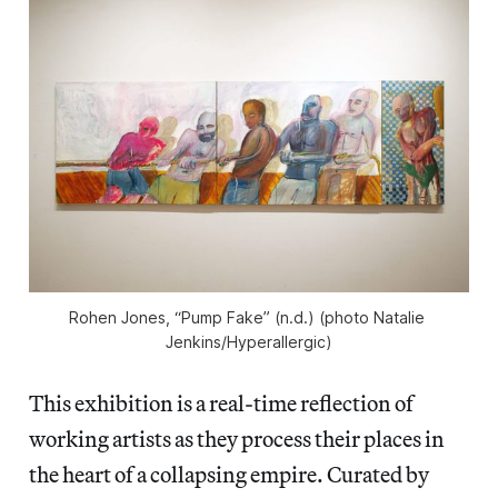
Rohen Jones, “Pump Fake” (n.d.) (photo Natalie 
Jenkins/
Hyperallergic
)
This exhibition is a real-time reflection of
working artists as they process their places in
the heart of a collapsing empire. Curated by