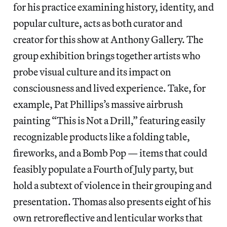
for his practice examining history, identity, and
popular culture, acts as both curator and
creator for this show at Anthony Gallery. The
group exhibition brings together artists who
probe visual culture and its impact on
consciousness and lived experience. Take, for
example, Pat Phillips’s massive airbrush
painting “This is Not a Drill,” featuring easily
recognizable products like a folding table,
fireworks, and a Bomb Pop — items that could
feasibly populate a Fourth of July party, but
hold a subtext of violence in their grouping and
presentation. Thomas also presents eight of his
own retroreflective and lenticular works that