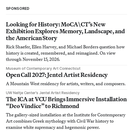
SPONSORED
Looking for History: MoCA\CT’s New
Exhibition Explores Memory, Landscape, and
the American Story
Rick Shaefer, Ellen Harvey, and Michael Borders question how
history is created, remembered, and reimagined. On view
through November 15, 2026.
Museum of Contemporary Art Connecticut
Open Call 2027: Jentel Artist Residency
A Mountain West residency for artists, writers, and composers.
UW Neltje Center’s Jentel Artist Residency
The ICA at VCU Brings Immersive Installation
“Deo Vindice” to Richmond
The gallery-sized installation at the Institute for Contemporary
Art combines Greek mythology with Civil War history to
examine white supremacy and hegemonic power.