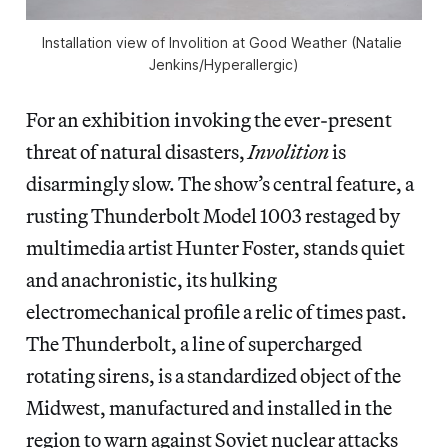
Installation view of 
Involition 
at Good Weather (Natalie 
Jenkins/
Hyperallergic
)
For an exhibition invoking the ever-present
threat of natural disasters,
Involition
is
disarmingly slow. The show’s central feature, a
rusting Thunderbolt Model 1003 restaged by
multimedia artist Hunter Foster, stands quiet
and anachronistic, its hulking
electromechanical profile a relic of times past.
The Thunderbolt, a line of supercharged
rotating sirens, is a standardized object of the
Midwest, manufactured and installed in the
region to warn against Soviet nuclear attacks