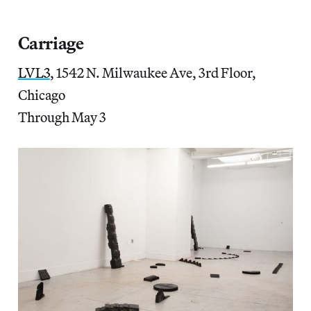
Carriage
LVL3
, 1542 N. Milwaukee Ave, 3rd Floor,
Chicago
Through May 3