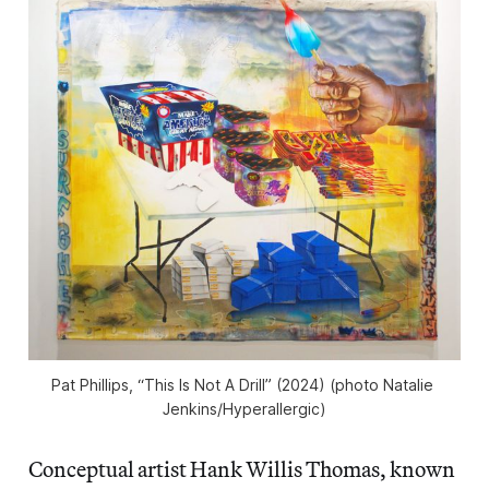
Pat Phillips, “This Is Not A Drill” (2024) (photo Natalie 
Jenkins/
Hyperallergic
)
Conceptual artist Hank Willis Thomas, known