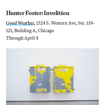
Hunter Foster:
Involition
Good Weather
, 1524 S. Western Ave, Ste. 119-
121, Building A, Chicago
Through April 4