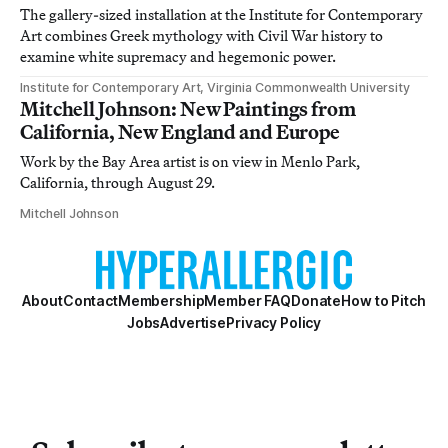
The gallery-sized installation at the Institute for Contemporary
Art combines Greek mythology with Civil War history to
examine white supremacy and hegemonic power.
Institute for Contemporary Art, Virginia Commonwealth University
Mitchell Johnson: New Paintings from
California, New England and Europe
Work by the Bay Area artist is on view in Menlo Park,
California, through August 29.
Mitchell Johnson
About
Contact
Membership
Member FAQ
Donate
How to Pitch
Jobs
Advertise
Privacy Policy