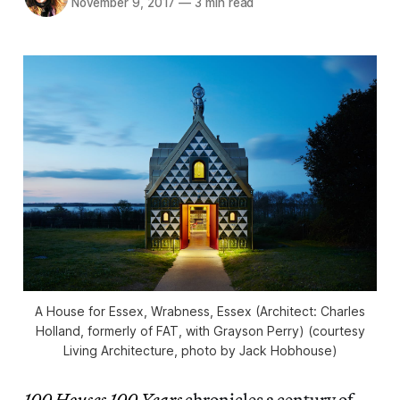
November 9, 2017
—
3 min read
A House for Essex, Wrabness, Essex (Architect: Charles
Holland, formerly of FAT, with Grayson Perry) (courtesy
Living Architecture, photo by Jack Hobhouse)
100 Houses 100 Years
chronicles a century of