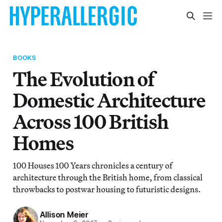
BOOKS
The Evolution of
Domestic Architecture
Across 100 British
Homes
100 Houses 100 Years chronicles a century of
architecture through the British home, from classical
throwbacks to postwar housing to futuristic designs.
Allison Meier