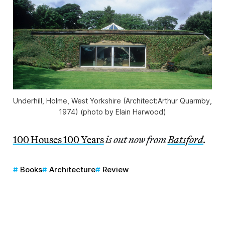
Underhill, Holme, West Yorkshire (Architect:Arthur Quarmby,
1974) (photo by Elain Harwood)
100 Houses 100 Years
is out now from
Batsford
.
Books
Architecture
Review