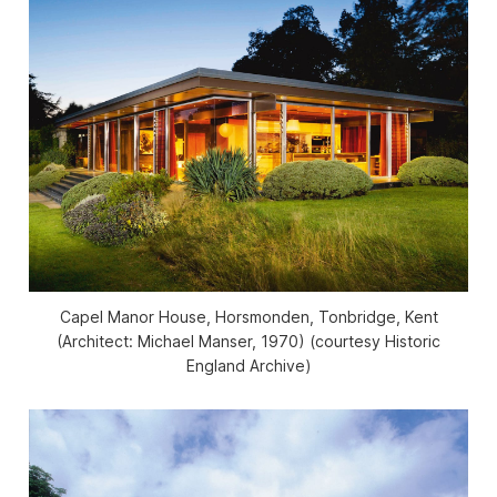
Capel Manor House, Horsmonden, Tonbridge, Kent
(Architect: Michael Manser, 1970) (courtesy Historic
England Archive)