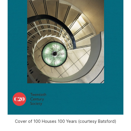
Cover of 100 Houses 100 Years (courtesy Batsford)