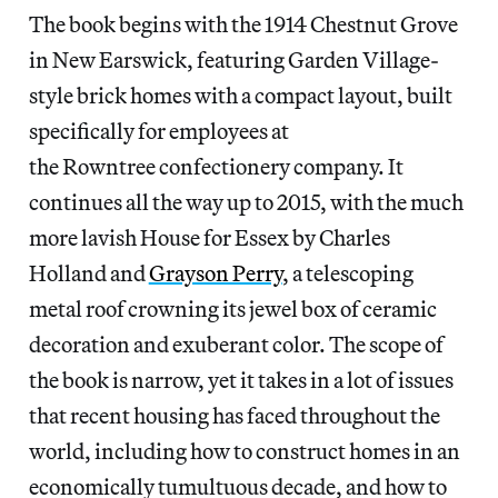
The book begins with the 1914 Chestnut Grove
in New Earswick, featuring Garden Village-
style brick homes with a compact layout, built
specifically for employees at
the Rowntree confectionery company. It
continues all the way up to 2015, with the much
more lavish House for Essex by Charles
Holland and
Grayson Perry
, a telescoping
metal roof crowning
its jewel box of ceramic
decoration and exuberant color. The scope of
the book is narrow, yet it takes in a lot of issues
that recent housing has faced throughout the
world, including how to construct homes in an
economically tumultuous decade, and how to