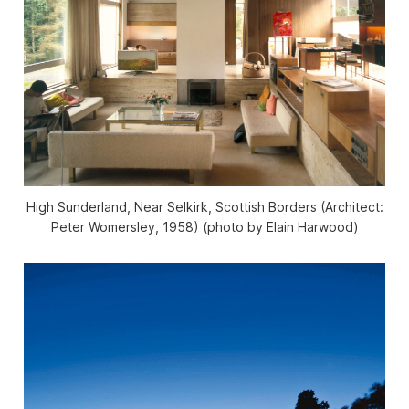
High Sunderland, Near Selkirk, Scottish Borders (Architect:
Peter Womersley, 1958) (photo by Elain Harwood)