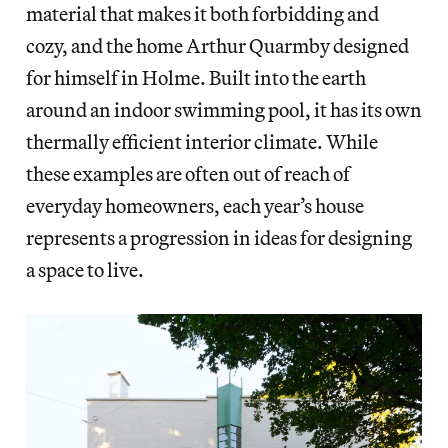
material that makes it both forbidding and
cozy, and the home Arthur Quarmby designed
for himself in Holme. Built into the earth
around an indoor swimming pool, it has its own
thermally efficient interior climate. While
these examples are often out of reach of
everyday homeowners, each year’s house
represents a progression in ideas for designing
a space to live.