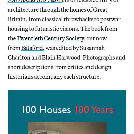
architecture through the homes of Great
Britain, from classical throwbacks to postwar
housing to futuristic visions. The book from
the
Twentieth Century Society
, out now
from
Batsford
, was edited by Susannah
Charlton and Elain Harwood. Photographs and
short descriptions from critics and design
historians accompany each structure.