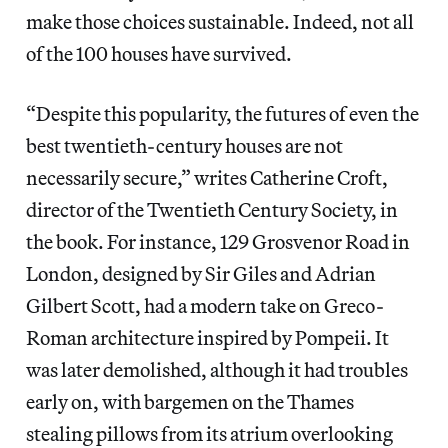
make those choices sustainable. Indeed, not all
of the 100 houses have survived.
“Despite this popularity, the futures of even the
best twentieth-century houses are not
necessarily secure,” writes Catherine Croft,
director of the Twentieth Century Society, in
the book. For instance, 129 Grosvenor Road in
London, designed by Sir Giles and Adrian
Gilbert Scott, had a modern take on Greco-
Roman architecture inspired by Pompeii. It
was later demolished, although it had troubles
early on, with bargemen on the Thames
stealing pillows from its atrium overlooking