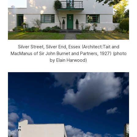
Silver Street, Silver End, Essex (Architect:Tait and
MacManus of Sir John Burnet and Partners, 1927) (photo
by Elain Harwood)