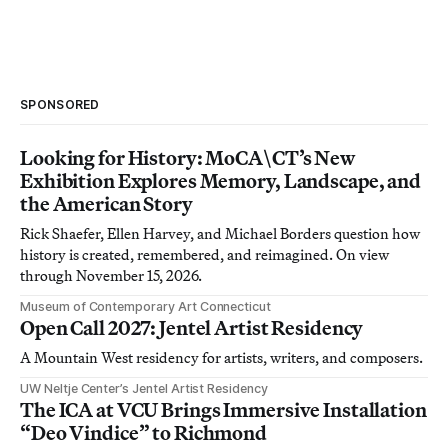
SPONSORED
Looking for History: MoCA\CT’s New
Exhibition Explores Memory, Landscape, and
the American Story
Rick Shaefer, Ellen Harvey, and Michael Borders question how
history is created, remembered, and reimagined. On view
through November 15, 2026.
Museum of Contemporary Art Connecticut
Open Call 2027: Jentel Artist Residency
A Mountain West residency for artists, writers, and composers.
UW Neltje Center’s Jentel Artist Residency
The ICA at VCU Brings Immersive Installation
“Deo Vindice” to Richmond