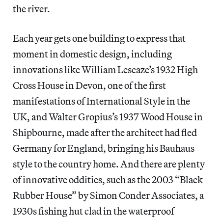
the river.
Each year gets one building to express that
moment in domestic design, including
innovations like William Lescaze’s 1932 High
Cross House in Devon, one of the first
manifestations of International Style in the
UK, and Walter Gropius’s 1937 Wood House in
Shipbourne, made after the architect had fled
Germany for England, bringing his Bauhaus
style to the country home. And there are plenty
of innovative oddities, such as the 2003 “Black
Rubber House” by Simon Conder Associates, a
1930s fishing hut clad in the waterproof