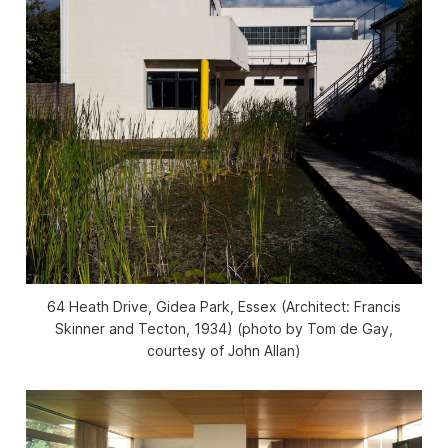
64 Heath Drive, Gidea Park, Essex (Architect: Francis
Skinner and Tecton, 1934) (photo by Tom de Gay,
courtesy of John Allan)