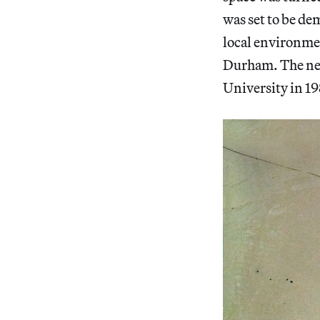
was set to be de
local environment
Durham. The neg
University in 19