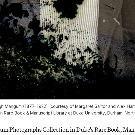
h Mangum (1877-1922) (courtesy of Margaret Sartor and Alex Harri
n Rare Book & Manuscript Library at Duke University, Durham, North
m Photographs Collection in Duke’s Rare Book, Manu