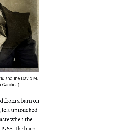
is and the David M.
 Carolina)
d from a barn on
, left untouched
waste when the
 1968, the barn