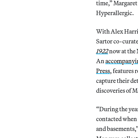
time,” Margaret 
Hyperallergic.
With Alex Harris
Sartor co-curat
1922
now at the
An
accompanyin
Press
, features 
capture their de
discoveries of 
“During the year
contacted when s
and basements,”