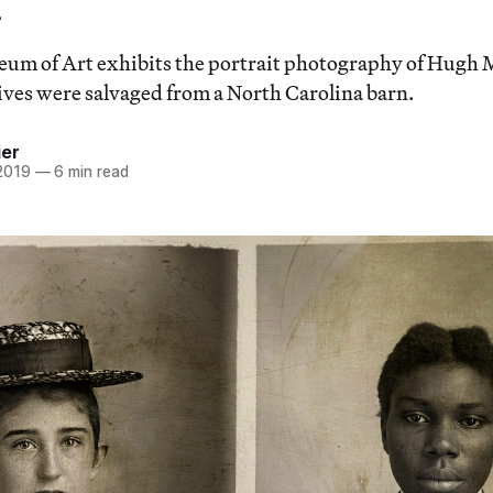
um of Art exhibits the portrait photography of Hug
tives were salvaged from a North Carolina barn.
ier
 2019
—
6 min read