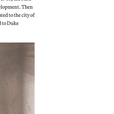
evelopment. Then
ted to the city of
d to Duke