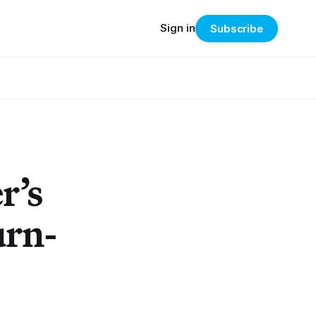
Sign in
Subscribe
r’s
urn-