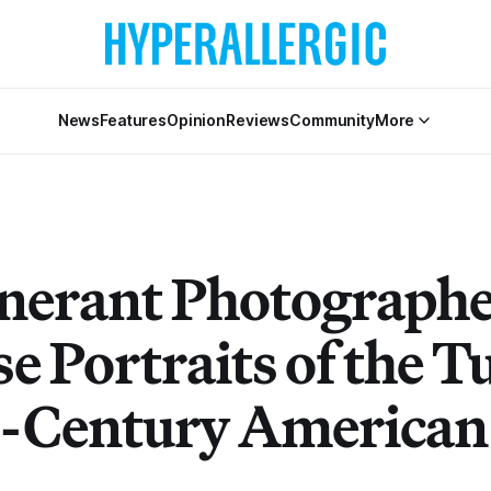
News
Features
Opinion
Reviews
Community
More
inerant Photographe
e Portraits of the T
e-Century American