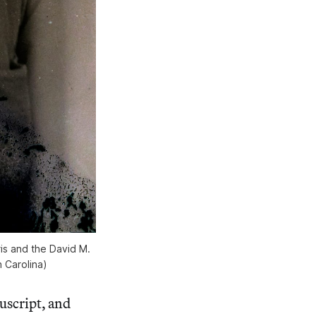
s and the David M.
 Carolina)
script, and