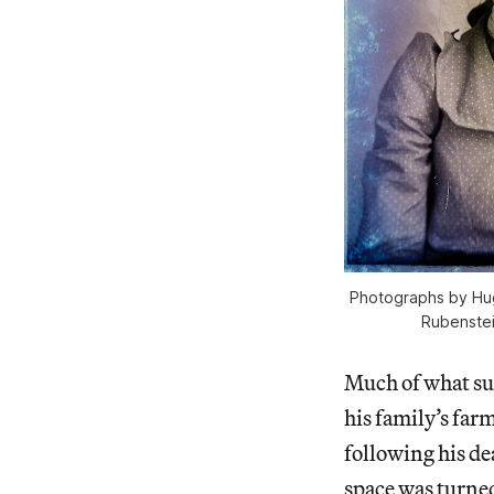
Photographs by Hug
Rubenstei
Much of what su
his family’s far
following his de
space was turned