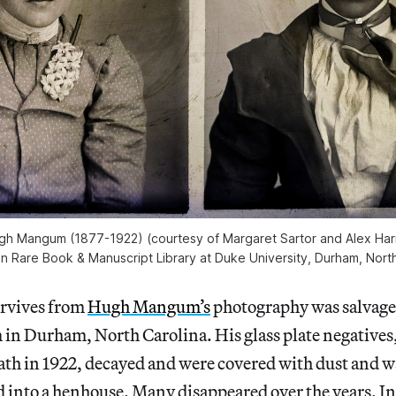
h Mangum (1877-1922) (courtesy of Margaret Sartor and Alex Harr
n Rare Book & Manuscript Library at Duke University, Durham, North
rvives from
Hugh Mangum’s
photography was salvage
m in Durham, North Carolina. His glass plate negatives
ath in 1922, decayed and were covered with dust and 
 into a henhouse. Many disappeared over the years. In