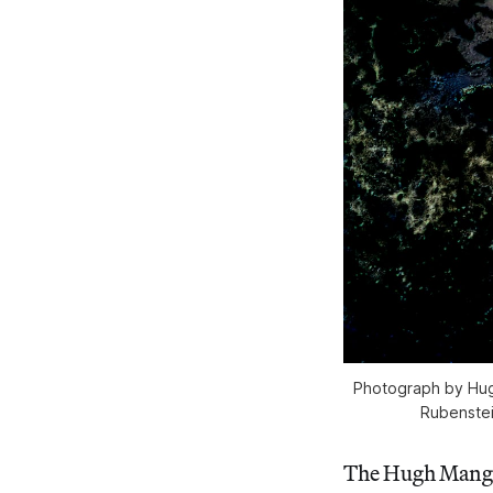
Photograph by Hug
Rubenstei
The Hugh Mangu