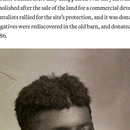
molished after the sale of the land for a commercial d
alists rallied for the site’s protection, and it was dona
atives were rediscovered in the old barn, and donate
86.