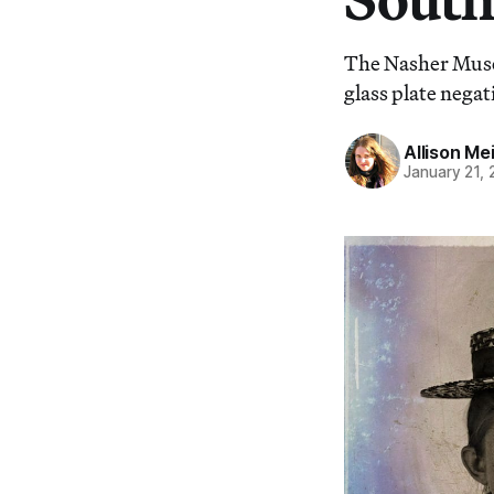
The Nasher Muse
glass plate nega
Allison Me
January 21,