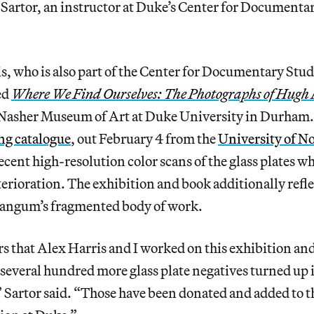
Sartor, an instructor at Duke’s Center for Documentar
, who is also part of the Center for Documentary Studi
ed
Where We Find Ourselves: The Photographs of Hug
 Nasher Museum of Art at Duke University in Durham.
g catalogue
, out February 4 from the
University of N
recent high-resolution color scans of the glass plates w
terioration. The exhibition and book additionally refl
Mangum’s fragmented body of work.
s that Alex Harris and I worked on this exhibition an
everal hundred more glass plate negatives turned up in
 Sartor said. “Those have been donated and added to 