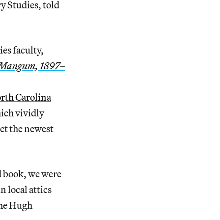
y Studies, told
es faculty,
h Mangum, 1897–
orth Carolina
hich vividly
ect the newest
d book, we were
 local attics
the Hugh