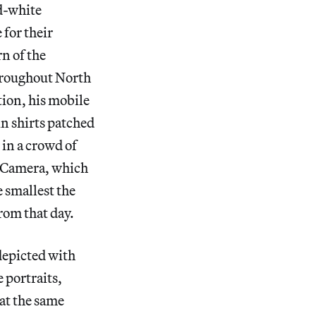
nd-white
for their
rn of the
hroughout North
tion, his mobile
 in shirts patched
 in a crowd of
e Camera, which
e smallest the
from that day.
depicted with
 portraits,
 at the same