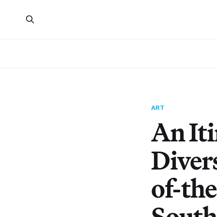
ART
An It
Divers
of-th
South