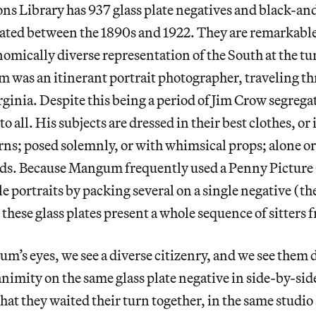
ons Library has 937 glass plate negatives and black-a
ated between the 1890s and 1922. They are remarkable 
nomically diverse representation of the South at the tu
 was an itinerant portrait photographer, traveling t
ginia. Despite this being a period of Jim Crow segrega
o all. His subjects are dressed in their best clothes, or
erns; posed solemnly, or with whimsical props; alone or
nds. Because Mangum frequently used a Penny Pictur
le portraits by packing several on a single negative (th
 these glass plates present a whole sequence of sitters 
’s eyes, we see a diverse citizenry, and we see them 
imity on the same glass plate negative in side-by-side
hat they waited their turn together, in the same studio