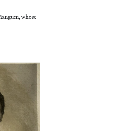
h Mangum, whose