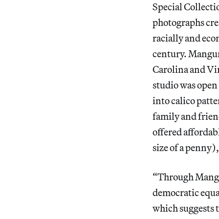
Special Collecti
photographs cre
racially and eco
century. Mangum
Carolina and Vir
studio was open t
into calico patt
family and frie
offered affordab
size of a penny),
“Through Mangum
democratic equan
which suggests t